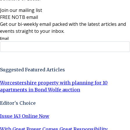
Join our mailing list
FREE NOTB email
Get our bi-weekly email packed with the latest articles and
events straight to your inbox.
Email
Sign Up Now
Suggested Featured Articles
Worcestershire property with planning for 10
apartments in Bond Wolfe auction
Editor's Choice
Issue 143 Online Now
With Great Power Comes Great Responsibility