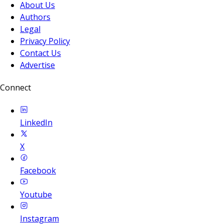
About Us
Authors
Legal
Privacy Policy
Contact Us
Advertise
Connect
LinkedIn
X
Facebook
Youtube
Instagram