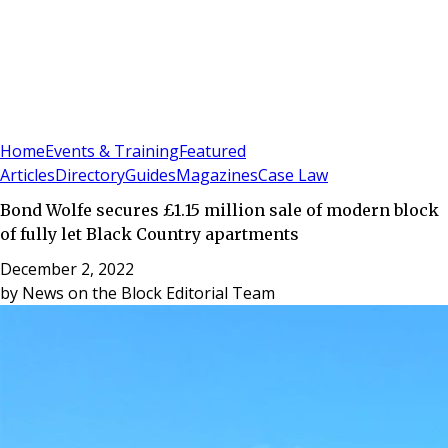
Sign In
Subscribe
(
0
)
Home
Events & Training
Featured
Articles
Directory
Guides
Magazines
Case Law
Bond Wolfe secures £1.15 million sale of modern block
of fully let Black Country apartments
December 2, 2022
by
News on the Block Editorial Team