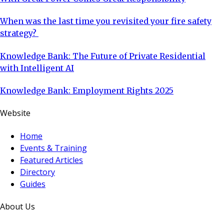
When was the last time you revisited your fire safety
strategy?
Knowledge Bank: The Future of Private Residential
with Intelligent AI
Knowledge Bank: Employment Rights 2025
Website
Home
Events & Training
Featured Articles
Directory
Guides
About Us