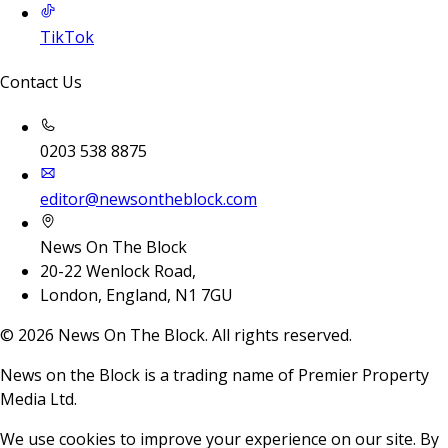
TikTok
Contact Us
0203 538 8875
editor@newsontheblock.com
News On The Block
20-22 Wenlock Road,
London, England, N1 7GU
©
2026
News On The Block. All rights reserved.
News on the Block is a trading name of Premier Property
Media Ltd.
We use cookies to improve your experience on our site. By