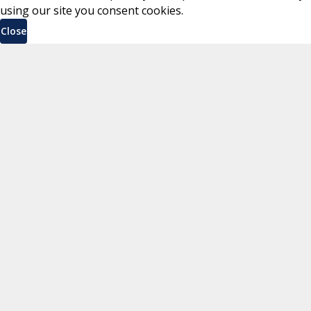
using our site you consent cookies.
Close