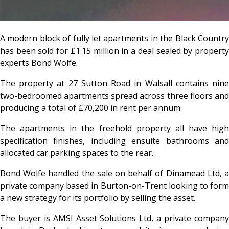
A modern block of fully let apartments in the Black Country
has been sold for £1.15 million in a deal sealed by property
experts Bond Wolfe.
The property at 27 Sutton Road in Walsall contains nine
two-bedroomed apartments spread across three floors and
producing a total of £70,200 in rent per annum.
The apartments in the freehold property all have high
specification finishes, including ensuite bathrooms and
allocated car parking spaces to the rear.
Bond Wolfe handled the sale on behalf of Dinamead Ltd, a
private company based in Burton-on-Trent looking to form
a new strategy for its portfolio by selling the asset.
The buyer is AMSI Asset Solutions Ltd, a private company