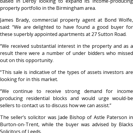
based in Derby looking to expand its income-producing
property portfolio in the Birmingham area.
James Brady, commercial property agent at Bond Wolfe,
said: “We are delighted to have found a good buyer for
these superbly appointed apartments at 27 Sutton Road.
“We received substantial interest in the property and as a
result there were a number of under bidders who missed
out on this opportunity.
“This sale is indicative of the types of assets investors are
looking for in this market.
“We continue to receive strong demand for income
producing residential blocks and would urge would-be
sellers to contact us to discuss how we can assist.”
The seller’s solicitor was Jade Bishop of Astle Paterson in
Burton-on-Trent, while the buyer was advised by Blacks
Solicitors of Leeds.