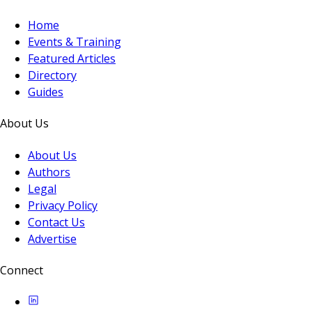
Home
Events & Training
Featured Articles
Directory
Guides
About Us
About Us
Authors
Legal
Privacy Policy
Contact Us
Advertise
Connect