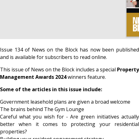
Issue 134 of News on the Block has now been published
and is available for subscribers to read online.
This issue of News on the Block includes a special
Property
Management Awards 2024
winners feature.
Some of the articles in this issue include:
Government leasehold plans are given a broad welcome
The brains behind The Gym Lounge
Careful what you wish for - Are green initiatives actually
better when it comes to protecting your residential
properties?
Building your resident engagement strategy