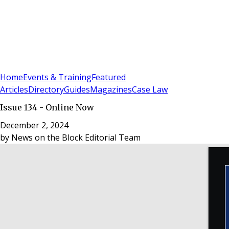
Sign In
Subscribe
(
0
)
Home
Events & Training
Featured
Articles
Directory
Guides
Magazines
Case Law
Issue 134 - Online Now
December 2, 2024
by
News on the Block Editorial Team