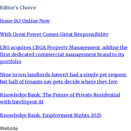
Editor's Choice
Issue 143 Online Now
With Great Power Comes Great Responsibility
LRG acquires CBGA Property Management, adding the
first dedicated commercial management brand to its
portfolio
Nine in ten landlords haven't had a single pet request,
but half of tenants say pets decide where they live
Knowledge Bank: The Future of Private Residential
with Intelligent AI
Knowledge Bank: Employment Rights 2025
Website