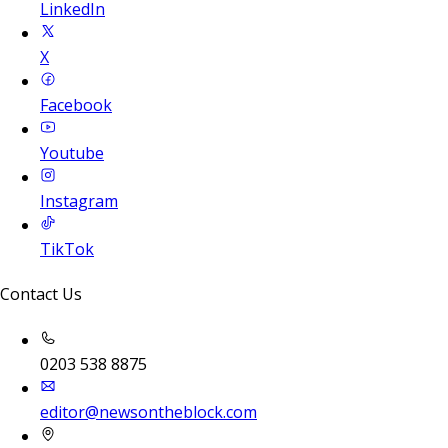
LinkedIn
X
Facebook
Youtube
Instagram
TikTok
Contact Us
0203 538 8875
editor@newsontheblock.com