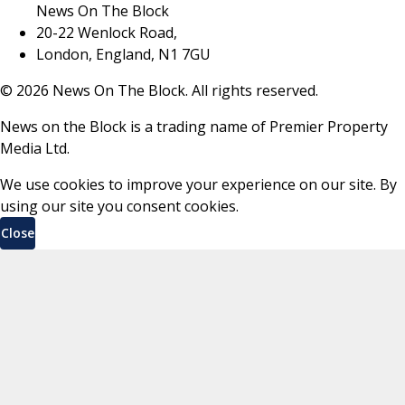
News On The Block
20-22 Wenlock Road,
London, England, N1 7GU
©
2026
News On The Block. All rights reserved.
News on the Block is a trading name of Premier Property
Media Ltd.
We use cookies to improve your experience on our site. By
using our site you consent cookies.
Close