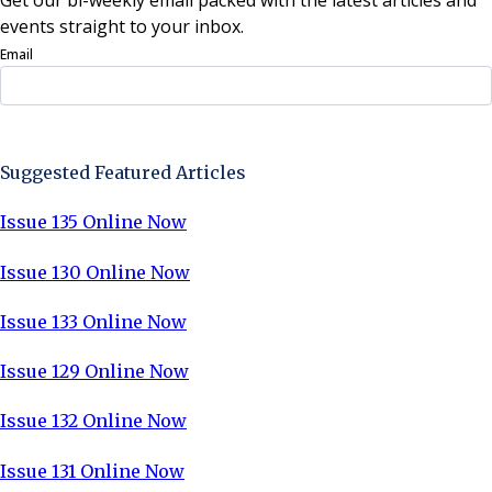
events straight to your inbox.
Email
Sign Up Now
Suggested Featured Articles
Issue 135 Online Now
Issue 130 Online Now
Issue 133 Online Now
Issue 129 Online Now
Issue 132 Online Now
Issue 131 Online Now