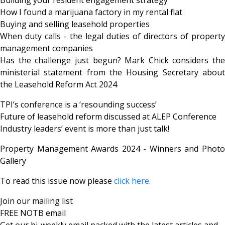
How I found a marijuana factory in my rental flat
Buying and selling leasehold properties
When duty calls - the legal duties of directors of property
management companies
Has the challenge just begun? Mark Chick considers the
ministerial statement from the Housing Secretary about
the Leasehold Reform Act 2024
TPI’s conference is a ‘resounding success’
Future of leasehold reform discussed at ALEP Conference
Industry leaders’ event is more than just talk!
Property Management Awards 2024 - Winners and Photo
Gallery
To read this issue now please
click here.
Join our mailing list
FREE NOTB email
Get our bi-weekly email packed with the latest articles and