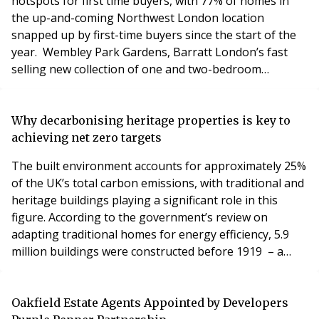
hotspots for first time buyers, with 77% of homes in
the up-and-coming Northwest London location
snapped up by first-time buyers since the start of the
year. Wembley Park Gardens, Barratt London’s fast
selling new collection of one and two-bedroom
apartments is a joint venture with Places for London
(TfL’s property company), helping to meet the demand
from aspiring homeowners renting in the area. With
Why decarbonising heritage properties is key to
the first phase over 90% sold, the modern two-
achieving net zero targets
bedroom apa
The built environment accounts for approximately 25%
of the UK’s total carbon emissions, with traditional and
heritage buildings playing a significant role in this
figure. According to the government’s review on
adapting traditional homes for energy efficiency, 5.9
million buildings were constructed before 1919 – a
sizeable proportion of the UK’s housing stock that
requires urgent attention if the nation is to meet its
net zero targets. The government has set a legally
Oakfield Estate Agents Appointed by Developers