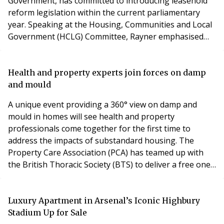
Government, has committed to introducing leasehold
reform legislation within the current parliamentary
year. Speaking at the Housing, Communities and Local
Government (HCLG) Committee, Rayner emphasised
the government’s aim to make commonhold the
default tenure for new-build flats. This system allows
flat owners to collectively manage their buildings,
Health and property experts join forces on damp
offering an alternative to traditional leasehold
and mould
arrangements
A unique event providing a 360° view on damp and
mould in homes will see health and property
professionals come together for the first time to
address the impacts of substandard housing. The
Property Care Association (PCA) has teamed up with
the British Thoracic Society (BTS) to deliver a free one-
hour webinar aimed at professionals working in
health, housing management and property care. The
webinar will introduce research which demonstrates
Luxury Apartment in Arsenal’s Iconic Highbury
the main health impacts of living with damp and mould
Stadium Up for Sale