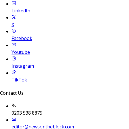
LinkedIn
X
Facebook
Youtube
Instagram
TikTok
Contact Us
0203 538 8875
editor@newsontheblock.com