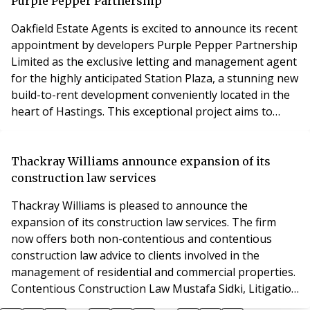
binding goal to achieve net zero by
Purple Pepper Partnership
Oakfield Estate Agents is excited to announce its recent
appointment by developers Purple Pepper Partnership
Limited as the exclusive letting and management agent
for the highly anticipated Station Plaza, a stunning new
build-to-rent development conveniently located in the
heart of Hastings. This exceptional project aims to
provide residents with modern, high-quality rental
accommodations in a vibrant and accessible setting.
Station Plaza comprises 103 private residential
Thackray Williams announce expansion of its
apartments, featuring 1, 2, and 3
construction law services
Thackray Williams is pleased to announce the
expansion of its construction law services. The firm
now offers both non-contentious and contentious
construction law advice to clients involved in the
management of residential and commercial properties.
Contentious Construction Law Mustafa Sidki, Litigation
Partner at Thackray Williams, specializes in a wide