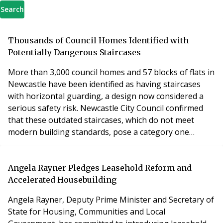
Search
Thousands of Council Homes Identified with
Potentially Dangerous Staircases
More than 3,000 council homes and 57 blocks of flats in
Newcastle have been identified as having staircases
with horizontal guarding, a design now considered a
serious safety risk. Newcastle City Council confirmed
that these outdated staircases, which do not meet
modern building standards, pose a category one
hazard under the Housing Health and Safety Rating
System (HHSRS). The horizontal guarding design can
endanger children, who may climb the panels and risk
Angela Rayner Pledges Leasehold Reform and
falling or becoming trapped. The council has
Accelerated Housebuilding
Angela Rayner, Deputy Prime Minister and Secretary of
State for Housing, Communities and Local