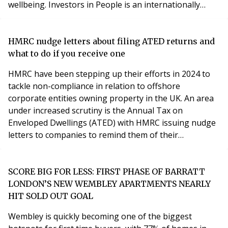
wellbeing. Investors in People is an internationally
recognised accreditation programme that provides a
framework for assessing the performance of a
company and improving workplace culture. It looks at
HMRC nudge letters about filing ATED returns and
factors such as employee engagement, communicatio
what to do if you receive one
HMRC have been stepping up their efforts in 2024 to
tackle non-compliance in relation to offshore
corporate entities owning property in the UK. An area
under increased scrutiny is the Annual Tax on
Enveloped Dwellings (ATED) with HMRC issuing nudge
letters to companies to remind them of their
obligations. Has your business received a nudge letter
about filing your ATED returns? Here’s what you need
to know if you have. What is Annual Tax on Enveloped
SCORE BIG FOR LESS: FIRST PHASE OF BARRATT
Dwellings (ATED)? ATED is an annual tax chargeable to
LONDON’S NEW WEMBLEY APARTMENTS NEARLY
c
HIT SOLD OUT GOAL
Wembley is quickly becoming one of the biggest