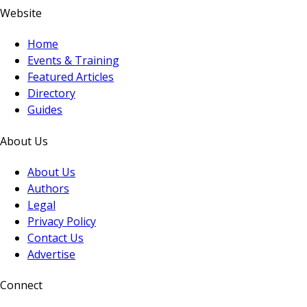
Website
Home
Events & Training
Featured Articles
Directory
Guides
About Us
About Us
Authors
Legal
Privacy Policy
Contact Us
Advertise
Connect