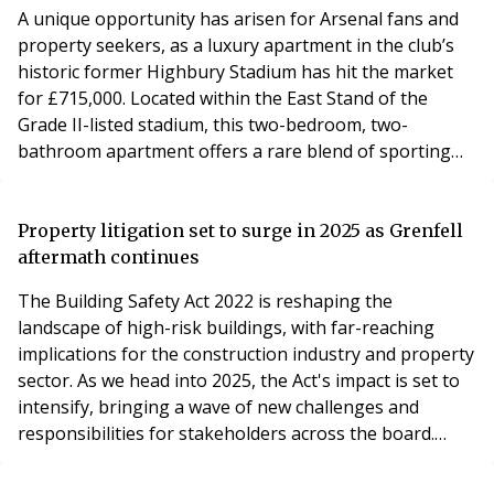
and featu
A unique opportunity has arisen for Arsenal fans and
property seekers, as a luxury apartment in the club’s
historic former Highbury Stadium has hit the market
for £715,000. Located within the East Stand of the
Grade II-listed stadium, this two-bedroom, two-
bathroom apartment offers a rare blend of sporting
history and modern living. Highbury Stadium served as
Arsenal’s home ground from 1913 to 2006 before its
redevelopment into the prestigious Highbury Square
Property litigation set to surge in 2025 as Grenfell
complex. The apartment boasts sleek interiors,
aftermath continues
The Building Safety Act 2022 is reshaping the
landscape of high-risk buildings, with far-reaching
implications for the construction industry and property
sector. As we head into 2025, the Act's impact is set to
intensify, bringing a wave of new challenges and
responsibilities for stakeholders across the board.
Mustafa Sidki, Partner and Specialist in Litigation and
Dispute Resolution at leading South East law firm