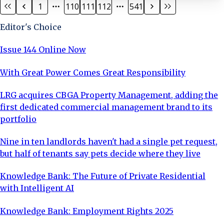
1
110
111
112
541
range of property and construction disputes. His
expertise includes: Construction Adjudications:
Editor's Choice
Resolving construction disputes through a swift and co
Issue 144 Online Now
With Great Power Comes Great Responsibility
LRG acquires CBGA Property Management, adding the
first dedicated commercial management brand to its
portfolio
Nine in ten landlords haven't had a single pet request,
but half of tenants say pets decide where they live
Knowledge Bank: The Future of Private Residential
with Intelligent AI
Knowledge Bank: Employment Rights 2025