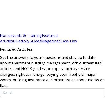
Sign In
Subscribe
(
0
)
Home
Events & Training
Featured
Articles
Directory
Guides
Magazines
Case Law
Featured Articles
Get the answers to your questions and stay up to date
about apartment building management with our featured
articles and NOTB guides, on topics such as service
charges, right to manage, buying your freehold, major
works, building insurance and other issues about blocks of
flats.