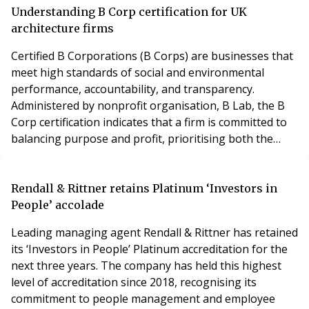
Thackray Williams LLP, examines the ongoing
Understanding B Corp certification for UK
repercussions of the Building Safety Act 2022 fo
architecture firms
Certified B Corporations (B Corps) are businesses that
meet high standards of social and environmental
performance, accountability, and transparency.
Administered by nonprofit organisation, B Lab, the B
Corp certification indicates that a firm is committed to
balancing purpose and profit, prioritising both the
well-being of people and the planet alongside financial
returns. B Corps work to redefine success in business
by focusing on positive impact in key areas, such as:
Rendall & Rittner retains Platinum ‘Investors in
Community engagement Environmen
People’ accolade
Leading managing agent Rendall & Rittner has retained
its ‘Investors in People’ Platinum accreditation for the
next three years. The company has held this highest
level of accreditation since 2018, recognising its
commitment to people management and employee