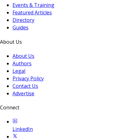
Events & Training
Featured Articles
Directory
Guides
About Us
About Us
Authors
Legal
Privacy Policy
Contact Us
Advertise
Connect
LinkedIn