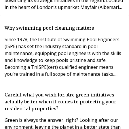
advancing its strategic initiatives in the region. Located
in the heart of London’s upmarket Mayfair (Albemarle
Street), the new office will serve as a hub for Safe
Working Lift’s London and Southeast operations. This
location will enhance our ability to deliver ,services and
Why swimming pool cleaning matters
support more effectively to
Since 1978, the Institute of Swimming Pool Engineers
(ISPE) has set the industry standard in pool
maintenance, equipping pool engineers with the skills
and knowledge to keep pools pristine and safe.
Becoming a TnISPE(cert) qualified engineer means
you’re trained in a full scope of maintenance tasks,
from balancing chlorine and pH levels to thorough
cleaning practices for both pools and spas. Swimming
pools offer relaxation and a place for exercise, but a
Careful what you wish for. Are green initiatives
clean pool is essential for safety and enjoyment. R
actually better when it comes to protecting your
residential properties?
Green is always the answer, right? Looking after our
environment, leaving the planet in a better state than