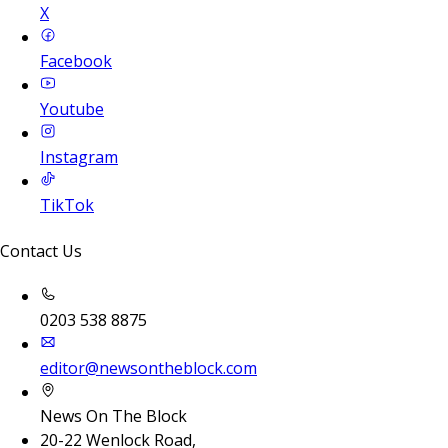
X
Facebook
Youtube
Instagram
TikTok
Contact Us
0203 538 8875
editor@newsontheblock.com
News On The Block
20-22 Wenlock Road,