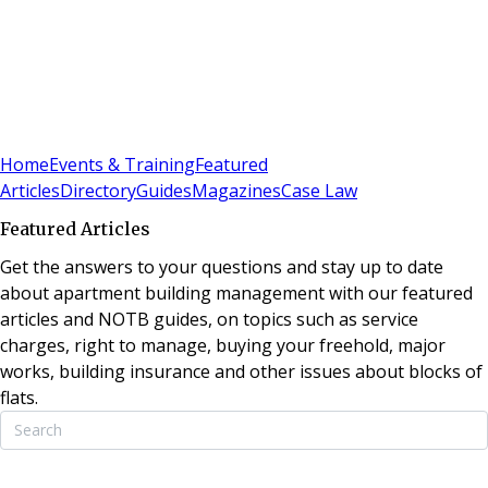
Sign In
Subscribe
(
0
)
Home
Events & Training
Featured
Articles
Directory
Guides
Magazines
Case Law
Featured Articles
Get the answers to your questions and stay up to date
about apartment building management with our featured
articles and NOTB guides, on topics such as service
charges, right to manage, buying your freehold, major
works, building insurance and other issues about blocks of
flats.