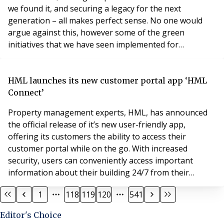
we found it, and securing a legacy for the next
generation – all makes perfect sense. No one would
argue against this, however some of the green
initiatives that we have seen implemented for
residential properties have led to higher claims. Being
an intermediary, and working with both the insurer
and the insured, means that we have a holistic
HML launches its new customer portal app ‘HML
viewpoint on the impact some of these initiatives have
Connect’
ha
Property management experts, HML, has announced
the official release of it’s new user-friendly app,
offering its customers the ability to access their
customer portal while on the go. With increased
security, users can conveniently access important
information about their building 24/7 from their
mobile device. Available to download on Android or
1
118
119
120
541
IOS, over 2,000 customers have downloaded the app
since the release in October, marking a significant
Editor's Choice
milestone for HML. Designed to improve the customer