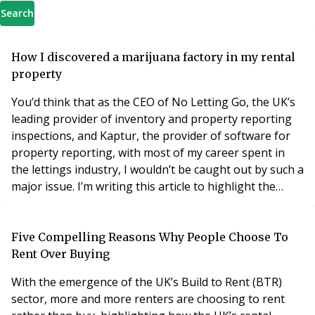
Search
How I discovered a marijuana factory in my rental
property
You’d think that as the CEO of No Letting Go, the UK’s
leading provider of inventory and property reporting
inspections, and Kaptur, the provider of software for
property reporting, with most of my career spent in
the lettings industry, I wouldn’t be caught out by such a
major issue. I’m writing this article to highlight the
pitfalls landlords can face, and to share what I’ve
learned from my experience. As a small landlord with a
handful of properties in and around South London,
Five Compelling Reasons Why People Choose To
which I’ve owned for many
Rent Over Buying
With the emergence of the UK’s Build to Rent (BTR)
sector, more and more renters are choosing to rent