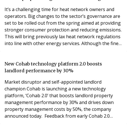
ground floor retail unit and car parking. Jam
It’s a challenging time for heat network owners and
operators. Big changes to the sector’s governance are
set to be rolled out from the spring aimed at providing
stronger consumer protection and reducing emissions.
This will bring previously lax heat network regulations
into line with other energy services. Although the finer
details of the new rules are not yet known, we have a
pretty clear idea of what they will entail. Above all, heat
network operators and heat suppliers will need to
New Cohab technology platform 2.0 boosts
demonstrate they’r
landlord performance by 30%
Market disruptor and self-appointed landlord
champion Cohab is launching a new technology
platform, ‘Cohab 2.0’ that boosts landlord property
management performance by 30% and drives down
property management costs by 50%, the company
announced today. Feedback from early Cohab 2.0
adopters reveals that the new platform has the power