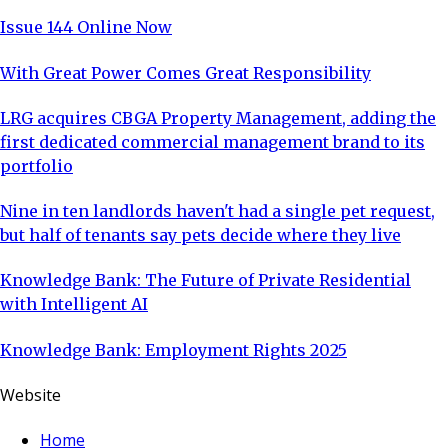
experi
Issue 144 Online Now
With Great Power Comes Great Responsibility
LRG acquires CBGA Property Management, adding the
first dedicated commercial management brand to its
portfolio
Nine in ten landlords haven't had a single pet request,
but half of tenants say pets decide where they live
Knowledge Bank: The Future of Private Residential
with Intelligent AI
Knowledge Bank: Employment Rights 2025
Website
Home