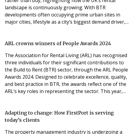
rather than buy, highlighting how the UK’s rental
landscape is continuously growing. With BTR
developments often occupying prime urban sites in
major cities, lifestyle as a city’s biggest demand driver,
coupled with a location that provides access to
restaurants, leisure and cultural options, means more
people are consciously choosing to rent in urban
ARL crowns winners of People Awards 2024
locations, and rent for longer. Offering flexibility,
The Association for Rental Living (ARL) has recognised
three individuals for their significant contributions to
the Build to Rent (BTR) sector, through the ARL People
Awards 2024. Designed to celebrate excellence, quality,
and best practice in BTR, the awards reflect one of the
ARL’s key roles in representing the sector. This year,
the ARL People Awards focused on three categories,
with winners announced at the ARL Annual BTR
Conference, which took place in central London on
Adapting to change: How FirstPort is serving
7th November 2024. The first h
today’s clients
The property management industry is undergoing a