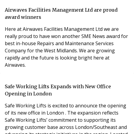
to transform residential letting business practice as
build to rent (BTR) takes off following the 2024 Autumn
Airwaves Facilities Management Ltd are proud
Budget. Cohab 2.0 provides a full, transparent ledger
award winners
for all uni
Here at Airwaves Facilities Management Ltd we are
really proud to have won another SME News award for
best in-house Repairs and Maintenance Services
Company for the West Midlands. We are growing
rapidly and the future is looking bright here at
Airwaves.
Safe Working Lifts Expands with New Office
Opening in London
Safe Working Lifts is excited to announce the opening
of its new office in London . The expansion reflects
Safe Working Lifts’ commitment to supporting its
growing customer base across London/Southeast and