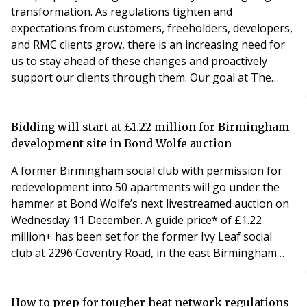
transformation. As regulations tighten and
expectations from customers, freeholders, developers,
and RMC clients grow, there is an increasing need for
us to stay ahead of these changes and proactively
support our clients through them. Our goal at The
FirstPort Group is to be more than just a service
provider; we want to be a trusted partner who can
offer insights and solutions tailored to our clients'
Bidding will start at £1.22 million for Birmingham
unique challenges. Understanding the evolving
development site in Bond Wolfe auction
landscape
A former Birmingham social club with permission for
redevelopment into 50 apartments will go under the
hammer at Bond Wolfe’s next livestreamed auction on
Wednesday 11 December. A guide price* of £1.22
million+ has been set for the former Ivy Leaf social
club at 2296 Coventry Road, in the east Birmingham
area of Sheldon. It sits on 0.75 acres of land and has
planning consent for demolition and redevelopment to
build a three-storey block of 50 apartments with a
How to prep for tougher heat network regulations