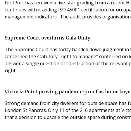
FirstPort has received a five-star grading from a recent H
continues with it adding ISO 45001 certification for occu
management indicators. The audit provides organisations
Supreme Court overturns Gala Unity
The Supreme Court has today handed down judgment in the
concerned the statutory “right to manage” conferred on 
answer a single question of construction of the relevant p
right
Victoria Point proving pandemic-proof as home buyer
Strong demand from city dwellers for outside space has fu
London St Pancras. Only 11 of the 216 apartments at Victo
that a decision to upscale the outside space during cons