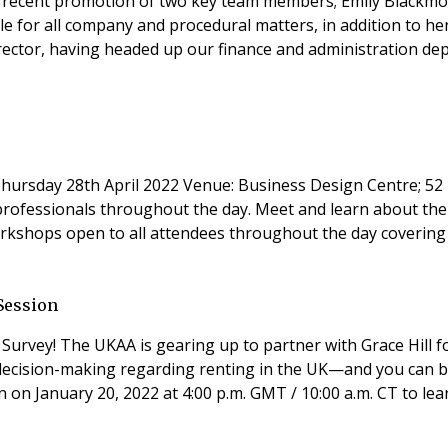
ecent promotion of two key team members; Emily Blackmore 
ble for all company and procedural matters, in addition to h
rector, having headed up our finance and administration de
rofessionals throughout the day. Meet and learn about the l
orkshops open to all attendees throughout the day covering a
Session
Survey! The UKAA is gearing up to partner with Grace Hill 
decision-making regarding renting in the UK—and you can be
 on January 20, 2022 at 4:00 p.m. GMT / 10:00 a.m. CT to lea