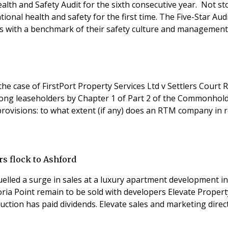
ealth and Safety Audit for the sixth consecutive year. Not s
pational health and safety for the first time. The Five-Star 
 with a benchmark of their safety culture and management 
 case of FirstPort Property Services Ltd v Settlers Court
long leaseholders by Chapter 1 of Part 2 of the Commonhol
rovisions: to what extent (if any) does an RTM company in re
s flock to Ashford
elled a surge in sales at a luxury apartment development in 
ria Point remain to be sold with developers Elevate Propert
truction has paid dividends. Elevate sales and marketing di