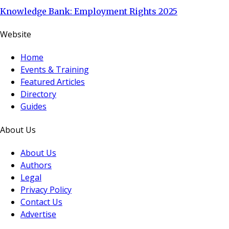
Knowledge Bank: Employment Rights 2025
Website
Home
Events & Training
Featured Articles
Directory
Guides
About Us
About Us
Authors
Legal
Privacy Policy
Contact Us
Advertise