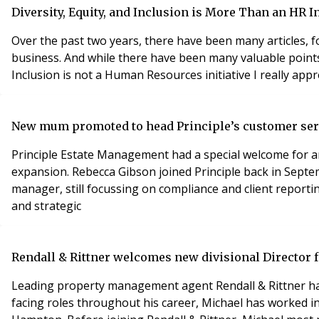
Diversity, Equity, and Inclusion is More Than an HR In
Over the past two years, there have been many articles, f
business. And while there have been many valuable points 
Inclusion is not a
New mum promoted to head Principle’s customer serv
Principle Estate Management had a special welcome for a
expansion. Rebecca Gibson joined Principle back in Septe
manager, still focussing on compliance and client report
and strategic
Rendall & Rittner welcomes new divisional Director f
Leading property management agent Rendall & Rittner has
facing roles throughout his career, Michael has worked i