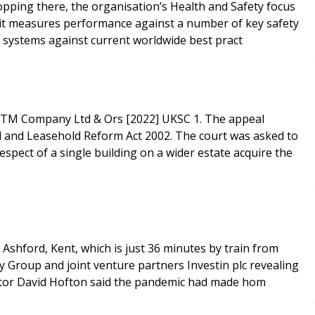
topping there, the organisation’s Health and Safety focus
Audit measures performance against a number of key safety
systems against current worldwide best pract
 RTM Company Ltd & Ors [2022] UKSC 1. The appeal
d and Leasehold Reform Act 2002. The court was asked to
spect of a single building on a wider estate acquire the
Ashford, Kent, which is just 36 minutes by train from
y Group and joint venture partners Investin plc revealing
rector David Hofton said the pandemic had made hom