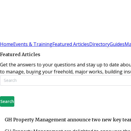
Sign In
Subscribe
(
0
)
Home
Events & Training
Featured Articles
Directory
Guides
Ma
Featured Articles
Get the answers to your questions and stay up to date abou
to manage, buying your freehold, major works, building insu
Search
GH Property Management announce two new key te