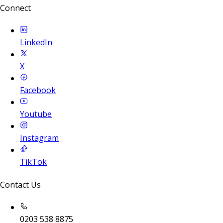
Connect
LinkedIn
X
Facebook
Youtube
Instagram
TikTok
Contact Us
0203 538 8875