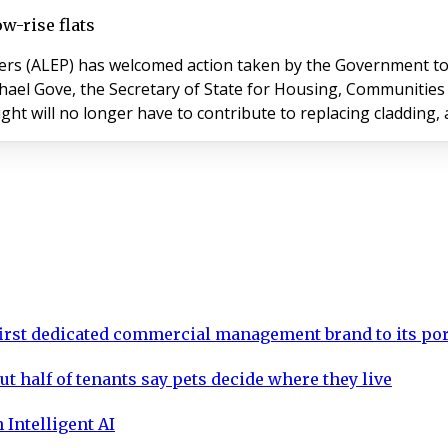
w-rise flats
ers (ALEP) has welcomed action taken by the Government to
ght will no longer have to contribute to replacing cladding, 
rst dedicated commercial management brand to its por
ut half of tenants say pets decide where they live
 Intelligent AI