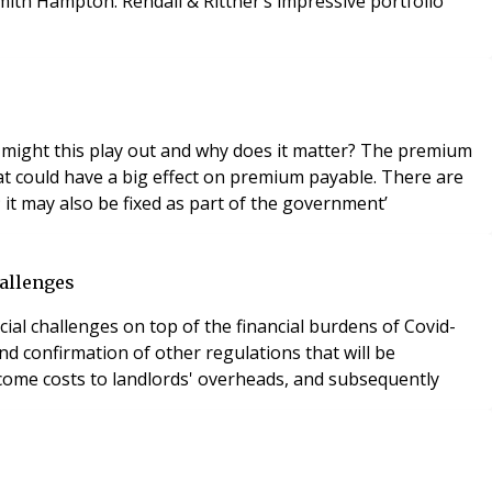
ith Hampton. Rendall & Rittner’s impressive portfolio
 might this play out and why does it matter? The premium
hat could have a big effect on premium payable. There are
it may also be fixed as part of the government’
hallenges
cial challenges on top of the financial burdens of Covid-
d confirmation of other regulations that will be
elcome costs to landlords' overheads, and subsequently