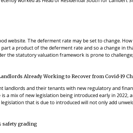
recently worked as Head of Residential South for Lambert Sm
wood website. The deferment rate may be set to change. How
in part a product of the deferment rate and so a change in t
er the statutory valuation framework is prone to challenge; 
 Landlords Already Working to Recover from Covid-19 C
nt landlords and their tenants with new regulatory and finan
a mix of new legislation being introduced early in 2022, an
legislation that is due to introduced will not only add unw
& safety grading