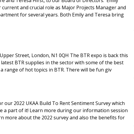
and Teresa Hirst, to our Board of Directors. Emily
er current and crucial role as Major Projects Manager and
partment for several years. Both Emily and Teresa bring
atest BTR supplies in the sector with some of the best
 range of hot topics in BTR. There will be fun giv
for our 2022 UKAA Build To Rent Sentiment Survey which
 a part of it! Learn more during our information session
rn more about the 2022 survey and also the benefits for