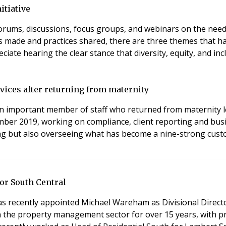
itiative
orums, discussions, focus groups, and webinars on the need 
made and practices shared, there are three themes that have 
 Human Resources initiative I really appreciate hearing the clear stance that diversity,
ices after returning from maternity
n important member of staff who returned from maternity l
mber 2019, working on compliance, client reporting and bus
ing but also overseeing what has become a nine-strong cust
or South Central
 recently appointed Michael Wareham as Divisional Director
n the property management sector for over 15 years, with p