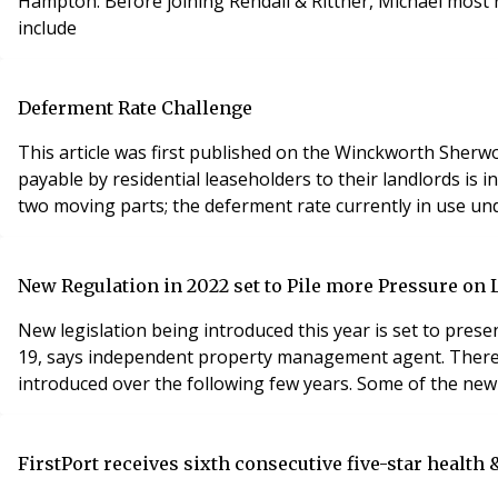
Hampton. Before joining Rendall & Rittner, Michael most 
include
Deferment Rate Challenge
This article was first published on the Winckworth Sher
payable by residential leaseholders to their landlords is 
two moving parts; the deferment rate currently in use und
New Regulation in 2022 set to Pile more Pressure on
New legislation being introduced this year is set to prese
19, says independent property management agent. There is 
introduced over the following few years. Some of the new 
FirstPort receives sixth consecutive five-star health 