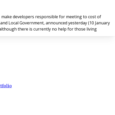
 make developers responsible for meeting to cost of
although there is currently no help for those living
tfolio