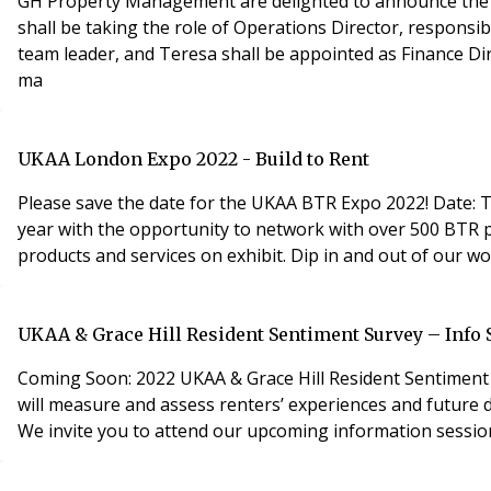
GH Property Management are delighted to announce the r
shall be taking the role of Operations Director, responsi
team leader, and Teresa shall be appointed as Finance Di
ma
UKAA London Expo 2022 - Build to Rent
Please save the date for the UKAA BTR Expo 2022! Date: Thursday 28th April 2022 Venue: Business Design Centre; 52 Upper Street, London, N1 0QH The BTR expo is back this
year with the opportunity to network with over 500 BTR p
products and services on exhibit. Dip in and out of our w
UKAA & Grace Hill Resident Sentiment Survey – Info 
Coming Soon: 2022 UKAA & Grace Hill Resident Sentiment 
will measure and assess renters’ experiences and future 
We invite you to attend our upcoming information session