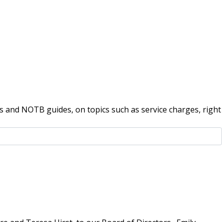
 and NOTB guides, on topics such as service charges, right