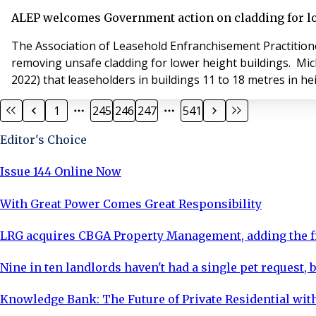
ALEP welcomes Government action on cladding for lo
The Association of Leasehold Enfranchisement Practition
removing unsafe cladding for lower height buildings. Michael Gove, the Secretary of State for Housing, Communities and Local Government, announced yesterday (10 January
2022) that leaseholders in buildings 11 to 18 metres in hei
1
245
246
247
541
Editor's Choice
Issue 144 Online Now
With Great Power Comes Great Responsibility
LRG acquires CBGA Property Management, adding the fi
Nine in ten landlords haven't had a single pet request, b
Knowledge Bank: The Future of Private Residential with