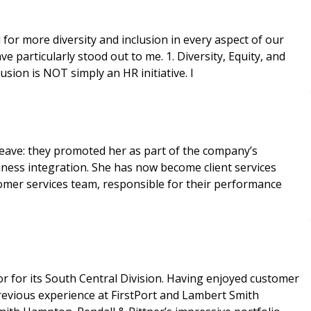
for more diversity and inclusion in every aspect of our
particularly stood out to me. 1. Diversity, Equity, and
 equity, and inclusion is NOT simply an HR initiative. I
eave: they promoted her as part of the company’s
iness integration. She has now become client services
omer services team, responsible for their performance
 for its South Central Division. Having enjoyed customer
revious experience at FirstPort and Lambert Smith