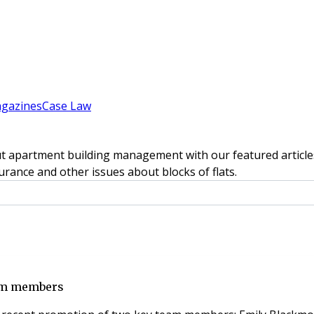
gazines
Case Law
t apartment building management with our featured articles
rance and other issues about blocks of flats.
am members