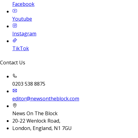
Facebook
Youtube
Instagram
TikTok
Contact Us
0203 538 8875
editor@newsontheblock.com
News On The Block
20-22 Wenlock Road,
London, England, N1 7GU