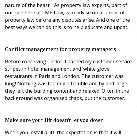
nature of the beast. As property law experts, part of
our ride here at LMP Law, is to advise on all areas of
property law before any disputes arise. And one of the
best ways we can do this is to help educate and update
recruiters, as well as managing agents, in explaining
the dos and don’ts of the whole legal arena. STARTING
BLOCKS Property law back up begins at the
Conflict management for property managers
recruitment process of any person working
Before conceiving Cledor, I earned my customer service
stripes in hotel management and ‘white glove’
restaurants in Paris and London. The customer was
king! Nothing was too much trouble and by and large
they left the building content and relaxed. Often in the
background was organised chaos, but the customer
saw none of that. We appeared to be in total control
when quite often that simply wasn’t the case! Having
worked with property managers for the last 15 years, I
Make sure your lift doesn't let you down
have become to appreciate how stressful
When you install a lift, the expectation is that it will