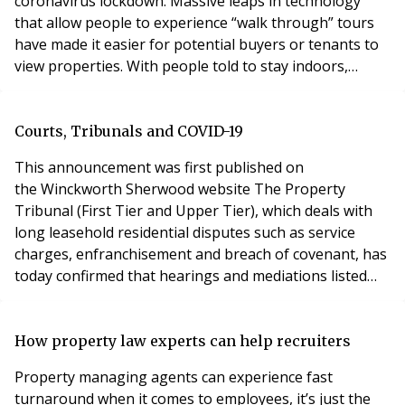
coronavirus lockdown. Massive leaps in technology
that allow people to experience “walk through” tours
have made it easier for potential buyers or tenants to
view properties. With people told to stay indoors,
people are using their extra time to browse property
portals. The increase is welcome news as the property
profession faces a complete lockdown of its offices
Courts, Tribunals and COVID-19
during the crisis. Physical viewings and ho
This announcement was first published on
the Winckworth Sherwood website The Property
Tribunal (First Tier and Upper Tier), which deals with
long leasehold residential disputes such as service
charges, enfranchisement and breach of covenant, has
today confirmed that hearings and mediations listed
from Monday 23 March for 3 weeks may be postponed.
The judge in charge will decide whether this is the case,
with the presuming in favour of postponement. If so,
How property law experts can help recruiters
the parties should be given the choice as to wheth
Property managing agents can experience fast
turnaround when it comes to employees, it’s just the