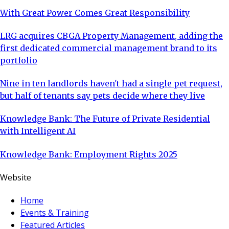
With Great Power Comes Great Responsibility
LRG acquires CBGA Property Management, adding the
first dedicated commercial management brand to its
portfolio
Nine in ten landlords haven't had a single pet request,
but half of tenants say pets decide where they live
Knowledge Bank: The Future of Private Residential
with Intelligent AI
Knowledge Bank: Employment Rights 2025
Website
Home
Events & Training
Featured Articles