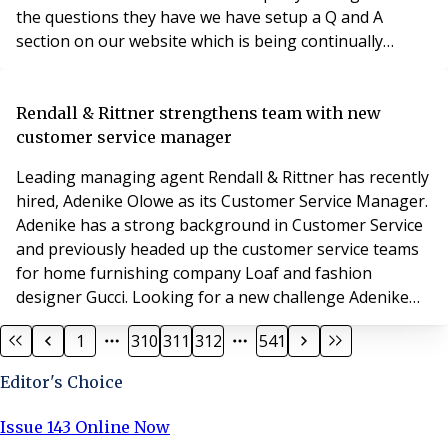
the questions they have we have setup a Q and A
section on our website which is being continually
updated so that Property Managers are kept informed
of anything relating to the fire safety services we
provide within their blocks during the COVID 19
Rendall & Rittner strengthens team with new
outbreak The link to see the Q and A section, plus
customer service manager
Leading managing agent Rendall & Rittner has recently
hired, Adenike Olowe as its Customer Service Manager.
Adenike has a strong background in Customer Service
and previously headed up the customer service teams
for home furnishing company Loaf and fashion
designer Gucci. Looking for a new challenge Adenike
has decided to venture into Property Management with
1
310
311
312
541
Rendall & Rittner and has already hit the ground
running. Commenting on her new role Adenike
Editor's Choice
explains: “Customer Service is not only an innate quali
Issue 143 Online Now