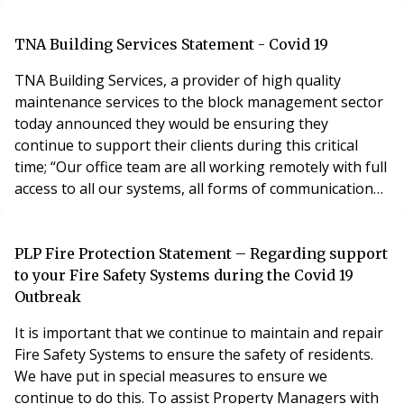
The announcement came after criticism from some
that only homeowners were being protected by
government during the crisis. House buyers who find
TNA Building Services Statement - Covid 19
themselves in difficulties are being given a
TNA Building Services, a provider of high quality
maintenance services to the block management sector
today announced they would be ensuring they
continue to support their clients during this critical
time; “Our office team are all working remotely with full
access to all our systems, all forms of communication
are fully operational. Our engineers are being given
the most up to date guidance to ensure we fully
support our clients in providing our complete range of
PLP Fire Protection Statement – Regarding support
services from electrical, plumbing, heati
to your Fire Safety Systems during the Covid 19
Outbreak
It is important that we continue to maintain and repair
Fire Safety Systems to ensure the safety of residents.
We have put in special measures to ensure we
continue to do this. To assist Property Managers with