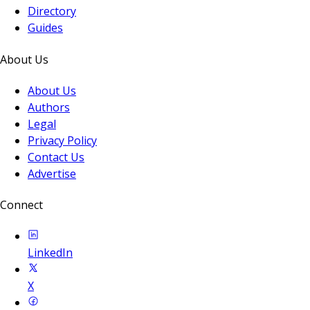
Directory
Guides
About Us
About Us
Authors
Legal
Privacy Policy
Contact Us
Advertise
Connect
LinkedIn
X