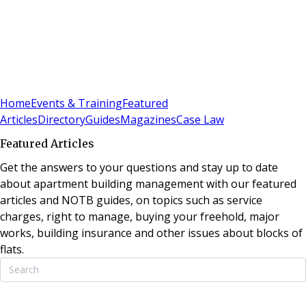
Sign In
Subscribe
(
0
)
Home
Events & Training
Featured
Articles
Directory
Guides
Magazines
Case Law
Featured Articles
Get the answers to your questions and stay up to date
about apartment building management with our featured
articles and NOTB guides, on topics such as service
charges, right to manage, buying your freehold, major
works, building insurance and other issues about blocks of
flats.