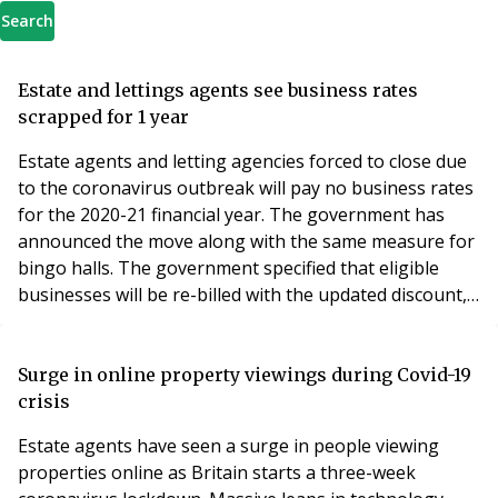
Search
Estate and lettings agents see business rates
scrapped for 1 year
Estate agents and letting agencies forced to close due
to the coronavirus outbreak will pay no business rates
for the 2020-21 financial year. The government has
announced the move along with the same measure for
bingo halls. The government specified that eligible
businesses will be re-billed with the updated discount,
and refunded by the relevant local authority if
payments have already been made. The change comes
after NAEA Propertymark, a leading professional body
Surge in online property viewings during Covid-19
for estate agency personnel in the UK,
crisis
Estate agents have seen a surge in people viewing
properties online as Britain starts a three-week