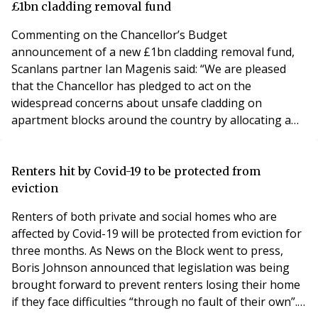
these options often determines how the day-to-day
£1bn cladding removal fund
operatio
Commenting on the Chancellor’s Budget
announcement of a new £1bn cladding removal fund,
Scanlans partner Ian Magenis said: “We are pleased
that the Chancellor has pledged to act on the
widespread concerns about unsafe cladding on
apartment blocks around the country by allocating a
further £1bn to carry out remediation work in the form
of a new Building Safety Fund. “The news will come as
a welcome relief to thousands of leaseholders who will
Renters hit by Covid-19 to be protected from
no longer have to find money they don’t have to fund
eviction
the repai
Renters of both private and social homes who are
affected by Covid-19 will be protected from eviction for
three months. As News on the Block went to press,
Boris Johnson announced that legislation was being
brought forward to prevent renters losing their home
if they face difficulties “through no fault of their own”.