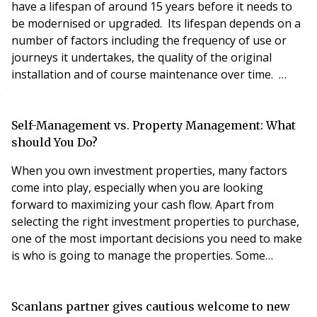
have a lifespan of around 15 years before it needs to
be modernised or upgraded. Its lifespan depends on a
number of factors including the frequency of use or
journeys it undertakes, the quality of the original
installation and of course maintenance over time.
Some lifts can last well beyond this lifecycle and,
presently, the FirstPort record is a massive 36 years at
the moment – a true veteran in the lift world. During
Self-Management vs. Property Management: What
the latter part of its li
should You Do?
When you own investment properties, many factors
come into play, especially when you are looking
forward to maximizing your cash flow. Apart from
selecting the right investment properties to purchase,
one of the most important decisions you need to make
is who is going to manage the properties. Some
investors can opt to hire property management
companies to handle all these duties or even self-
manage their investment properties. Selecting one of
Scanlans partner gives cautious welcome to new