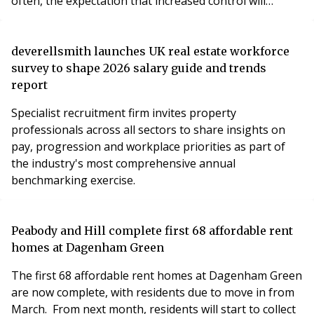
often, the expectation that increased control will
naturally result in reduced costs.
deverellsmith launches UK real estate workforce
survey to shape 2026 salary guide and trends
report
Specialist recruitment firm invites property
professionals across all sectors to share insights on
pay, progression and workplace priorities as part of
the industry's most comprehensive annual
benchmarking exercise.
Peabody and Hill complete first 68 affordable rent
homes at Dagenham Green
The first 68 affordable rent homes at Dagenham Green
are now complete, with residents due to move in from
March. From next month, residents will start to collect