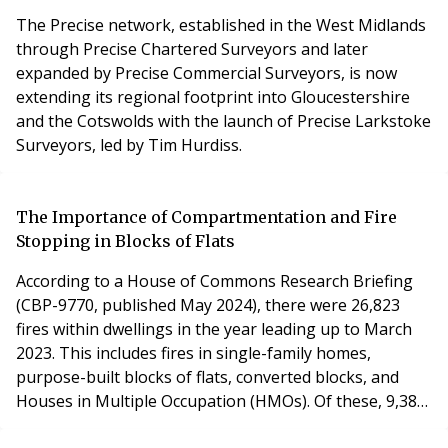
The Precise network, established in the West Midlands
through Precise Chartered Surveyors and later
expanded by Precise Commercial Surveyors, is now
extending its regional footprint into Gloucestershire
and the Cotswolds with the launch of Precise Larkstoke
Surveyors, led by Tim Hurdiss.
The Importance of Compartmentation and Fire
Stopping in Blocks of Flats
According to a House of Commons Research Briefing
(CBP-9770, published May 2024), there were 26,823
fires within dwellings in the year leading up to March
2023. This includes fires in single-family homes,
purpose-built blocks of flats, converted blocks, and
Houses in Multiple Occupation (HMOs). Of these, 9,387
fires occurred in purpose-built blocks, converted flats,