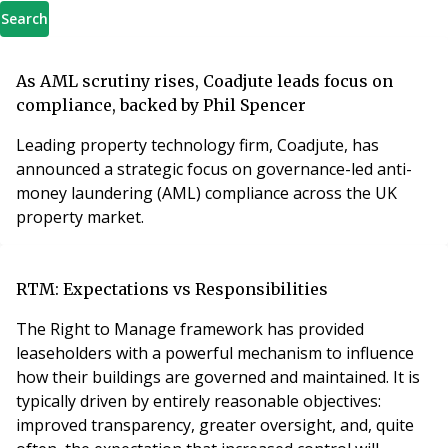
Search
As AML scrutiny rises, Coadjute leads focus on
compliance, backed by Phil Spencer
Leading property technology firm, Coadjute, has
announced a strategic focus on governance-led anti-
money laundering (AML) compliance across the UK
property market.
RTM: Expectations vs Responsibilities
The Right to Manage framework has provided
leaseholders with a powerful mechanism to influence
how their buildings are governed and maintained. It is
typically driven by entirely reasonable objectives:
improved transparency, greater oversight, and, quite