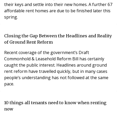
their keys and settle into their new homes. A further 67
affordable rent homes are due to be finished later this
spring.
Closing the Gap Between the Headlines and Reality
of Ground Rent Reform
Recent coverage of the government’s Draft
Commonhold & Leasehold Reform Bill has certainly
caught the public interest. Headlines around ground
rent reform have travelled quickly, but in many cases
people’s understanding has not followed at the same
pace.
10 things all tenants need to know when renting
now