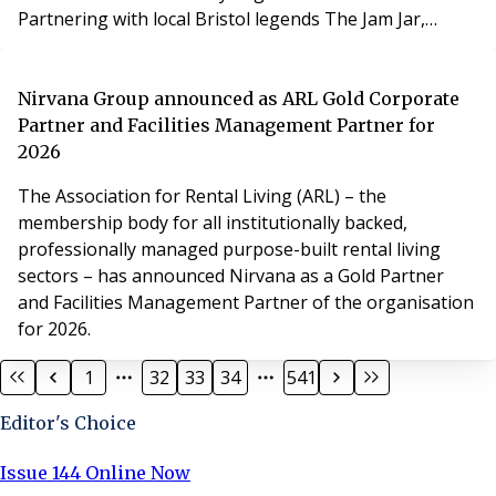
Partnering with local Bristol legends The Jam Jar,
PLATFORM_ utilised the period prior to construction to
host a series of large-scale events, proving that
property development can contribute social and
Nirvana Group announced as ARL Gold Corporate
cultural value to a city long before construction starts.
Partner and Facilities Management Partner for
2026
The Association for Rental Living (ARL) – the
membership body for all institutionally backed,
professionally managed purpose-built rental living
sectors – has announced Nirvana as a Gold Partner
and Facilities Management Partner of the organisation
for 2026.
1
32
33
34
541
Editor's Choice
Issue 144 Online Now