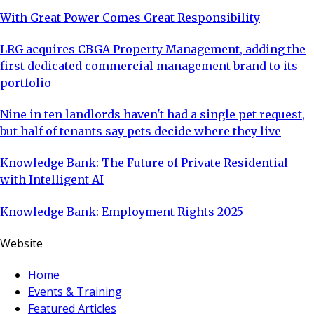
With Great Power Comes Great Responsibility
LRG acquires CBGA Property Management, adding the
first dedicated commercial management brand to its
portfolio
Nine in ten landlords haven't had a single pet request,
but half of tenants say pets decide where they live
Knowledge Bank: The Future of Private Residential
with Intelligent AI
Knowledge Bank: Employment Rights 2025
Website
Home
Events & Training
Featured Articles