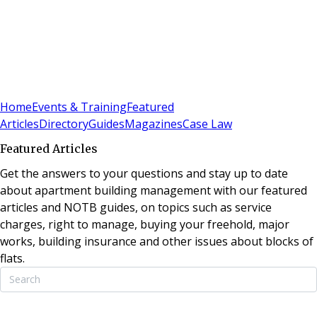
Sign In
Subscribe
(
0
)
Home
Events & Training
Featured
Articles
Directory
Guides
Magazines
Case Law
Featured Articles
Get the answers to your questions and stay up to date
about apartment building management with our featured
articles and NOTB guides, on topics such as service
charges, right to manage, buying your freehold, major
works, building insurance and other issues about blocks of
flats.