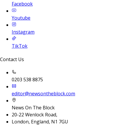
Facebook
Youtube
Instagram
TikTok
Contact Us
0203 538 8875
editor@newsontheblock.com
News On The Block
20-22 Wenlock Road,
London, England, N1 7GU