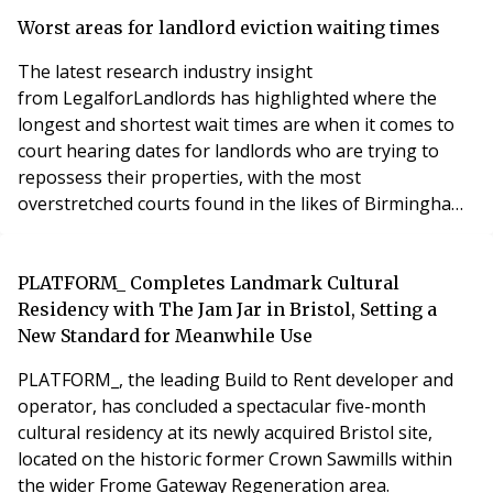
and HMOs. While only 6% (564 incidents) spread
beyond the flat to the floor on which they started, and
Worst areas for landlord eviction waiting times
2% (188 incidents) extended beyond the
The latest research industry insight
from LegalforLandlords has highlighted where the
longest and shortest wait times are when it comes to
court hearing dates for landlords who are trying to
repossess their properties, with the most
overstretched courts found in the likes of Birmingham,
Croydon, and Slough.
PLATFORM_ Completes Landmark Cultural
Residency with The Jam Jar in Bristol, Setting a
New Standard for Meanwhile Use
PLATFORM_, the leading Build to Rent developer and
operator, has concluded a spectacular five-month
cultural residency at its newly acquired Bristol site,
located on the historic former Crown Sawmills within
the wider Frome Gateway Regeneration area.