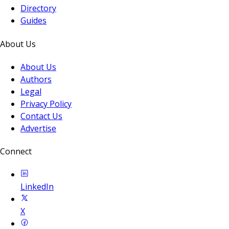
Directory
Guides
About Us
About Us
Authors
Legal
Privacy Policy
Contact Us
Advertise
Connect
LinkedIn
X