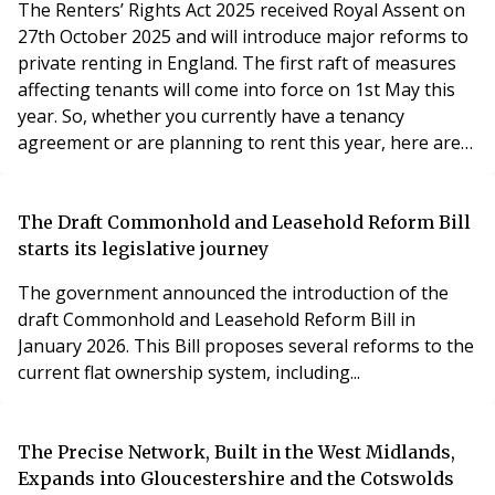
The Renters’ Rights Act 2025 received Royal Assent on
27th October 2025 and will introduce major reforms to
private renting in England. The first raft of measures
affecting tenants will come into force on 1st May this
year. So, whether you currently have a tenancy
agreement or are planning to rent this year, here are
ten key things you need to know.
The Draft Commonhold and Leasehold Reform Bill
starts its legislative journey
The government announced the introduction of the
draft Commonhold and Leasehold Reform Bill in
January 2026. This Bill proposes several reforms to the
current flat ownership system, including...
The Precise Network, Built in the West Midlands,
Expands into Gloucestershire and the Cotswolds