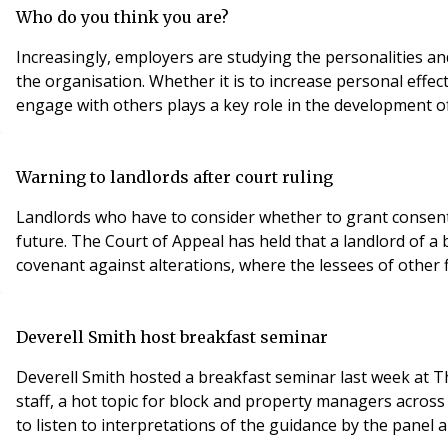
Who do you think you are?
Increasingly, employers are studying the personalities a
the organisation. Whether it is to increase personal effe
engage with others plays a key role in the development 
Warning to landlords after court ruling
Landlords who have to consider whether to grant consent t
future. The Court of Appeal has held that a landlord of a 
Deverell Smith host breakfast seminar
Deverell Smith hosted a breakfast seminar last week at T
staff, a hot topic for block and property managers acro
to listen to interpretations of the guidance by the pane