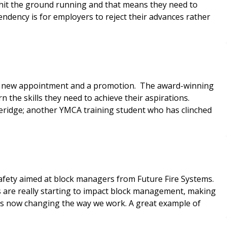
it the ground running and that means they need to
ndency is for employers to reject their advances rather
h a new appointment and a promotion. The award-winning
the skills they need to achieve their aspirations.
heridge; another YMCA training student who has clinched
 safety aimed at block managers from Future Fire Systems.
 are really starting to impact block management, making
 is now changing the way we work. A great example of