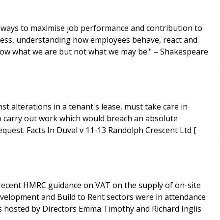
er ways to maximise job performance and contribution to
iveness, understanding how employees behave, react and
know what we are but not what we may be." – Shakespeare
 alterations in a tenant's lease, must take care in
e to carry out work which would breach an absolute
covenant against alterations, where the lessees of other flats could require the landlord to enforce covenants upon request. Facts In Duval v 11-13 Randolph Crescent Ltd [
e recent HMRC guidance on VAT on the supply of on-site
velopment and Build to Rent sectors were in attendance
was hosted by Directors Emma Timothy and Richard Inglis