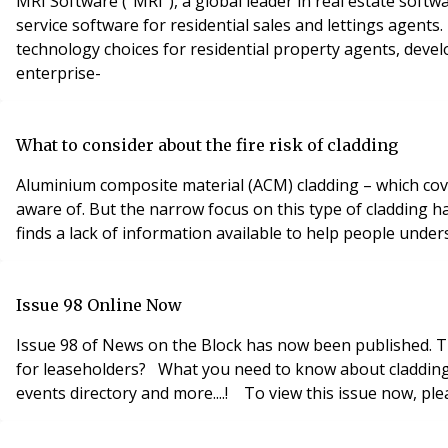
MRI Software (“MRI”), a global leader in real estate soft
service software for residential sales and lettings agent
technology choices for residential property agents, develo
enterprise-
What to consider about the fire risk of cladding
Aluminium composite material (ACM) cladding – which cove
aware of. But the narrow focus on this type of cladding has
finds a lack of information available to help people unders
Issue 98 Online Now
Issue 98 of News on the Block has now been published. This issues includes some of the fol
for leaseholders? What you need to know about cladding Warning to landlords after court ruling Who do you think you are? Introducing psychometric profiling Industry
events directory and more....! To view th