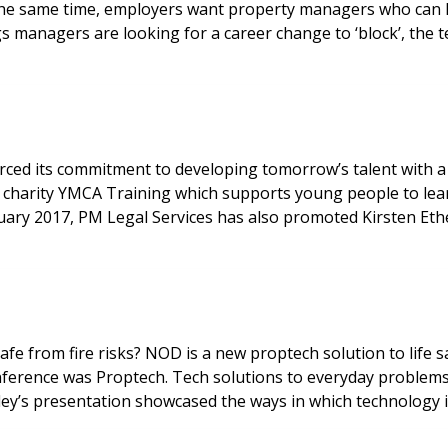
he same time, employers want property managers who can h
managers are looking for a career change to ‘block’, the te
forced its commitment to developing tomorrow’s talent wit
charity YMCA Training which supports young people to learn 
ruary 2017, PM Legal Services has also promoted Kirsten Et
afe from fire risks? NOD is a new proptech solution to life
nference was Proptech. Tech solutions to everyday problems
sley’s presentation showcased the ways in which technology