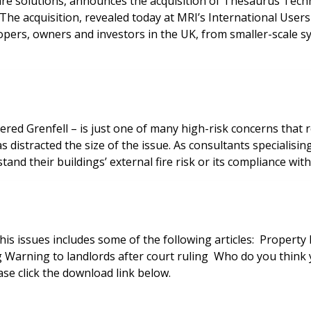
ware solutions, announces the acquisition of Thesaurus Tech
s. The acquisition, revealed today at MRI’s International U
pers, owners and investors in the UK, from smaller-scale sys
red Grenfell – is just one of many high-risk concerns that
 distracted the size of the issue. As consultants specialising
tand their buildings’ external fire risk or its compliance wit
lowing articles: Property Management Awards 2018 Winners feature A better deal
is issue now, please click the download link below.