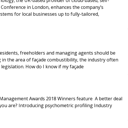
nology, the UK-based provider of cloud-based, self-
sers Conference in London, enhances the company’s
tems for local businesses up to fully-tailored,
 residents, freeholders and managing agents should be
 in the area of façade combustibility, the industry often
h legislation. How do I know if my façade