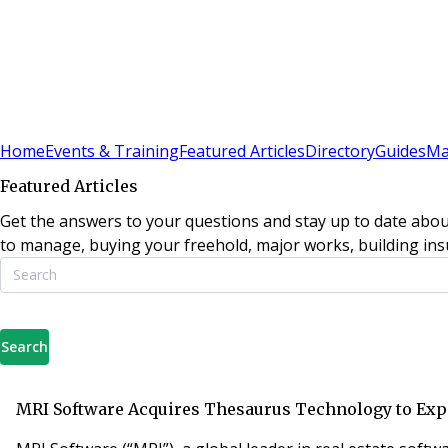
Sign In
Subscribe
(
0
)
Home
Events & Training
Featured Articles
Directory
Guides
Ma
Featured Articles
Get the answers to your questions and stay up to date abou
to manage, buying your freehold, major works, building insu
Search
MRI Software Acquires Thesaurus Technology to Exp