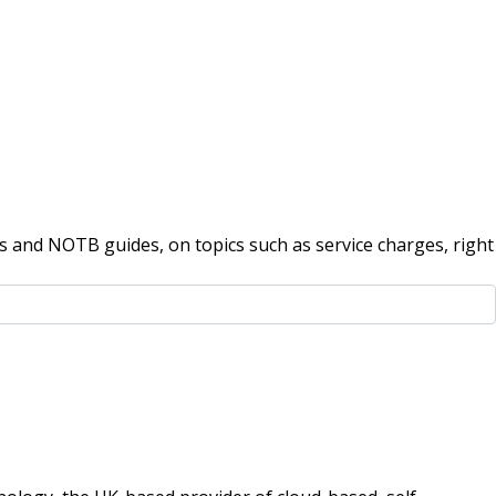
 and NOTB guides, on topics such as service charges, right