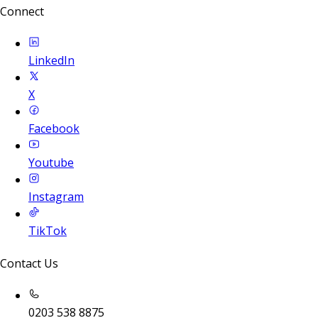
Connect
LinkedIn
X
Facebook
Youtube
Instagram
TikTok
Contact Us
0203 538 8875