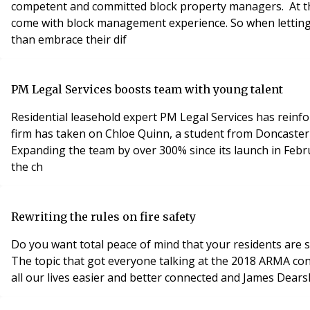
competent and committed block property managers. At t
come with block management experience. So when lettings 
than embrace their dif
PM Legal Services boosts team with young talent
Residential leasehold expert PM Legal Services has rein
firm has taken on Chloe Quinn, a student from Doncaster 
Expanding the team by over 300% since its launch in Feb
the ch
Rewriting the rules on fire safety
Do you want total peace of mind that your residents are s
The topic that got everyone talking at the 2018 ARMA co
all our lives easier and better connected and James Dear