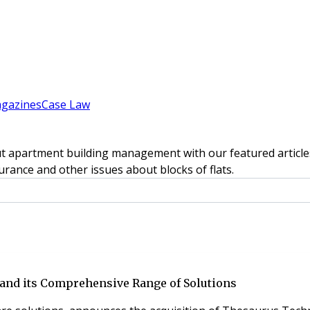
gazines
Case Law
t apartment building management with our featured articles
rance and other issues about blocks of flats.
and its Comprehensive Range of Solutions