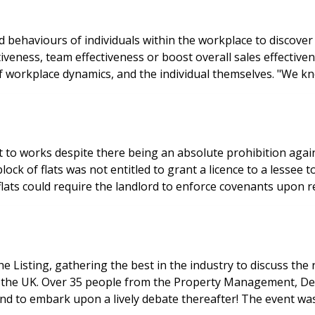
nd behaviours of individuals within the workplace to discov
ctiveness, team effectiveness or boost overall sales effect
of workplace dynamics, and the individual themselves. "We 
o works despite there being an absolute prohibition against
block of flats was not entitled to grant a licence to a lesse
he Listing, gathering the best in the industry to discuss th
ss the UK. Over 35 people from the Property Management, De
l and to embark upon a lively debate thereafter! The event 