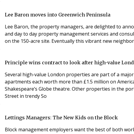
Lee Baron moves into Greenwich Peninsula
Lee Baron, the property managers, are delighted to anno
and day to day property management services and consulta
on the 150-acre site. Eventually this vibrant new neighb
Principle wins contract to look after high-value Lon
Several high-value London properties are part of a major
apartments each worth more than £1.5 million on America
Shakespeare’s Globe theatre. Other properties in the por
Street in trendy So
Lettings Managers: The New Kids on the Block
Block management employers want the best of both world