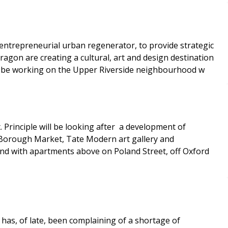
ntrepreneurial urban regenerator, to provide strategic
agon are creating a cultural, art and design destination
ill be working on the Upper Riverside neighbourhood w
Principle will be looking after a development of
 Borough Market, Tate Modern art gallery and
and with apartments above on Poland Street, off Oxford
s, of late, been complaining of a shortage of