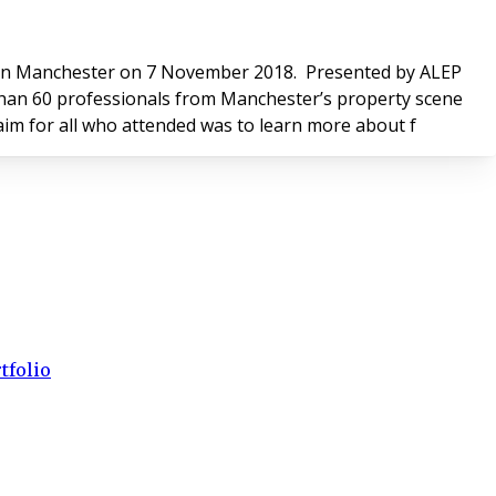
er on 7 November 2018. Presented by ALEP
re than 60 professionals from Manchester’s property scene
s and valuers, managing agents, portfolio owners and developers. The common aim for all who attended was to learn more about f
tfolio