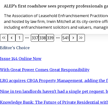
ALEP’s first roadshow sees property professionals g
The Association of Leasehold Enfranchisement Practitioners (A
and hosted by law firm, Irwin Mitchell at its city-centre
1
337
338
339
541
Editor's Choice
Issue 144 Online Now
With Great Power Comes Great Responsibility
LRG acquires CBGA Property Management, adding the fi
Nine in ten landlords haven't had a single pet request, b
Knowledge Bank: The Future of Private Residential with