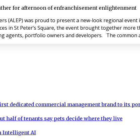
ather for afternoon of enfranchisement enlightenment
LEP) was proud to present a new-look regional event in Manchest
 offices in St Peter’s Square, the event brought together mo
including enfranchisement solicitor
rst dedicated commercial management brand to its por
ut half of tenants say pets decide where they live
 Intelligent AI