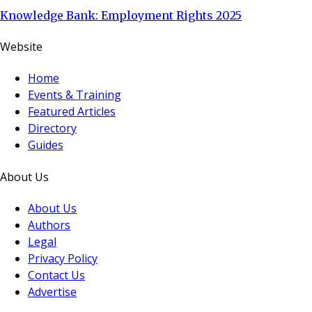
Knowledge Bank: Employment Rights 2025
Website
Home
Events & Training
Featured Articles
Directory
Guides
About Us
About Us
Authors
Legal
Privacy Policy
Contact Us
Advertise