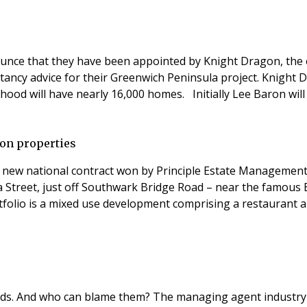
unce that they have been appointed by Knight Dragon, the e
ncy advice for their Greenwich Peninsula project. Knight Dr
orhood will have nearly 16,000 homes. Initially Lee Baron w
don properties
 new national contract won by Principle Estate Management. 
 Street, just off Southwark Bridge Road – near the famous
tfolio is a mixed use development comprising a restaurant 
s. And who can blame them? The managing agent industry ha