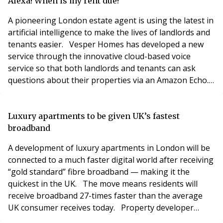
housing market in a “number of ways” to help social
Alexa! When is my rent due?
tenants, private renters and first time bu
A pioneering London estate agent is using the latest in
artificial intelligence to make the lives of landlords and
tenants easier. Vesper Homes has developed a new
service through the innovative cloud-based voice
service so that both landlords and tenants can ask
questions about their properties via an Amazon Echo.
All landlords signed up to Vesper Homes fully managed
service receive a free Echo Dot, which can provide all
manner of details associated with their account and
Luxury apartments to be given UK’s fastest
tenancies. Questions the l
broadband
A development of luxury apartments in London will be
connected to a much faster digital world after receiving
“gold standard” fibre broadband — making it the
quickest in the UK. The move means residents will
receive broadband 27-times faster than the average
UK consumer receives today. Property developer
Hadley Property Group (HPG) has selected residential