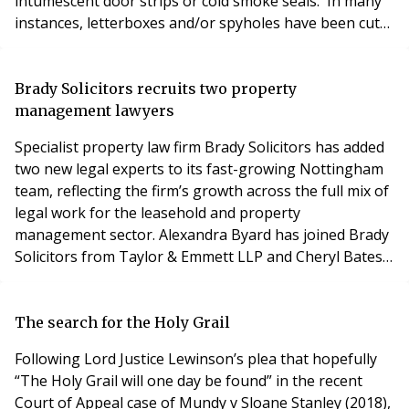
intumescent door strips or cold smoke seals. In many
instances, letterboxes and/or spyholes have been cut
into the door. The Landlord’s obligation is obviously to
ensure the main escape routes are protected but that
is not possible if the flat doors are not compliant.
Brady Solicitors recruits two property
However, in mos
management lawyers
Specialist property law firm Brady Solicitors has added
two new legal experts to its fast-growing Nottingham
team, reflecting the firm’s growth across the full mix of
legal work for the leasehold and property
management sector. Alexandra Byard has joined Brady
Solicitors from Taylor & Emmett LLP and Cheryl Bates
has joined Brady Solicitors from Shakespeare
Martineau LLP. The appointments are part of a
planned programme of growth at Brady Solicitors and
The search for the Holy Grail
reflect a sustained increase in both the quantity and
Following Lord Justice Lewinson’s plea that hopefully
“The Holy Grail will one day be found” in the recent
Court of Appeal case of Mundy v Sloane Stanley (2018),