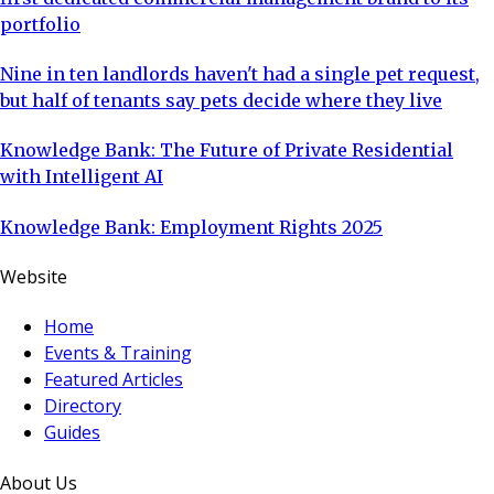
portfolio
Nine in ten landlords haven't had a single pet request,
but half of tenants say pets decide where they live
Knowledge Bank: The Future of Private Residential
with Intelligent AI
Knowledge Bank: Employment Rights 2025
Website
Home
Events & Training
Featured Articles
Directory
Guides
About Us