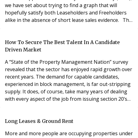
we have set about trying to find a graph that will
hopefully satisfy both Leaseholders and Freeholders
alike in the absence of short lease sales evidence. The
original Upper Tribunal Decision found favour with the
Gerald Eve Graph (“industry standard”) and both Savills
2002 and Savills 2015. As part of that decision and on
How To Secure The Best Talent In A Candidate
several cases after
Driven Market
A “State of the Property Management Nation” survey
revealed that the sector has enjoyed rapid growth over
recent years. The demand for capable candidates,
experienced in block management, is far out-stripping
supply. It does, of course, take many years of dealing
with every aspect of the job from issuing section 20’s
and representing at the FTT, to briefing contractors
and scrutinising tender documents, before a candidate
truly becomes an industry professional. So the high-
Long Leases & Ground Rent
level candidate, with the requis
More and more people are occupying properties under