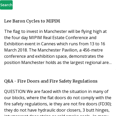
Search
Lee Baron Cycles to MIPIM
The flag to invest in Manchester will be flying high at
the four day MIPIM Real Estate Conference and
Exhibition event in Cannes which runs from 13 to 16
March 2018. The Manchester Pavilion, a 456-metre
conference and exhibition space, demonstrates the
position Manchester holds as the largest regional area
in the UK, a world class business and investment
location, and hailed as one of the best cities to live in.
Manchester based property managers Lee Baron will
Q&A - Fire Doors and Fire Safety Regulations
be supporting Manchester commercial and re
QUESTION We are faced with the situation in many of
our blocks, where the flat doors do not comply with the
fire safety regulations, ie they are not fire doors (FD30);
they do not have hydraulic door closers, 3 butt hinges,