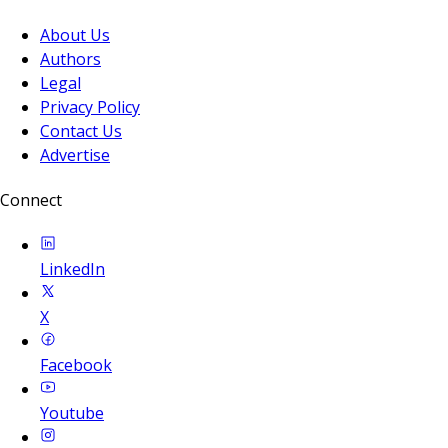
About Us
Authors
Legal
Privacy Policy
Contact Us
Advertise
Connect
LinkedIn
X
Facebook
Youtube