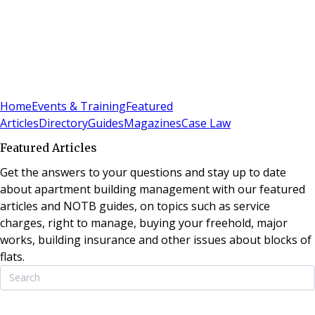
Sign In
Subscribe
(
0
)
Home
Events & Training
Featured
Articles
Directory
Guides
Magazines
Case Law
Featured Articles
Get the answers to your questions and stay up to date
about apartment building management with our featured
articles and NOTB guides, on topics such as service
charges, right to manage, buying your freehold, major
works, building insurance and other issues about blocks of
flats.