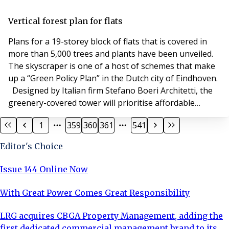
gigabit provider Hyperoptic to connect the 89 grand
homes in Chelsea Island. HPG is building the luxury
Vertical forest plan for flats
flats as part of the regeneration of the Lo
Plans for a 19-storey block of flats that is covered in
more than 5,000 trees and plants have been unveiled.
The skyscraper is one of a host of schemes that make
up a “Green Policy Plan” in the Dutch city of Eindhoven.
Designed by Italian firm Stefano Boeri Architetti, the
greenery-covered tower will prioritise affordable
housing. No completion date has yet been announced
1
359
360
361
541
for the apartments, which will be developed by social
housing foundation Sint Trudo.
Editor's Choice
Issue 144 Online Now
With Great Power Comes Great Responsibility
LRG acquires CBGA Property Management, adding the
first dedicated commercial management brand to its