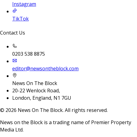
Instagram
TikTok
Contact Us
0203 538 8875
editor@newsontheblock.com
News On The Block
20-22 Wenlock Road,
London, England, N1 7GU
©
2026
News On The Block. All rights reserved.
News on the Block is a trading name of Premier Property
Media Ltd.