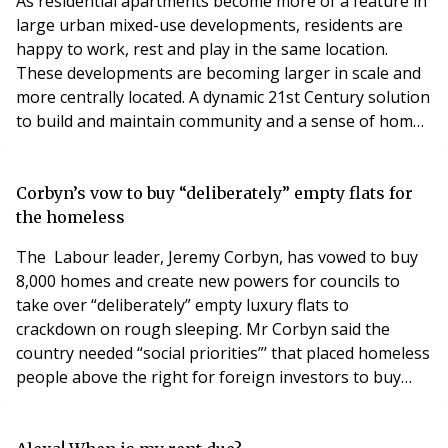
As residential apartments become more of a feature in
large urban mixed-use developments, residents are
happy to work, rest and play in the same location.
These developments are becoming larger in scale and
more centrally located. A dynamic 21st Century solution
to build and maintain community and a sense of home
atthese large urban hubsis essential for their success.
Meeting with residents will still take place, however
with mixed-use developments often including
Corbyn’s vow to buy “deliberately” empty flats for
anywhere between 500 and 1000 residential
the homeless
The Labour leader, Jeremy Corbyn, has vowed to buy
8,000 homes and create new powers for councils to
take over “deliberately” empty luxury flats to
crackdown on rough sleeping. Mr Corbyn said the
country needed “social priorities”’ that placed homeless
people above the right for foreign investors to buy
and sell property off plan. He insisted that if Labour
formed the next government, it would intervene on the