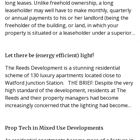
long leases. Unlike freehold ownership, a long
leaseholder may well have to make monthly, quarterly
or annual payments to his or her landlord (being the
freeholder of the building, or land, in which your
property is situated or a leaseholder under a superior
lease to that which you benefit from) (“Landlord”) by
way of ground rent. Ground rent is payable in addition
to service charge (a charge levied for the Landlord’s
Let there be (energy efficient) light!
costs and expenses of managing and m
The Reeds Development is a stunning residential
scheme of 130 luxury apartments located close to
Watford Junction Station. THE BRIEF: Despite the very
high standard of the development, residents at The
Reeds and their property managers had become
increasingly concerned that the lighting had become
outdated and now posed a potential risk to health and
safety. Maintenance costs were exorbitant and the
failing system was no longer fit for purpose. The client
Prop Tech in Mixed Use Developments
was also holding a quotation running into thou