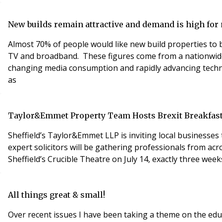
New builds remain attractive and demand is high fo
Almost 70% of people would like new build properties to 
TV and broadband. These figures come from a nationwide
changing media consumption and rapidly advancing technology. Broadband and TV services ranked in the top five essential services, just behind more traditi
as
Taylor&Emmet Property Team Hosts Brexit Breakfas
Sheffield’s Taylor&Emmet LLP is inviting local businesse
expert solicitors will be gathering professionals from acr
Sheffield’s Crucible Theatre on July 14, exactly three week
All things great & small!
Over recent issues I have been taking a theme on the educa