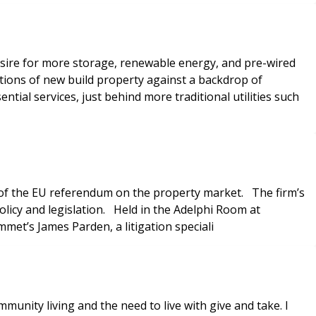
desire for more storage, renewable energy, and pre-wired
ons of new build property against a backdrop of
s of the EU referendum on the property market. The firm’s
olicy and legislation. Held in the Adelphi Room at
mmet’s James Parden, a litigation speciali
unity living and the need to live with give and take. I