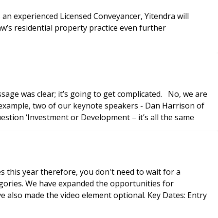
s an experienced Licensed Conveyancer, Yitendra will
w’s residential property practice even further
ge was clear; it’s going to get complicated. No, we are
r example, two of our keynote speakers - Dan Harrison of
stion ‘Investment or Development – it’s all the same
this year therefore, you don't need to wait for a
the video element optional. Key Dates: Entry