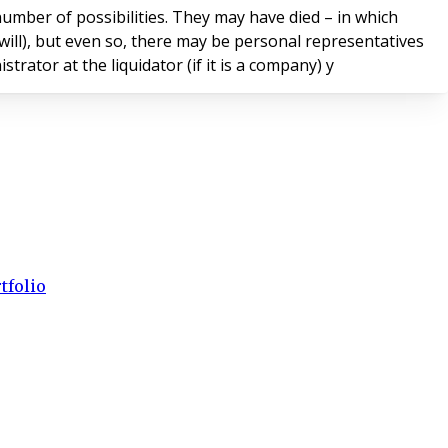
umber of possibilities. They may have died – in which
 will), but even so, there may be personal representatives
ator at the liquidator (if it is a company) y
tfolio