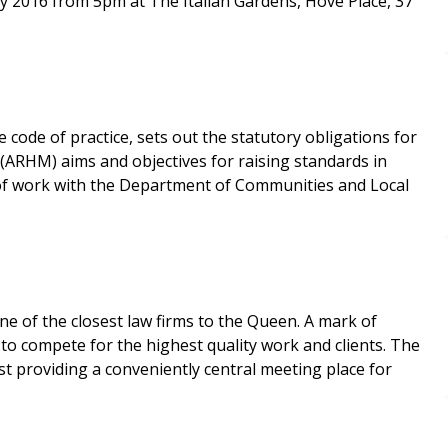
uly 2016 from 5pm at The Italian Gardens, Hove Place, 37
code of practice, sets out the statutory obligations for
(ARHM) aims and objectives for raising standards in
 of work with the Department of Communities and Local
e of the closest law firms to the Queen. A mark of
o compete for the highest quality work and clients. The
lst providing a conveniently central meeting place for