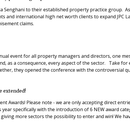
ra Senghani to their established property practice group. A
ts and international high net worth clients to expand JPC La
hisement claims.
 event for all property managers and directors, one messa
 and, as a consequence, every aspect of the sector. Take fo
her, they opened the conference with the controversial que
e extended!
 Awards! Please note - we are only accepting direct entries 
more sectors the possibility to enter and win! We have also made 