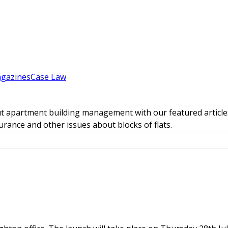
gazines
Case Law
t apartment building management with our featured articles
rance and other issues about blocks of flats.