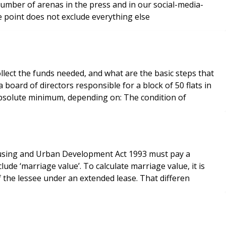
a number of arenas in the press and in our social-media-
ts in the leasehold market. Life is a continuum and one point does not exclude everything else
lect the funds needed, and what are the basic steps that
board of directors responsible for a block of 50 flats in
London. With regard to how far in advance you should plan, a general recommendation is at least 12 months at the absolute minimum, depending on: The condition of
Housing and Urban Development Act 1993 must pay a
ude ‘marriage value’. To calculate marriage value, it is
f the lessee under an extended lease. That differen