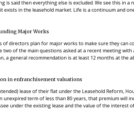
ing is said then everything else is excluded. We see this in 
dominated world, so I suppose we shouldn’t be surprised it exis
 funding Major Works
f directors plan for major works to make sure they can col
 two of the main questions asked at a recent meeting with a 
sion in enfranchisement valuations
extended) lease of their flat under the Leasehold Reform, 
 unexpired term of less than 80 years, that premium will incl
ssee under the existing lease and the value of the interest o