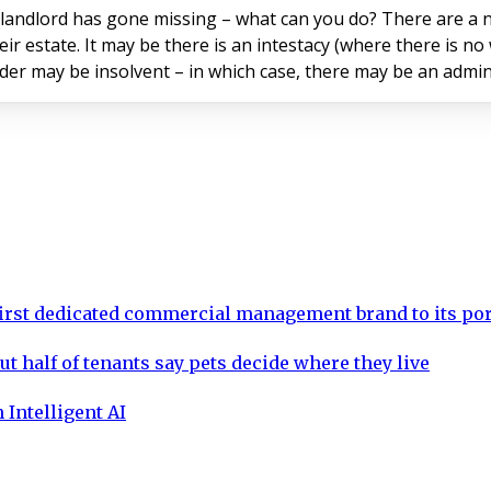
 landlord has gone missing – what can you do? There are a n
r estate. It may be there is an intestacy (where there is no
 may be insolvent – in which case, there may be an administr
rst dedicated commercial management brand to its por
ut half of tenants say pets decide where they live
 Intelligent AI