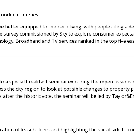
r modern touches
be better equipped for modern living, with people citing a 
 survey commissioned by Sky to explore consumer expectati
onal utilities such
t
s to a special breakfast seminar exploring the repercussion
oss the city region to look at possible changes to property p
s after the historic vote, the seminar will be led by Taylor&E
tion of leaseholders and highlighting the social side to comm