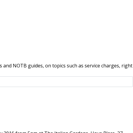
 and NOTB guides, on topics such as service charges, right