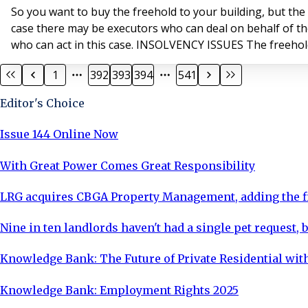
So you want to buy the freehold to your building, but the
case there may be executors who can deal on behalf of thei
who can act in this case. INSOLVENCY ISSUES The freeholder
1
392
393
394
541
Editor's Choice
Issue 144 Online Now
With Great Power Comes Great Responsibility
LRG acquires CBGA Property Management, adding the fi
Nine in ten landlords haven't had a single pet request, b
Knowledge Bank: The Future of Private Residential with
Knowledge Bank: Employment Rights 2025