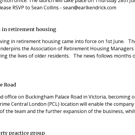
ighton office. The launch will take place on Thursday 28th J
please RSVP to Sean Collins - sean@earlkendrick.com
 in retirement housing
ing in retirement housing came into force on 1st June. The 
 underpins the Association of Retirement Housing Managers 
ing the lives of older residents. The news follows months
ce Road
d office on Buckingham Palace Road in Victoria, becoming on
ime Central London (PCL) location will enable the company t
h of the team and the further expansion of the business, whi
rty practice group