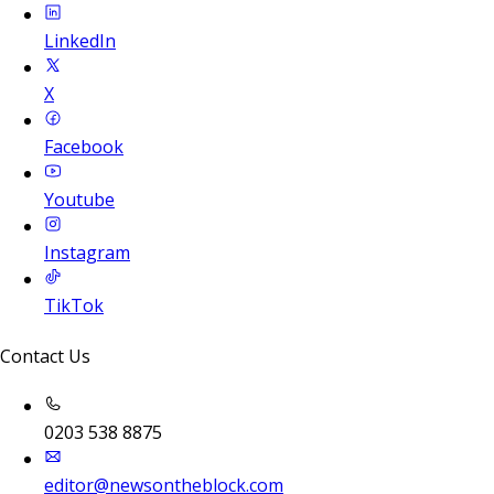
LinkedIn
X
Facebook
Youtube
Instagram
TikTok
Contact Us
0203 538 8875
editor@newsontheblock.com