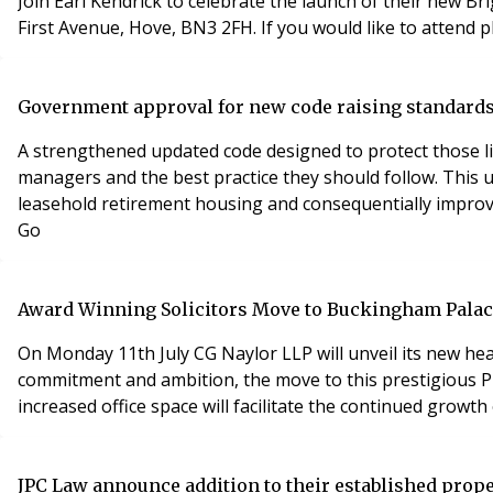
Join Earl Kendrick to celebrate the launch of their new Br
First Avenue, Hove, BN3 2FH. If you would like to attend 
Government approval for new code raising standards
A strengthened updated code designed to protect those liv
managers and the best practice they should follow. This
leasehold retirement housing and consequentially improv
Go
Award Winning Solicitors Move to Buckingham Pala
On Monday 11th July CG Naylor LLP will unveil its new hea
commitment and ambition, the move to this prestigious Pr
increased office space will facilitate the continued growt
JPC Law announce addition to their established prope