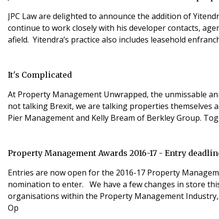
JPC Law are delighted to announce the addition of Yitend
continue to work closely with his developer contacts, agen
afield. Yitendra’s practice also includes leasehold enfranc
It's Complicated
At Property Management Unwrapped, the unmissable annual
not talking Brexit, we are talking properties themselves
Pier Management and Kelly Bream of Berkley Group. Toget
Property Management Awards 2016-17 - Entry deadlin
Entries are now open for the 2016-17 Property Management
nomination to enter. We have a few changes in store this year specifically with the introduction of 6 NEW award categories. We have expanded the opportunities for
organisations within the Property Management Industry, giving 
Op