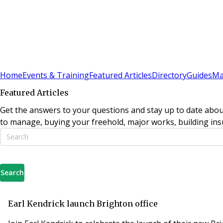
Sign In
Subscribe
(
0
)
Home
Events & Training
Featured Articles
Directory
Guides
Ma
Featured Articles
Get the answers to your questions and stay up to date abou
to manage, buying your freehold, major works, building insu
Search
Earl Kendrick launch Brighton office