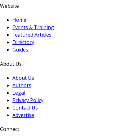
Website
Home
Events & Training
Featured Articles
Directory
Guides
About Us
About Us
Authors
Legal
Privacy Policy
Contact Us
Advertise
Connect