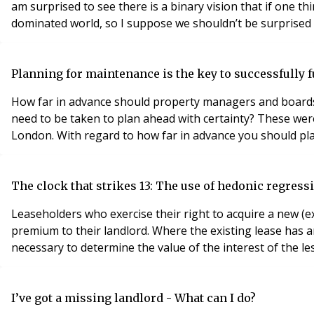
am surprised to see there is a binary vision that if one th
Planning for maintenance is the key to successfully
How far in advance should property managers and boards o
need to be taken to plan ahead with certainty? These were
The clock that strikes 13: The use of hedonic regres
Leaseholders who exercise their right to acquire a new (
premium to their landlord. Where the existing lease has an
necessary to determine the value of the interest of the le
I’ve got a missing landlord - What can I do?