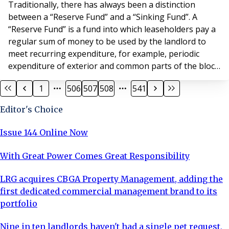
Traditionally, there has always been a distinction
between a “Reserve Fund” and a “Sinking Fund”. A
“Reserve Fund” is a fund into which leaseholders pay a
regular sum of money to be used by the landlord to
meet recurring expenditure, for example, periodic
expenditure of exterior and common parts of the block.
In contrast, a “Sinking Fund” provides for expenditure
1
506
507
508
541
that might only be incurred once or twice during the
lease term on specific terms. A good example of such
Editor's Choice
an item of expenditure would be th
Issue 144 Online Now
With Great Power Comes Great Responsibility
LRG acquires CBGA Property Management, adding the
first dedicated commercial management brand to its
portfolio
Nine in ten landlords haven't had a single pet request,