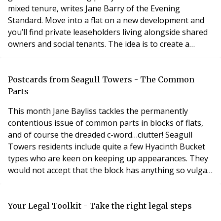
mixed tenure, writes Jane Barry of the Evening
Standard. Move into a flat on a new development and
you’ll find private leaseholders living alongside shared
owners and social tenants. The idea is to create a
community where everyone shares aspirations and
pride of place. Of course, so long as the government
expects developers to build affordable housing, mixed
Postcards from Seagull Towers - The Common
tenure is a given anyway, otherwise the profit
Parts
This month Jane Bayliss tackles the permanently
contentious issue of common parts in blocks of flats,
and of course the dreaded c-word…clutter! Seagull
Towers residents include quite a few Hyacinth Bucket
types who are keen on keeping up appearances. They
would not accept that the block has anything so vulgar
as common parts, but we do have communal areas, and
their appearance needs keeping up. During the 1990s
there was massive expenditure to rectify defects in the
Your Legal Toolkit - Take the right legal steps
building, followed by extensive redecor