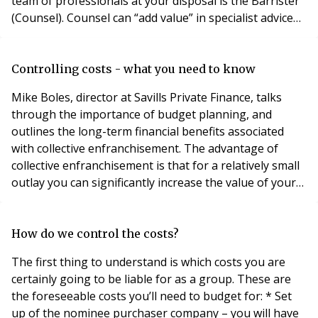
team of professionals at your disposal is the Barrister
(Counsel). Counsel can “add value” in specialist advice
and specialist advocacy skills. Straightforward or lower
value enfranchisement or lease extension claims may
not require the services of Counsel, but property
Controlling costs - what you need to know
values in the Prime Central London a
Mike Boles, director at Savills Private Finance, talks
through the importance of budget planning, and
outlines the long-term financial benefits associated
with collective enfranchisement. The advantage of
collective enfranchisement is that for a relatively small
outlay you can significantly increase the value of your
property. But getting the funding just right is crucial in
all collective enfranchisement cases. Unless you have
the necessary cash available, flat owners will need to
How do we control the costs?
raise money to fina
The first thing to understand is which costs you are
certainly going to be liable for as a group. These are
the foreseeable costs you’ll need to budget for: * Set
up of the nominee purchaser company – you will have