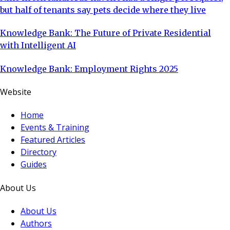
but half of tenants say pets decide where they live
Knowledge Bank: The Future of Private Residential
with Intelligent AI
Knowledge Bank: Employment Rights 2025
Website
Home
Events & Training
Featured Articles
Directory
Guides
About Us
About Us
Authors