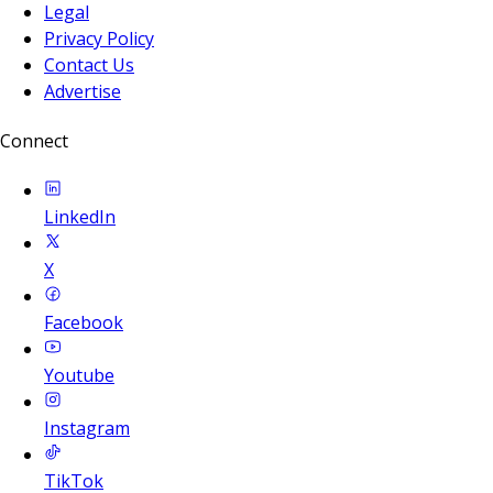
Legal
Privacy Policy
Contact Us
Advertise
Connect
LinkedIn
X
Facebook
Youtube
Instagram
TikTok