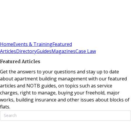
Sign In
Subscribe
(
0
)
Home
Events & Training
Featured
Articles
Directory
Guides
Magazines
Case Law
Featured Articles
Get the answers to your questions and stay up to date
about apartment building management with our featured
articles and NOTB guides, on topics such as service
charges, right to manage, buying your freehold, major
works, building insurance and other issues about blocks of
flats.