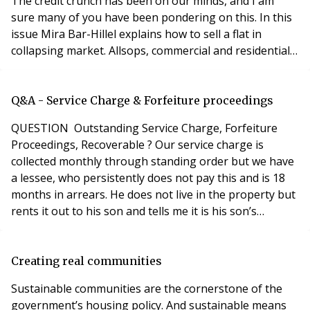
The credit crunch has been on our minds, and I am
sure many of you have been pondering on this. In this
issue Mira Bar-Hillel explains how to sell a flat in
collapsing market. Allsops, commercial and residential
property auctioneers, reports on the general flatness
of the flats’ market. And, if you are a property investor
you will find the article on page 56 useful – is it time to
Q&A - Service Charge & Forfeiture proceedings
stock up on UK buy-
QUESTION Outstanding Service Charge, Forfeiture
Proceedings, Recoverable ? Our service charge is
collected monthly through standing order but we have
a lessee, who persistently does not pay this and is 18
months in arrears. He does not live in the property but
rents it out to his son and tells me it is his son’s
responsibility. I have written to the son but he has not
paid any money either and ignores me. It is further
complicated by the fact that the lessee’s company went
Creating real communities
into liquidation last year an
Sustainable communities are the cornerstone of the
government’s housing policy. And sustainable means