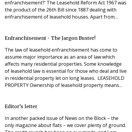
enfranchisement?’ The Leasehold Reform Act 1967 was
the product of the 26th Bill since 1887 dealing with
enfranchisement of leasehold houses. Apart from
being an interesting piece of legal and parliamentary
history what does that tell us? Well, when one also
considers that almost 40 years to the day since it
Enfranchisement - The Jargon Buster!
commenced, the House of Lords recent
The law of leasehold enfranchisement has come to
assume major importance as an area of law which
affects many residential properties. Some knowledge
of leasehold law is essential for those who deal and live
in residential property let on long leases. LEASEHOLD
PROPERTY Ownership of leasehold property means
that the leaseholder has a right to use and enjoy that
property for a defined period of time i.e. 99 years, 125
years or 999 years.LEASE A Lease is a legal term used
Editor’s letter
to describe a particular type of
In another packed issue of News on the Block – the
only magazine about flats – we cover plenty of ground.