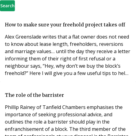
Search
How to make sure your freehold project takes off
Alex Greenslade writes that a flat owner does not need
to know about lease length, freeholders, reversions
and marriage values… until the day they receive a letter
informing them of their right of first refusal or a
neighbour says, “Hey, why don’t we buy the block’s
freehold?” Here I will give you a few useful tips to help
choose the people to make the process of extending
your lease, buying your share of freehold or exercising
your right to manage. While many solicitors will be
The role of the barrister
technically qualified
Phillip Rainey of Tanfield Chambers emphasises the
importance of seeking professional advice, and
outlines the role a barrister should play in the
enfranchisement of a block. The third member of the