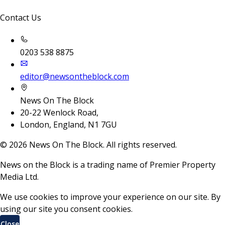
Contact Us
0203 538 8875
editor@newsontheblock.com
News On The Block
20-22 Wenlock Road,
London, England, N1 7GU
©
2026
News On The Block. All rights reserved.
News on the Block is a trading name of Premier Property
Media Ltd.
We use cookies to improve your experience on our site. By
using our site you consent cookies.
Close