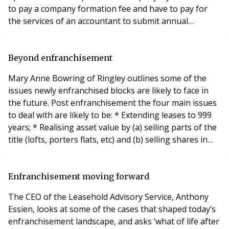
to pay a company formation fee and have to pay for
the services of an accountant to submit annual
accounts. * Stamp Duty Land Tax – your surveyor,
solicitor or company accountant will be able to offer
advice on whether or not (and how much) tax is likely to
Beyond enfranchisement
be payable, on a case-by-case bas
Mary Anne Bowring of Ringley outlines some of the
issues newly enfranchised blocks are likely to face in
the future. Post enfranchisement the four main issues
to deal with are likely to be: * Extending leases to 999
years; * Realising asset value by (a) selling parts of the
title (lofts, porters flats, etc) and (b) selling shares in
the Freehold Company to flats who did not participate
initially; * Distribution of any proceeds raised; *
Reviewing contracts with managing agents, cleaners,
Enfranchisement moving forward
gardeners,
The CEO of the Leasehold Advisory Service, Anthony
Essien, looks at some of the cases that shaped today’s
enfranchisement landscape, and asks ‘what of life after