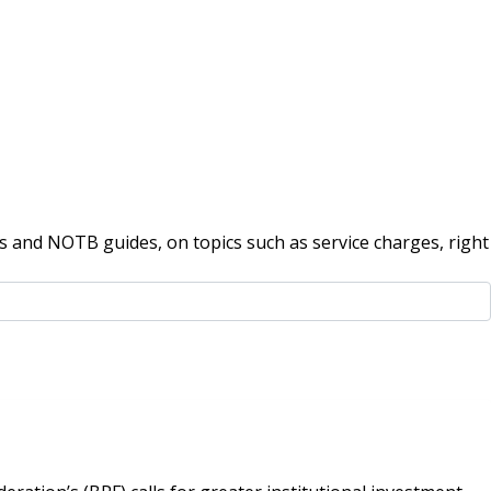
 and NOTB guides, on topics such as service charges, right