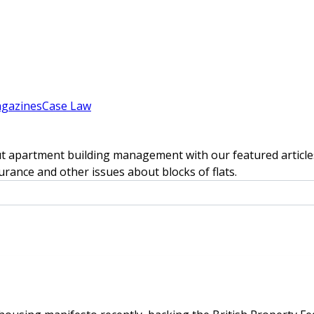
gazines
Case Law
t apartment building management with our featured articles
rance and other issues about blocks of flats.