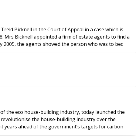
eld Bicknell in the Court of Appeal in a case which is
d a
uly 2005, the agents showed the person who was to bec
 of the eco house-building industry, today launched the
ght years ahead of the government’s targets for carbon