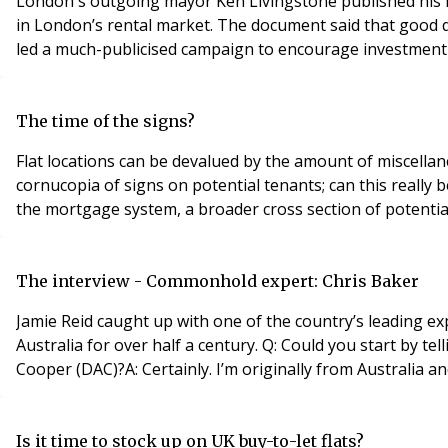
London's outgoing mayor Ken Livingstone published his hou
in London’s rental market. The document said that good q
led a much-publicised campaign to encourage investment fr
The time of the signs?
Flat locations can be devalued by the amount of miscella
cornucopia of signs on potential tenants; can this really
the mortgage system, a broader cross section of potential
The interview - Commonhold expert: Chris Baker
Jamie Reid caught up with one of the country’s leading ex
Australia for over half a century. Q: Could you start by t
Cooper (DAC)?A: Certainly. I’m originally from Australia a
Is it time to stock up on UK buy-to-let flats?