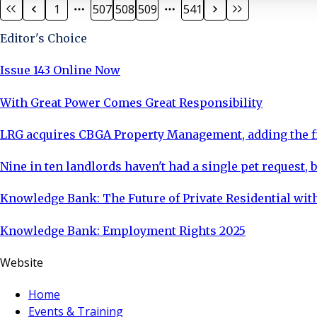
1
507
508
509
541
Editor's Choice
Issue 143 Online Now
With Great Power Comes Great Responsibility
LRG acquires CBGA Property Management, adding the fi
Nine in ten landlords haven't had a single pet request, b
Knowledge Bank: The Future of Private Residential with
Knowledge Bank: Employment Rights 2025
Website
Home
Events & Training