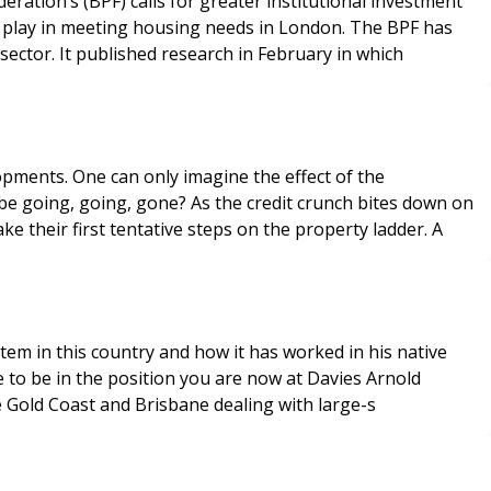
ation’s (BPF) calls for greater institutional investment
o play in meeting housing needs in London. The BPF has
sector. It published research in February in which
opments. One can only imagine the effect of the
 be going, going, gone? As the credit crunch bites down on
 their first tentative steps on the property ladder. A
em in this country and how it has worked in his native
e to be in the position you are now at Davies Arnold
he Gold Coast and Brisbane dealing with large-s