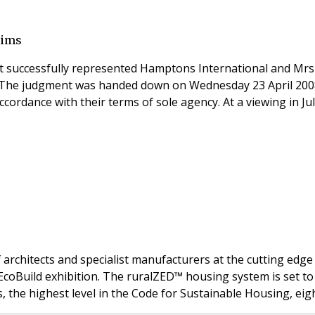
aims
 successfully represented Hamptons International and Mrs Tr
own on Wednesday 23 April 2008. Mrs Bicknell appointed a firm of estate agents to fin
cordance with their terms of sole agency. At a viewing in J
architects and specialist manufacturers at the cutting edge
ionise the house-building industry over the
 the highest level in the Code for Sustainable Housing, ei