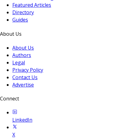
Featured Articles
Directory
Guides
About Us
About Us
Authors
Legal
Privacy Policy
Contact Us
Advertise
Connect
LinkedIn
X