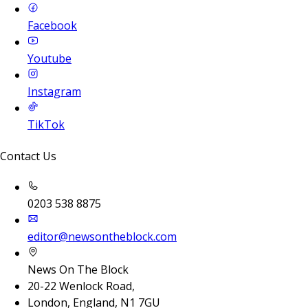
Facebook
Youtube
Instagram
TikTok
Contact Us
0203 538 8875
editor@newsontheblock.com
News On The Block
20-22 Wenlock Road,
London, England, N1 7GU