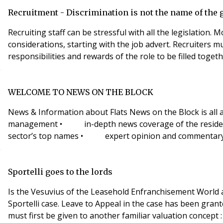
Recruitment - Discrimination is not the name of the
Recruiting staff can be stressful with all the legislation.
considerations, starting with the job advert. Recruiters must be sure the best candidate for the job is chosen. Recruiters need a clear understanding of the requirements,
responsibilities and rewards of the role to be filled togeth
WELCOME TO NEWS ON THE BLOCK
News & Information about Flats News on the Block is all a
management • in-depth news coverage of the residentia
sector’s top names • expert opinion and commentary Subs
Sportelli goes to the lords
Is the Vesuvius of the Leasehold Enfranchisement World about to erupt again? On 21st April 2008, Leave to Appeal to the Hou
Sportelli case. Leave to Appeal in the case has been granted in respect of “Hope Value” only.What is Hope Value? To understand the concept of “Hope Value”, consideration