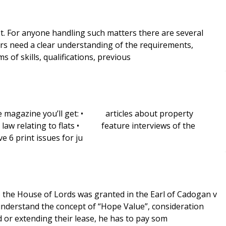
sist. For anyone handling such matters there are several
s of skills, qualifications, previous
 the magazine you’ll get: • articles about property
aw relating to flats • feature interviews of the
 6 print issues for ju
hen a leaseholder is buying the freehold or extending their lease, he has to pay som