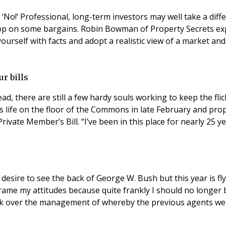
d ‘No!’ Professional, long-term investors may well take a dif
op on some bargains. Robin Bowman of Property Secrets expla
ourself with facts and adopt a realistic view of a market and p
r bills
ead, there are still a few hardy souls working to keep the fl
s life on the floor of the Commons in late February and pro
vate Member’s Bill. “I’ve been in this place for nearly 25 ye
he desire to see the back of George W. Bush but this year is f
ame my attitudes because quite frankly I should no longer be
took over the management of whereby the previous agents we