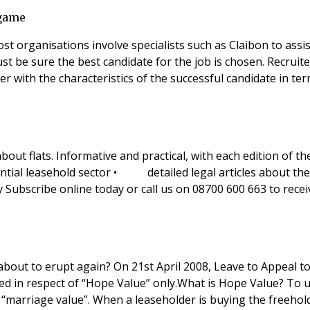
 game
 Most organisations involve specialists such as Claibon to as
er with the characteristics of the successful candidate in term
bout flats. Informative and practical, with each edition of
l leasehold sector • detailed legal articles about the l
cribe online today or call us on 08700 600 663 to receive
se of Lords was granted in the Earl of Cadogan v
must first be given to another familiar valuation concept : “marriage value”. W