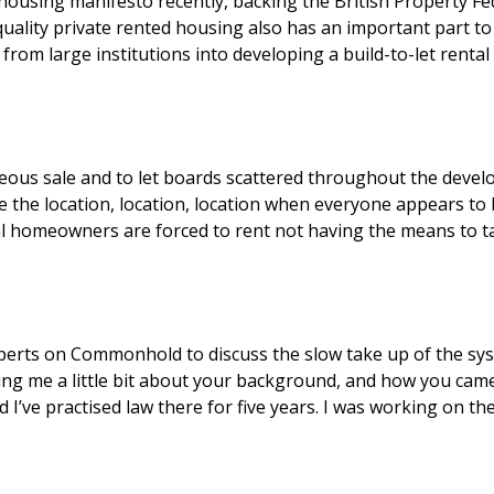
sing manifesto recently, backing the British Property Feder
uality private rented housing also has an important part t
om large institutions into developing a build-to-let rental 
neous sale and to let boards scattered throughout the devel
 be the location, location, location when everyone appears to
 homeowners are forced to rent not having the means to take
perts on Commonhold to discuss the slow take up of the syst
elling me a little bit about your background, and how you cam
nd I’ve practised law there for five years. I was working on t