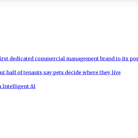
rst dedicated commercial management brand to its por
ut half of tenants say pets decide where they live
 Intelligent AI