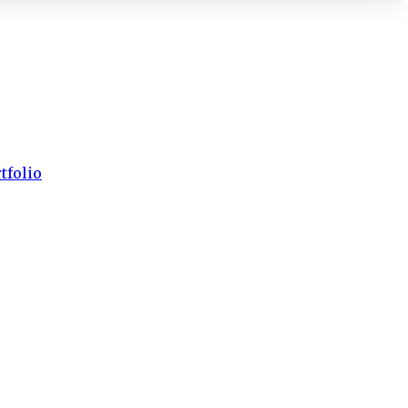
tfolio