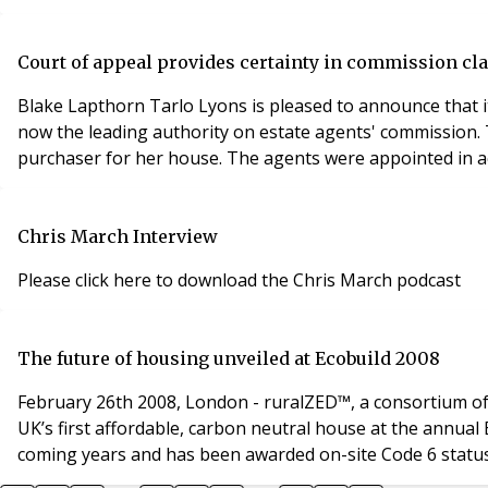
Court of appeal provides certainty in commission cl
Blake Lapthorn Tarlo Lyons is pleased to announce that it
now the leading authority on estate agents' commission. The judgment was handed d
purchaser for her house. The agents were appointed in ac
Chris March Interview
Please click here to download the Chris March podcast
The future of housing unveiled at Ecobuild 2008
February 26th 2008, London - ruralZED™, a consortium of 
UK’s first affordable, carbon neutral house at the annual EcoBuild exhibition. The ruralZED™ housing system is set to revolut
coming years and has been awarded on-site Code 6 status,