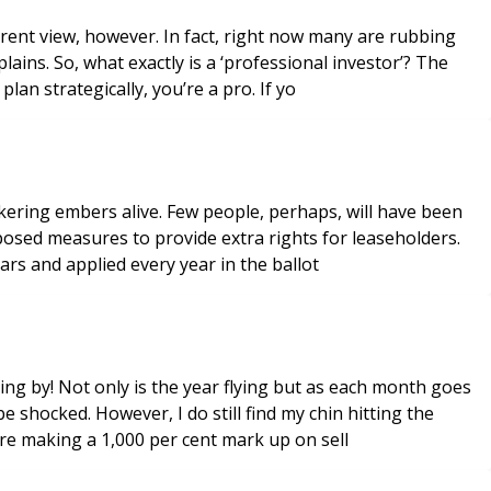
ferent view, however. In fact, right now many are rubbing
ins. So, what exactly is a ‘professional investor’? The
lan strategically, you’re a pro. If yo
ickering embers alive. Few people, perhaps, will have been
posed measures to provide extra rights for leaseholders.
ars and applied every year in the ballot
lying by! Not only is the year flying but as each month goes
 shocked. However, I do still find my chin hitting the
re making a 1,000 per cent mark up on sell