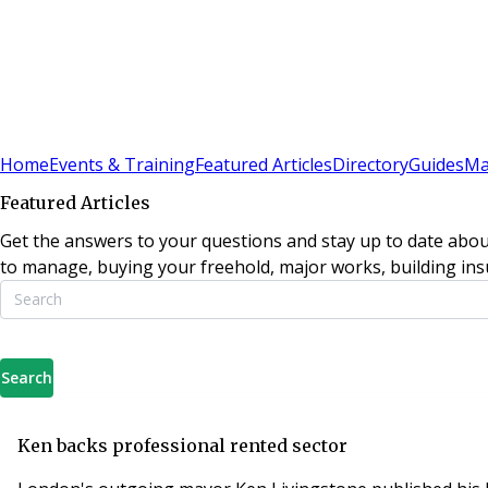
Sign In
Subscribe
(
0
)
Home
Events & Training
Featured Articles
Directory
Guides
Ma
Featured Articles
Get the answers to your questions and stay up to date abou
to manage, buying your freehold, major works, building insu
Search
Ken backs professional rented sector