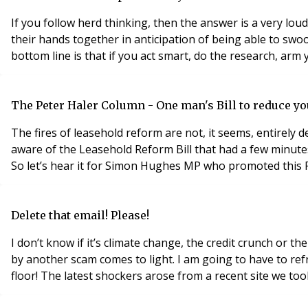
If you follow herd thinking, then the answer is a very lou
their hands together in anticipation of being able to swo
bottom line is that if you act smart, do the research, arm y
The Peter Haler Column - One man's Bill to reduce you
The fires of leasehold reform are not, it seems, entirely d
aware of the Leasehold Reform Bill that had a few minute
So let’s hear it for Simon Hughes MP who promoted this Pri
Delete that email! Please!
I don’t know if it’s climate change, the credit crunch or t
by another scam comes to light. I am going to have to refr
floor! The latest shockers arose from a recent site we 