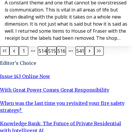
A constant theme and one that cannot be overstressed
is communication. This is vital in all areas of life but
when dealing with the public it takes on a whole new
dimension. It is not just what is said but how it is said as
well. I returned some items to House of Fraser with the
receipt but the labels had been removed. The shop
assistant managed to leave me feeling as though I was
1
514
515
516
541
in the wrong, and proceeded to tell me all the reasons
why. Whereas the message could have been delivered
Editor's Choice
in a positive w
Issue 143 Online Now
With Great Power Comes Great Responsibility
When was the last time you revisited your fire safety
strategy?
Knowledge Bank: The Future of Private Residential
with Intelligent AI