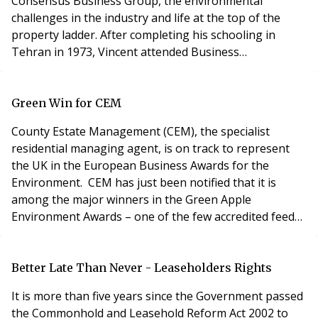
Consensus Business Group, the environmental
challenges in the industry and life at the top of the
property ladder. After completing his schooling in
Tehran in 1973, Vincent attended Business
Administration course at Boston University before
obtaining a BSc Honours in Economics and a BSc in
Commerce at McGill University, Montreal, in 1978.
Green Win for CEM
Vincent also has a Masters Degree in Business
County Estate Management (CEM), the specialist
Administration
residential managing agent, is on track to represent
the UK in the European Business Awards for the
Environment. CEM has just been notified that it is
among the major winners in the Green Apple
Environment Awards – one of the few accredited feeder
schemes into the international campaign. The
company has won the award in recognition of its
environmental commitment and best practice for
Better Late Than Never - Leaseholders Rights
Green Vision, CEM’s environmental audit tool for
It is more than five years since the Government passed
residential estates. Pa
the Commonhold and Leasehold Reform Act 2002 to