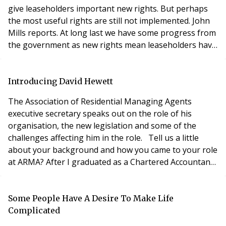
give leaseholders important new rights. But perhaps
the most useful rights are still not implemented. John
Mills reports. At long last we have some progress from
the government as new rights mean leaseholders have
the right to a regular annual statement of account for
service charges and a right to require the landlord to
keep a separate bank account in trust for each scheme.
Introducing David Hewett
On July 26th a consultatio
The Association of Residential Managing Agents
executive secretary speaks out on the role of his
organisation, the new legislation and some of the
challenges affecting him in the role. Tell us a little
about your background and how you came to your role
at ARMA? After I graduated as a Chartered Accountant
in 1970, I carried out various assignments in Europe
and North Africa for two years. When I returned to the
UK, I became MD of a national building maintenance
Some People Have A Desire To Make Life
company that I expanded into insura
Complicated