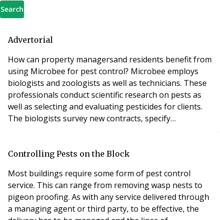
Search
Advertorial
How can property managersand residents benefit from
using Microbee for pest control? Microbee employs
biologists and zoologists as well as technicians. These
professionals conduct scientific research on pests as
well as selecting and evaluating pesticides for clients.
The biologists survey new contracts, specify
treatments and carry out annual quality audits. This
helps to ensure the treatment is appropriate and helps
to keep technicians on their toes. The company’s
Controlling Pests on the Block
service controllers call client sites
Most buildings require some form of pest control
service. This can range from removing wasp nests to
pigeon proofing. As with any service delivered through
a managing agent or third party, to be effective, the