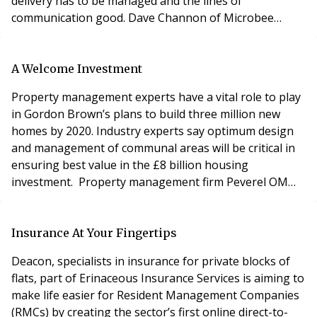
delivery has to be managed and the lines of
communication good. Dave Channon of Microbee
explains the process of good pest control. Residents
naturally want to spend as little as possible on pest
control and unless they live in the basement or ground
A Welcome Investment
floor they probably won’t notice the problem. Th
Property management experts have a vital role to play
in Gordon Brown’s plans to build three million new
homes by 2020. Industry experts say optimum design
and management of communal areas will be critical in
ensuring best value in the £8 billion housing
investment. Property management firm Peverel OM
welcomes the government’s announcement on
housing investment and is urging Whitehall to work
with the industry to ensure maximum benefit for
Insurance At Your Fingertips
residents, developers and taxpayers. Lee Middleburgh,
Deacon, specialists in insurance for private blocks of
Peverel OM
flats, part of Erinaceous Insurance Services is aiming to
make life easier for Resident Management Companies
(RMCs) by creating the sector’s first online direct-to-