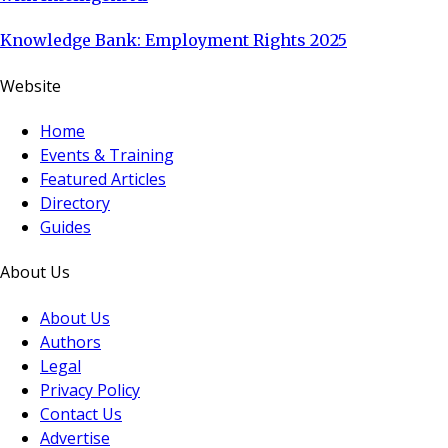
Knowledge Bank: Employment Rights 2025
Website
Home
Events & Training
Featured Articles
Directory
Guides
About Us
About Us
Authors
Legal
Privacy Policy
Contact Us
Advertise