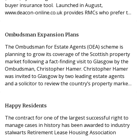
buyer insurance tool. Launched in August,
www.deacon-online.co.uk provides RMCs who prefer to
operate independently with everything they may need,
including arranging buildings insurance, public liability
insurance for directors and officers, engineering and
Ombudsman Expansion Plans
inspection insurance, as well
The Ombudsman for Estate Agents (OEA) scheme is
planning to grow its coverage of the Scottish property
market following a fact-finding visit to Glasgow by the
Ombudsman, Christopher Hamer. Christopher Hamer
was invited to Glasgow by two leading estate agents
and a solicitor to review the country’s property market
and to assess the relevance of it for the OEA. The OEA
already offers its mediation and redress service
through 130 estate agency offices in Scotland, This is
Happy Residents
compared with 11,000 in England an
The contract for one of the largest successful right to
manage cases in history has been awarded to industry
stalwarts Retirement Lease Housing Association