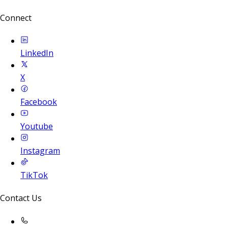
Connect
LinkedIn
X
Facebook
Youtube
Instagram
TikTok
Contact Us