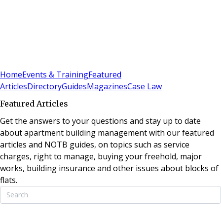
Sign In
Subscribe
(
0
)
Home
Events & Training
Featured
Articles
Directory
Guides
Magazines
Case Law
Featured Articles
Get the answers to your questions and stay up to date
about apartment building management with our featured
articles and NOTB guides, on topics such as service
charges, right to manage, buying your freehold, major
works, building insurance and other issues about blocks of
flats.