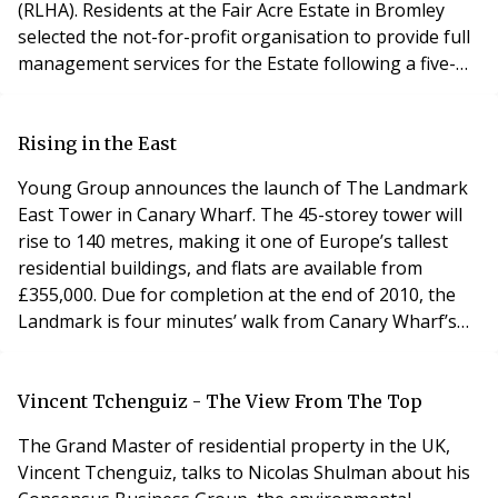
(RLHA). Residents at the Fair Acre Estate in Bromley
selected the not-for-profit organisation to provide full
management services for the Estate following a five-
way pitch. The Fair Acres (Bromley) Right to Manage
Company Limited was formed in September 2005 and
an application to acquire the right to manage the
Rising in the East
property was served the following year.
Young Group announces the launch of The Landmark
East Tower in Canary Wharf. The 45-storey tower will
rise to 140 metres, making it one of Europe’s tallest
residential buildings, and flats are available from
£355,000. Due for completion at the end of 2010, the
Landmark is four minutes’ walk from Canary Wharf’s
financial centre. It is ideally positioned to appeal to the
area’s workforce, which is set to more than double, to
200,000 within the next 10-12 years, making it an
Vincent Tchenguiz - The View From The Top
excellent investment proposit
The Grand Master of residential property in the UK,
Vincent Tchenguiz, talks to Nicolas Shulman about his