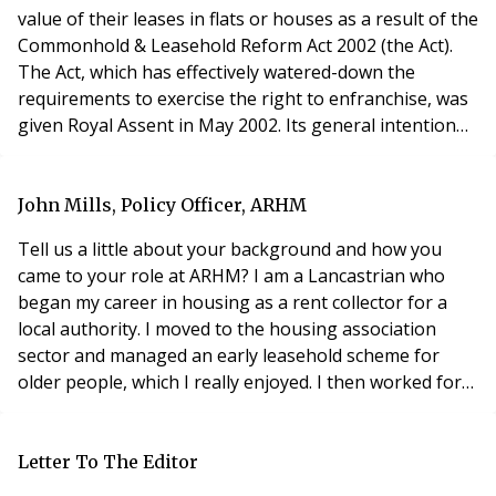
value of their leases in flats or houses as a result of the
Commonhold & Leasehold Reform Act 2002 (the Act).
The Act, which has effectively watered-down the
requirements to exercise the right to enfranchise, was
given Royal Assent in May 2002. Its general intention
was to make the Right to Enfranchise and the Right to
Manage as similar as possible in their operation, and
more particularly, in the context of their formalities.
John Mills, Policy Officer, ARHM
The commencement timeta
Tell us a little about your background and how you
came to your role at ARHM? I am a Lancastrian who
began my career in housing as a rent collector for a
local authority. I moved to the housing association
sector and managed an early leasehold scheme for
older people, which I really enjoyed. I then worked for
two large housing associations and in the private
sector for the Peverel Group. In 1997, I decided to
become a consultant specialising in leasehold
Letter To The Editor
management topics. In 2000, I was approached by the