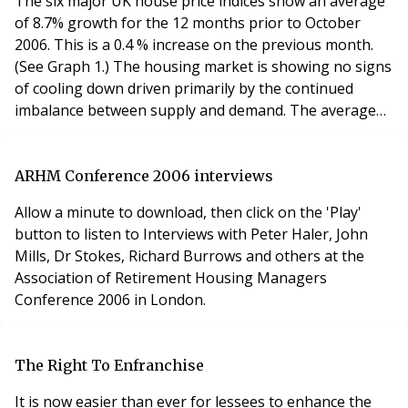
The six major UK house price indices show an average
repairs a
of 8.7% growth for the 12 months prior to October
2006. This is a 0.4 % increase on the previous month.
(See Graph 1.) The housing market is showing no signs
of cooling down driven primarily by the continued
imbalance between supply and demand. The average
house price, taken from the average price provided by
all six major indices is £195,267, up from £194,151 in
September. (see Graph 2). Asking prices for homes in
ARHM Conference 2006 interviews
England and Wales rose by 1.3% this
Allow a minute to download, then click on the 'Play'
button to listen to Interviews with Peter Haler, John
Mills, Dr Stokes, Richard Burrows and others at the
Association of Retirement Housing Managers
Conference 2006 in London.
The Right To Enfranchise
It is now easier than ever for lessees to enhance the