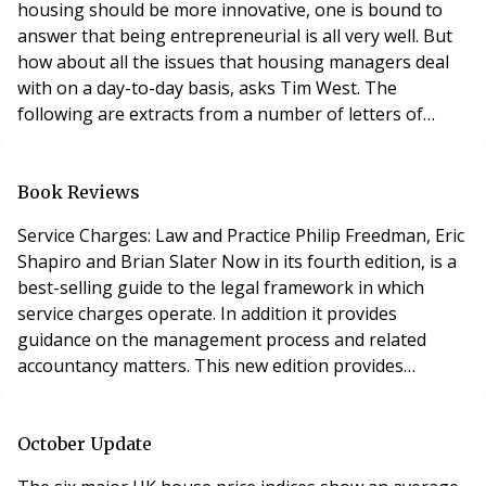
housing should be more innovative, one is bound to
answer that being entrepreneurial is all very well. But
how about all the issues that housing managers deal
with on a day-to-day basis, asks Tim West. The
following are extracts from a number of letters of
complaint sent to various housing managers
throughout the UK:- “I wish to report that tiles are
missing from the outside toilet roof. I think it was bad
Book Reviews
wind the other night that blew them off.” “I
Service Charges: Law and Practice Philip Freedman, Eric
Shapiro and Brian Slater Now in its fourth edition, is a
best-selling guide to the legal framework in which
service charges operate. In addition it provides
guidance on the management process and related
accountancy matters. This new edition provides
detailed coverage of the provisions of the
Commonhold and Leasehold Reform Act 2002 in force,
as well as incorporating all new developments and
October Update
recent case law on such topics as reasonableness,