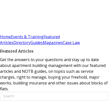
Sign In
Subscribe
(
0
)
Home
Events & Training
Featured
Articles
Directory
Guides
Magazines
Case Law
Featured Articles
Get the answers to your questions and stay up to date
about apartment building management with our featured
articles and NOTB guides, on topics such as service
charges, right to manage, buying your freehold, major
works, building insurance and other issues about blocks of
flats.