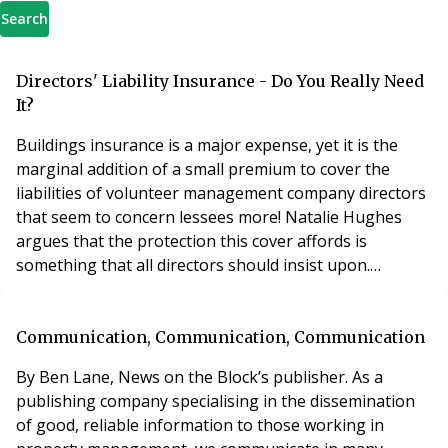
Search
Directors' Liability Insurance - Do You Really Need
It?
Buildings insurance is a major expense, yet it is the
marginal addition of a small premium to cover the
liabilities of volunteer management company directors
that seem to concern lessees more! Natalie Hughes
argues that the protection this cover affords is
something that all directors should insist upon.
Insurance is typically the largest single item of
recurring expenditure in a service charge budget and it
could be expected that lessees take a keen interest in
Communication, Communication, Communication
the policies that directors of their mana
By Ben Lane, News on the Block’s publisher. As a
publishing company specialising in the dissemination
of good, reliable information to those working in