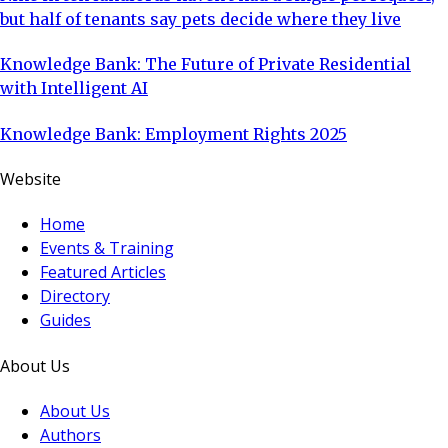
but half of tenants say pets decide where they live
Knowledge Bank: The Future of Private Residential
with Intelligent AI
Knowledge Bank: Employment Rights 2025
Website
Home
Events & Training
Featured Articles
Directory
Guides
About Us
About Us
Authors