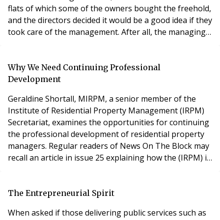
flats of which some of the owners bought the freehold,
and the directors decided it would be a good idea if they
took care of the management. After all, the managing
agents had been truly awful and how difficult could it
be? So, for two years, the directors muddled through.
But the service charges went up, they treated the
Why We Need Continuing Professional
accounts as corporate accoun
Development
Geraldine Shortall, MIRPM, a senior member of the
Institute of Residential Property Management (IRPM)
Secretariat, examines the opportunities for continuing
the professional development of residential property
managers. Regular readers of News On The Block may
recall an article in issue 25 explaining how the (IRPM) is
helping to ensure service standards are maintained via
an exam-based portable professional qualification. The
question posed then was “Do property managers have
The Entrepreneurial Spirit
sufficient qualifications
When asked if those delivering public services such as