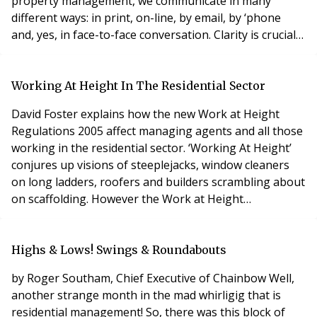
property management, we communicate in many
different ways: in print, on-line, by email, by ‘phone
and, yes, in face-to-face conversation. Clarity is crucial
for effective communication. There is nothing worse
than obfuscation. How very annoying it is to listen to
47 different options on a company message service to
Working At Height In The Residential Sector
discover none of them service your que
David Foster explains how the new Work at Height
Regulations 2005 affect managing agents and all those
working in the residential sector. ‘Working At Height’
conjures up visions of steeplejacks, window cleaners
on long ladders, roofers and builders scrambling about
on scaffolding. However the Work at Height
Regulations 2005 (WAHR) apply to all work at height
wherever there is a risk of a fall likely to cause injury.
This can mean any height above ground level (even
Highs & Lows! Swings & Roundabouts
inches) where a person could be injure
by Roger Southam, Chief Executive of Chainbow Well,
another strange month in the mad whirligig that is
residential management! So, there was this block of