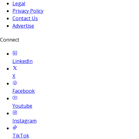
Legal
Privacy Policy
Contact Us
Advertise
Connect
LinkedIn
X
Facebook
Youtube
Instagram
TikTok