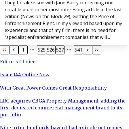
I beg to take issue with Jane Barry concerning one
notable point in her most interesting article in the last
edition (News on the Block 29), Getting the Price of
Enfranchisement Right. In my view and based upon my
experience and that of my firm, there is no need for
“specialist enfranchisement companies that will
manage the entire process”. We have been involved
1
525
526
527
541
with the enfranchisement of a considerable number of
blocks of flats, over the past 13 years and on no
Editor's Choice
occasion has any professional facilitator
Issue 144 Online Now
With Great Power Comes Great Responsibility
LRG acquires CBGA Property Management, adding the
first dedicated commercial management brand to its
portfolio
Nine in ten landlords haven't had a single pet request,