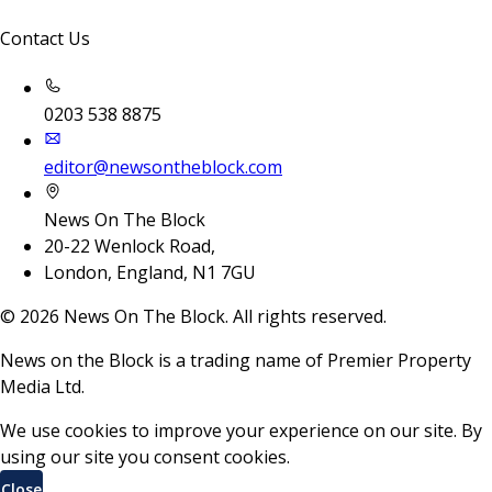
Contact Us
0203 538 8875
editor@newsontheblock.com
News On The Block
20-22 Wenlock Road,
London, England, N1 7GU
©
2026
News On The Block. All rights reserved.
News on the Block is a trading name of Premier Property
Media Ltd.
We use cookies to improve your experience on our site. By
using our site you consent cookies.
Close