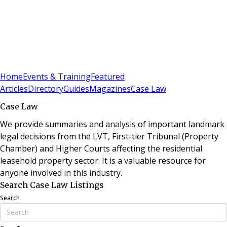
Sign In
Subscribe
(
0
)
Home
Events & Training
Featured
Articles
Directory
Guides
Magazines
Case Law
Case Law
We provide summaries and analysis of important landmark
legal decisions from the LVT, First-tier Tribunal (Property
Chamber) and Higher Courts affecting the residential
leasehold property sector. It is a valuable resource for
anyone involved in this industry.
Search Case Law Listings
Search