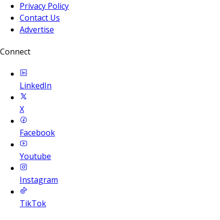
Privacy Policy
Contact Us
Advertise
Connect
LinkedIn
X
Facebook
Youtube
Instagram
TikTok