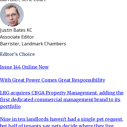
Justin Bates KC
Associate Editor
Barrister, Landmark Chambers
Editor's Choice
Issue 144 Online Now
With Great Power Comes Great Responsibility
LRG acquires CBGA Property Management, adding the
first dedicated commercial management brand to its
portfolio
Nine in ten landlords haven't had a single pet request,
but half of tenants say pets decide where they live