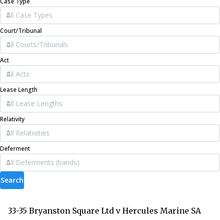
Case Type
Court/Tribunal
Act
Lease Length
Relativity
Deferment
Search
33-35 Bryanston Square Ltd v Hercules Marine SA