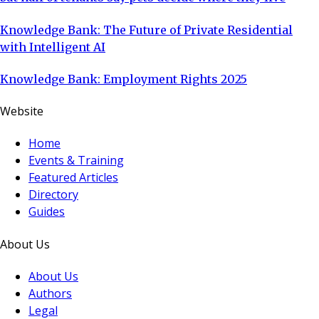
Knowledge Bank: The Future of Private Residential
with Intelligent AI
Knowledge Bank: Employment Rights 2025
Website
Home
Events & Training
Featured Articles
Directory
Guides
About Us
About Us
Authors
Legal