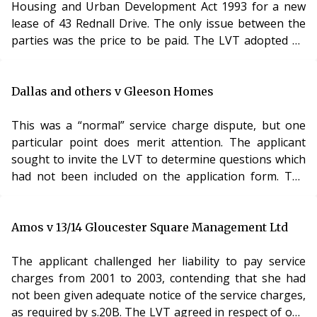
enable the two buildings to be se
Housing and Urban Development Act 1993 for a new
examine the situation before too long.
lease of 43 Rednall Drive. The only issue between the
parties was the price to be paid. The LVT adopted an
approach and a final figure which neither party
contended for.
The Lands Tribunal disapproved of this. Whilst it was
Dallas and others v Gleeson Homes
clear that the LVT was an expert tribunal, it was not
entitled to simply substitute its own views without
This was a “normal” service charge dispute, but one
giving the parties a chance to comment upon the
particular point does merit attention. The applicant
situation. The LVT had unilaterally attached an
sought to invite the LVT to determine questions which
importance to certain improvement works which it had
had not been included on the application form. The
noted during the inspection. Neither of the experts had
respondent contended that the application was limited
accompanied the LVT on its inspection nor commented
to the matters specified on the form and the questions
upon these improvements
posed as part of the Directions.
Amos v 13/14 Gloucester Square Management Ltd
The LVT disagreed – the jurisdiction to determine
Analysis
cases came from the terms of s.19 and s.27A Landlord
The applicant challenged her liability to pay service
The interplay between the LVTs role as an expert
and Tenant Act 1985. The Directions were made in
charges from 2001 to 2003, contending that she had
tribunal and a quasi-judicial body has never been an
order to assist with the process but did not, in any way,
not been given adequate notice of the service charges,
entirely satisfactory one and this case indicates the
limit the jurisdiction of the LVT. The application was
as required by s.20B. The LVT agreed in respect of one