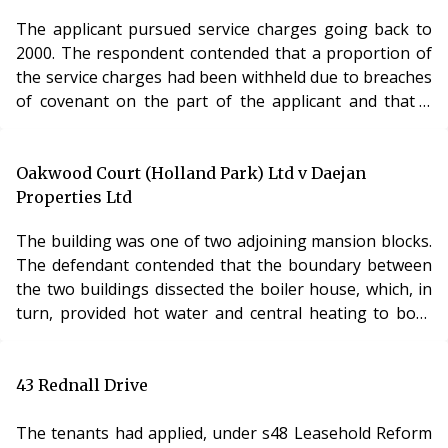
The applicant pursued service charges going back to
2000. The respondent contended that a proportion of
the service charges had been withheld due to breaches
of covenant on the part of the applicant and that a
number of the charges were now statute barred. There
was no evidence before the LVT to support the
contention that the applicant was in breach of
Oakwood Court (Holland Park) Ltd v Daejan
covenant and, accordingly, the LVT rejected that aspect
Properties Ltd
of the respondent’s case. In respect of the limitation
The building was one of two adjoining mansion blocks.
period, the LVT canvassed the possibility both of a 12
The defendant contended that the boundary between
year limitation period (for claims made under a deed)
the two buildings dissected the boiler house, which, in
and 6 years (for service charges reserved as rent) and
turn, provided hot water and central heating to both
concluded that there was, infact, no limitation period in
buildings. To meet this objection, the claimant sought
respect of a s.27A application.
to amend the initial notice by substituting a new plan
Analysis
which did not include the boiler house in its claim. It
43 Rednall Drive
The question of limitation periods for applications to
was common ground that, on any view, a new boiler
the LVT continues to remain a contentious and unclear
house or new water system would be necessary to
The tenants had applied, under s48 Leasehold Reform
one. The Lands Tribunal must be called upon to