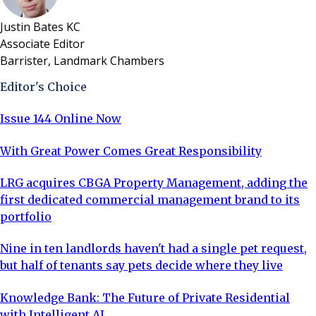
Justin Bates KC
Associate Editor
Barrister, Landmark Chambers
Editor's Choice
Issue 144 Online Now
With Great Power Comes Great Responsibility
LRG acquires CBGA Property Management, adding the
first dedicated commercial management brand to its
portfolio
Nine in ten landlords haven't had a single pet request,
but half of tenants say pets decide where they live
Knowledge Bank: The Future of Private Residential
with Intelligent AI