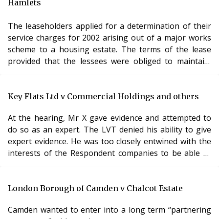
Hamlets
The leaseholders applied for a determination of their
service charges for 2002 arising out of a major works
scheme to a housing estate. The terms of the lease
provided that the lessees were obliged to maintain,
repair and renew the windows and doors. The
freeholder was obliged to maintain the structure of the
building.
Key Flats Ltd v Commercial Holdings and others
These clauses were argued to be contradictory. The
At the hearing, Mr X gave evidence and attempted to
obligation to maintain the main structure includes an
do so as an expert. The LVT denied his ability to give
obligation in respect of the windows15. In addition, the
expert evidence. He was too closely entwined with the
properties were Right to Buy leases and, by virtue of
interests of the Respondent companies to be able to
s183(2) and 183(3) Housing Act 1985 there was an
give a sound and objective judgment. Analysis This case
implied covenant by the landlord to repair the
makes an important point. Can someone with
structure and exterior of the flat, including the
professional qualifications act as an expert and
London Borough of Camden v Chalcot Estate
windows. The question, therefore, was whether the
advocate? It frequently happens in valuation
windows were the leaseholders responsibility (as one
Camden wanted to enter into a long term “partnering
proceedings that one person presents the case and
reading of the lease provided) or the freeholders (as