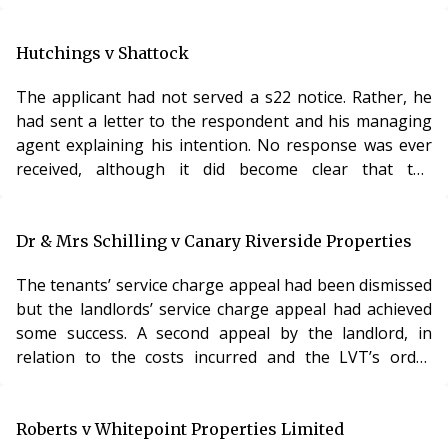
Lands Tribunal took a different approach. In its view,
the right of the manager to be paid arose not from the
terms of the lease but from his appointment as a
Hutchings v Shattock
manager. In the instant case, the management order
The applicant had not served a s22 notice. Rather, he
clearly set out the mechanism and basis for payment
had sent a letter to the respondent and his managing
and, therefore, the costs were payable in ac
agent explaining his intention. No response was ever
received, although it did become clear that the
respondent was engaged in a High Court action
relating to the property. There was no-one managing
the property at the time of the application. The LVT
Dr & Mrs Schilling v Canary Riverside Properties
therefore made the Order sought and appointed the
The tenants’ service charge appeal had been dismissed
managing agent proposed by the applicant. Analysis A
but the landlords’ service charge appeal had achieved
decision which appears to be totally at odds w
some success. A second appeal by the landlord, in
relation to the costs incurred and the LVT’s order
under s20C, was dismissed on the ground that the
landlord had not, at that stage, complied with the terms
of the lease as regards the mechanism to be applied
Roberts v Whitepoint Properties Limited