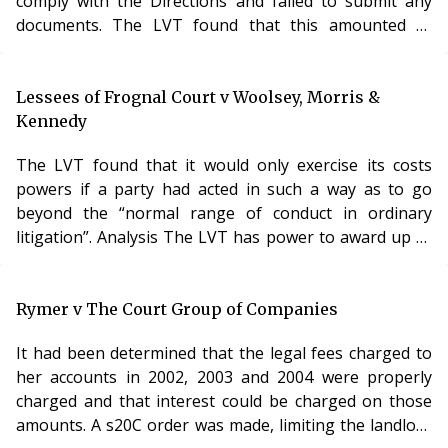
comply with the Directions and failed to submit any
documents. The LVT found that this amounted to
unreasonable behaviour and ordered the Respondent
to pay £300 in costs immediately. 001
Lessees of Frognal Court v Woolsey, Morris &
Kennedy
The LVT found that it would only exercise its costs
powers if a party had acted in such a way as to go
beyond the “normal range of conduct in ordinary
litigation”. Analysis The LVT has power to award up to
£500 in costs where a party has behaved “frivolously,
vexatious, abusively, disruptively or otherwise
unreasonably”. Paragraph 10(2)(b) of Schedule 12 of
Rymer v The Court Group of Companies
the Commonhold and Leasehold Reform Act 2002. The
It had been determined that the legal fees charged to
power to make costs orders was one of the most
her accounts in 2002, 2003 and 2004 were properly
important reforms in the 2002 Act and should have em
charged and that interest could be charged on those
amounts. A s20C order was made, limiting the landlord