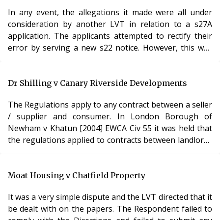
when demanding service charges. However, although
In any event, the allegations it made were all under
the Lands Tribunal had rejected the appeal, it had been
consideration by another LVT in relation to a s27A
deeply critical of the LVT’s logic an
application. The applicants attempted to rectify their
error by serving a new s22 notice. However, this was
served after the s24 application had been made. The
LVT held that it had no jurisdiction to hear this matter.
The second notice could not save the process as it was
Dr Shilling v Canary Riverside Developments
served after the s24 process had started. Analysis The
The Regulations apply to any contract between a seller
procedure for appointing a manager is not particularly
/ supplier and consumer. In London Borough of
difficult, and it is r
Newham v Khatun [2004] EWCA Civ 55 it was held that
the regulations applied to contracts between landlords
and tenants. This included long leases. The Regulations
provide that any term which has not been individually
negotiated is unfair if, contrary to the requirement of
Moat Housing v Chatfield Property
good faith, it causes a significant imbalance in the
It was a very simple dispute and the LVT directed that it
parties’ rights and obligations arising under the
be dealt with on the papers. The Respondent failed to
contract, to the detriment of th