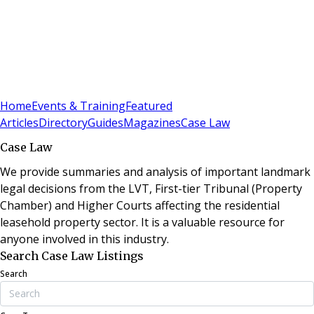
Sign In
Subscribe
(
0
)
Home
Events & Training
Featured
Articles
Directory
Guides
Magazines
Case Law
Case Law
We provide summaries and analysis of important landmark
legal decisions from the LVT, First-tier Tribunal (Property
Chamber) and Higher Courts affecting the residential
leasehold property sector. It is a valuable resource for
anyone involved in this industry.
Search Case Law Listings
Search