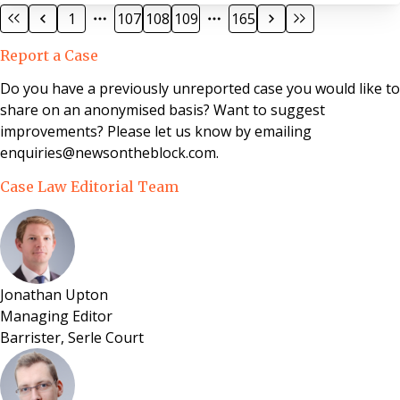
to 50% recovery of its costs of those proceedings. A
1
107
108
109
165
sum of £5,000 had then been paid by the applicant to
the respondent, marked “in full and final settlement.”
Report a Case
The tenant sought to challenge her service charge
liability, including the legal costs for 2003, 2004 and the
Do you have a previously unreported case you would like to
costs awarded as part of the
share on an anonymised basis? Want to suggest
improvements? Please let us know by emailing
enquiries@newsontheblock.com.
Case Law Editorial Team
Jonathan Upton
Managing Editor
Barrister, Serle Court