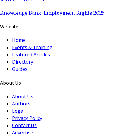
Knowledge Bank: Employment Rights 2025
Website
Home
Events & Training
Featured Articles
Directory
Guides
About Us
About Us
Authors
Legal
Privacy Policy
Contact Us
Advertise