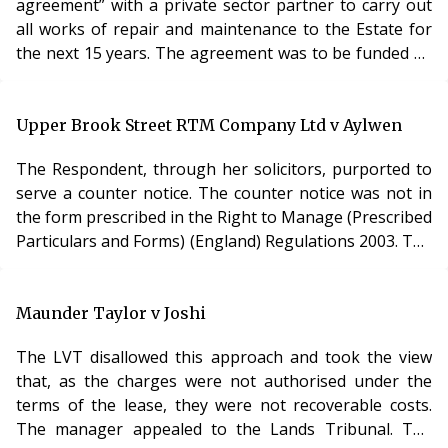
agreement” with a private sector partner to carry out
gives expert evidence and, in such cases, it is open
another reading of the lease, taken with the statutorily
all works of repair and maintenance to the Estate for
implied covenants, provided).
the next 15 years. The agreement was to be funded by
The LVT accepted the submission of the freeholder
PFI monies. The Council sought dispensation from the
that, where there was any ambiguity, the lease should
consultation requirements, which they feared would
be construed so as to give priority to the obligations
render the contract unacceptable to any PFI partner.
Upper Brook Street RTM Company Ltd v Aylwen
implied by statute.
The LVT disagreed. It was not convinced that
Analysis
The Respondent, through her solicitors, purported to
“compliance with the requirements of [the consultation
The leaseholders were unrepresented in this case and
serve a counter notice. The counter notice was not in
process] will make this project unviabl
so it seems the LVT accepted this submission without
the form prescribed in the Right to Manage (Prescribed
having the benefit of argument. Regardless of whether
Particulars and Forms) (England) Regulations 2003. The
or not it is right, it is a timely reminder of the
LVT determined that the failure to use the prescribed
importance of checking for statutorily implied terms,
form was fatal. It is a mandatory requirement to comply
especially when dealing with Right to Buy leases.
with the Regulations and s84 Commonhold and
Maunder Taylor v Joshi
007
Leasehold Reform Act 2002. Any failure to comply with
The LVT disallowed this approach and took the view
any of the requirements would invalidate the notice.
that, as the charges were not authorised under the
003
terms of the lease, they were not recoverable costs.
The manager appealed to the Lands Tribunal. The