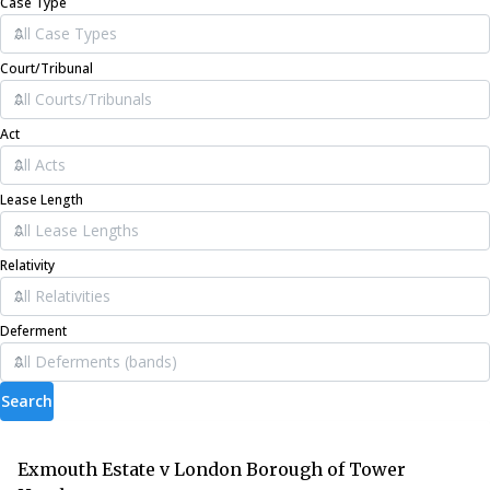
Case Type
Court/Tribunal
Act
Lease Length
Relativity
Deferment
Search
Exmouth Estate v London Borough of Tower