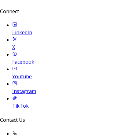
Connect
LinkedIn
X
Facebook
Youtube
Instagram
TikTok
Contact Us