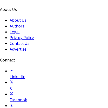
About Us
About Us
Authors
Legal
Privacy Policy
Contact Us
Advertise
Connect
LinkedIn
X
Facebook