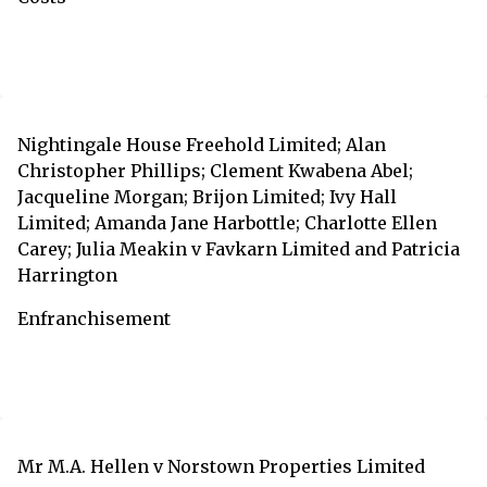
Nightingale House Freehold Limited; Alan
Christopher Phillips; Clement Kwabena Abel;
Jacqueline Morgan; Brijon Limited; Ivy Hall
Limited; Amanda Jane Harbottle; Charlotte Ellen
Carey; Julia Meakin v Favkarn Limited and Patricia
Harrington
Enfranchisement
Mr M.A. Hellen v Norstown Properties Limited