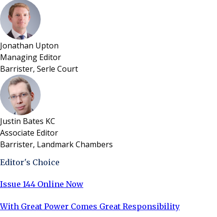
Jonathan Upton
Managing Editor
Barrister, Serle Court
Justin Bates KC
Associate Editor
Barrister, Landmark Chambers
Editor's Choice
Issue 144 Online Now
With Great Power Comes Great Responsibility