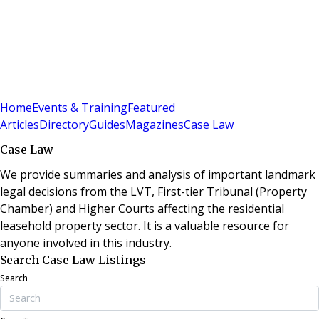
Sign In
Subscribe
(
0
)
Home
Events & Training
Featured
Articles
Directory
Guides
Magazines
Case Law
Case Law
We provide summaries and analysis of important landmark
legal decisions from the LVT, First-tier Tribunal (Property
Chamber) and Higher Courts affecting the residential
leasehold property sector. It is a valuable resource for
anyone involved in this industry.
Search Case Law Listings
Search