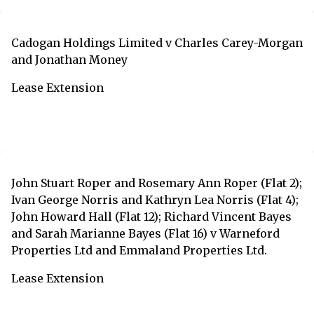
Cadogan Holdings Limited v Charles Carey-Morgan
and Jonathan Money
Lease Extension
John Stuart Roper and Rosemary Ann Roper (Flat 2);
Ivan George Norris and Kathryn Lea Norris (Flat 4);
John Howard Hall (Flat 12); Richard Vincent Bayes
and Sarah Marianne Bayes (Flat 16) v Warneford
Properties Ltd and Emmaland Properties Ltd.
Lease Extension