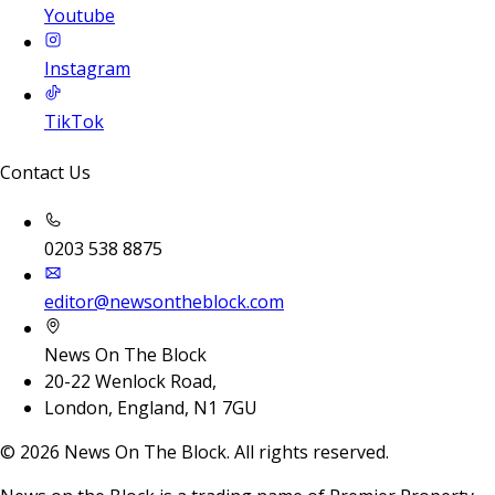
Youtube
Instagram
TikTok
Contact Us
0203 538 8875
editor@newsontheblock.com
News On The Block
20-22 Wenlock Road,
London, England, N1 7GU
©
2026
News On The Block. All rights reserved.