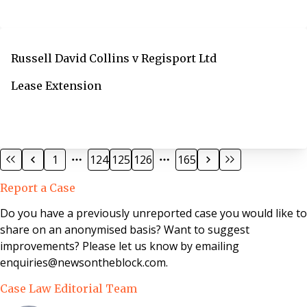
Russell David Collins v Regisport Ltd
Lease Extension
1
124
125
126
165
Report a Case
Do you have a previously unreported case you would like to
share on an anonymised basis? Want to suggest
improvements? Please let us know by emailing
enquiries@newsontheblock.com.
Case Law Editorial Team