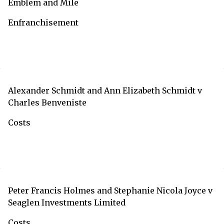
Emblem and Mile
Enfranchisement
Alexander Schmidt and Ann Elizabeth Schmidt v
Charles Benveniste
Costs
Peter Francis Holmes and Stephanie Nicola Joyce v
Seaglen Investments Limited
Costs