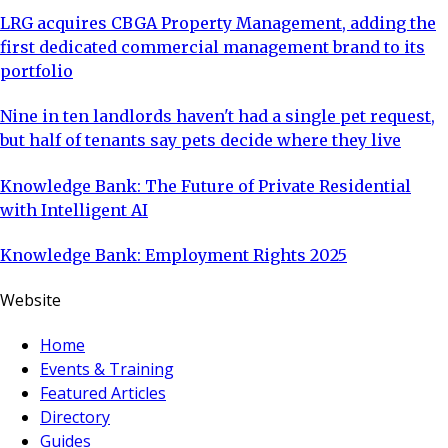
LRG acquires CBGA Property Management, adding the
first dedicated commercial management brand to its
portfolio
Nine in ten landlords haven't had a single pet request,
but half of tenants say pets decide where they live
Knowledge Bank: The Future of Private Residential
with Intelligent AI
Knowledge Bank: Employment Rights 2025
Website
Home
Events & Training
Featured Articles
Directory
Guides