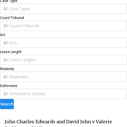
Case Type
Court/Tribunal
Act
Lease Length
Relativity
Deferment
Search
John Charles Edwards and David John v Valerie