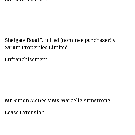
Shelgate Road Limited (nominee purchaser) v
Sarum Properties Limited
Enfranchisement
Mr Simon McGee v Ms Marcelle Armstrong
Lease Extension