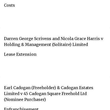
Costs
Darren George Scrivens and Nicola Grace Harris v
Holding & Management (Solitaire) Limited
Lease Extension
Earl Cadogan (Freeholder) & Cadogan Estates
Limited v 45 Cadogan Square Freehold Ltd
(Nominee Purchaser)
Enfranchisement