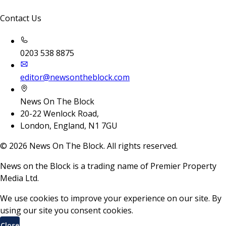
Contact Us
0203 538 8875
editor@newsontheblock.com
News On The Block
20-22 Wenlock Road,
London, England, N1 7GU
©
2026
News On The Block. All rights reserved.
News on the Block is a trading name of Premier Property
Media Ltd.
We use cookies to improve your experience on our site. By
using our site you consent cookies.
Close