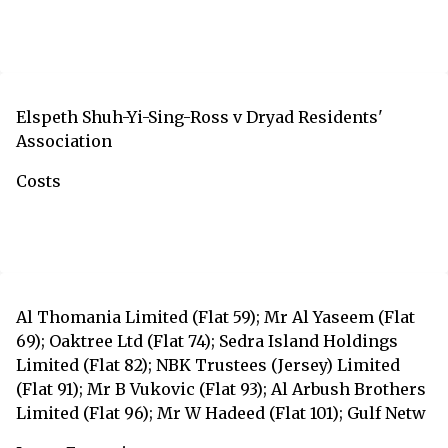
Elspeth Shuh-Yi-Sing-Ross v Dryad Residents'
Association
Costs
Al Thomania Limited (Flat 59); Mr Al Yaseem (Flat
69); Oaktree Ltd (Flat 74); Sedra Island Holdings
Limited (Flat 82); NBK Trustees (Jersey) Limited
(Flat 91); Mr B Vukovic (Flat 93); Al Arbush Brothers
Limited (Flat 96); Mr W Hadeed (Flat 101); Gulf Netw