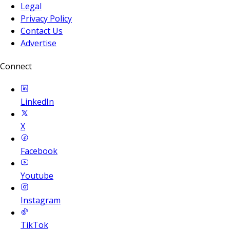
Legal
Privacy Policy
Contact Us
Advertise
Connect
LinkedIn
X
Facebook
Youtube
Instagram
TikTok