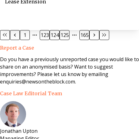
Lease Extension
1
123
124
125
165
Report a Case
Do you have a previously unreported case you would like to
share on an anonymised basis? Want to suggest
improvements? Please let us know by emailing
enquiries@newsontheblock.com.
Case Law Editorial Team
Jonathan Upton
Managing Editor