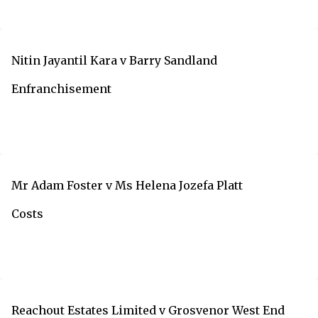
Nitin Jayantil Kara v Barry Sandland
Enfranchisement
Mr Adam Foster v Ms Helena Jozefa Platt
Costs
Reachout Estates Limited v Grosvenor West End