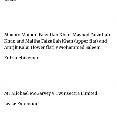
Moubin Mamun Faizullah Khan, Masood Faizullah
Khan and Maliha Faizullah Khan (upper flat) and
Amrjit Kalai (lower flat) v Mohammed Saleem
Enfranchisement
Mr Michael McGarvey v Twinsectra Limited
Lease Extension