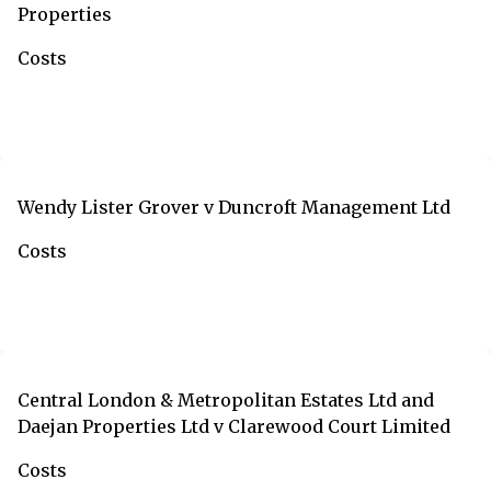
Properties
Costs
Wendy Lister Grover v Duncroft Management Ltd
Costs
Central London & Metropolitan Estates Ltd and
Daejan Properties Ltd v Clarewood Court Limited
Costs