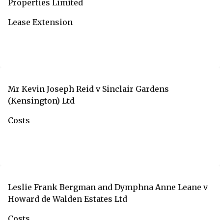
Properties Limited
Lease Extension
Mr Kevin Joseph Reid v Sinclair Gardens
(Kensington) Ltd
Costs
Leslie Frank Bergman and Dymphna Anne Leane v
Howard de Walden Estates Ltd
Costs