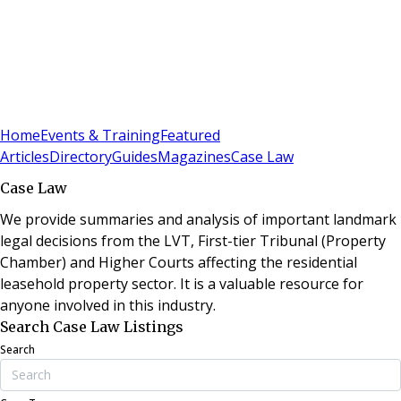
Sign In
Subscribe
(
0
)
Home
Events & Training
Featured
Articles
Directory
Guides
Magazines
Case Law
Case Law
We provide summaries and analysis of important landmark
legal decisions from the LVT, First-tier Tribunal (Property
Chamber) and Higher Courts affecting the residential
leasehold property sector. It is a valuable resource for
anyone involved in this industry.
Search Case Law Listings
Search