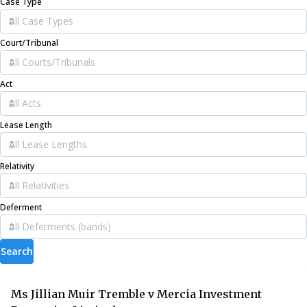
Case Type
Court/Tribunal
Act
Lease Length
Relativity
Deferment
Search
Ms Jillian Muir Tremble v Mercia Investment