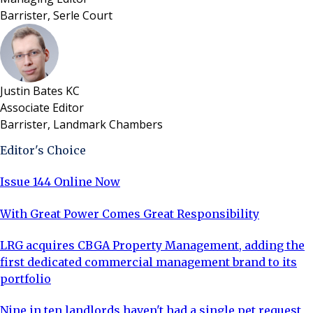
Barrister, Serle Court
Justin Bates KC
Associate Editor
Barrister, Landmark Chambers
Editor's Choice
Issue 144 Online Now
With Great Power Comes Great Responsibility
LRG acquires CBGA Property Management, adding the
first dedicated commercial management brand to its
portfolio
Nine in ten landlords haven't had a single pet request,