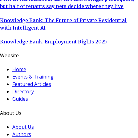
but half of tenants say pets decide where they live
Knowledge Bank: The Future of Private Residential
with Intelligent AI
Knowledge Bank: Employment Rights 2025
Website
Home
Events & Training
Featured Articles
Directory
Guides
About Us
About Us
Authors