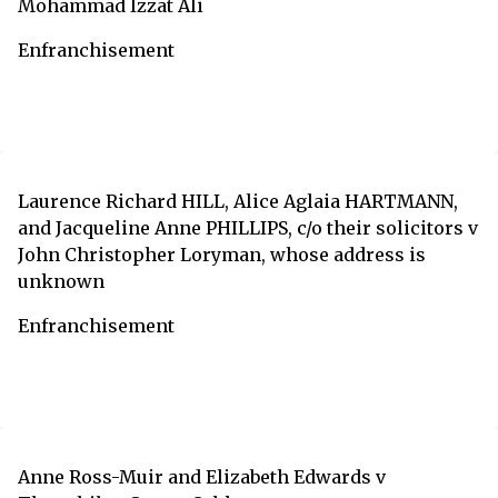
Mohammad Izzat Ali
Enfranchisement
Laurence Richard HILL, Alice Aglaia HARTMANN,
and Jacqueline Anne PHILLIPS, c/o their solicitors v
John Christopher Loryman, whose address is
unknown
Enfranchisement
Anne Ross-Muir and Elizabeth Edwards v