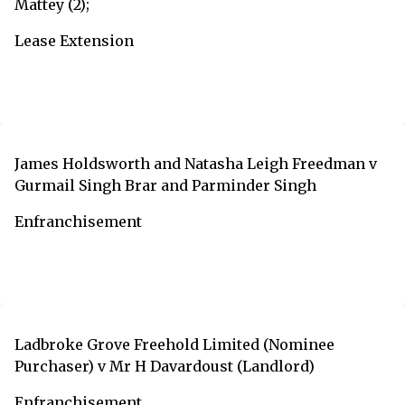
Mattey (2);
Lease Extension
James Holdsworth and Natasha Leigh Freedman v
Gurmail Singh Brar and Parminder Singh
Enfranchisement
Ladbroke Grove Freehold Limited (Nominee
Purchaser) v Mr H Davardoust (Landlord)
Enfranchisement