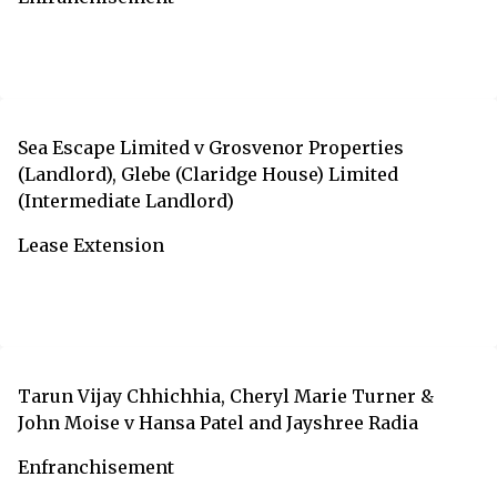
Sea Escape Limited v Grosvenor Properties
(Landlord), Glebe (Claridge House) Limited
(Intermediate Landlord)
Lease Extension
Tarun Vijay Chhichhia, Cheryl Marie Turner &
John Moise v Hansa Patel and Jayshree Radia
Enfranchisement