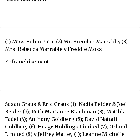
(1) Miss Helen Pain; (2) Mr. Brendan Marrable; (3)
Mrs. Rebecca Marrable v Freddie Moss
Enfranchisement
Susan Graus & Eric Graus (1); Nadia Beider & Joel
Beider (2); Ruth Marianne Biachman (3); Matilda
Fadel (4); Anthony Goldberg (5); David Naftali
Goldbery (6); Heage Holdings Limited (7); Orland
Limited (8) v Jeffrey Mattey (1); Leanne Michelle