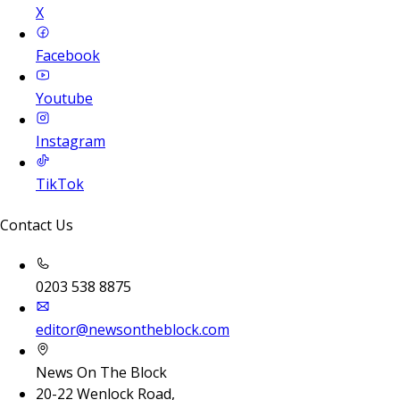
X
Facebook
Youtube
Instagram
TikTok
Contact Us
0203 538 8875
editor@newsontheblock.com
News On The Block
20-22 Wenlock Road,