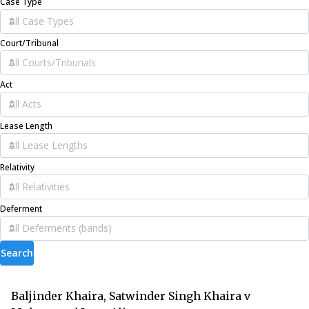
Case Type
Court/Tribunal
Act
Lease Length
Relativity
Deferment
Search
Baljinder Khaira, Satwinder Singh Khaira v