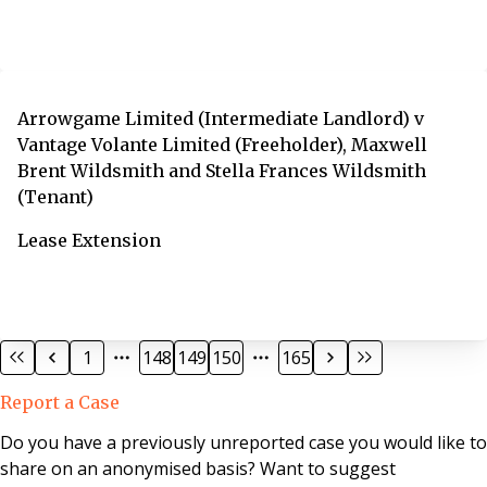
Arrowgame Limited (Intermediate Landlord) v
Vantage Volante Limited (Freeholder), Maxwell
Brent Wildsmith and Stella Frances Wildsmith
(Tenant)
Lease Extension
1
148
149
150
165
Report a Case
Do you have a previously unreported case you would like to
share on an anonymised basis? Want to suggest