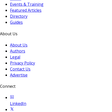
Events & Training
Featured Articles
Directory
Guides
About Us
About Us
Authors
Legal
Privacy Policy
Contact Us
Advertise
Connect
LinkedIn