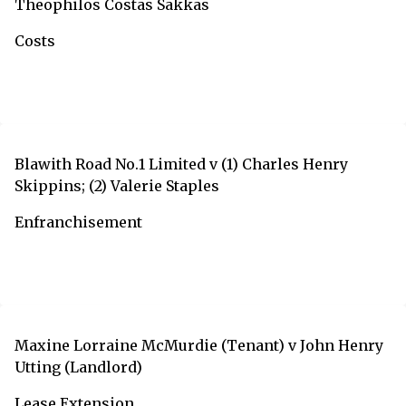
Theophilos Costas Sakkas
Costs
Blawith Road No.1 Limited v (1) Charles Henry
Skippins; (2) Valerie Staples
Enfranchisement
Maxine Lorraine McMurdie (Tenant) v John Henry
Utting (Landlord)
Lease Extension