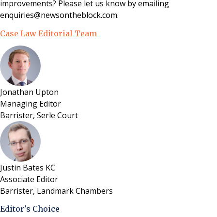
improvements? Please let us know by emailing
enquiries@newsontheblock.com.
Case Law Editorial Team
Jonathan Upton
Managing Editor
Barrister, Serle Court
Justin Bates KC
Associate Editor
Barrister, Landmark Chambers
Editor's Choice