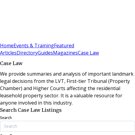
Sign In
Subscribe
(
0
)
Home
Events & Training
Featured
Articles
Directory
Guides
Magazines
Case Law
Case Law
We provide summaries and analysis of important landmark
legal decisions from the LVT, First-tier Tribunal (Property
Chamber) and Higher Courts affecting the residential
leasehold property sector. It is a valuable resource for
anyone involved in this industry.
Search Case Law Listings
Search