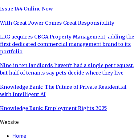
Issue 144 Online Now
With Great Power Comes Great Responsibility
LRG acquires CBGA Property Management, adding the
first dedicated commercial management brand to its
portfolio
Nine in ten landlords haven't had a single pet request,
but half of tenants say pets decide where they live
Knowledge Bank: The Future of Private Residential
with Intelligent AI
Knowledge Bank: Employment Rights 2025
Website
Home