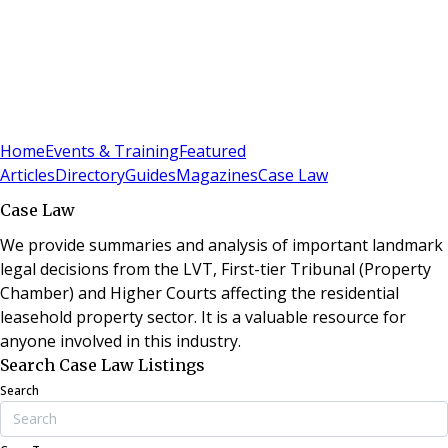
Sign In
Subscribe
(
0
)
Home
Events & Training
Featured
Articles
Directory
Guides
Magazines
Case Law
Case Law
We provide summaries and analysis of important landmark
legal decisions from the LVT, First-tier Tribunal (Property
Chamber) and Higher Courts affecting the residential
leasehold property sector. It is a valuable resource for
anyone involved in this industry.
Search Case Law Listings
Search