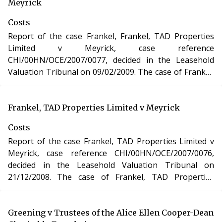
Urban Development Act 1993.
Meyrick
Costs
Report of the case Frankel, Frankel, TAD Properties
Limited v Meyrick, case reference
CHI/00HN/OCE/2007/0077, decided in the Leasehold
Valuation Tribunal on 09/02/2009. The case of Frankel,
Frankel, TAD Properties Limited v Meyrick involved
determination of costs incurred in relation to an
application under the Leasehold Reform, Housing and
Frankel, TAD Properties Limited v Meyrick
Urban Development Act 1993.
Costs
Report of the case Frankel, TAD Properties Limited v
Meyrick, case reference CHI/00HN/OCE/2007/0076,
decided in the Leasehold Valuation Tribunal on
21/12/2008. The case of Frankel, TAD Properties
Limited v Meyrick involved determination of costs
incurred in relation to an application under the
Leasehold Reform, Housing and Urban Development
Greening v Trustees of the Alice Ellen Cooper-Dean