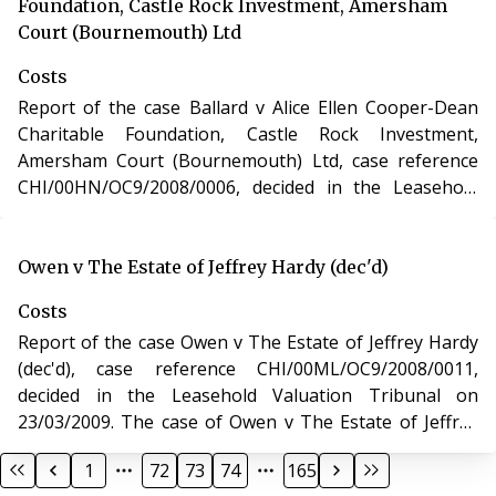
Leasehold Reform, Housing and Urban Development
Foundation, Castle Rock Investment, Amersham
Act 1993.
Court (Bournemouth) Ltd
Costs
Report of the case Ballard v Alice Ellen Cooper-Dean
Charitable Foundation, Castle Rock Investment,
Amersham Court (Bournemouth) Ltd, case reference
CHI/00HN/OC9/2008/0006, decided in the Leasehold
Valuation Tribunal on 08/02/2009. The case of Ballard v
Alice Ellen Cooper-Dean Charitable Foundation, Castle
Rock Investment, Amersham Court (Bournemouth) Ltd
Owen v The Estate of Jeffrey Hardy (dec'd)
involved determination of costs incurred in relation to
Costs
an application under the Leasehold Reform, Housing
Report of the case Owen v The Estate of Jeffrey Hardy
and Urban Development Act 1993.
(dec'd), case reference CHI/00ML/OC9/2008/0011,
decided in the Leasehold Valuation Tribunal on
23/03/2009. The case of Owen v The Estate of Jeffrey
Hardy (dec'd) involved determination of costs incurred
1
72
73
74
165
in relation to an application under the Leasehold