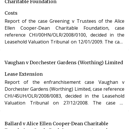
Act 1993.
Charitable Foundation
Costs
Report of the case Greening v Trustees of the Alice
Ellen Cooper-Dean Charitable Foundation, case
reference CHI/00HN/OLR/2008/0100, decided in the
Leasehold Valuation Tribunal on 12/01/2009. The case
of Greening v Trustees of the Alice Ellen Cooper-Dean
Charitable Foundation involved determination of costs
incurred in relation to an application under the
Vaughan v Dorchester Gardens (Worthing) Limited
Leasehold Reform, Housing and Urban Development
Lease Extension
Act 1993.
Report of the enfranchisement case Vaughan v
Dorchester Gardens (Worthing) Limited, case reference
CHI/45UH/OLR/2008/0083, decided in the Leasehold
Valuation Tribunal on 27/12/2008. The case of
Vaughan v Dorchester Gardens (Worthing) Limited
involved the purchase of the freehold interest in a
residential apartment in West Sussex under the
Ballard v Alice Ellen Cooper-Dean Charitable