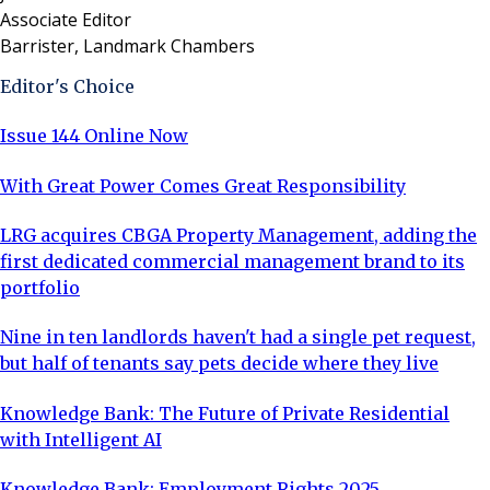
Associate Editor
Barrister, Landmark Chambers
Editor's Choice
Issue 144 Online Now
With Great Power Comes Great Responsibility
LRG acquires CBGA Property Management, adding the
first dedicated commercial management brand to its
portfolio
Nine in ten landlords haven't had a single pet request,
but half of tenants say pets decide where they live
Knowledge Bank: The Future of Private Residential
with Intelligent AI
Knowledge Bank: Employment Rights 2025