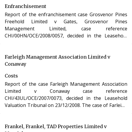
Enfranchisement
Report of the enfranchisement case Grosvenor Pines
Freehold Limited v Gates, Grosvenor Pines
Management Limited, case reference
CHI/00HN/OCE/2008/0057, decided in the Leasehold
Valuation Tribunal on 28/02/2009. The case of
Grosvenor Pines Freehold Limited v Gates, Grosvenor
Pines Management Limited involved the purchase of
Farleigh Management Association Limited v
the freehold interest in a residential apartment in
Conaway
Dorset under the Leasehold Reform, Housing and
Costs
Urban Development Act 1993.
Report of the case Farleigh Management Association
Limited v Conaway case reference
CHI/43UL/OCE/2007/0073, decided in the Leasehold
Valuation Tribunal on 23/12/2008. The case of Farleigh
Management Association Limited v Conaway involved
determination of costs incurred in relation to an
application under the Leasehold Reform, Housing and
Frankel, Frankel, TAD Properties Limited v