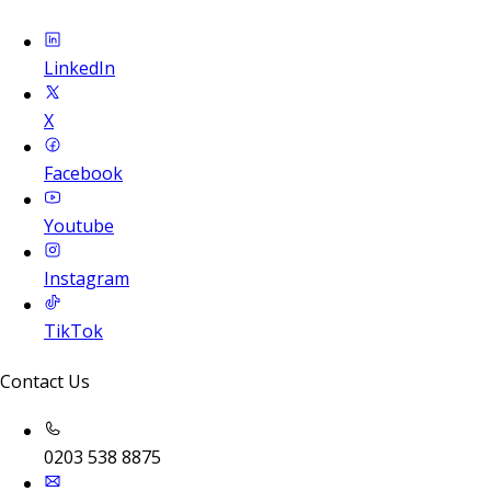
LinkedIn
X
Facebook
Youtube
Instagram
TikTok
Contact Us
0203 538 8875