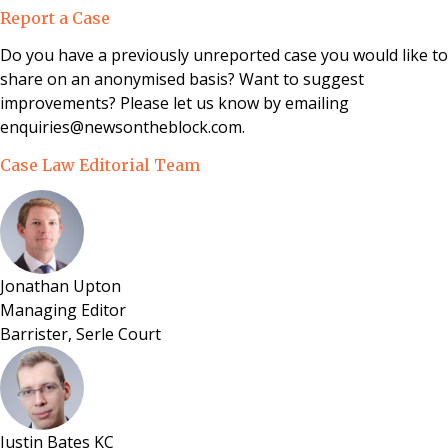
Reform, Housing and Urban Development Act 1993.
Report a Case
Do you have a previously unreported case you would like to
share on an anonymised basis? Want to suggest
improvements? Please let us know by emailing
enquiries@newsontheblock.com.
Case Law Editorial Team
Jonathan Upton
Managing Editor
Barrister, Serle Court
Justin Bates KC