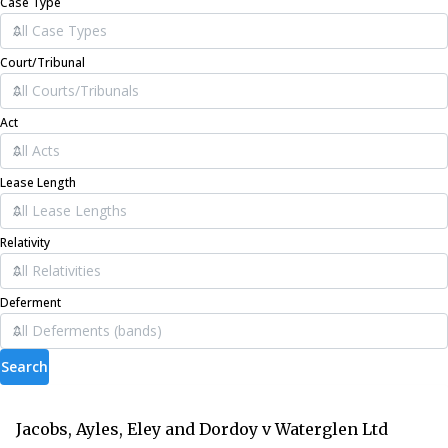
Case Type
Court/Tribunal
Act
Lease Length
Relativity
Deferment
Search
Jacobs, Ayles, Eley and Dordoy v Waterglen Ltd