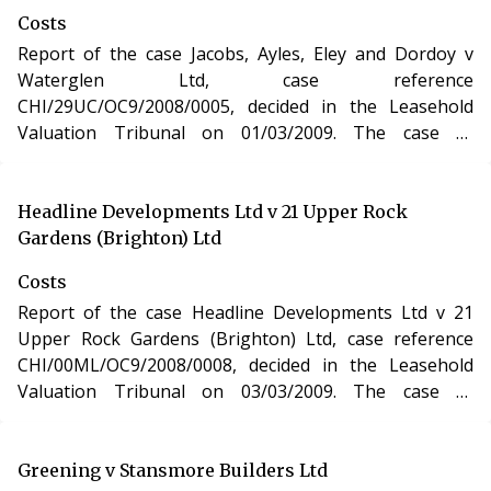
Costs
Report of the case Jacobs, Ayles, Eley and Dordoy v
Waterglen Ltd, case reference
CHI/29UC/OC9/2008/0005, decided in the Leasehold
Valuation Tribunal on 01/03/2009. The case of
Jacobs,Ayles, Eley and Dordoy v Waterglen Ltd involved
determination of costs incurred in relation to an
application under the Leasehold Reform, Housing and
Headline Developments Ltd v 21 Upper Rock
Urban Development Act 1993.
Gardens (Brighton) Ltd
Costs
Report of the case Headline Developments Ltd v 21
Upper Rock Gardens (Brighton) Ltd, case reference
CHI/00ML/OC9/2008/0008, decided in the Leasehold
Valuation Tribunal on 03/03/2009. The case of
Headline Developments Ltd v 21 Upper Rock Gardens
(Brighton) Ltd involved determination of costs incurred
in relation to an application under the Leasehold
Greening v Stansmore Builders Ltd