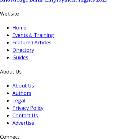
Website
Home
Events & Training
Featured Articles
Directory
Guides
About Us
About Us
Authors
Legal
Privacy Policy
Contact Us
Advertise
Connect