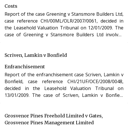
Reform, Housing and Urban Development Act 1993.
Costs
Report of the case Greening v Stansmore Builders Ltd,
case reference CHI/00ML/OLR/2007/0061, decided in
the Leasehold Valuation Tribunal on 12/01/2009. The
case of Greening v Stansmore Builders Ltd involved
determination of costs incurred in relation to an
application under the Leasehold Reform, Housing and
Urban Development Act 1993.
Scriven, Lamkin v Bonfield
Enfranchisement
Report of the enfranchisement case Scriven, Lamkin v
Bonfield, case reference CHI/21UF/OCE/2008/0048,
decided in the Leasehold Valuation Tribunal on
13/01/2009. The case of Scriven, Lamkin v Bonfield
involved the purchase of the freehold interest in a
residential apartment in East Sussex under the
Leasehold Reform, Housing and Urban Development
Grosvenor Pines Freehold Limited v Gates,
Act 1993.
Grosvenor Pines Management Limited