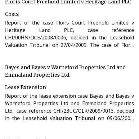
purchase of a new lease of a residential apartment in
Floris Court Freehold Limited v Heritage Land PLC
Gloucestershire under section 48 of the Leasehold
Costs
Reform, Housing and Urban Development Act 1993.
Report of the case Floris Court Freehold Limited v
Heritage Land PLC, case reference
CHI/00HN/OCE/2008/0006, decided in the Leasehold
Valuation Tribunal on 27/04/2009. The case of Floris
Court Freehold Limited v Heritage Land PLC involved
determination of costs incurred in relation to an
application under the Leasehold Reform, Housing and
Bayes and Bayes v Warneford Properties Ltd and
Urban Development Act 1993.
Emmaland Properties Ltd.
Lease Extension
Report of the lease extension case Bayes and Bayes v
Warneford Properties Ltd and Emmaland Properties
Ltd., case reference CHI/23UC/OLR/2009/0013, decided
in the Leasehold Valuation Tribunal on 09/06/2009.
The case of Bayes and Bayes v Warneford Properties
Ltd and Emmaland Properties Ltd. involved the