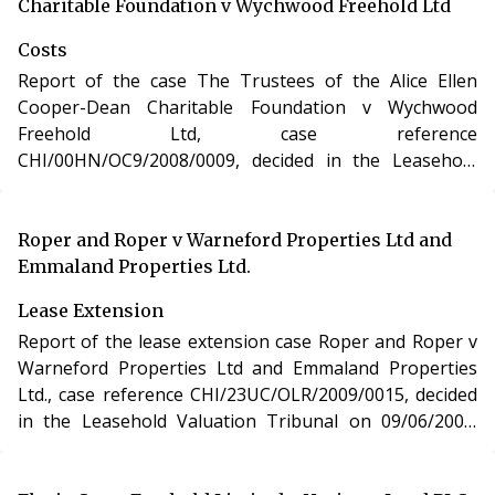
Charitable Foundation v Wychwood Freehold Ltd
Costs
Report of the case The Trustees of the Alice Ellen
Cooper-Dean Charitable Foundation v Wychwood
Freehold Ltd, case reference
CHI/00HN/OC9/2008/0009, decided in the Leasehold
Valuation Tribunal on 05/05/2009. The case of The
Trustees of the Alice Ellen Cooper-Dean Charitable
Foundation v Wychwood Freehold Ltd involved
Roper and Roper v Warneford Properties Ltd and
determination of costs incurred in relation to an
Emmaland Properties Ltd.
application under the Leasehold Reform, Housing and
Lease Extension
Urban Development Act 1993.
Report of the lease extension case Roper and Roper v
Warneford Properties Ltd and Emmaland Properties
Ltd., case reference CHI/23UC/OLR/2009/0015, decided
in the Leasehold Valuation Tribunal on 09/06/2009.
The case of Roper and Roper v Warneford Properties
Ltd and Emmaland Properties Ltd. involved the