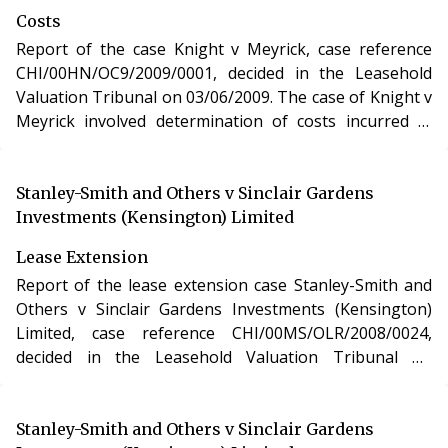
Reform, Housing and Urban Development Act 1993.
Costs
Report of the case Knight v Meyrick, case reference
CHI/00HN/OC9/2009/0001, decided in the Leasehold
Valuation Tribunal on 03/06/2009. The case of Knight v
Meyrick involved determination of costs incurred in
relation to an application under the Leasehold Reform,
Housing and Urban Development Act 1993.
Stanley-Smith and Others v Sinclair Gardens
Investments (Kensington) Limited
Lease Extension
Report of the lease extension case Stanley-Smith and
Others v Sinclair Gardens Investments (Kensington)
Limited, case reference CHI/00MS/OLR/2008/0024,
decided in the Leasehold Valuation Tribunal on
08/04/2009. The case of Stanley-Smith and Others v
Sinclair Gardens Investments (Kensington) Limited
involved the purchase of a new lease of a residential
Stanley-Smith and Others v Sinclair Gardens