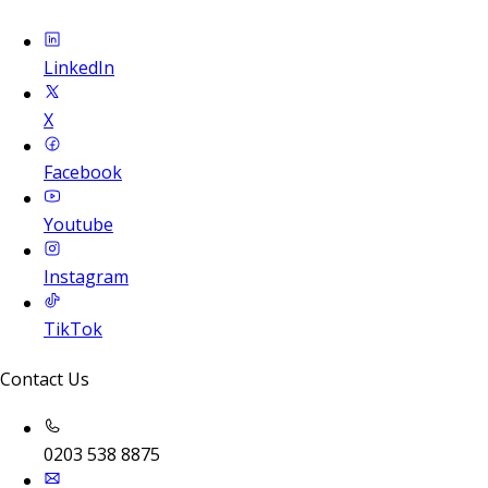
LinkedIn
X
Facebook
Youtube
Instagram
TikTok
Contact Us
0203 538 8875