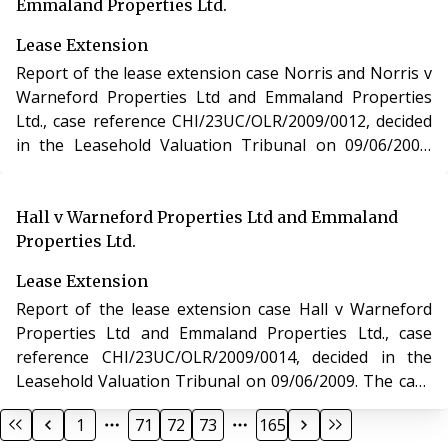
Emmaland Properties Ltd.
Lease Extension
Report of the lease extension case Norris and Norris v
Warneford Properties Ltd and Emmaland Properties
Ltd., case reference CHI/23UC/OLR/2009/0012, decided
in the Leasehold Valuation Tribunal on 09/06/2009.
The case of Norris and Norris v Warneford Properties
Ltd and Emmaland Properties Ltd. involved the
purchase of a new lease of a residential apartment in
Hall v Warneford Properties Ltd and Emmaland
Gloucestershire under section 48 of the Leasehold
Properties Ltd.
Reform, Housing and Urban Development Act 1993.
Lease Extension
Report of the lease extension case Hall v Warneford
Properties Ltd and Emmaland Properties Ltd., case
reference CHI/23UC/OLR/2009/0014, decided in the
Leasehold Valuation Tribunal on 09/06/2009. The case
of Hall v Warneford Properties Ltd and Emmaland
1
71
72
73
165
Properties Ltd. involved the purchase of a new lease of