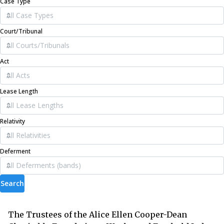
Case Type
Court/Tribunal
Act
Lease Length
Relativity
Deferment
Search
The Trustees of the Alice Ellen Cooper-Dean