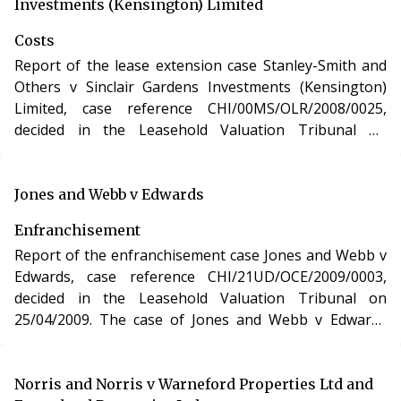
apartment in Hampshire under section 48 of the
Investments (Kensington) Limited
Leasehold Reform, Housing and Urban Development
Costs
Act 1993.
Report of the lease extension case Stanley-Smith and
Others v Sinclair Gardens Investments (Kensington)
Limited, case reference CHI/00MS/OLR/2008/0025,
decided in the Leasehold Valuation Tribunal on
08/04/2009. The case of Stanley-Smith and Others v
Sinclair Gardens Investments (Kensington) Limited
involved the purchase of a new lease of a residential
Jones and Webb v Edwards
apartment in Hampshire under section 48 of the
Enfranchisement
Leasehold Reform, Housing and Urban Development
Report of the enfranchisement case Jones and Webb v
Act 1993.
Edwards, case reference CHI/21UD/OCE/2009/0003,
decided in the Leasehold Valuation Tribunal on
25/04/2009. The case of Jones and Webb v Edwards
involved the purchase of the freehold interest in a
residential apartment in London under the Leasehold
Reform, Housing and Urban Development Act 1993.
Norris and Norris v Warneford Properties Ltd and