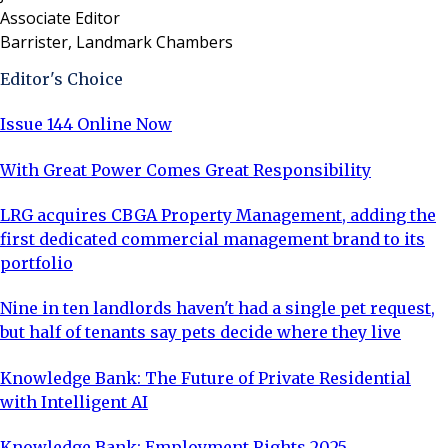
Associate Editor
Barrister, Landmark Chambers
Editor's Choice
Issue 144 Online Now
With Great Power Comes Great Responsibility
LRG acquires CBGA Property Management, adding the
first dedicated commercial management brand to its
portfolio
Nine in ten landlords haven't had a single pet request,
but half of tenants say pets decide where they live
Knowledge Bank: The Future of Private Residential
with Intelligent AI
Knowledge Bank: Employment Rights 2025