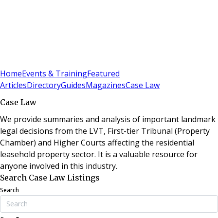
Sign In
Subscribe
(
0
)
Home
Events & Training
Featured
Articles
Directory
Guides
Magazines
Case Law
Case Law
We provide summaries and analysis of important landmark
legal decisions from the LVT, First-tier Tribunal (Property
Chamber) and Higher Courts affecting the residential
leasehold property sector. It is a valuable resource for
anyone involved in this industry.
Search Case Law Listings
Search