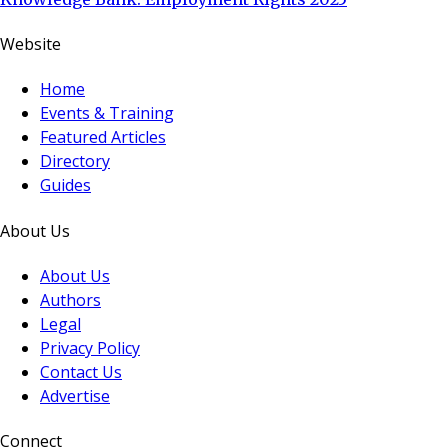
Website
Home
Events & Training
Featured Articles
Directory
Guides
About Us
About Us
Authors
Legal
Privacy Policy
Contact Us
Advertise
Connect