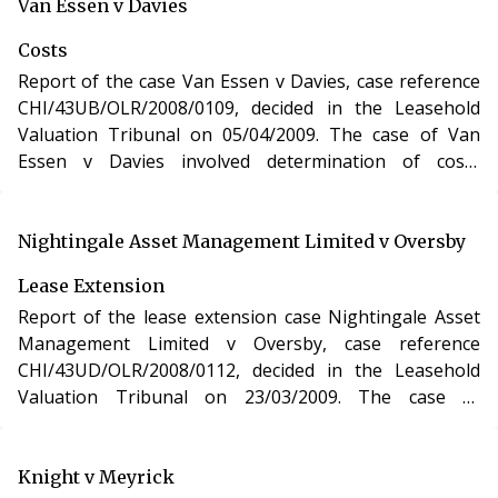
purchase of a new lease of a residential apartment in
Van Essen v Davies
Gloucestershire under section 48 of the Leasehold
Costs
Reform, Housing and Urban Development Act 1993.
Report of the case Van Essen v Davies, case reference
CHI/43UB/OLR/2008/0109, decided in the Leasehold
Valuation Tribunal on 05/04/2009. The case of Van
Essen v Davies involved determination of costs
incurred in relation to an application under the
Leasehold Reform, Housing and Urban Development
Act 1993.
Nightingale Asset Management Limited v Oversby
Lease Extension
Report of the lease extension case Nightingale Asset
Management Limited v Oversby, case reference
CHI/43UD/OLR/2008/0112, decided in the Leasehold
Valuation Tribunal on 23/03/2009. The case of
Nightingale Asset Management Limited v Oversby
involved the purchase of a new lease of a residential
apartment in Surrey under section 48 of the Leasehold
Knight v Meyrick