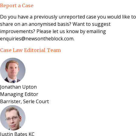
a residential apartment in Gloucestershire under
Report a Case
section 48 of the Leasehold Reform, Housing and
Urban Development Act 1993.
Do you have a previously unreported case you would like to
share on an anonymised basis? Want to suggest
improvements? Please let us know by emailing
enquiries@newsontheblock.com.
Case Law Editorial Team
Jonathan Upton
Managing Editor
Barrister, Serle Court
Justin Bates KC