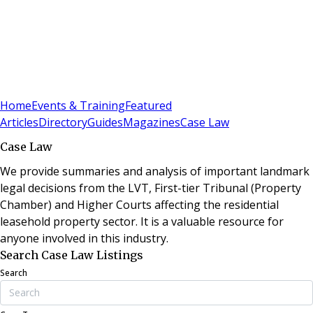
Sign In
Subscribe
(
0
)
Home
Events & Training
Featured
Articles
Directory
Guides
Magazines
Case Law
Case Law
We provide summaries and analysis of important landmark
legal decisions from the LVT, First-tier Tribunal (Property
Chamber) and Higher Courts affecting the residential
leasehold property sector. It is a valuable resource for
anyone involved in this industry.
Search Case Law Listings
Search