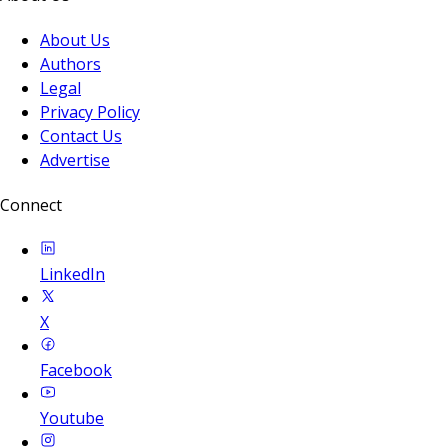
About Us
Authors
Legal
Privacy Policy
Contact Us
Advertise
Connect
LinkedIn
X
Facebook
Youtube