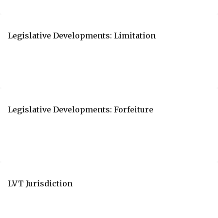
Legislative Developments: Limitation
Legislative Developments: Forfeiture
LVT Jurisdiction