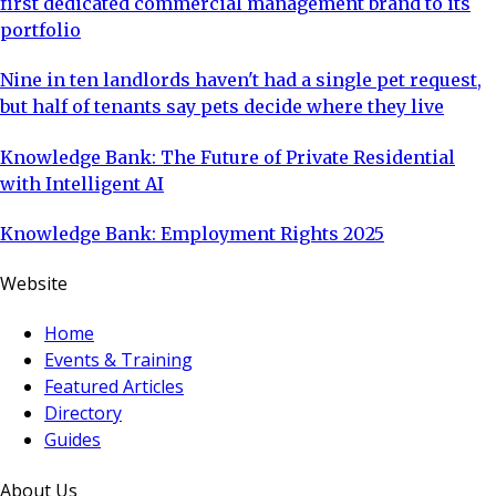
first dedicated commercial management brand to its
portfolio
Nine in ten landlords haven't had a single pet request,
but half of tenants say pets decide where they live
Knowledge Bank: The Future of Private Residential
with Intelligent AI
Knowledge Bank: Employment Rights 2025
Website
Home
Events & Training
Featured Articles
Directory
Guides
About Us