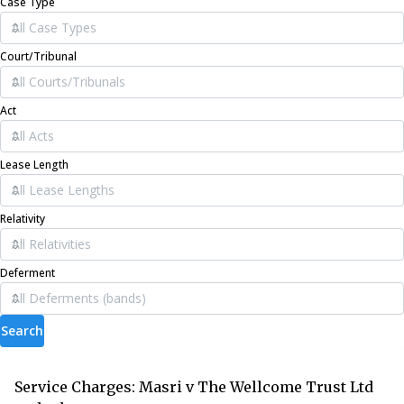
Case Type
Court/Tribunal
Act
Lease Length
Relativity
Deferment
Search
Service Charges: Masri v The Wellcome Trust Ltd