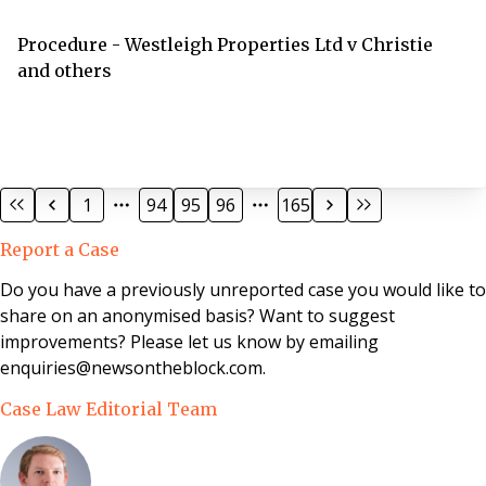
results.
Procedure - Westleigh Properties Ltd v Christie
and others
1
94
95
96
165
Report a Case
Do you have a previously unreported case you would like to
share on an anonymised basis? Want to suggest
improvements? Please let us know by emailing
enquiries@newsontheblock.com.
Case Law Editorial Team