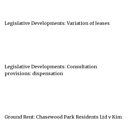
Legislative Developments: Variation of leases
Legislative Developments: Consultation
provisions: dispensation
Ground Rent: Chasewood Park Residents Ltd v Kim