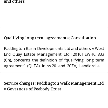
and others
Qualifying long term agreements; Consultation
Paddington Basin Developments Ltd and others v West
End Quay Estate Management Ltd [2010] EWHC 833
(Ch), concerns the definition of “qualifying long term
agreement” (QLTA) in ss.20 and 20ZA, Landlord and
Tenant Act 1985.
Service charges: Paddington Walk Management Ltd
v Governors of Peabody Trust