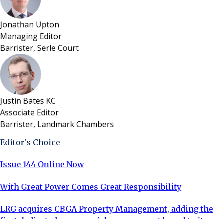
Jonathan Upton
Managing Editor
Barrister, Serle Court
Justin Bates KC
Associate Editor
Barrister, Landmark Chambers
Editor's Choice
Issue 144 Online Now
With Great Power Comes Great Responsibility
LRG acquires CBGA Property Management, adding the