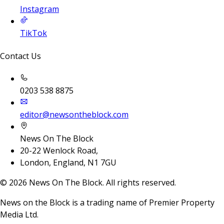
Instagram
TikTok
Contact Us
0203 538 8875
editor@newsontheblock.com
News On The Block
20-22 Wenlock Road,
London, England, N1 7GU
©
2026
News On The Block. All rights reserved.
News on the Block is a trading name of Premier Property
Media Ltd.