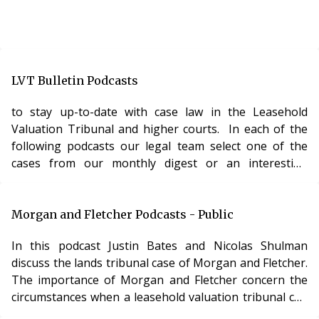
LVT Bulletin Podcasts
to stay up-to-date with case law in the Leasehold
Valuation Tribunal and higher courts. In each of the
following podcasts our legal team select one of the
cases from our monthly digest or an interesting
leasehold law topic and discuss it in a captivating
recorded-interview style. The LVT Bulletin Podcast is
the ONLY audio content available anywhere on the web
Morgan and Fletcher Podcasts - Public
providing legal analysis of leasehold case law. All the
In this podcast Justin Bates and Nicolas Shulman
podcasts below are FREE to listen to – however, we
discuss the lands tribunal case of Morgan and Fletcher.
have extended versions of all our podc
The importance of Morgan and Fletcher concern the
circumstances when a leasehold valuation tribunal can
vary the amount of service charges payable and its