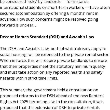
be considered ‘risky’ by landlords — for instance,
international students or short-term workers — have often
secured accommodation by offering 6 months’ rent in
advance. How such concerns might be resolved going
forward is unclear. .
Decent Homes Standard (DSH) and Awaab’s Law
The DSH and Awaab’s Law, both of which already apply to
social housing, will be extended to the private rental sector.
When in force, this will require private landlords to ensure
that their properties meet the statutory minimum quality
and must take action on any reported health and safety
hazards within strict time limits.
This summer, the government held a consultation on
proposed reforms to the DSH ahead of the new Renters’
Rights Act 2025 becoming law. In the consultation, it was
proposed that the extension of DSH to private rentals