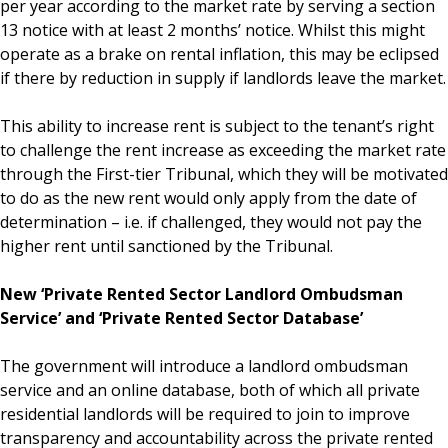
per year according to the market rate by serving a section
13 notice with at least 2 months’ notice. Whilst this might
operate as a brake on rental inflation, this may be eclipsed
if there by reduction in supply if landlords leave the market.
This ability to increase rent is subject to the tenant’s right
to challenge the rent increase as exceeding the market rate
through the First-tier Tribunal, which they will be motivated
to do as the new rent would only apply from the date of
determination – i.e. if challenged, they would not pay the
higher rent until sanctioned by the Tribunal.
New ‘Private Rented Sector Landlord Ombudsman
Service’ and ‘Private Rented Sector Database’
The government will introduce a landlord ombudsman
service and an online database, both of which all private
residential landlords will be required to join to improve
transparency and accountability across the private rented