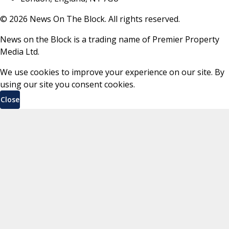
©
2026
News On The Block. All rights reserved.
News on the Block is a trading name of Premier Property
Media Ltd.
We use cookies to improve your experience on our site. By
using our site you consent cookies.
Close