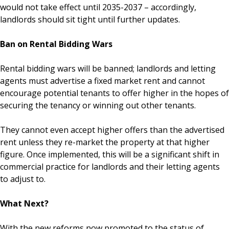
would not take effect until 2035-2037 – accordingly,
landlords should sit tight until further updates.
Ban on Rental Bidding Wars
Rental bidding wars will be banned; landlords and letting
agents must advertise a fixed market rent and cannot
encourage potential tenants to offer higher in the hopes of
securing the tenancy or winning out other tenants.
They cannot even accept higher offers than the advertised
rent unless they re-market the property at that higher
figure. Once implemented, this will be a significant shift in
commercial practice for landlords and their letting agents
to adjust to.
What Next?
With the new reforms now promoted to the status of