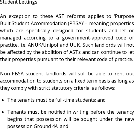
Student Lettings
An exception to these AST reforms applies to ‘Purpose
Built Student Accommodation (PBSA)’ – meaning properties
which are specifically designed for students and let or
managed according to a government-approved code of
practice, i.e. ANUK/Unipol and UUK. Such landlords will not
be affected by the abolition of ASTs and can continue to let
their properties pursuant to their relevant code of practice.
Non-PBSA student landlords will still be able to rent out
accommodation to students on a fixed term basis as long as
they comply with strict statutory criteria, as follows:
The tenants must be full-time students; and
Tenants must be notified in writing before the tenancy
begins that possession will be sought under the new
possession Ground 4A; and