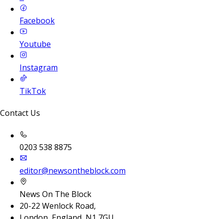
Facebook
Youtube
Instagram
TikTok
Contact Us
0203 538 8875
editor@newsontheblock.com
News On The Block
20-22 Wenlock Road,
London, England, N1 7GU