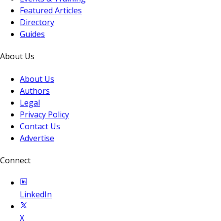
Featured Articles
Directory
Guides
About Us
About Us
Authors
Legal
Privacy Policy
Contact Us
Advertise
Connect
LinkedIn
X