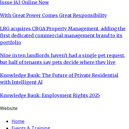
Issue 143 Online Now
With Great Power Comes Great Responsibility
LRG acquires CBGA Property Management, adding the
first dedicated commercial management brand to its
portfolio
Nine in ten landlords haven't had a single pet request,
but half of tenants say pets decide where they live
Knowledge Bank: The Future of Private Residential
with Intelligent AI
Knowledge Bank: Employment Rights 2025
Website
Home
Events & Training