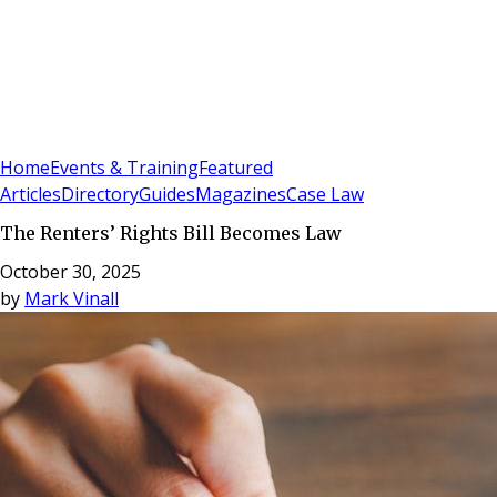
Sign In
Subscribe
(
0
)
Home
Events & Training
Featured
Articles
Directory
Guides
Magazines
Case Law
The Renters’ Rights Bill Becomes Law
October 30, 2025
by
Mark Vinall