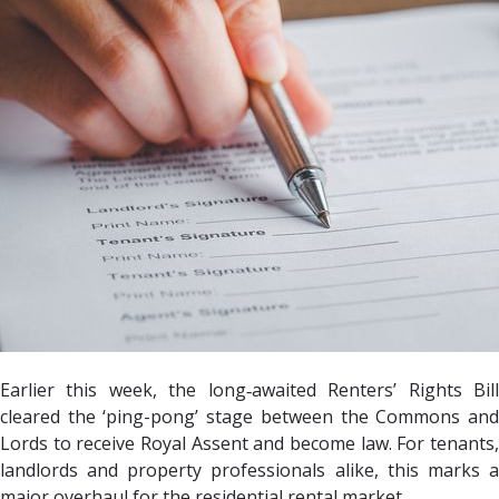
Earlier this week, the long‐awaited Renters’ Rights Bill
cleared the ‘ping-pong’ stage between the Commons and
Lords to receive Royal Assent and become law. For tenants,
landlords and property professionals alike, this marks a
major overhaul for the residential rental market.