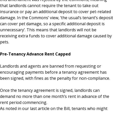
that landlords cannot require the tenant to take out
insurance or pay an additional deposit to cover pet-related
damage. In the Commons’ view, ‘the usual’s tenant’s deposit
can cover pet damage, so a specific additional deposit is
unnecessary’. This means that landlords will not be
receiving extra funds to cover additional damage caused by
pets.
Pre-Tenancy Advance Rent Capped
Landlords and agents are banned from requesting or
encouraging payments before a tenancy agreement has
been signed, with fines as the penalty for non-compliance.
Once the tenancy agreement is signed, landlords can
demand no more than one month’s rent in advance of the
rent period commencing.
As noted in our last article on the Bill, tenants who might