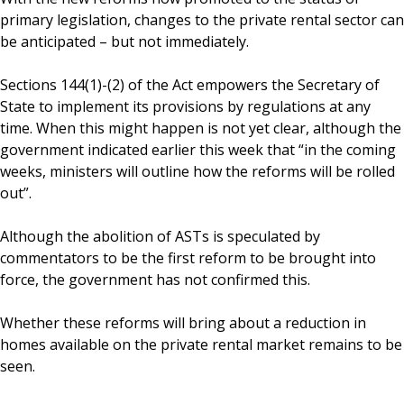
primary legislation, changes to the private rental sector can
be anticipated – but not immediately.
Sections 144(1)-(2) of the Act empowers the Secretary of
State to implement its provisions by regulations at any
time. When this might happen is not yet clear, although the
government indicated earlier this week that “in the coming
weeks, ministers will outline how the reforms will be rolled
out”.
Although the abolition of ASTs is speculated by
commentators to be the first reform to be brought into
force, the government has not confirmed this.
Whether these reforms will bring about a reduction in
homes available on the private rental market remains to be
seen.