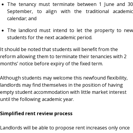
The tenancy must terminate between 1 June and 30
September, to align with the traditional academic
calendar; and
The landlord must intend to let the property to new
students for the next academic period.
It should be noted that students will benefit from the
reform allowing them to terminate their tenancies with 2
months’ notice before expiry of the fixed term.
Although students may welcome this newfound flexibility,
landlords may find themselves in the position of having
empty student accommodation with little market interest
until the following academic year.
Simplified rent review process
Landlords will be able to propose rent increases only once