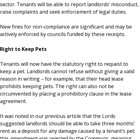
sector. Tenants will be able to report landlords’ misconduct,
raise complaints and seek enforcement of legal duties.
New fines for non-compliance are significant and may be
actively enforced by councils funded by these receipts.
Right to Keep Pets
Tenants will now have the statutory right to request to
keep a pet. Landlords cannot refuse without giving a valid
reason in writing – for example, that their head lease
prohibits keeping pets. The right can also not be
circumvented by placing a prohibitory clause in the lease
agreement.
It was noted in our previous article that the Lords
suggested landlords should be able to take three months’
rent as a deposit for any damage caused by a tenant’s pet;
this amendment was rejected by the Commons, meaning