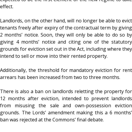
effect.
Landlords, on the other hand, will no longer be able to evict
tenants freely after expiry of the contractual term by giving
2 months’ notice. Soon, they will only be able to do so by
giving 4 months’ notice and citing one of the statutory
grounds for eviction set out in the Act, including where they
intend to sell or move into their rented property.
Additionally, the threshold for mandatory eviction for rent
arrears has been increased from two to three months.
There is also a ban on landlords reletting the property for
12 months after eviction, intended to prevent landlords
from misusing the sale and own-possession eviction
grounds. The Lords’ amendment making this a 6 months’
ban was rejected at the Commons’ final debate.