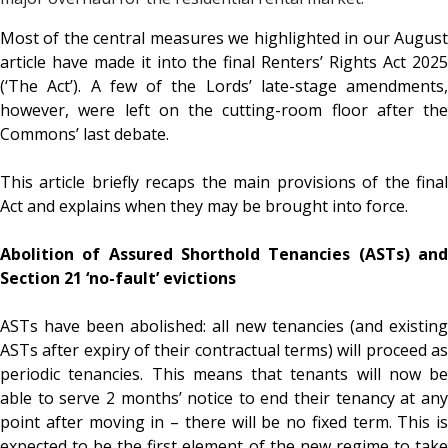
Most of the central measures we highlighted in our August
article have made it into the final Renters’ Rights Act 2025
(‘The Act’). A few of the Lords’ late-stage amendments,
however, were left on the cutting-room floor after the
Commons’ last debate.
This article briefly recaps the main provisions of the final
Act and explains when they may be brought into force.
Abolition of Assured Shorthold Tenancies (ASTs) and
Section 21 ‘no-fault’ evictions
ASTs have been abolished: all new tenancies (and existing
ASTs after expiry of their contractual terms) will proceed as
periodic tenancies. This means that tenants will now be
able to serve 2 months’ notice to end their tenancy at any
point after moving in – there will be no fixed term. This is
expected to be the first element of the new regime to take