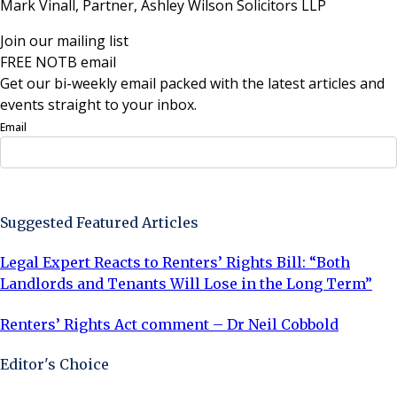
Mark Vinall, Partner, Ashley Wilson Solicitors LLP
Join our mailing list
FREE NOTB email
Get our bi-weekly email packed with the latest articles and
events straight to your inbox.
Email
Sign Up Now
Suggested Featured Articles
Legal Expert Reacts to Renters’ Rights Bill: “Both
Landlords and Tenants Will Lose in the Long Term”
Renters’ Rights Act comment – Dr Neil Cobbold
Editor's Choice