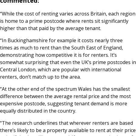
commented:
“While the cost of renting varies across Britain, each region
is home to a prime postcode where rents sit significantly
higher than that paid by the average tenant.
“In Buckinghamshire for example it costs nearly three
times as much to rent than the South East of England,
demonstrating how competitive it is for renters. It’s
somewhat surprising that even the UK’s prime postcodes in
Central London, which are popular with international
renters, don’t match up to the area.
“At the other end of the spectrum Wales has the smallest
difference between the average rental price and the most
expensive postcode, suggesting tenant demand is more
equally distributed in the country.
“The research underlines that wherever renters are based
there’s likely to be a property available to rent at their price