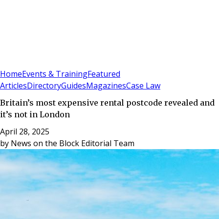
Sign In
Subscribe
(
0
)
Home
Events & Training
Featured
Articles
Directory
Guides
Magazines
Case Law
Britain’s most expensive rental postcode revealed and
it’s not in London
April 28, 2025
by
News on the Block Editorial Team