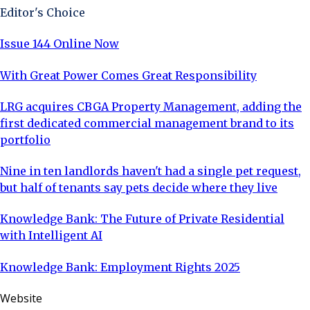
Editor's Choice
Issue 144 Online Now
With Great Power Comes Great Responsibility
LRG acquires CBGA Property Management, adding the
first dedicated commercial management brand to its
portfolio
Nine in ten landlords haven't had a single pet request,
but half of tenants say pets decide where they live
Knowledge Bank: The Future of Private Residential
with Intelligent AI
Knowledge Bank: Employment Rights 2025
Website