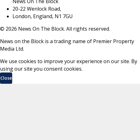
News On The Block
20-22 Wenlock Road,
London, England, N1 7GU
©
2026
News On The Block. All rights reserved.
News on the Block is a trading name of Premier Property
Media Ltd.
We use cookies to improve your experience on our site. By
using our site you consent cookies.
Close