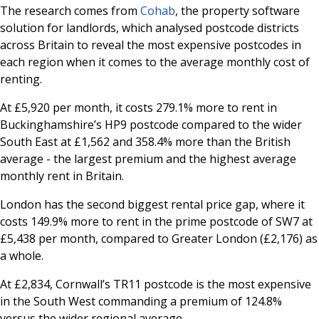
The research comes from
Cohab
, the property software
solution for landlords, which analysed postcode districts
across Britain to reveal the most expensive postcodes in
each region when it comes to the average monthly cost of
renting.
At £5,920 per month, it costs 279.1% more to rent in
Buckinghamshire’s HP9 postcode compared to the wider
South East at £1,562 and 358.4% more than the British
average - the largest premium and the highest average
monthly rent in Britain.
London has the second biggest rental price gap, where it
costs 149.9% more to rent in the prime postcode of SW7 at
£5,438 per month, compared to Greater London (£2,176) as
a whole.
At £2,834, Cornwall’s TR11 postcode is the most expensive
in the South West commanding a premium of 124.8%
versus the wider regional average.