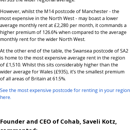
However, whilst the M14 postcode of Manchester - the
most expensive in the North West - may boast a lower
average monthly rent at £2,280 per month, it commands a
higher premium of 126.6% when compared to the average
monthly rent for the wider North West.
At the other end of the table, the Swansea postcode of SA2
is home to the most expensive average rent in the region
of £1,510. Whilst this sits considerably higher than the
wider average for Wales (£935), it’s the smallest premium
of all areas of Britain at 61.5%.
See the most expensive postcode for renting in your region
here.
Founder and CEO of Cohab, Saveli Kotz,