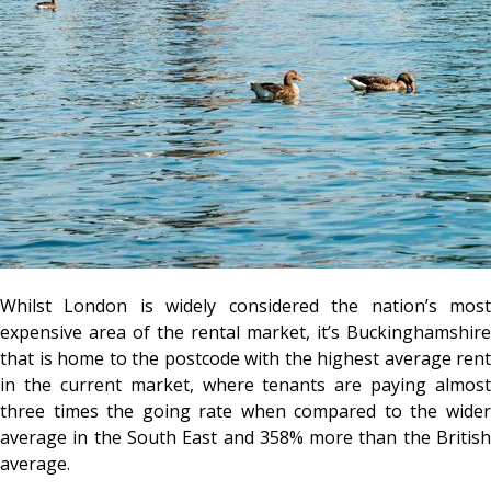
Whilst London is widely considered the nation’s most
expensive area of the rental market, it’s Buckinghamshire
that is home to the postcode with the highest average rent
in the current market, where tenants are paying almost
three times the going rate when compared to the wider
average in the South East and 358% more than the British
average.