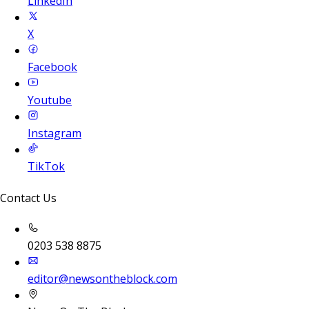
LinkedIn
X
Facebook
Youtube
Instagram
TikTok
Contact Us
0203 538 8875
editor@newsontheblock.com