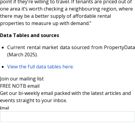
point if they’re willing to travel. If tenants are priced out of
one area it’s worth checking a neighbouring region, where
there may be a better supply of affordable rental
properties to measure up with demand.”
Data Tables and sources
Current rental market data sourced from PropertyData
(March 2025).
View the full data tables here.
Join our mailing list
FREE NOTB email
Get our bi-weekly email packed with the latest articles and
events straight to your inbox.
Email
Sign Up Now