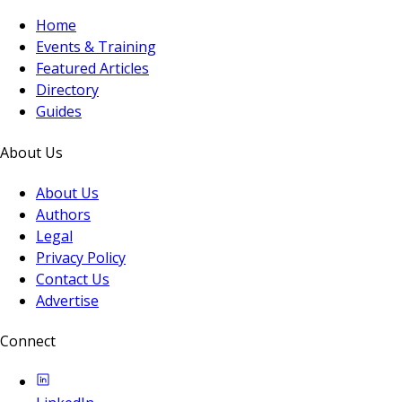
Home
Events & Training
Featured Articles
Directory
Guides
About Us
About Us
Authors
Legal
Privacy Policy
Contact Us
Advertise
Connect