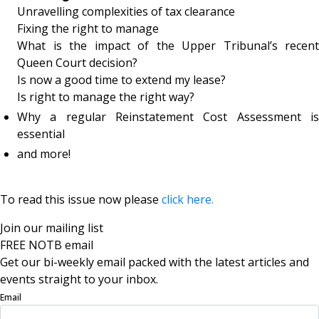
Unravelling complexities of tax clearance
Fixing the right to manage
What is the impact of the Upper Tribunal’s recent
Queen Court decision?
Is now a good time to extend my lease?
Is right to manage the right way?
Why a regular Reinstatement Cost Assessment is
essential
and more!
To read this issue now please
click here.
Join our mailing list
FREE NOTB email
Get our bi-weekly email packed with the latest articles and
events straight to your inbox.
Email