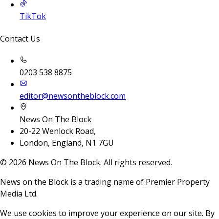
TikTok
Contact Us
0203 538 8875
editor@newsontheblock.com
News On The Block
20-22 Wenlock Road,
London, England, N1 7GU
©
2026
News On The Block. All rights reserved.
News on the Block is a trading name of Premier Property
Media Ltd.
We use cookies to improve your experience on our site. By