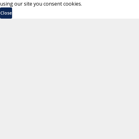
using our site you consent cookies.
Close