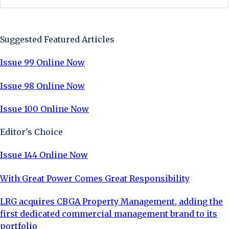
Sign Up Now
Suggested Featured Articles
Issue 99 Online Now
Issue 98 Online Now
Issue 100 Online Now
Editor's Choice
Issue 144 Online Now
With Great Power Comes Great Responsibility
LRG acquires CBGA Property Management, adding the
first dedicated commercial management brand to its
portfolio