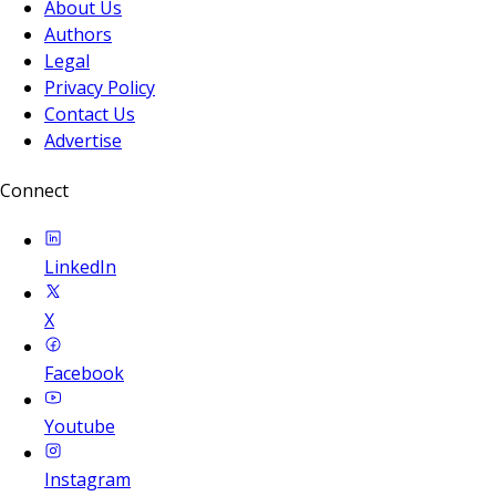
About Us
Authors
Legal
Privacy Policy
Contact Us
Advertise
Connect
LinkedIn
X
Facebook
Youtube
Instagram