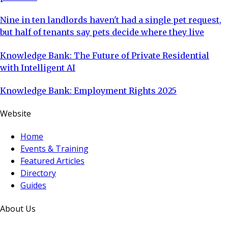
Nine in ten landlords haven't had a single pet request,
but half of tenants say pets decide where they live
Knowledge Bank: The Future of Private Residential
with Intelligent AI
Knowledge Bank: Employment Rights 2025
Website
Home
Events & Training
Featured Articles
Directory
Guides
About Us