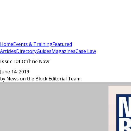
Sign In
Subscribe
(
0
)
Home
Events & Training
Featured
Articles
Directory
Guides
Magazines
Case Law
Issue 101 Online Now
June 14, 2019
by
News on the Block Editorial Team