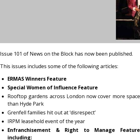
Issue 101 of News on the Block has now been published.
This issues includes some of the following articles:
ERMAS Winners Feature
Special Women of Influence Feature
Rooftop gardens across London now cover more space
than Hyde Park
Grenfell families hit out at ‘disrespect’
IRPM leasehold event of the year
Enfranchisement & Right to Manage Feature
including: