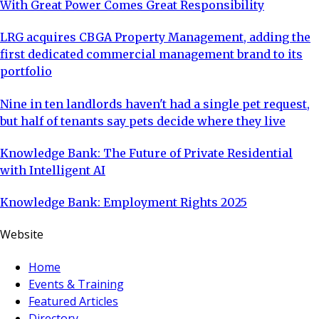
With Great Power Comes Great Responsibility
LRG acquires CBGA Property Management, adding the
first dedicated commercial management brand to its
portfolio
Nine in ten landlords haven't had a single pet request,
but half of tenants say pets decide where they live
Knowledge Bank: The Future of Private Residential
with Intelligent AI
Knowledge Bank: Employment Rights 2025
Website
Home
Events & Training
Featured Articles
Directory