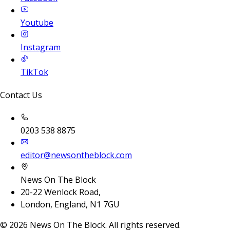
Youtube
Instagram
TikTok
Contact Us
0203 538 8875
editor@newsontheblock.com
News On The Block
20-22 Wenlock Road,
London, England, N1 7GU
©
2026
News On The Block. All rights reserved.