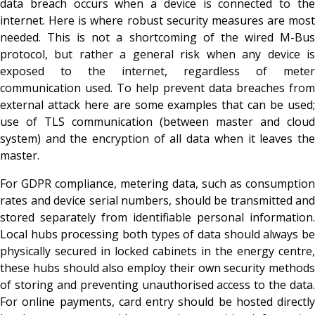
data breach occurs when a device is connected to the
internet. Here is where robust security measures are most
needed. This is not a shortcoming of the wired M-Bus
protocol, but rather a general risk when any device is
exposed to the internet, regardless of meter
communication used. To help prevent data breaches from
external attack here are some examples that can be used;
use of TLS communication (between master and cloud
system) and the encryption of all data when it leaves the
master.
For GDPR compliance, metering data, such as consumption
rates and device serial numbers, should be transmitted and
stored separately from identifiable personal information.
Local hubs processing both types of data should always be
physically secured in locked cabinets in the energy centre,
these hubs should also employ their own security methods
of storing and preventing unauthorised access to the data.
For online payments, card entry should be hosted directly