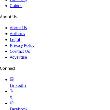
Guides
About Us
About Us
Authors
Legal
Privacy Policy
Contact Us
Advertise
Connect
LinkedIn
X
Facebook