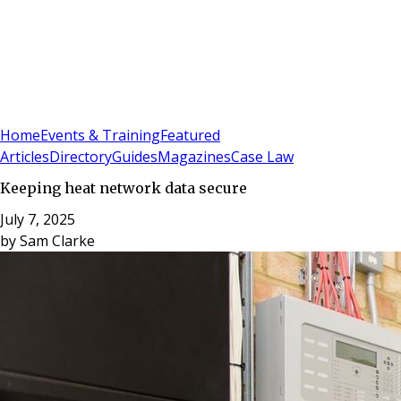
Sign In
Subscribe
(
0
)
Home
Events & Training
Featured
Articles
Directory
Guides
Magazines
Case Law
Keeping heat network data secure
July 7, 2025
by
Sam Clarke