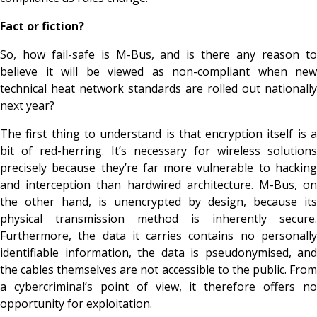
Fact or fiction?
So, how fail-safe is M-Bus, and is there any reason to
believe it will be viewed as non-compliant when new
technical heat network standards are rolled out nationally
next year?
The first thing to understand is that encryption itself is a
bit of red-herring. It’s necessary for wireless solutions
precisely because they’re far more vulnerable to hacking
and interception than hardwired architecture. M-Bus, on
the other hand, is unencrypted
by design
, because its
physical transmission method is inherently secure.
Furthermore, the data it carries contains no personally
identifiable information, the data is pseudonymised, and
the cables themselves are not accessible to the public. From
a cybercriminal’s point of view, it therefore offers no
opportunity for exploitation.