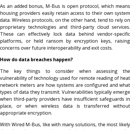
As an added bonus, M-Bus is open protocol, which means
housing providers easily retain access to their own system
data. Wireless protocols, on the other hand, tend to rely on
proprietary technologies and third-party cloud services.
These can effectively lock data behind vendor-specific
platforms, or held ransom by encryption keys, raising
concerns over future interoperability and exit costs.
How do data breaches happen?
The key things to consider when assessing the
vulnerability of technology used for remote reading of heat
network meters are how systems are configured and what
types of data they transmit. Vulnerabilities typically emerge
when third-party providers have insufficient safeguards in
place, or when wireless data is transferred without
appropriate encryption.
With Wired M-Bus, like with many solutions, the most likely