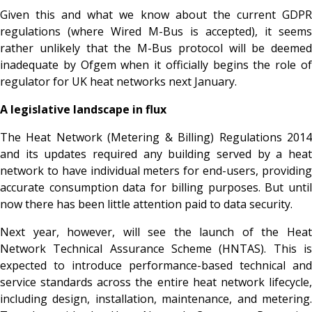
Given this and what we know about the current GDPR
regulations (where Wired M-Bus is accepted), it seems
rather unlikely that the M-Bus protocol will be deemed
inadequate by Ofgem when it officially begins the role of
regulator for UK heat networks next January.
A legislative landscape in flux
The Heat Network (Metering & Billing) Regulations 2014
and its updates required any building served by a heat
network to have individual meters for end-users, providing
accurate consumption data for billing purposes. But until
now there has been little attention paid to data security.
Next year, however, will see the launch of the Heat
Network Technical Assurance Scheme (HNTAS). This is
expected to introduce performance-based technical and
service standards across the entire heat network lifecycle,
including design, installation, maintenance, and metering.