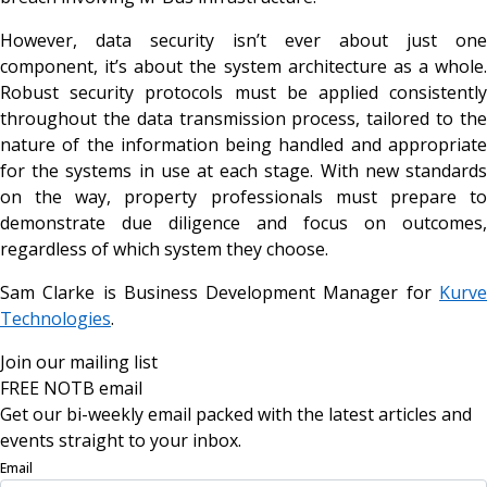
However, data security isn’t ever about just one
component, it’s about the system architecture as a whole.
Robust security protocols must be applied consistently
throughout the data transmission process, tailored to the
nature of the information being handled and appropriate
for the systems in use at each stage. With new standards
on the way, property professionals must prepare to
demonstrate due diligence and focus on outcomes,
regardless of which system they choose.
Sam Clarke is Business Development Manager for
Kurve
Technologies
.
Join our mailing list
FREE NOTB email
Get our bi-weekly email packed with the latest articles and
events straight to your inbox.
Email