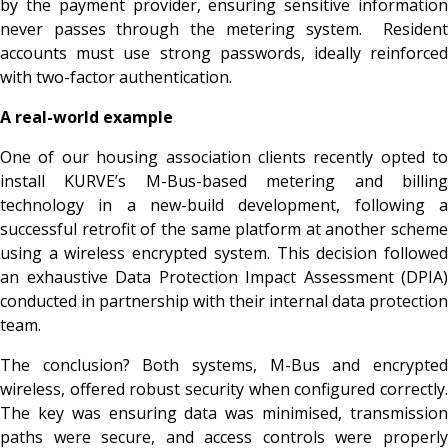
by the payment provider, ensuring sensitive information
never passes through the metering system. Resident
accounts must use strong passwords, ideally reinforced
with two-factor authentication.
A real-world example
One of our housing association clients recently opted to
install KURVE’s M-Bus-based metering and billing
technology in a new-build development, following a
successful retrofit of the same platform at another scheme
using a wireless encrypted system. This decision followed
an exhaustive Data Protection Impact Assessment (DPIA)
conducted in partnership with their internal data protection
team.
The conclusion? Both systems, M-Bus and encrypted
wireless, offered robust security when configured correctly.
The key was ensuring data was minimised, transmission
paths were secure, and access controls were properly