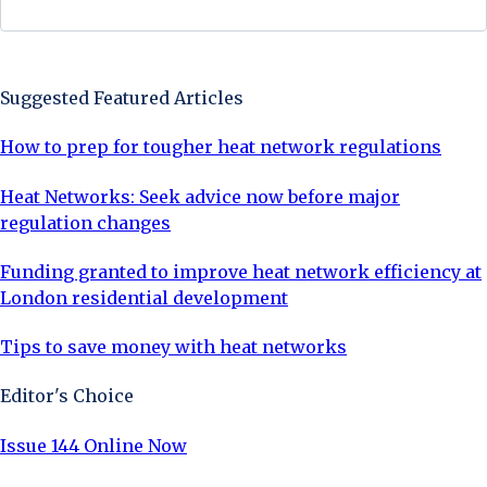
Sign Up Now
Suggested Featured Articles
How to prep for tougher heat network regulations
Heat Networks: Seek advice now before major
regulation changes
Funding granted to improve heat network efficiency at
London residential development
Tips to save money with heat networks
Editor's Choice
Issue 144 Online Now