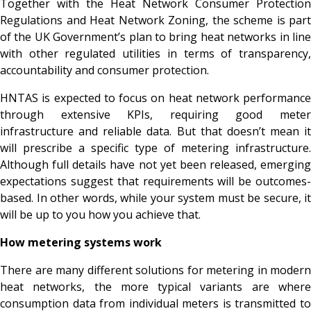
Together with the Heat Network Consumer Protection
Regulations and Heat Network Zoning, the scheme is part
of the UK Government’s plan to bring heat networks in line
with other regulated utilities in terms of transparency,
accountability and consumer protection.
HNTAS is expected to focus on heat network performance
through extensive KPIs, requiring good meter
infrastructure and reliable data. But that doesn’t mean it
will prescribe a specific type of metering infrastructure.
Although full details have not yet been released, emerging
expectations suggest that requirements will be outcomes-
based. In other words, while your system must be secure, it
will be up to you how you achieve that.
How metering systems work
There are many different solutions for metering in modern
heat networks, the more typical variants are where
consumption data from individual meters is transmitted to