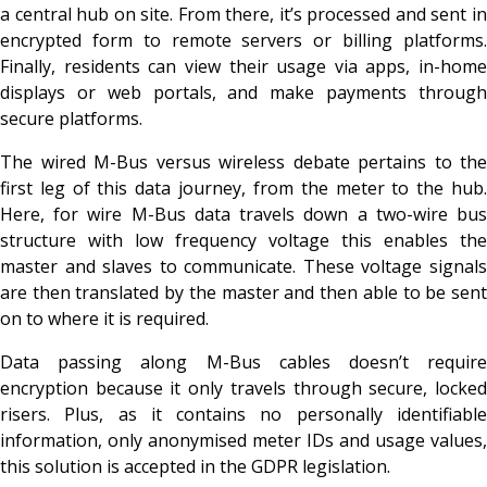
a central hub on site. From there, it’s processed and sent in
encrypted form to remote servers or billing platforms.
Finally, residents can view their usage via apps, in-home
displays or web portals, and make payments through
secure platforms.
The wired M-Bus versus wireless debate pertains to the
first leg of this data journey, from the meter to the hub.
Here, for wire M-Bus data travels down a two-wire bus
structure with low frequency voltage this enables the
master and slaves to communicate. These voltage signals
are then translated by the master and then able to be sent
on to where it is required.
Data passing along M-Bus cables doesn’t require
encryption because it only travels through secure, locked
risers. Plus, as it contains no personally identifiable
information, only anonymised meter IDs and usage values,
this solution is accepted in the GDPR legislation.