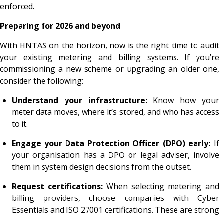
enforced.
Preparing for 2026 and beyond
With HNTAS on the horizon, now is the right time to audit
your existing metering and billing systems. If you’re
commissioning a new scheme or upgrading an older one,
consider the following:
Understand your infrastructure:
Know how you
meter data moves, where it’s stored, and who has access
to it.
Engage your Data Protection Officer (DPO)
early:
I
your organisation has a DPO
or legal adviser, involve
them in system design decisions from the outset.
Request certifications:
When selecting metering an
billing providers, choose companies with Cyber
Essentials and ISO 27001 certifications. These are strong