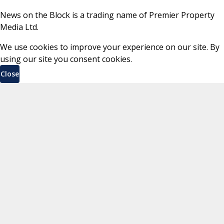
News on the Block is a trading name of Premier Property
Media Ltd.
We use cookies to improve your experience on our site. By
using our site you consent cookies.
Close