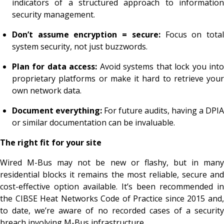
indicators of a structured approach to information
security management.
Don’t assume encryption = secure:
Focus on tota
system security, not just buzzwords.
Plan for data access:
Avoid systems that lock you int
proprietary platforms or make it hard to retrieve your
own network data.
Document everything:
For future audits, having a DPIA
or similar documentation can be invaluable.
The right fit for your site
Wired M-Bus may not be new or flashy, but in many
residential blocks it remains the most reliable, secure and
cost-effective option available. It’s been recommended in
the CIBSE Heat Networks Code of Practice since 2015 and,
to date, we’re aware of no recorded cases of a security
breach involving M-Bus infrastructure.