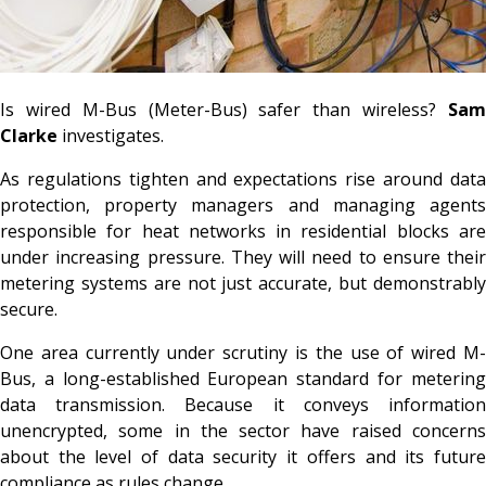
Is wired M-Bus (Meter-Bus) safer than wireless?
Sam
Clarke
investigates.
As regulations tighten and expectations rise around data
protection, property managers and managing agents
responsible for heat networks in residential blocks are
under increasing pressure. They will need to ensure their
metering systems are not just accurate, but demonstrably
secure.
One area currently under scrutiny is the use of wired M-
Bus, a long-established European standard for metering
data transmission. Because it conveys information
unencrypted, some in the sector have raised concerns
about the level of data security it offers and its future
compliance as rules change.