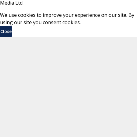
Media Ltd.
We use cookies to improve your experience on our site. By
using our site you consent cookies.
Close