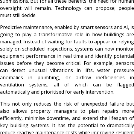
submissions. But for all these benefits, the need for human
oversight will remain. Technology can propose; people
must still decide.
Predictive maintenance, enabled by smart sensors and AI, is
going to play a transformative role in how buildings are
managed. Instead of waiting for faults to appear or relying
solely on scheduled inspections, systems can now monitor
equipment performance in real time and identify potential
issues before they become critical. For example, sensors
can detect unusual vibrations in lifts, water pressure
anomalies in plumbing, or airflow inefficiencies in
ventilation systems; all of which can be flagged
automatically and prioritised for early intervention.
This not only reduces the risk of unexpected failure but
also allows property managers to plan repairs more
efficiently, minimise downtime, and extend the lifespan of
key building systems. It has the potential to dramatically
reduce reactive maintenance costs while improving resident