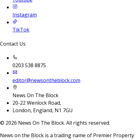
Instagram
TikTok
Contact Us
0203 538 8875
editor@newsontheblock.com
News On The Block
20-22 Wenlock Road,
London, England, N1 7GU
©
2026
News On The Block. All rights reserved.
News on the Block is a trading name of Premier Property