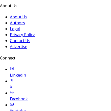
About Us
About Us
Authors
Legal
Privacy Policy
Contact Us
Advertise
Connect
LinkedIn
X
Facebook
Youtube