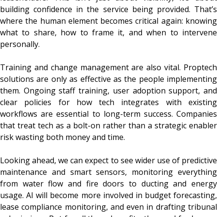
building confidence in the service being provided. That’s
where the human element becomes critical again: knowing
what to share, how to frame it, and when to intervene
personally.
Training and change management are also vital. Proptech
solutions are only as effective as the people implementing
them. Ongoing staff training, user adoption support, and
clear policies for how tech integrates with existing
workflows are essential to long-term success. Companies
that treat tech as a bolt-on rather than a strategic enabler
risk wasting both money and time.
Looking ahead, we can expect to see wider use of predictive
maintenance and smart sensors, monitoring everything
from water flow and fire doors to ducting and energy
usage. AI will become more involved in budget forecasting,
lease compliance monitoring, and even in drafting tribunal