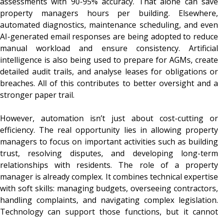
assessments with 90-95% accuracy. That alone can save
property managers hours per building. Elsewhere,
automated diagnostics, maintenance scheduling, and even
AI-generated email responses are being adopted to reduce
manual workload and ensure consistency. Artificial
intelligence is also being used to prepare for AGMs, create
detailed audit trails, and analyse leases for obligations or
breaches. All of this contributes to better oversight and a
stronger paper trail.
However, automation isn’t just about cost-cutting or
efficiency. The real opportunity lies in allowing property
managers to focus on important activities such as building
trust, resolving disputes, and developing long-term
relationships with residents. The role of a property
manager is already complex. It combines technical expertise
with soft skills: managing budgets, overseeing contractors,
handling complaints, and navigating complex legislation.
Technology can support those functions, but it cannot