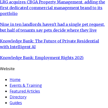
LRG acquires CBGA Property Management, adding the
first dedicated commercial management brand to its
portfolio
Nine in ten landlords haven't had a single pet request,
but half of tenants say pets decide where they live
Knowledge Bank: The Future of Private Residential
with Intelligent AI
Knowledge Bank: Employment Rights 2025
Website
Home
Events & Training
Featured Articles
Directory
Guides