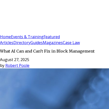
Sign In
Subscribe
(
0
)
Home
Events & Training
Featured
Articles
Directory
Guides
Magazines
Case Law
What AI Can and Can’t Fix in Block Management
August 27, 2025
by
Robert Poole