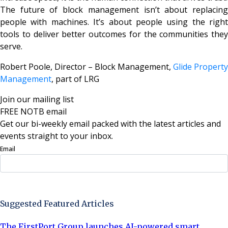
The future of block management isn’t about replacing
people with machines. It’s about people using the right
tools to deliver better outcomes for the communities they
serve.
Robert Poole, Director – Block Management,
Glide Property
Management
, part of LRG
Join our mailing list
FREE NOTB email
Get our bi-weekly email packed with the latest articles and
events straight to your inbox.
Email
Sign Up Now
Suggested Featured Articles
The FirstPort Group launches AI-powered smart