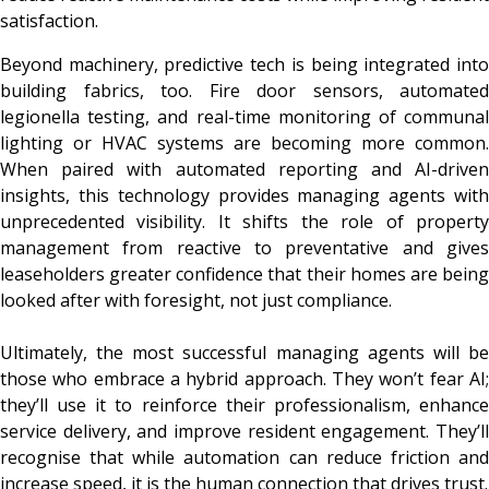
satisfaction.
Beyond machinery, predictive tech is being integrated into
building fabrics, too. Fire door sensors, automated
legionella testing, and real-time monitoring of communal
lighting or HVAC systems are becoming more common.
When paired with automated reporting and AI-driven
insights, this technology provides managing agents with
unprecedented visibility. It shifts the role of property
management from reactive to preventative and gives
leaseholders greater confidence that their homes are being
looked after with foresight, not just compliance.
Ultimately, the most successful managing agents will be
those who embrace a hybrid approach. They won’t fear AI;
they’ll use it to reinforce their professionalism, enhance
service delivery, and improve resident engagement. They’ll
recognise that while automation can reduce friction and
increase speed, it is the human connection that drives trust.