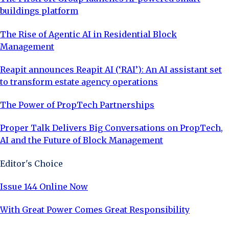
buildings platform
The Rise of Agentic AI in Residential Block
Management
Reapit announces Reapit AI (‘RAI’): An AI assistant set
to transform estate agency operations
The Power of PropTech Partnerships
Proper Talk Delivers Big Conversations on PropTech,
AI and the Future of Block Management
Editor's Choice
Issue 144 Online Now
With Great Power Comes Great Responsibility