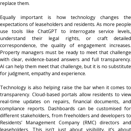
replace them.
Equally important is how technology changes the
expectations of leaseholders and residents. As more people
use tools like ChatGPT to interrogate service levels,
understand their legal rights, or craft detailed
correspondence, the quality of engagement increases.
Property managers must be ready to meet that challenge
with clear, evidence-based answers and full transparency.
AI can help them meet that challenge, but it is no substitute
for judgment, empathy and experience.
Technology is also helping raise the bar when it comes to
transparency. Cloud-based portals allow residents to view
real-time updates on repairs, financial documents, and
compliance reports. Dashboards can be customised for
different stakeholders, from freeholders and developers to
Residents’ Management Company (RMC) directors and
leaseholders. This isn’t just about visibility, it’s about