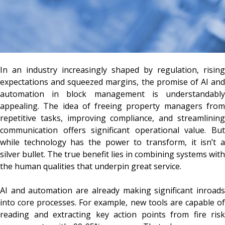
In an industry increasingly shaped by regulation, rising
expectations and squeezed margins, the promise of AI and
automation in block management is understandably
appealing. The idea of freeing property managers from
repetitive tasks, improving compliance, and streamlining
communication offers significant operational value. But
while technology has the power to transform, it isn’t a
silver bullet. The true benefit lies in combining systems with
the human qualities that underpin great service.
AI and automation are already making significant inroads
into core processes. For example, new tools are capable of
reading and extracting key action points from fire risk