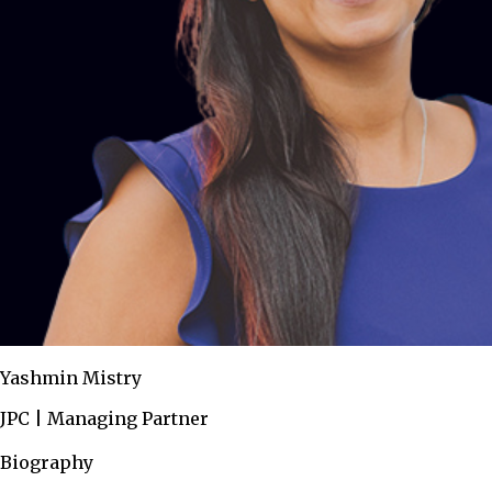
Yashmin Mistry
JPC | Managing Partner
Biography