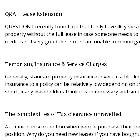
Q&A - Lease Extension
QUESTION I recently found out that I only have 46 years re
property without the full lease in case someone needs to t
credit is not very good therefore I am unable to remortgag
Terrorism, Insurance & Service Charges
Generally, standard property insurance cover on a block o
insurance to a policy can be relatively low depending on t
The complexities of Tax clearance unravelled
A common misconception when people purchase their freehol
position. Why do you need new leases if you have bought 