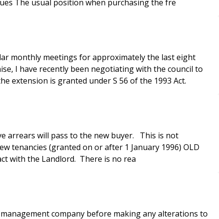
ssues The usual position when purchasing the fre
r monthly meetings for approximately the last eight
ise, I have recently been negotiating with the council to
the extension is granted under S 56 of the 1993 Act.
e arrears will pass to the new buyer. This is not
act with the Landlord. There is no rea
the management company before making any alterations to