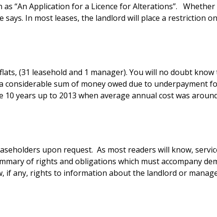
 as “An Application for a Licence for Alterations”. Whether or
 says. In most leases, the landlord will place a restriction o
 flats, (31 leasehold and 1 manager). You will no doubt know 
 considerable sum of money owed due to underpayment for s
he 10 years up to 2013 when average annual cost was around
leaseholders upon request. As most readers will know, serv
d summary of rights and obligations which must accompany de
, if any, rights to information about the landlord or manage