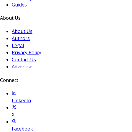
Guides
About Us
About Us
Authors
Legal
Privacy Policy
Contact Us
Advertise
Connect
LinkedIn
X
Facebook