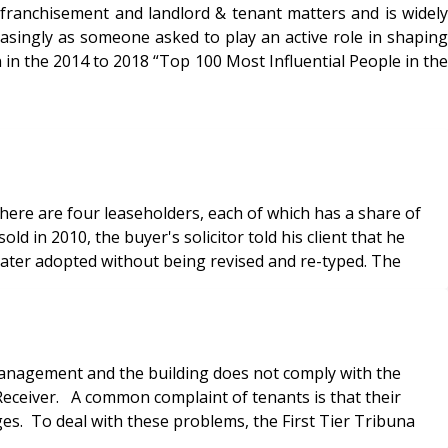
nfranchisement and landlord & tenant matters and is widely
easingly as someone asked to play an active role in shaping
 in the 2014 to 2018 “Top 100 Most Influential People in the
re are four leaseholders, each of which has a share of
 in 2010, the buyer's solicitor told his client that he
 later adopted without being revised and re-typed. The
 management and the building does not comply with the
Receiver. A common complaint of tenants is that their
es. To deal with these problems, the First Tier Tribuna