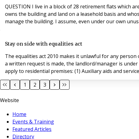
QUESTION I live in a block of 28 retirement flats which are all owner occupied and of course leasehold. In addition we are all shareholders in the Housing Association which
owns the building and land on a leasehold basis and whos
manage the building. I assume, even under our own unusual
Stay on side with equalities act
The equalities act 2010 makes it unlawful for any perso
a written request is made, the landlord/manager is under
apply to residential premises: (1) Auxiliary aids and servic
1
2
3
Website
Home
Events & Training
Featured Articles
Directory