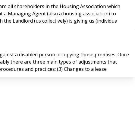
nt a Managing Agent (also a housing association) to
e Landlord (us collectively) is giving us (individua
gainst a disabled person occupying those premises. Once
uably there are three main types of adjustments that
, procedures and practices; (3) Changes to a lease