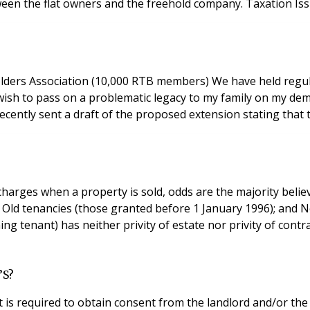
etween the flat owners and the freehold company. Taxation I
ers Association (10,000 RTB members) We have held regula
 wish to pass on a problematic legacy to my family on my dem
recently sent a draft of the proposed extension stating that 
harges when a property is sold, odds are the majority believ
LD
g tenant) has neither privity of estate nor privity of contr
’S?
t is required to obtain consent from the landlord and/or 