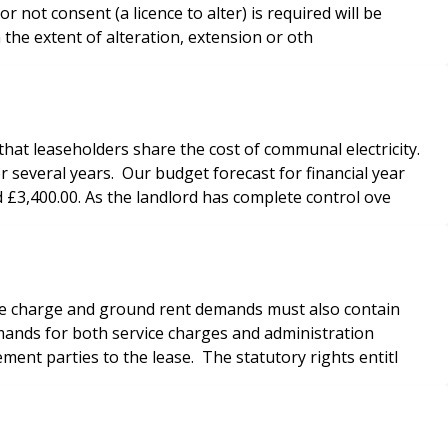
 not consent (a licence to alter) is required will be
n the extent of alteration, extension or oth
that leaseholders share the cost of communal electricity.
everal years. Our budget forecast for financial year
 £3,400.00. As the landlord has complete control ove
ice charge and ground rent demands must also contain
mands for both service charges and administration
ment parties to the lease. The statutory rights entitl