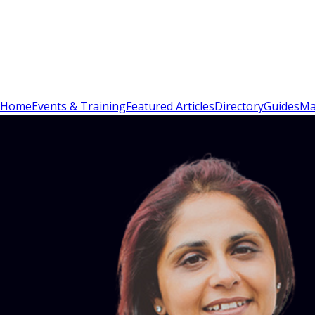
Sign In
Subscribe
(
0
)
Home
Events & Training
Featured Articles
Directory
Guides
Ma