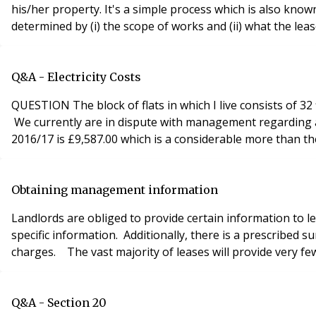
his/her property. It's a simple process which is also known
determined by (i) the scope of works and (ii) what the lease
Q&A - Electricity Costs
QUESTION The block of flats in which I live consists of 32
We currently are in dispute with management regarding a
2016/17 is £9,587.00 which is a considerable more than t
Obtaining management information
Landlords are obliged to provide certain information to 
specific information. Additionally, there is a prescribe
charges. The vast majority of leases will provide very few
Q&A - Section 20