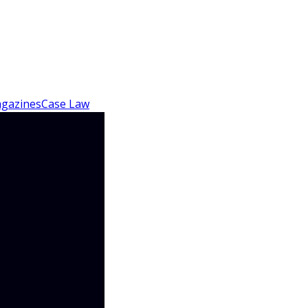
gazines
Case Law