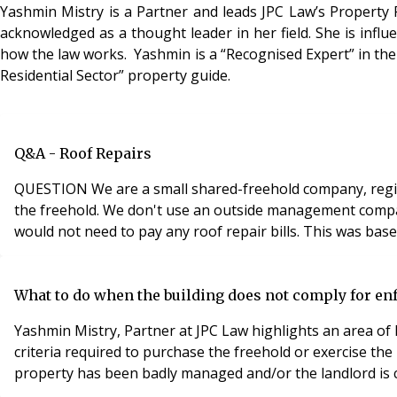
Yashmin Mistry is a Partner and leads JPC Law’s Property 
acknowledged as a thought leader in her field. She is influ
how the law works. Yashmin is a “Recognised Expert” in the 
Residential Sector” property guide.
Q&A - Roof Repairs
QUESTION We are a small shared-freehold company, regist
the freehold. We don't use an outside management company 
would not need to pay any roof repair bills. This was bas
What to do when the building does not comply for en
Yashmin Mistry, Partner at JPC Law highlights an area of
criteria required to purchase the freehold or exercise t
property has been badly managed and/or the landlord is c