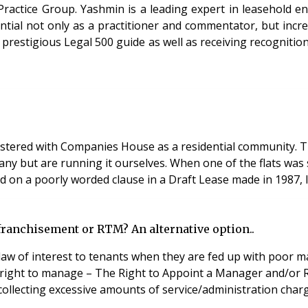
Practice Group. Yashmin is a leading expert in leasehold e
ential not only as a practitioner and commentator, but incr
prestigious Legal 500 guide as well as receiving recognition
ered with Companies House as a residential community. The
but are running it ourselves. When one of the flats was sold
ed on a poorly worded clause in a Draft Lease made in 1987,
franchisement or RTM? An alternative option..
 law of interest to tenants when they are fed up with poor
he right to manage – The Right to Appoint a Manager and/or 
ollecting excessive amounts of service/administration charg