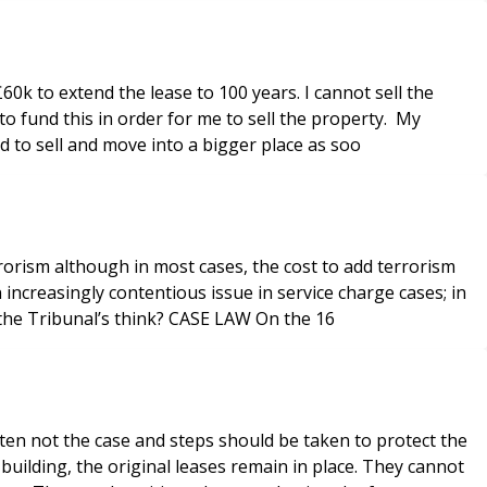
0k to extend the lease to 100 years. I cannot sell the
to fund this in order for me to sell the property. My
d to sell and move into a bigger place as soo
rorism although in most cases, the cost to add terrorism
increasingly contentious issue in service charge cases; in
short, many leaseholders think it is unnecessary and simply serves to increase their service charges, but is that what the Tribunal’s think? CASE LAW On the 16
ften not the case and steps should be taken to protect the
ilding, the original leases remain in place. They cannot