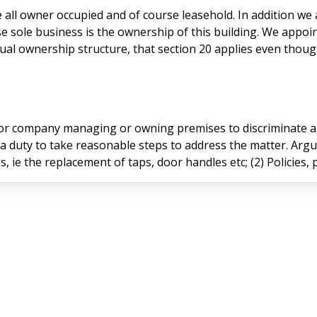
e sole business is the ownership of this building. We appoi
 ownership structure, that section 20 applies even though th
n or company managing or owning premises to discriminate a
 a duty to take reasonable steps to address the matter. Arg
es, ie the replacement of taps, door handles etc; (2) Policies