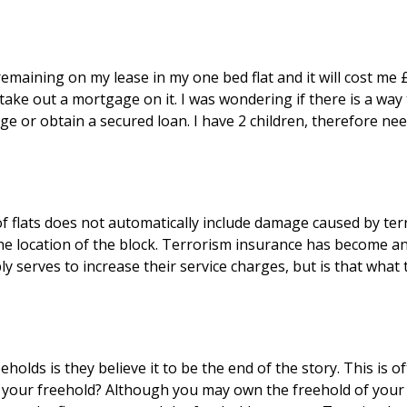
maining on my lease in my one bed flat and it will cost me £6
ake out a mortgage on it. I was wondering if there is a way 
e or obtain a secured loan. I have 2 children, therefore nee
f flats does not automatically include damage caused by ter
he location of the block. Terrorism insurance has become an 
ds is they believe it to be the end of the story. This is o
your freehold? Although you may own the freehold of your bu