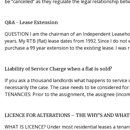
be “cancelled” as they regulate the legal relationship b
Q&A - Lease Extension
QUESTION I am the chairman of an Independent Leasehold
years. My RTB (flat) lease dates from 1992. Since I do not
purchase a 99 year extension to the existing lease. I was 
Liability of Service Charge when a flat is sold?
If you ask a thousand landlords what happens to service c
necessarily the case. The case needs to be considered for: Old tenancies (those granted before 1 January 1996); and New tenancies (granted on or after 1 January 1996) O
TENANCIES: Prior to the assignment, the assignee (incomin
LICENCE FOR ALTERATIONS – THE WHY’S AND WHAT
WHAT IS LICENCE? Under most residential leases a tenan