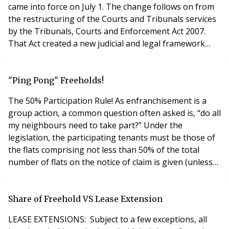
came into force on July 1. The change follows on from
the restructuring of the Courts and Tribunals services
by the Tribunals, Courts and Enforcement Act 2007.
That Act created a new judicial and legal framework
bringing together many individual Tribunals into a
new, unified structure. The old Rent Assessment
Committee, Rent Tribunals, Leasehold Valuation
"Ping Pong" Freeholds!
Tribunals, Agricultural Tribunals and Adju
The 50% Participation Rule! As enfranchisement is a
group action, a common question often asked is, “do all
my neighbours need to take part?” Under the
legislation, the participating tenants must be those of
the flats comprising not less than 50% of the total
number of flats on the notice of claim is given (unless
there are only two flats in the building, both flats must
participate). Note, that it is the total number of flats in
the building. In other words, this includes those of
Share of Freehold VS Lease Extension
qualifying t
LEASE EXTENSIONS: Subject to a few exceptions, all