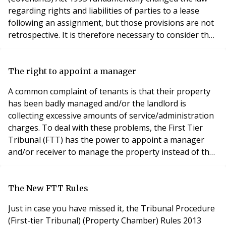
regarding rights and liabilities of parties to a lease
following an assignment, but those provisions are not
retrospective. It is therefore necessary to consider the
position for old tenancies (those granted before 1
January 1996) and new tenancies (granted on or after
that date). In respect of old tenancies, the editors of
The right to appoint a manager
Woodfall are of the view tha
A common complaint of tenants is that their property
has been badly managed and/or the landlord is
collecting excessive amounts of service/administration
charges. To deal with these problems, the First Tier
Tribunal (FTT) has the power to appoint a manager
and/or receiver to manage the property instead of the
landlord or his agent. The right can be exercised
pursuant to Section 24 of the Landlord and Tenant Act
1987. The role of the manager The manager appointed
The New FTT Rules
by the FTT is not appointed to favour the
Just in case you have missed it, the Tribunal Procedure
(First-tier Tribunal) (Property Chamber) Rules 2013