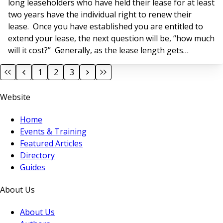
long leaseholders who have held their lease for at least
two years have the individual right to renew their
lease. Once you have established you are entitled to
extend your lease, the next question will be, “how much
will it cost?” Generally, as the lease length gets
shorter, the premium payable to extend the lease
1
2
3
increases. To determine the premium payable for a
lease extension, valuation surveyors will use a formula
Website
set out by statu
Home
Events & Training
Featured Articles
Directory
Guides
About Us
About Us