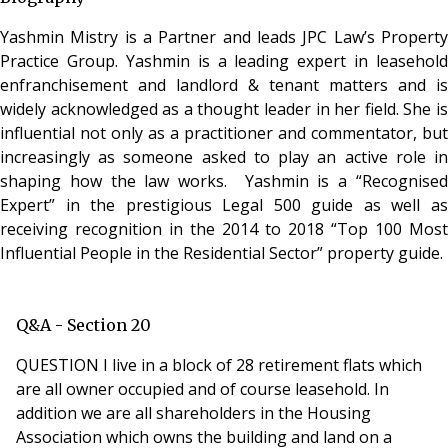
Yashmin Mistry is a Partner and leads JPC Law’s Property
Practice Group. Yashmin is a leading expert in leasehold
enfranchisement and landlord & tenant matters and is
widely acknowledged as a thought leader in her field. She is
influential not only as a practitioner and commentator, but
increasingly as someone asked to play an active role in
shaping how the law works. Yashmin is a “Recognised
Expert” in the prestigious Legal 500 guide as well as
receiving recognition in the 2014 to 2018 “Top 100 Most
Influential People in the Residential Sector” property guide.
Q&A - Section 20
QUESTION I live in a block of 28 retirement flats which
are all owner occupied and of course leasehold. In
addition we are all shareholders in the Housing
Association which owns the building and land on a