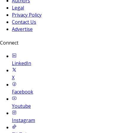
Authors
Legal
Privacy Policy
Contact Us
Advertise
Connect
LinkedIn
X
Facebook
Youtube
Instagram