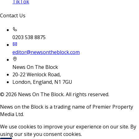
TikTok
Contact Us
0203 538 8875
editor@newsontheblock.com
News On The Block
20-22 Wenlock Road,
London, England, N1 7GU
©
2026
News On The Block. All rights reserved.
News on the Block is a trading name of Premier Property
Media Ltd.
We use cookies to improve your experience on our site. By
using our site you consent cookies.