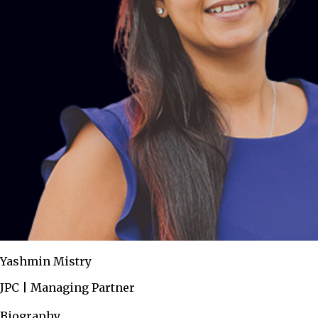
Yashmin Mistry
JPC | Managing Partner
Biography