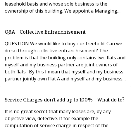
leasehold basis and whose sole business is the
ownership of this building. We appoint a Managing
Agent (also a housing association) to manage the
building. I assume, even under our own unusual
ownership structure, that section 20 applies even
Q&A - Collective Enfranchisement
though the Landlord (us collectively) is giving us
QUESTION We would like to buy our freehold. Can we
(individua
do so through collective enfranchisement? The
problem is that the building only contains two flats and
myself and my business partner are joint owners of
both flats. By this I mean that myself and my business
partner jointly own Flat A and myself and my business
partner jointly own Flat B. The rules about what counts
as a qualifying tenant are a little confusing – implying
that a tenant that owns two or more flats in a building
Service Charges don't add up to 100% - What do to?
cannot be deemed to be a q
It is no great secret that many leases are, by any
objective view, defective. If for example the
computation of service charge in respect of the