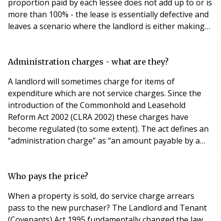
proportion paid by each lessee does not add up to or is
more than 100% - the lease is essentially defective and
leaves a scenario where the landlord is either making
up the shortfall or recovering more than what has
actually been paid out. There are many reasons why a
lease fails to make satisfactory provision for the
Administration charges - what are they?
computation of service charges. This inclu
A landlord will sometimes charge for items of
expenditure which are not service charges. Since the
introduction of the Commonhold and Leasehold
Reform Act 2002 (CLRA 2002) these charges have
become regulated (to some extent). The act defines an
“administration charge” as “an amount payable by a
tenant of a dwelling as part of or in addition to the rent
which is payable, directly or indirectly” for one of the
following: Costs associated with the granting of
Who pays the price?
approvals under the lease or considering appl
When a property is sold, do service charge arrears
pass to the new purchaser? The Landlord and Tenant
(Covenants) Act 1995 fundamentally changed the law