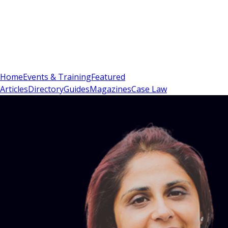
Sign In
Subscribe
(
0
)
Home
Events & Training
Featured
Articles
Directory
Guides
Magazines
Case Law