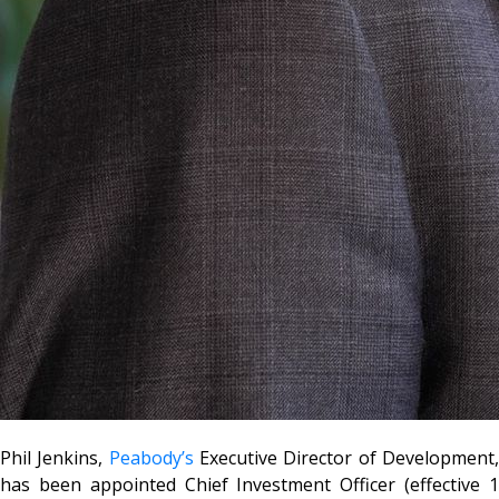
Phil Jenkins,
Peabody’s
Executive Director of Development
has been appointed Chief Investment Officer (effective 1