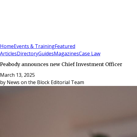
Sign In
Subscribe
(
0
)
Home
Events & Training
Featured
Articles
Directory
Guides
Magazines
Case Law
Peabody announces new Chief Investment Officer
March 13, 2025
by
News on the Block Editorial Team