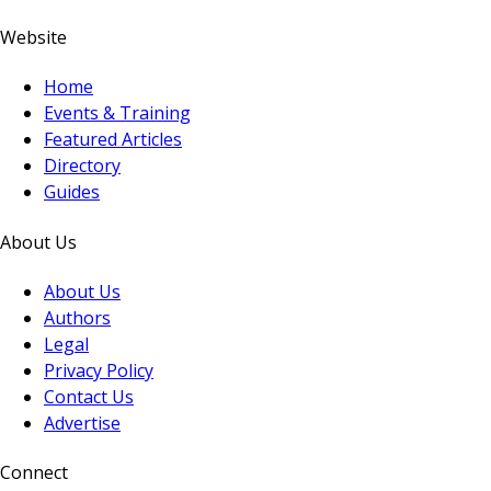
Website
Home
Events & Training
Featured Articles
Directory
Guides
About Us
About Us
Authors
Legal
Privacy Policy
Contact Us
Advertise
Connect