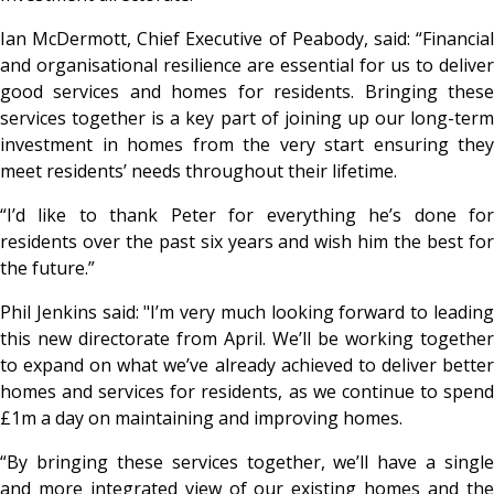
Ian McDermott, Chief Executive of Peabody, said: “Financial
and organisational resilience are essential for us to deliver
good services and homes for residents. Bringing these
services together is a key part of joining up our long-term
investment in homes from the very start ensuring they
meet residents’ needs throughout their lifetime.
“I’d like to thank Peter for everything he’s done for
residents over the past six years and wish him the best for
the future.”
Phil Jenkins said: "I’m very much looking forward to leading
this new directorate from April. We’ll be working together
to expand on what we’ve already achieved to deliver better
homes and services for residents, as we continue to spend
£1m a day on maintaining and improving homes.
“By bringing these services together, we’ll have a single
and more integrated view of our existing homes and the