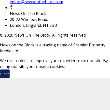
editor@newsontheblock.com
News On The Block
20-22 Wenlock Road,
London, England, N1 7GU
©
2026
News On The Block. All rights reserved.
News on the Block is a trading name of Premier Property
Media Ltd.
We use cookies to improve your experience on our site. By
using our site you consent cookies.
Close