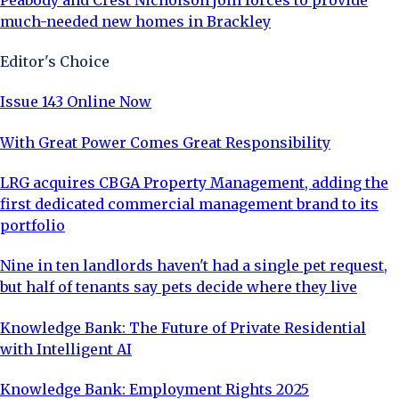
much-needed new homes in Brackley
Editor's Choice
Issue 143 Online Now
With Great Power Comes Great Responsibility
LRG acquires CBGA Property Management, adding the
first dedicated commercial management brand to its
portfolio
Nine in ten landlords haven't had a single pet request,
but half of tenants say pets decide where they live
Knowledge Bank: The Future of Private Residential
with Intelligent AI
Knowledge Bank: Employment Rights 2025