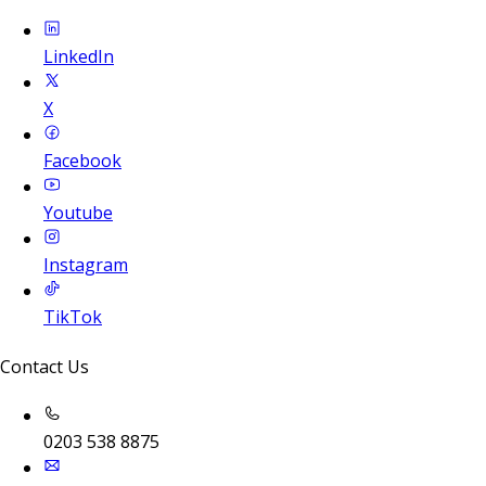
LinkedIn
X
Facebook
Youtube
Instagram
TikTok
Contact Us
0203 538 8875