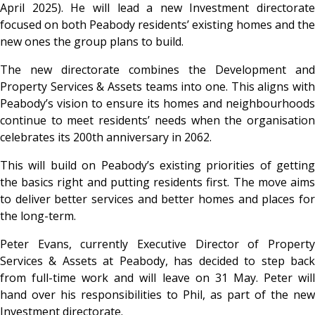
April 2025). He will lead a new Investment directorate
focused on both Peabody residents’ existing homes and the
new ones the group plans to build.
The new directorate combines the Development and
Property Services & Assets teams into one. This aligns with
Peabody’s vision to ensure its homes and neighbourhoods
continue to meet residents’ needs when the organisation
celebrates its 200th anniversary in 2062.
This will build on Peabody’s existing priorities of getting
the basics right and putting residents first. The move aims
to deliver better services and better homes and places for
the long-term.
Peter Evans, currently Executive Director of Property
Services & Assets at Peabody, has decided to step back
from full-time work and will leave on 31 May. Peter will
hand over his responsibilities to Phil, as part of the new
Investment directorate.