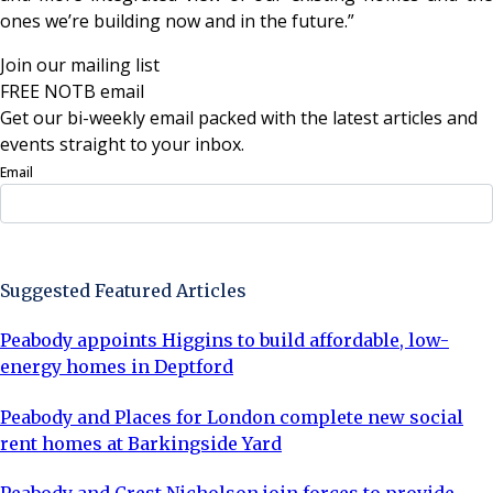
ones we’re building now and in the future.”
Join our mailing list
FREE NOTB email
Get our bi-weekly email packed with the latest articles and
events straight to your inbox.
Email
Sign Up Now
Suggested Featured Articles
Peabody appoints Higgins to build affordable, low-
energy homes in Deptford
Peabody and Places for London complete new social
rent homes at Barkingside Yard
Peabody and Crest Nicholson join forces to provide