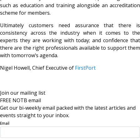
such as education and training alongside an accreditation
scheme for members.
Ultimately customers need assurance that there is
consistency across the industry when it comes to the
experts they are working with today; and confidence that
there are the right professionals available to support them
with tomorrow’s agenda.
Nigel Howell, Chief Executive of
FirstPort
Join our mailing list
FREE NOTB email
Get our bi-weekly email packed with the latest articles and
events straight to your inbox.
Email