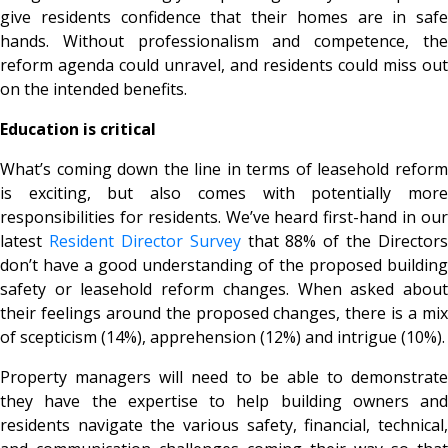
give residents confidence that their homes are in safe
hands. Without professionalism and competence, the
reform agenda could unravel, and residents could miss out
on the intended benefits.
Education is critical
What’s coming down the line in terms of leasehold reform
is exciting, but also comes with potentially more
responsibilities for residents. We’ve heard first-hand in our
latest
Resident Director Survey
that 88% of the Directors
don’t have a good understanding of the proposed building
safety or leasehold reform changes. When asked about
their feelings around the proposed changes, there is a mix
of scepticism (14%), apprehension (12%) and intrigue (10%).
Property managers will need to be able to demonstrate
they have the expertise to help building owners and
residents navigate the various safety, financial, technical,