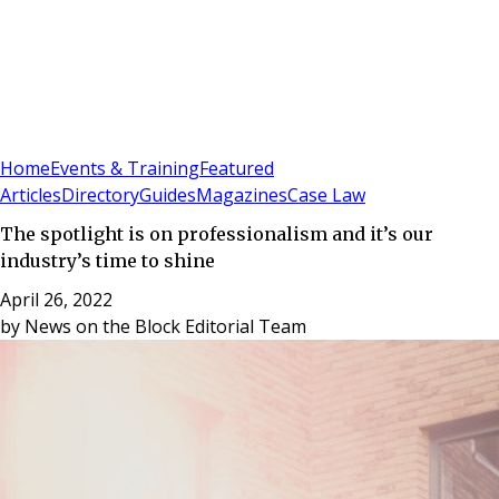
Sign In
Subscribe
(
0
)
Home
Events & Training
Featured
Articles
Directory
Guides
Magazines
Case Law
The spotlight is on professionalism and it’s our
industry’s time to shine
April 26, 2022
by
News on the Block Editorial Team