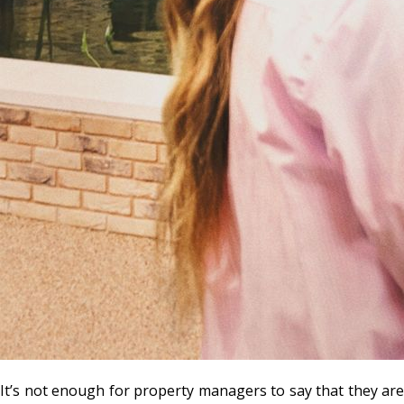
It’s not enough for property managers to say that they are