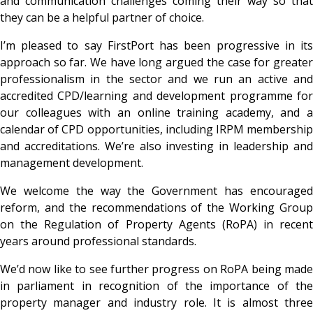
and communication challenges coming their way so that
they can be a helpful partner of choice.
I’m pleased to say FirstPort has been progressive in its
approach so far. We have long argued the case for greater
professionalism in the sector and we run an active and
accredited CPD/learning and development programme for
our colleagues with an online training academy, and a
calendar of
CPD opportunities, including IRPM membershi
and accreditations. We’re also investing in leadership and
management development.
We welcome the way the Government has encouraged
reform, and the recommendations of the Working Group
on the Regulation of Property Agents (RoPA) in recent
years around professional standards.
We’d now like to see further progress on RoPA being made
in parliament in recognition of the importance of the
property manager and industry role. It is almost three