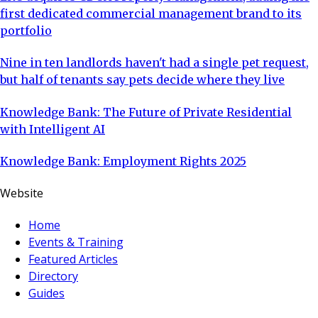
first dedicated commercial management brand to its
portfolio
Nine in ten landlords haven't had a single pet request,
but half of tenants say pets decide where they live
Knowledge Bank: The Future of Private Residential
with Intelligent AI
Knowledge Bank: Employment Rights 2025
Website
Home
Events & Training
Featured Articles
Directory
Guides