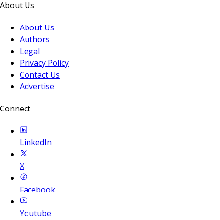
About Us
About Us
Authors
Legal
Privacy Policy
Contact Us
Advertise
Connect
LinkedIn
X
Facebook
Youtube