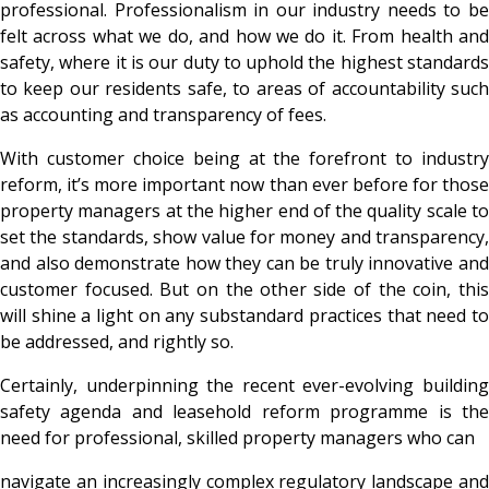
professional. Professionalism in our industry needs to be
felt across what we do, and how we do it. From health and
safety, where it is our duty to uphold the highest standards
to keep our residents safe, to areas of accountability such
as accounting and transparency of fees.
With customer choice being at the forefront to industry
reform, it’s more important now than ever before for those
property managers at the higher end of the quality scale to
set the standards, show value for money and transparency,
and also demonstrate how they can be truly innovative and
customer focused. But on the other side of the coin, this
will shine a light on any substandard practices that need to
be addressed, and rightly so.
Certainly, underpinning the recent ever-evolving building
safety agenda and leasehold reform programme is the
need for professional, skilled property managers who can
navigate an increasingly complex regulatory landscape and