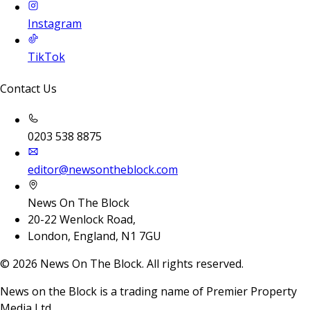
Instagram
TikTok
Contact Us
0203 538 8875
editor@newsontheblock.com
News On The Block
20-22 Wenlock Road,
London, England, N1 7GU
©
2026
News On The Block. All rights reserved.
News on the Block is a trading name of Premier Property
Media Ltd.