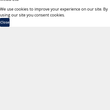
We use cookies to improve your experience on our site. By
using our site you consent cookies.
Close