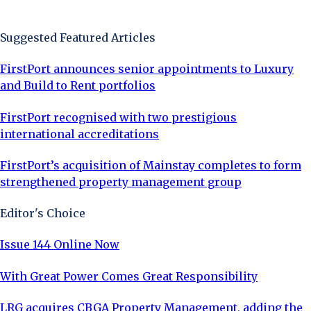
Sign Up Now
Suggested Featured Articles
FirstPort announces senior appointments to Luxury
and Build to Rent portfolios
FirstPort recognised with two prestigious
international accreditations
FirstPort’s acquisition of Mainstay completes to form
strengthened property management group
Editor's Choice
Issue 144 Online Now
With Great Power Comes Great Responsibility
LRG acquires CBGA Property Management, adding the