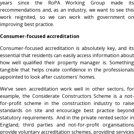
years since the RoPA Working Group made its
recommendations and, as an industry, we want to see this
work reignited, so we can work with government on
improving best practice.
Consumer-focused accreditation
Consumer-focused accreditation is absolutely key, and its
essential that residents can easily access information about
how well qualified their property manager is. Something
tangible that helps create confidence in the professionals
appointed to look after customers’ homes.
We’ve seen accreditation work well in other sectors, for
example, the Considerate Constructors Scheme is a not-
for-profit scheme in the construction industry to raise
standards on site and encourage best practice beyond
statutory requirements. And in the private rented sector
i
England, third parties and not-for-profit organisations
provide voluntary accreditation schemes, providing services