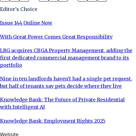
of Justice confirm what I’ve been warning about for
Editor's Choice
years. With the Renter
Issue 144 Online Now
With Great Power Comes Great Responsibility
LRG acquires CBGA Property Management, adding the
first dedicated commercial management brand to its
portfolio
Nine in ten landlords haven't had a single pet request,
but half of tenants say pets decide where they live
Knowledge Bank: The Future of Private Residential
with Intelligent AI
Knowledge Bank: Employment Rights 2025
Website