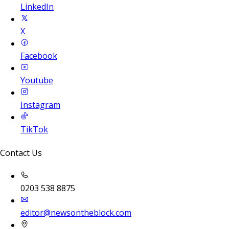
LinkedIn
X
Facebook
Youtube
Instagram
TikTok
Contact Us
0203 538 8875
editor@newsontheblock.com