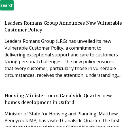
Search
Leaders Romans Group Announces New Vulnerable
Customer Policy
Leaders Romans Group (LRG) has unveiled its new
Vulnerable Customer Policy, a commitment to
delivering exceptional support and care to customers
facing personal challenges. The new policy ensures
that every customer, particularly those in vulnerable
circumstances, receives the attention, understanding,
and assistance they need when using its services. The
policy covers a range of factors that can make a
customer more susceptible to harm or disadvantage,
Housing Minister tours Canalside Quarter new
including health challenges, cognitive impairments,
homes development in Oxford
Minister of State for Housing and Planning, Matthew
Pennycook MP, has visited Canalside Quarter, the first