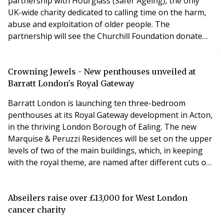
partnership with Hourglass (Safer Ageing), the only
UK-wide charity dedicated to calling time on the harm,
abuse and exploitation of older people. The
partnership will see the Churchill Foundation donate
£200,000 to Hourglass in 2025, along with a
commitment to donate a further £200,000 over the
next two years. This significant new funding will help
Crowning Jewels - New penthouses unveiled at
strengthen Hourglass’ essential services – including its
Barratt London's Royal Gateway
24/
Barratt London is launching ten three-bedroom
penthouses at its Royal Gateway development in Acton,
in the thriving London Borough of Ealing. The new
Marquise & Peruzzi Residences will be set on the upper
levels of two of the main buildings, which, in keeping
with the royal theme, are named after different cuts of
precious gemstones. The Marquise building is the
tallest of the six red and buff brick buildings, designed
by notable architect Allies and Morrisons. At 16 storeys
Abseilers raise over £13,000 for West London
high, it offers panoramic view
cancer charity