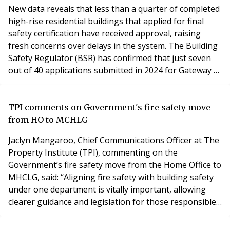
New data reveals that less than a quarter of completed
high-rise residential buildings that applied for final
safety certification have received approval, raising
fresh concerns over delays in the system. The Building
Safety Regulator (BSR) has confirmed that just seven
out of 40 applications submitted in 2024 for Gateway 3
—the final building safety stage required for occupancy
—have been approved. Two applications have been
rejected, while the remainder are still awaiting a
TPI comments on Government's fire safety move
decision. Under the post-Grenfe
from HO to MCHLG
Jaclyn Mangaroo, Chief Communications Officer at The
Property Institute (TPI), commenting on the
Government’s fire safety move from the Home Office to
MHCLG, said: “Aligning fire safety with building safety
under one department is vitally important, allowing
clearer guidance and legislation for those responsible
for managing fire safety and protecting people in their
homes. TPI welcomes this move as both sensible and