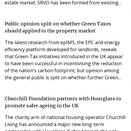
estate market. SRVO has been formed from existing
surveying capabilities within the Odevo group; bringing
together the best people, skills and experience under a
dedicated brand. SRVO launches with a clear vision to
Public opinion split on whether Green Taxes
be a market-leading property adviso
should applied to the property market
The latest research from epIMS, the EPC and energy
efficiency platform developed for landlords, reveals
that Green Tax initiatives introduced in the UK appear
to have been successful in incentivising the reduction
of the nation’s carbon footprint, but opinion among
the general public is split on whether further Green
Taxes should be introduced to reduce the 55 million
tonnes of carbon emitted by our homes each year.
epIMS has analysed HMRC receipt data to understand
Churchill Foundation partners with Hourglass to
how the tax income from eight environme
promote safer ageing in the UK
The charity arm of national housing operator Churchill
Living has announced a major new long-term