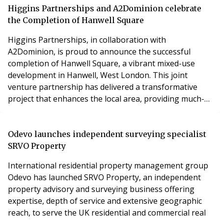
long-overdue – enabling a more joined-up approach to
Higgins Partnerships and A2Dominion celebrate
building fire and structural safety.
the Completion of Hanwell Square
Higgins Partnerships, in collaboration with
A2Dominion, is proud to announce the successful
completion of Hanwell Square, a vibrant mixed-use
development in Hanwell, West London. This joint
venture partnership has delivered a transformative
project that enhances the local area, providing much-
needed new homes, community amenities, and a
sustainable living environment. Hanwell Square
comprises 360 high-quality new homes, offering a
Odevo launches independent surveying specialist
mixture of market sale and affordable housing,
SRVO Property
ensuring accessibility for a
International residential property management group
Odevo has launched SRVO Property, an independent
property advisory and surveying business offering
expertise, depth of service and extensive geographic
reach, to serve the UK residential and commercial real