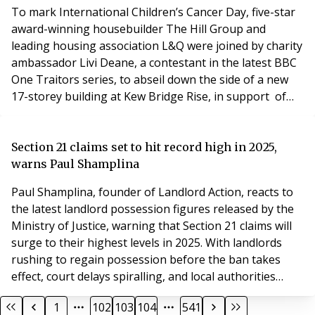
To mark International Children’s Cancer Day, five-star
award-winning housebuilder The Hill Group and
leading housing association L&Q were joined by charity
ambassador Livi Deane, a contestant in the latest BBC
One Traitors series, to abseil down the side of a new
17-storey building at Kew Bridge Rise, in support of
cancer care charity, Maggie’s, which has a centre in
West London. On 14th February 2025, more than 35
people, including people with cancer as well as family
Section 21 claims set to hit record high in 2025,
and friends supported by Maggie’s,
warns Paul Shamplina
Paul Shamplina, founder of Landlord Action, reacts to
the latest landlord possession figures released by the
Ministry of Justice, warning that Section 21 claims will
surge to their highest levels in 2025. With landlords
rushing to regain possession before the ban takes
effect, court delays spiralling, and local authorities
under immense pressure, the rental sector is facing a
1
102
103
104
541
crisis. "The latest possession figures from the Ministry