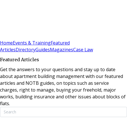
Sign In
Subscribe
(
0
)
Home
Events & Training
Featured
Articles
Directory
Guides
Magazines
Case Law
Featured Articles
Get the answers to your questions and stay up to date
about apartment building management with our featured
articles and NOTB guides, on topics such as service
charges, right to manage, buying your freehold, major
works, building insurance and other issues about blocks of
flats.