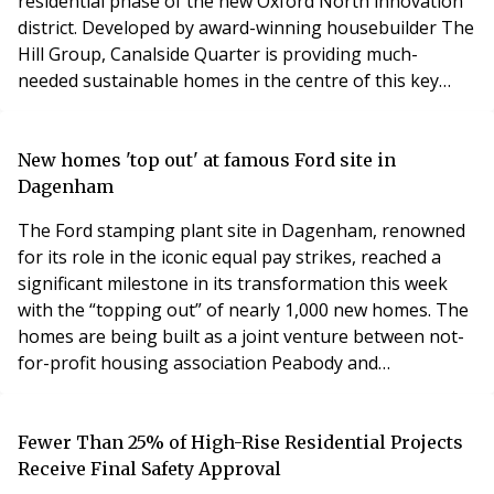
residential phase of the new Oxford North innovation
district. Developed by award-winning housebuilder The
Hill Group, Canalside Quarter is providing much-
needed sustainable homes in the centre of this key
strategic location. As part of the Oxford North
masterplan, it is set to become a key catalyst for
unlocking future growth in the Oxford-Cambridge
New homes 'top out' at famous Ford site in
growth corridor, to support the government’s visio
Dagenham
The Ford stamping plant site in Dagenham, renowned
for its role in the iconic equal pay strikes, reached a
significant milestone in its transformation this week
with the “topping out” of nearly 1,000 new homes. The
homes are being built as a joint venture between not-
for-profit housing association Peabody and
housebuilder Hill, as part of the first phase of an
ambitious regeneration project at the 45-acre site. The
project aims to deliver more than 3,500 homes in total,
Fewer Than 25% of High-Rise Residential Projects
half of which will be affordable, a
Receive Final Safety Approval