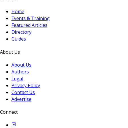
Home
Events & Training
Featured Articles
Directory
Guides
About Us
About Us
Authors
Legal
Privacy Policy
Contact Us
Advertise
Connect