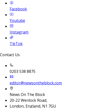
Facebook
Youtube
Instagram
TikTok
Contact Us
0203 538 8875
editor@newsontheblock.com
News On The Block
20-22 Wenlock Road,
London, England, N1 7GU