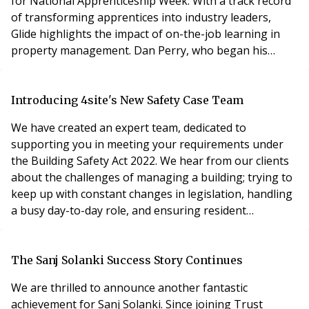
for National Apprenticeship Week. With a track record
of transforming apprentices into industry leaders,
Glide highlights the impact of on-the-job learning in
property management. Dan Perry, who began his
career with Glide as an apprentice in 2021, is now a
fully qualified Property Manager and is pursuing his
level 4 qualification. Dedicating one day a week to his
Introducing 4site's New Safety Case Team
apprenticeship has been instrumental in his de
We have created an expert team, dedicated to
supporting you in meeting your requirements under
the Building Safety Act 2022. We hear from our clients
about the challenges of managing a building; trying to
keep up with constant changes in legislation, handling
a busy day-to-day role, and ensuring resident
satisfaction. We recognise that the new requirements
have added another dimension to an already
challenging position, and we want to help. Our
The Sanj Solanki Success Story Continues
response to the updated requirements has been to
We are thrilled to announce another fantastic
create a kno
achievement for Sanj Solanki. Since joining Trust