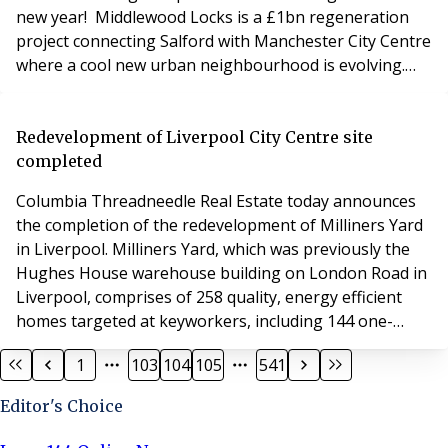
new year! Middlewood Locks is a £1bn regeneration
project connecting Salford with Manchester City Centre
where a cool new urban neighbourhood is evolving.
The sustainable development plan is transforming a
disused 25-acre site to ultimately provide 2,215 new
homes with 900,000 sq ft of commercial space for
Redevelopment of Liverpool City Centre site
offices, a hotel, shops, restaurants, multi-s
completed
Columbia Threadneedle Real Estate today announces
the completion of the redevelopment of Milliners Yard
in Liverpool. Milliners Yard, which was previously the
Hughes House warehouse building on London Road in
Liverpool, comprises of 258 quality, energy efficient
homes targeted at keyworkers, including 144 one-
bedroom apartments, 99 two-bedroom apartments
1
103
104
105
541
and 15 studio apartments. The redevelopment is a
prime example of combining urban regeneration with
Editor's Choice
a focus on community, which resulted from the UK priv