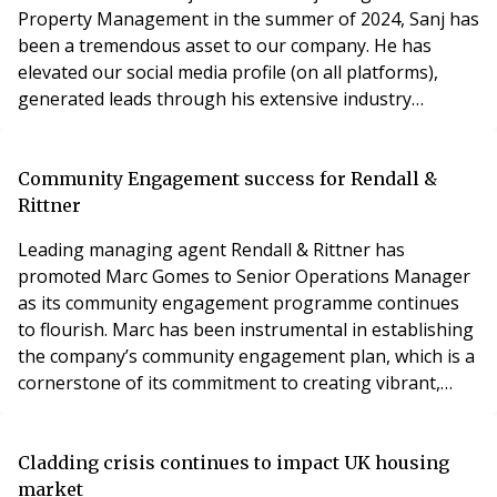
Property Management in the summer of 2024, Sanj has
been a tremendous asset to our company. He has
elevated our social media profile (on all platforms),
generated leads through his extensive industry
contacts, and continues to manage some of our most
high-profile developments. Sanj has consistently gone
from strength to strength, and we are delighted to
Community Engagement success for Rendall &
promote him from Associate Director to Director. He
Rittner
has ta
Leading managing agent Rendall & Rittner has
promoted Marc Gomes to Senior Operations Manager
as its community engagement programme continues
to flourish. Marc has been instrumental in establishing
the company’s community engagement plan, which is a
cornerstone of its commitment to creating vibrant,
connected residential communities. Marc joined Rendall
& Rittner ten years ago, but since taking up the
dedicated role of Community Engagement Manager in
Cladding crisis continues to impact UK housing
2018, he has championed initiatives that have
market