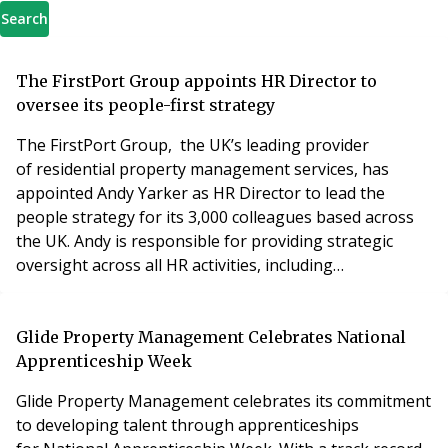
Search
The FirstPort Group appoints HR Director to
oversee its people-first strategy
The FirstPort Group, the UK’s leading provider
of residential property management services, has
appointed Andy Yarker as HR Director to lead the
people strategy for its 3,000 colleagues based across
the UK. Andy is responsible for providing strategic
oversight across all HR activities, including
recruitment, training, wellbeing, equality and diversity
and internal communications. The aim being to deliver
an effective and supportive experience for employees
Glide Property Management Celebrates National
at every stage of their career and deliver the
Apprenticeship Week
Glide Property Management celebrates its commitment
to developing talent through apprenticeships