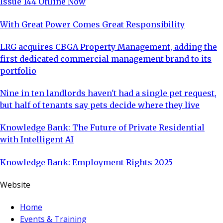
Issue 144 Online Now
With Great Power Comes Great Responsibility
LRG acquires CBGA Property Management, adding the
first dedicated commercial management brand to its
portfolio
Nine in ten landlords haven't had a single pet request,
but half of tenants say pets decide where they live
Knowledge Bank: The Future of Private Residential
with Intelligent AI
Knowledge Bank: Employment Rights 2025
Website
Home
Events & Training