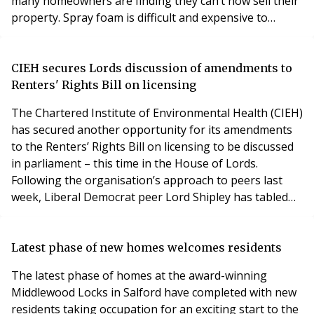
many homeowners are finding they can’t now sell their
property. Spray foam is difficult and expensive to
remove once applied, with some vulnerable
householders targeted by rogue removal firms. The
problems and costs involved are so significant that
CIEH secures Lords discussion of amendments to
HomeOwners Alliance has issued a warning
Renters' Rights Bill on licensing
to homeowners
The Chartered Institute of Environmental Health (CIEH)
has secured another opportunity for its amendments
to the Renters’ Rights Bill on licensing to be discussed
in parliament – this time in the House of Lords.
Following the organisation’s approach to peers last
week, Liberal Democrat peer Lord Shipley has tabled
the amendments for discussion at committee stage in
the Lords. Lord Shipley is a Vice President of the Local
Government Association and a former leader of
Latest phase of new homes welcomes residents
Newcastle City Council. The move comes
The latest phase of homes at the award-winning
Middlewood Locks in Salford have completed with new
residents taking occupation for an exciting start to the