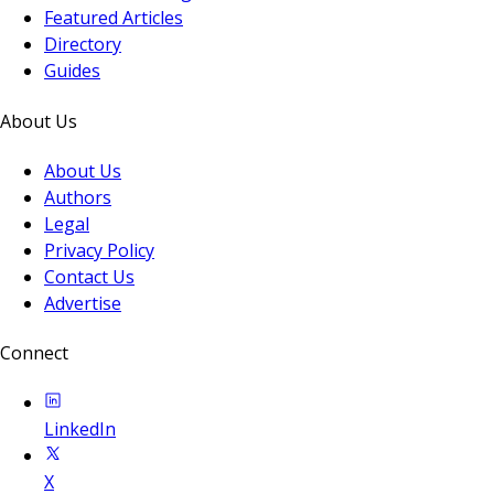
Featured Articles
Directory
Guides
About Us
About Us
Authors
Legal
Privacy Policy
Contact Us
Advertise
Connect
LinkedIn
X