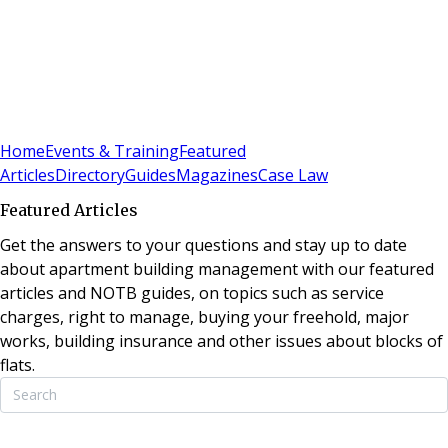
Sign In
Subscribe
(
0
)
Home
Events & Training
Featured
Articles
Directory
Guides
Magazines
Case Law
Featured Articles
Get the answers to your questions and stay up to date
about apartment building management with our featured
articles and NOTB guides, on topics such as service
charges, right to manage, buying your freehold, major
works, building insurance and other issues about blocks of
flats.