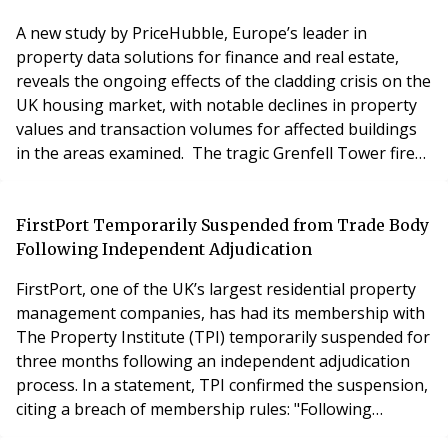
transform
A new study by PriceHubble, Europe’s leader in
property data solutions for finance and real estate,
reveals the ongoing effects of the cladding crisis on the
UK housing market, with notable declines in property
values and transaction volumes for affected buildings
in the areas examined. The tragic Grenfell Tower fire
exposed systemic issues with cladding on buildings,
leaving many properties with unresolved safety
concerns. These issues continue to affect thousands of
FirstPort Temporarily Suspended from Trade Body
buildings across the UK, leading to
Following Independent Adjudication
FirstPort, one of the UK’s largest residential property
management companies, has had its membership with
The Property Institute (TPI) temporarily suspended for
three months following an independent adjudication
process. In a statement, TPI confirmed the suspension,
citing a breach of membership rules: "Following
independent adjudication, FirstPort Property Services