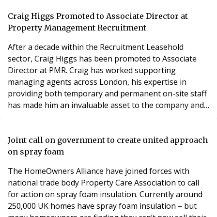
Limited (FirstPort) has been suspended from TPI
Company membership due to a breach of membership
Craig Higgs Promoted to Associate Director at
rules." Background and Leaseholder Concerns
Property Management Recruitment
After a decade within the Recruitment Leasehold
sector, Craig Higgs has been promoted to Associate
Director at PMR. Craig has worked supporting
managing agents across London, his expertise in
providing both temporary and permanent on-site staff
has made him an invaluable asset to the company and
its clients. Over the years, he has built a reputation as a
trusted partner, known for his commitment to
delivering high-quality staffing solutions. Craig has
Joint call on government to create united approach
developed an understanding of the intricacies of block
on spray foam
The HomeOwners Alliance have joined forces with
national trade body Property Care Association to call
for action on spray foam insulation. Currently around
250,000 UK homes have spray foam insulation – but