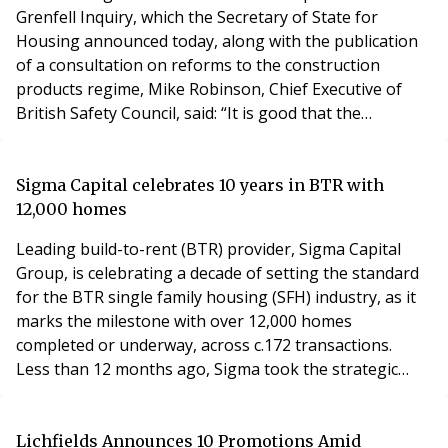
Grenfell Inquiry, which the Secretary of State for
Housing announced today, along with the publication
of a consultation on reforms to the construction
products regime, Mike Robinson, Chief Executive of
British Safety Council, said: “It is good that the
Government will enact all 58 recommendations of the
Grenfell Inquiry. As the tragedy at Grenfell Tower made
clear, systemic change has long been needed to keep
Sigma Capital celebrates 10 years in BTR with
people living in high-rise buildings safe and to
12,000 homes
Leading build-to-rent (BTR) provider, Sigma Capital
Group, is celebrating a decade of setting the standard
for the BTR single family housing (SFH) industry, as it
marks the milestone with over 12,000 homes
completed or underway, across c.172 transactions.
Less than 12 months ago, Sigma took the strategic
decision to internalise its lettings and property
management with the introduction of ‘Simple Life
Management Limited’ for Sigma’s balance sheet
Lichfields Announces 10 Promotions Amid