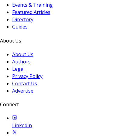
Events & Training
Featured Articles
Directory
Guides
About Us
About Us
Authors
Legal
Privacy Policy
Contact Us
Advertise
Connect
LinkedIn