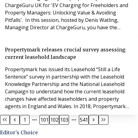
ChargeGuru UK for 'EV Charging for Freeholders and
Property Managers: Unlocking Value & Avoiding
Pitfalls'. In this session, hosted by Denis Watling,
Managing Director at ChargeGuru, you have the
opportunity to: Stay ahead of evolving regulations
Discover cost-free installation options Get expert
insights tailored for property managers & freeholders
Propertymark releases crucial survey assessing
There will be two opportunities to join
current leasehold landscape
Propertymark has issued its Leasehold “Still a Life
Sentence” survey in partnership with the Leasehold
Knowledge Partnership and the National Leasehold
Campaign to understand how the current leasehold
changes have affected leaseholders and property
agents in England and Wales. In 2018, Propertymark
released its Leasehold: A life sentence? report, which
1
101
102
103
541
was a landmark piece of research delving into the
issues experienced by leasehold property owners and
Editor's Choice
helped garner support for legislative change. Thr