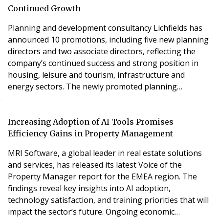
portfolio. The group has further celebrated a huge
Continued Growth
milesto
Planning and development consultancy Lichfields has
announced 10 promotions, including five new planning
directors and two associate directors, reflecting the
company’s continued success and strong position in
housing, leisure and tourism, infrastructure and
energy sectors. The newly promoted planning
directors include James Cox, Emma Gomersal, Sarah
Moorhouse, Melissa Wilson and Myles Wild-Smith.
Emma Gomersal and James Cox strengthen one of
Increasing Adoption of AI Tools Promises
Yorkshire’s strongest senior-level planning and
Efficiency Gains in Property Management
development tea
MRI Software, a global leader in real estate solutions
and services, has released its latest Voice of the
Property Manager report for the EMEA region. The
findings reveal key insights into AI adoption,
technology satisfaction, and training priorities that will
impact the sector’s future. Ongoing economic