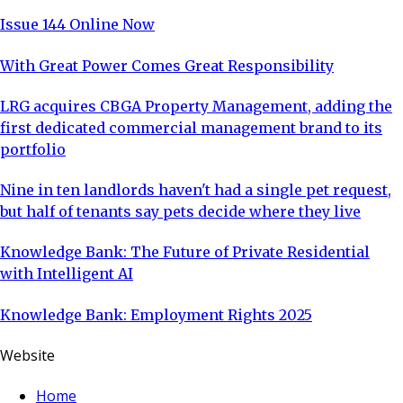
Issue 144 Online Now
With Great Power Comes Great Responsibility
LRG acquires CBGA Property Management, adding the
first dedicated commercial management brand to its
portfolio
Nine in ten landlords haven't had a single pet request,
but half of tenants say pets decide where they live
Knowledge Bank: The Future of Private Residential
with Intelligent AI
Knowledge Bank: Employment Rights 2025
Website
Home