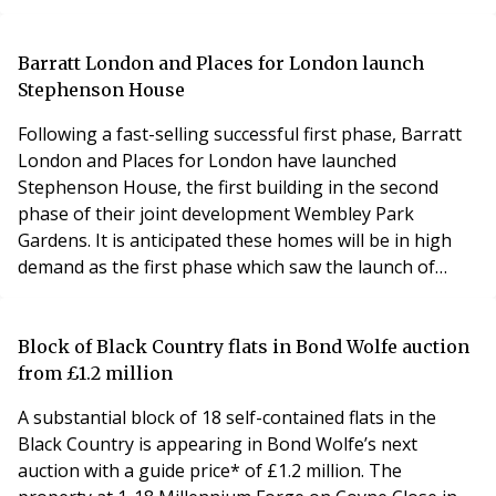
pressures, regulatory changes, and shifting tenant and
owner expectations have tightened profit margins and
created challenges for property management
Barratt London and Places for London launch
professionals, highlighting the need for operational
Stephenson House
Following a fast-selling successful first phase, Barratt
London and Places for London have launched
Stephenson House, the first building in the second
phase of their joint development Wembley Park
Gardens. It is anticipated these homes will be in high
demand as the first phase which saw the launch of
Pullman House, was over 90% sold in just 10 months.
Wembley Park Gardens is a new landmark development
being built in the heart of Wembley Park, one of the
Block of Black Country flats in Bond Wolfe auction
biggest hotspots for first time buyers. In the first
from £1.2 million
A substantial block of 18 self-contained flats in the
Black Country is appearing in Bond Wolfe’s next
auction with a guide price* of £1.2 million. The