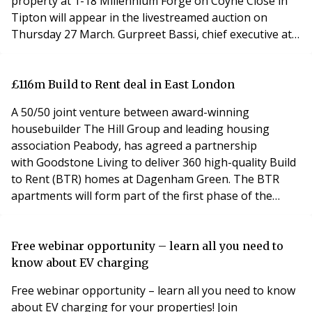
property at 1-18 Millennium Forge on Coyne Close in
Tipton will appear in the livestreamed auction on
Thursday 27 March. Gurpreet Bassi, chief executive at
Bond Wolfe, explained that the purpose built block was
vacant and may be suitable for redevelopment, subject
to planning permission. Mr Bassi said: “This is a
£116m Build to Rent deal in East London
substantial, three-storey block that has 18
A 50/50 joint venture between award-winning
housebuilder The Hill Group and leading housing
association Peabody, has agreed a partnership
with Goodstone Living to deliver 360 high-quality Build
to Rent (BTR) homes at Dagenham Green. The BTR
apartments will form part of the first phase of the
regeneration of the former Ford Stamping Plant site
into a vibrant mixed-use neighbourhood which is
currently under construction. The JV partnership is to
Free webinar opportunity – learn all you need to
deliver the first 935 home phase of the Dagenham
know about EV charging
Green scheme.
Free webinar opportunity – learn all you need to know
about EV charging for your properties! Join