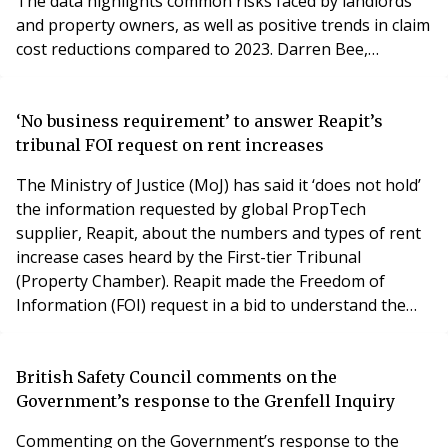
The data highlights common risks faced by landlords
and property owners, as well as positive trends in claim
cost reductions compared to 2023. Darren Bee,
Associate Director at Lansdown, commented: "It's
reassuring to see a decline in claim costs across key
areas, which suggests that property owners are taking
‘No business requirement’ to answer Reapit’s
proactive steps in maintenance and
tribunal FOI request on rent increases
The Ministry of Justice (MoJ) has said it ‘does not hold’
the information requested by global PropTech
supplier, Reapit, about the numbers and types of rent
increase cases heard by the First-tier Tribunal
(Property Chamber). Reapit made the Freedom of
Information (FOI) request in a bid to understand the
additional workload that is likely to be created by the
government’s Renters’ Rights Bill, which is due to
undergo further scrutiny when it enters the committee
British Safety Council comments on the
stage in the House of Lords shortly. Among o
Government’s response to the Grenfell Inquiry
Commenting on the Government’s response to the