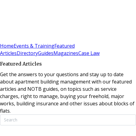
Sign In
Subscribe
(
0
)
Home
Events & Training
Featured
Articles
Directory
Guides
Magazines
Case Law
Featured Articles
Get the answers to your questions and stay up to date
about apartment building management with our featured
articles and NOTB guides, on topics such as service
charges, right to manage, buying your freehold, major
works, building insurance and other issues about blocks of
flats.