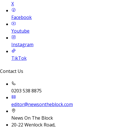
X
Facebook
Youtube
Instagram
TikTok
Contact Us
0203 538 8875
editor@newsontheblock.com
News On The Block
20-22 Wenlock Road,