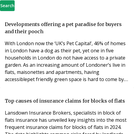
Search
Developments offering a pet paradise for buyers
and their pooch
With London now the ‘UK’s Pet Capital’, 46% of homes
in London have a dog as their pet, yet one in five
households in London do not have access to a private
garden. As an increasing amount of Londoner’s live in
flats, maisonettes and apartments, having
accessiblepet friendly green space is hard to come by.
For prospective buyers and their pets, developer
Barratt London has created over 58 acres worth of
green space in the capital, with their developments
Top causes of insurance claims for blocks of flats
across London, boasting an abundance of nature for
Lansdown Insurance Brokers, specialists in block of
flats insurance has unveiled key insights into the most
frequent insurance claims for blocks of flats in 2024.