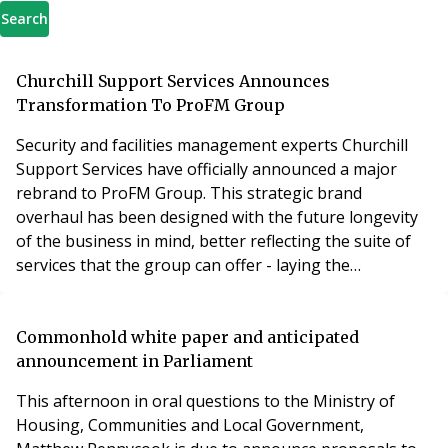
Search
Churchill Support Services Announces
Transformation To ProFM Group
Security and facilities management experts Churchill
Support Services have officially announced a major
rebrand to ProFM Group. This strategic brand
overhaul has been designed with the future longevity
of the business in mind, better reflecting the suite of
services that the group can offer - laying the
foundations for the expansion of future arms of the
business. In a hybrid approach to some of the UK’s
most in-demand sectors – physical and electronic
Commonhold white paper and anticipated
security, and cleaning – ProFM Group has evolved to
announcement in Parliament
This afternoon in oral questions to the Ministry of
Housing, Communities and Local Government,