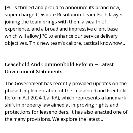
environment? Let’s take a look a
JPC is thrilled and proud to announce its brand new,
super charged Dispute Resolution Team. Each lawyer
joining the team brings with them a wealth of
experience, and a broad and impressive client base
which will allow JPC to enhance our service delivery
objectives. This new team’s calibre, tactical knowhow
and strategically minded approach
significantly bolsters and strengthens JPC’s expertise in
both property litigation and corporate and commercial
Leasehold And Commonhold Reform – Latest
litigation also. The lawyers in JPC’s new dispute resol
Government Statements
The Government has recently provided updates on the
phased implementation of the Leasehold and Freehold
Reform Act 2024 (LaFRA), which represents a landmark
shift in property law aimed at improving rights and
protections for leaseholders. It has also enacted one of
the many provisions. We explore the latest
developments and upcoming reforms following recent