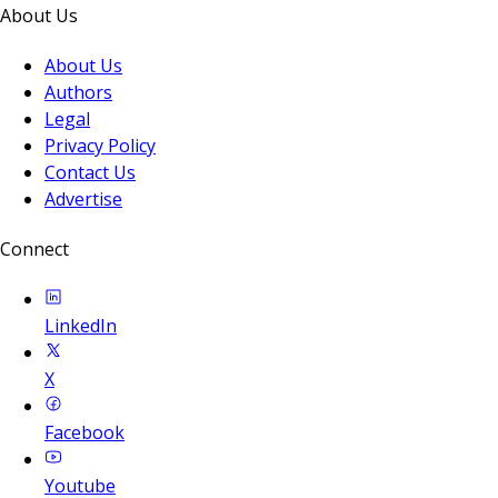
About Us
About Us
Authors
Legal
Privacy Policy
Contact Us
Advertise
Connect
LinkedIn
X
Facebook
Youtube