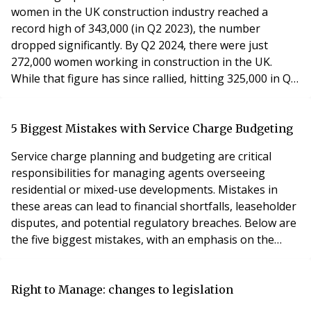
women in the UK construction industry reached a
record high of 343,000 (in Q2 2023), the number
dropped significantly. By Q2 2024, there were just
272,000 women working in construction in the UK.
While that figure has since rallied, hitting 325,000 in Q4
2024, the number of women in construction today is
still lower than it was back in 2006. Some firms are
working hard to change this. SNG (Sovereign Network
5 Biggest Mistakes with Service Charge Budgeting
Group) is a case in point. An equal opportunities a
Service charge planning and budgeting are critical
responsibilities for managing agents overseeing
residential or mixed-use developments. Mistakes in
these areas can lead to financial shortfalls, leaseholder
disputes, and potential regulatory breaches. Below are
the five biggest mistakes, with an emphasis on the
importance of working with skilled service charge
accountants to mitigate these risks. 1. Underestimating
Costs for Routine Maintenance and Repairs • Mistake:
Right to Manage: changes to legislation
Managing agents often underestimate