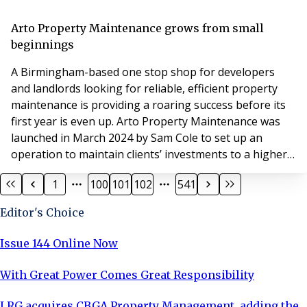
deterring potential customers and decreasing property
values. Given these potential negative consequences,
Arto Property Maintenance grows from small
keeping graffiti at ba
beginnings
A Birmingham-based one stop shop for developers
and landlords looking for reliable, efficient property
maintenance is providing a roaring success before its
first year is even up. Arto Property Maintenance was
launched in March 2024 by Sam Cole to set up an
operation to maintain clients’ investments to a higher
standard and at a lower cost on a more time-efficient
1
100
101
102
541
basis. He had previously worked as head of
maintenance for a Birmingham development and
Editor's Choice
investment group before branching out on his own to
set
Issue 144 Online Now
With Great Power Comes Great Responsibility
LRG acquires CBGA Property Management, adding the