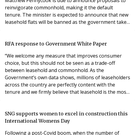
Matthew Pennycook is due to announce proposals to
reinvigorate commonhold, making it the default
tenure. The minister is expected to announce that new
leasehold flats will be banned as the government takes
steps to honour its manifesto commitment to ensure
commonhold becomes the default tenure and he will
also announce that the government will publish a
RFA response to Government White Paper
commonhold white paper. The Association of
“We welcome any measure that improves consumer
Leasehold Enfran
choice, but this should not be seen as a trade-off
between leasehold and commonhold. As the
Government’s own data shows, millions of leaseholders
across the country are perfectly content with the
tenure and we firmly believe that leasehold is the most
effective way of managing large complex apartment
buildings. “In the absence of the leasehold
system, residents would face greater financial and legal
SNG supports women to excel in construction this
responsibilities for block maintenance and
International Womens Day
management – wh
Following a post-Covid boom, when the number of