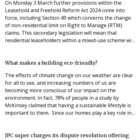
On Monday 3 March further provisions within the
Leasehold and Freehold Reform Act 2024 come into
force, including Section 49 which concerns the change
of non-residential limit on Right to Manage (RTM)
claims. This secondary legislation will mean that
residential leaseholders within a mixed-use scheme will
qualify for RTM when the commercial element of a
building is as much as 50% - an increase on the
previous cap of 25%. Additionally, leaseholders will no
What makes a building eco-friendly?
longer be required to cover the freeholder’s legal
The effects of climate change on our weather are clear
for all to see, and increasing numbers of us are
becoming more conscious of our impact on the
environment. In fact, 78% of people in a study by
McKinsey claimed that having a sustainable lifestyle is
important to them. Since our homes play a key role in
our lifestyles, it’s vital that we pay attention to the
sustainability and eco-friendliness of the buildings we
inhabit. But what exactly makes a building good for the
JPC super charges its dispute resolution offering