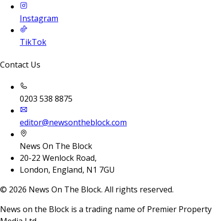
Instagram
TikTok
Contact Us
0203 538 8875
editor@newsontheblock.com
News On The Block
20-22 Wenlock Road,
London, England, N1 7GU
©
2026
News On The Block. All rights reserved.
News on the Block is a trading name of Premier Property
Media Ltd.