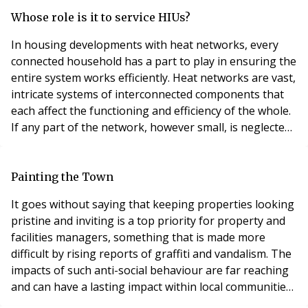
statements by the Housing Minister, as well as their
implications for leaseholders and freeholders alike.
Whose role is it to service HIUs?
Latest statements Statements made by the Min
In housing developments with heat networks, every
connected household has a part to play in ensuring the
entire system works efficiently. Heat networks are vast,
intricate systems of interconnected components that
each affect the functioning and efficiency of the whole.
If any part of the network, however small, is neglected,
it can ultimately lead to impaired performance, higher
emissions and increased energy bills for everyone.
Sadly, this is too often the case. According to the Heat
Painting the Town
Trust, most UK heat
It goes without saying that keeping properties looking
pristine and inviting is a top priority for property and
facilities managers, something that is made more
difficult by rising reports of graffiti and vandalism. The
impacts of such anti-social behaviour are far reaching
and can have a lasting impact within local communities,
creating a feeling of uncleanliness and unsafety,