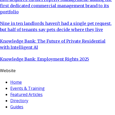
first dedicated commercial management brand to its
portfolio
Nine in ten landlords haven't had a single pet request,
but half of tenants say pets decide where they live
Knowledge Bank: The Future of Private Residential
with Intelligent AI
Knowledge Bank: Employment Rights 2025
Website
Home
Events & Training
Featured Articles
Directory
Guides