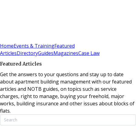
Sign In
Subscribe
(
0
)
Home
Events & Training
Featured
Articles
Directory
Guides
Magazines
Case Law
Featured Articles
Get the answers to your questions and stay up to date
about apartment building management with our featured
articles and NOTB guides, on topics such as service
charges, right to manage, buying your freehold, major
works, building insurance and other issues about blocks of
flats.