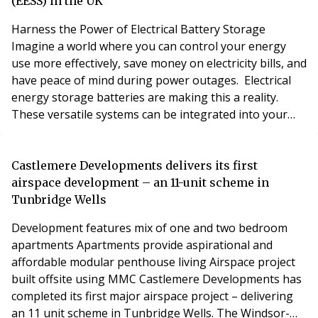
legislation will go further, intr
(EESS) in the UK
Harness the Power of Electrical Battery Storage
Imagine a world where you can control your energy
use more effectively, save money on electricity bills, and
have peace of mind during power outages. Electrical
energy storage batteries are making this a reality.
These versatile systems can be integrated into your
existing electrical setup in two exciting ways: What is an
Electrical Energy Storage System? “Also referred to as
an Electrical Storage Battery/Solar Battery” An
Castlemere Developments delivers its first
electrical energy storage system (
airspace development – an 11-unit scheme in
Tunbridge Wells
Development features mix of one and two bedroom
apartments Apartments provide aspirational and
affordable modular penthouse living Airspace project
built offsite using MMC Castlemere Developments has
completed its first major airspace project – delivering
an 11 unit scheme in Tunbridge Wells. The Windsor-