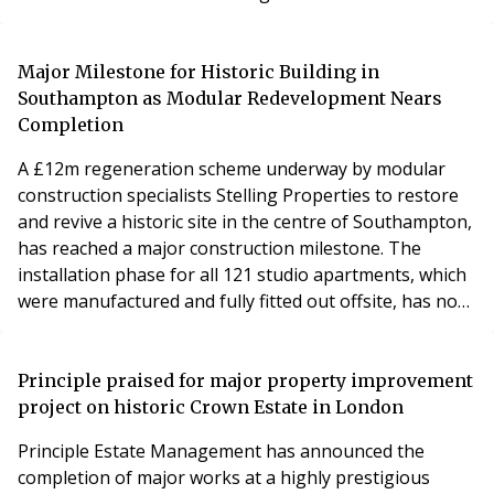
based company, which has primarily focused on
ground-up developments and property
refurbishments, has expanded into the airspace
Major Milestone for Historic Building in
development sector and has a range of projects in the
Southampton as Modular Redevelopment Nears
pipeline having co
Completion
A £12m regeneration scheme underway by modular
construction specialists Stelling Properties to restore
and revive a historic site in the centre of Southampton,
has reached a major construction milestone. The
installation phase for all 121 studio apartments, which
were manufactured and fully fitted out offsite, has now
been completed on site with the cranage of the final
modules. 31 High Street is a landmark project which is
bringing a fire damaged building back to life after it
Principle praised for major property improvement
remained derelict for more
project on historic Crown Estate in London
Principle Estate Management has announced the
completion of major works at a highly prestigious