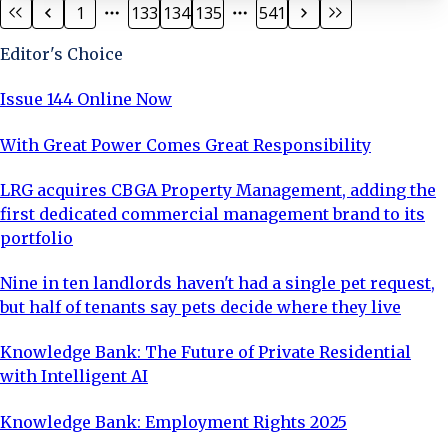
1
133
134
135
541
private sales market. Ridgeway Views is set across 47
acres and located within the Mill Hill conservation area,
Editor's Choice
with views across Totteridge Valley. Surrounded
Issue 144 Online Now
With Great Power Comes Great Responsibility
LRG acquires CBGA Property Management, adding the
first dedicated commercial management brand to its
portfolio
Nine in ten landlords haven't had a single pet request,
but half of tenants say pets decide where they live
Knowledge Bank: The Future of Private Residential
with Intelligent AI
Knowledge Bank: Employment Rights 2025