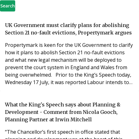
Search
UK Government must clarify plans for abolishing
Section 21 no-fault evictions, Propertymark argues
Propertymark is keen for the UK Government to clarify
how it plans to abolish Section 21 no-fault evictions
and what new legal mechanism will be deployed to
prevent the court system in England and Wales from
being overwhelmed. Prior to the King’s Speech today,
Wednesday 17 July, it was reported Labour intends to
legislate an enhanced version of the previously known
Renters’ Reform Bill, which the Conservatives ran out
of time to implement before former prime minister
What the King's Speech says about Planning &
Rishi Sunak called a general electio
Development - Comment from Nicola Gooch,
Planning Partner at Irwin Mitchell
“The Chancellor’s first speech in office stated that