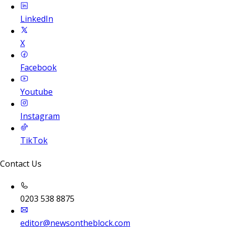
LinkedIn
X
Facebook
Youtube
Instagram
TikTok
Contact Us
0203 538 8875
editor@newsontheblock.com