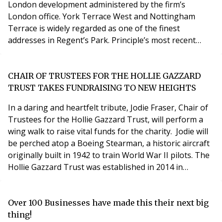
London development administered by the firm’s
London office. York Terrace West and Nottingham
Terrace is widely regarded as one of the finest
addresses in Regent’s Park. Principle’s most recent
project on behalf of residents was the construction of
a new, enlarged Porters’ Lodge in the centre of the
estate. The works were overseen by Principle
CHAIR OF TRUSTEES FOR THE HOLLIE GAZZARD
consultant Bob Myhill who has been involved in the
TRUST TAKES FUNDRAISING TO NEW HEIGHTS
management of the
In a daring and heartfelt tribute, Jodie Fraser, Chair of
Trustees for the Hollie Gazzard Trust, will perform a
wing walk to raise vital funds for the charity. Jodie will
be perched atop a Boeing Stearman, a historic aircraft
originally built in 1942 to train World War II pilots. The
Hollie Gazzard Trust was established in 2014 in
memory of Hollie Gazzard, a vibrant and ambitious
young woman whose life was tragically cut short at the
age of 20. Hollie was in an abusive relationship, and
Over 100 Businesses have made this their next big
when she bravely
thing!