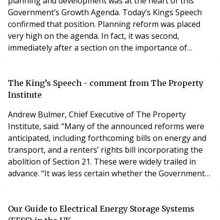
planning and development was at the heart of this
Government’s Growth Agenda. Today’s Kings Speech
confirmed that position. Planning reform was placed
very high on the agenda. In fact, it was second,
immediately after a section on the importance of
economic growth. Despite the high-profile position of
planning reform in the speech, it was relatively light on
planning related legislation. However, if speed is the
The King’s Speech - comment from The Property
goal, then it makes sense to avoid too mu
Institute
Andrew Bulmer, Chief Executive of The Property
Institute, said: “Many of the announced reforms were
anticipated, including forthcoming bills on energy and
transport, and a renters’ rights bill incorporating the
abolition of Section 21. These were widely trailed in
advance. “It was less certain whether the Government
would prioritise leasehold and commonhold reform
amid an already crowded agenda, but it is encouraging
to see the proposals for this particular bill. This new
Our Guide to Electrical Energy Storage Systems