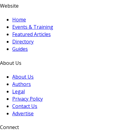
Website
Home
Events & Training
Featured Articles
Directory
Guides
About Us
About Us
Authors
Legal
Privacy Policy
Contact Us
Advertise
Connect