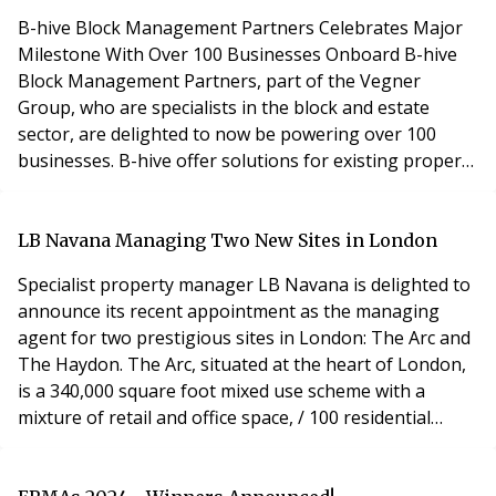
B-hive Block Management Partners Celebrates Major
Milestone With Over 100 Businesses Onboard B-hive
Block Management Partners, part of the Vegner
Group, who are specialists in the block and estate
sector, are delighted to now be powering over 100
businesses. B-hive offer solutions for existing property
professionals that have chosen to launch their own
block management businesses. B-hive provide training,
tools and all the back-office solutions, including service
LB Navana Managing Two New Sites in London
charge accounting, ongoing training, suppo
Specialist property manager LB Navana is delighted to
announce its recent appointment as the managing
agent for two prestigious sites in London: The Arc and
The Haydon. The Arc, situated at the heart of London,
is a 340,000 square foot mixed use scheme with a
mixture of retail and office space, / 100 residential
apartments. With its iconic architecture and
unparalleled amenities, the site is a short walk away