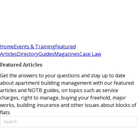
Sign In
Subscribe
(
0
)
Home
Events & Training
Featured
Articles
Directory
Guides
Magazines
Case Law
Featured Articles
Get the answers to your questions and stay up to date
about apartment building management with our featured
articles and NOTB guides, on topics such as service
charges, right to manage, buying your freehold, major
works, building insurance and other issues about blocks of
flats.