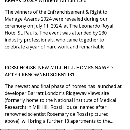
from Old Street and Liverpool Street stations. LB
ERMAs 2024 - Winners Announced!
Navana has been involved with the mobilisation
The winners of the Enfranchisement & Right to
Manage Awards 2024 were revealed during our
ceremony on July 11, 2024, at The Leonardo Royal
Hotel St. Paul's. The event was attended by 230
industry professionals, who came together to
celebrate a year of hard work and remarkable
achievements. We offer our sincere congratulations to
all the winners and highly commended and of course,
our finalists, and extend our gratitude to our judges
ROSSI HOUSE: NEW MILL HILL HOMES NAMED
for their dedication and commitment. We also want to
AFTER RENOWNED SCIENTIST
thank our award spon
The newest and final phase of homes has launched at
developer Barratt London’s Ridgeway Views site
(formerly home to the National Institute of Medical
Research) in Mill Hill. Rossi House, named after
renowned scientist Rosemary de Rossi (pictured
above), will bring a further 18 apartments to the
development, 11 of which will be launched to the