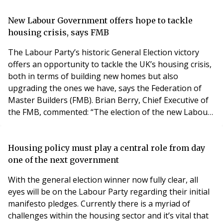
particularly when it comes to housing and care. Many
of those aged 75 and over want to move somewhere
New Labour Government offers hope to tackle
better suited to their changing needs, but too
housing crisis, says FMB
The Labour Party’s historic General Election victory
offers an opportunity to tackle the UK’s housing crisis,
both in terms of building new homes but also
upgrading the ones we have, says the Federation of
Master Builders (FMB). Brian Berry, Chief Executive of
the FMB, commented: “The election of the new Labour
Government offers a fresh start to get Britain building.
Labour’s pledge to build 1.5 million new houses over
the next five years, and upgrade five million existing
Housing policy must play a central role from day
homes, are ambitious targets but
one of the next government
With the general election winner now fully clear, all
eyes will be on the Labour Party regarding their initial
manifesto pledges. Currently there is a myriad of
challenges within the housing sector and it’s vital that