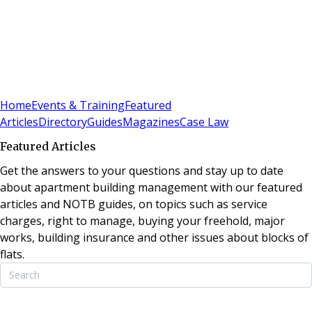
Sign In
Subscribe
(
0
)
Home
Events & Training
Featured
Articles
Directory
Guides
Magazines
Case Law
Featured Articles
Get the answers to your questions and stay up to date
about apartment building management with our featured
articles and NOTB guides, on topics such as service
charges, right to manage, buying your freehold, major
works, building insurance and other issues about blocks of
flats.