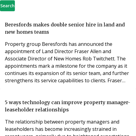
Search
Beresfords makes double senior hire in land and
new homes teams
Property group Beresfords has announced the
appointment of Land Director Fraser Allen and
Associate Director of New Homes Rob Twitchett. The
appointments mark a milestone for the company as it
continues its expansion of its senior team, and further
strengthens its service capabilities to clients. Fraser
joins Beresfords with more than 30 years of experience
in land, sales, and development, and will be overseeing
the delivery of the agent’s land division across its
5 ways technology can improve property manager-
network of 17 branches, in Essex and Grea
leaseholder relationships
The relationship between property managers and
leaseholders has become increasingly strained in