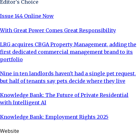
Editor's Choice
property management? I have worked in various
Issue 144 Online Now
With Great Power Comes Great Responsibility
LRG acquires CBGA Property Management, adding the
first dedicated commercial management brand to its
portfolio
Nine in ten landlords haven't had a single pet request,
but half of tenants say pets decide where they live
Knowledge Bank: The Future of Private Residential
with Intelligent AI
Knowledge Bank: Employment Rights 2025
Website