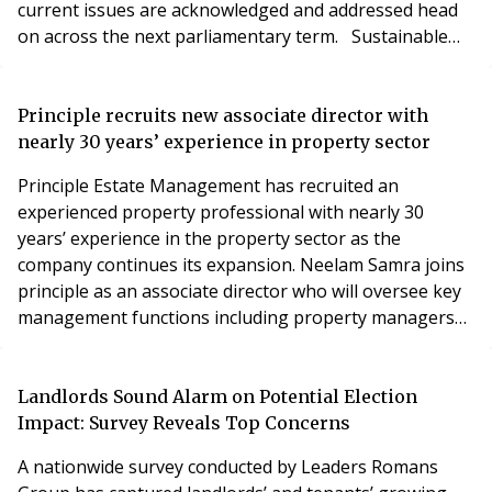
current issues are acknowledged and addressed head
on across the next parliamentary term. Sustainable
housing is the foundation for both a strong economy
and many thriving communities across the UK, and this
must play as a key priority within any government
Principle recruits new associate director with
strategy from day one. Propert
nearly 30 years’ experience in property sector
Principle Estate Management has recruited an
experienced property professional with nearly 30
years’ experience in the property sector as the
company continues its expansion. Neelam Samra joins
principle as an associate director who will oversee key
management functions including property managers
and property assistants from the company’s head
office in Birmingham. Her appoint follows Principle’s
new contract to help look after more than 4,000 homes
Landlords Sound Alarm on Potential Election
on the prestigious Calthorpe Estate in Birmingham.
Impact: Survey Reveals Top Concerns
That
A nationwide survey conducted by Leaders Romans