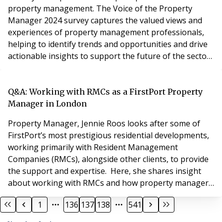
property management. The Voice of the Property
Manager 2024 survey captures the valued views and
experiences of property management professionals,
helping to identify trends and opportunities and drive
actionable insights to support the future of the sector.
The survey is open until 14 July to anyone in property
management, and the results will be published in the
MRI Voice of Property Management Report 2024.
Q&A: Working with RMCs as a FirstPort Property
Respondents will receive a free copy of the rep
Manager in London
Property Manager, Jennie Roos looks after some of
FirstPort’s most prestigious residential developments,
working primarily with Resident Management
Companies (RMCs), alongside other clients, to provide
the support and expertise. Here, she shares insight
about working with RMCs and how property managers
like FirstPort can provide the additional support
1
136
137
138
541
needed to help Resident Directors fulfil their duties and
obligations. Can you tell us about your career in