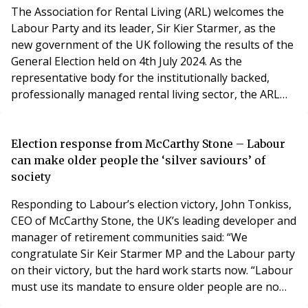
The Association for Rental Living (ARL) welcomes the
Labour Party and its leader, Sir Kier Starmer, as the
new government of the UK following the results of the
General Election held on 4th July 2024. As the
representative body for the institutionally backed,
professionally managed rental living sector, the ARL
welcomes Labour’s manifesto pledges to take swift
action to address key housing issues including building
more homes and recruiting new planning officers.
Election response from McCarthy Stone – Labour
However, the severe lack of high-quality r
can make older people the ‘silver saviours’ of
society
Responding to Labour’s election victory, John Tonkiss,
CEO of McCarthy Stone, the UK’s leading developer and
manager of retirement communities said: “We
congratulate Sir Keir Starmer MP and the Labour party
on their victory, but the hard work starts now. “Labour
must use its mandate to ensure older people are no
longer the forgotten part of the policy debate,