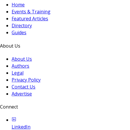
Home
Events & Training
Featured Articles
Directory
Guides
About Us
About Us
Authors
Legal
Privacy Policy
Contact Us
Advertise
Connect
LinkedIn