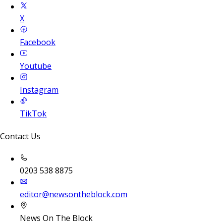
X
Facebook
Youtube
Instagram
TikTok
Contact Us
0203 538 8875
editor@newsontheblock.com
News On The Block