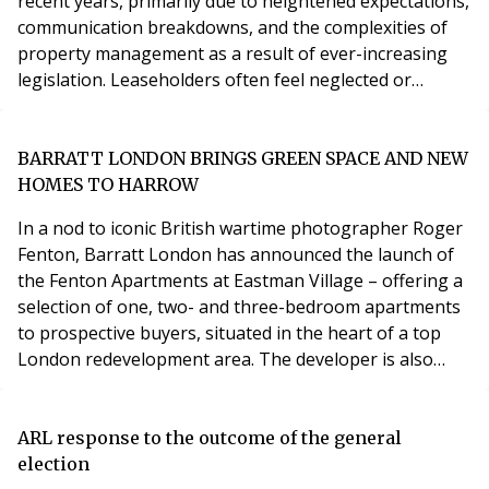
recent years, primarily due to heightened expectations,
communication breakdowns, and the complexities of
property management as a result of ever-increasing
legislation. Leaseholders often feel neglected or
inadequately informed, leading to dissatisfaction and
mistrust. Meanwhile, property managers grapple with
the challenges of maintaining transparency, ensuring
BARRATT LONDON BRINGS GREEN SPACE AND NEW
timely responses, and efficiently handling a mul
HOMES TO HARROW
In a nod to iconic British wartime photographer Roger
Fenton, Barratt London has announced the launch of
the Fenton Apartments at Eastman Village – offering a
selection of one, two- and three-bedroom apartments
to prospective buyers, situated in the heart of a top
London redevelopment area. The developer is also
announcing the opening of a 6.2-acre green link which
will connect Eastman Village to nearby Headstone
Manor. Located on the site of the former Kodak film
ARL response to the outcome of the general
factory, Eastman Village is part of a lar
election