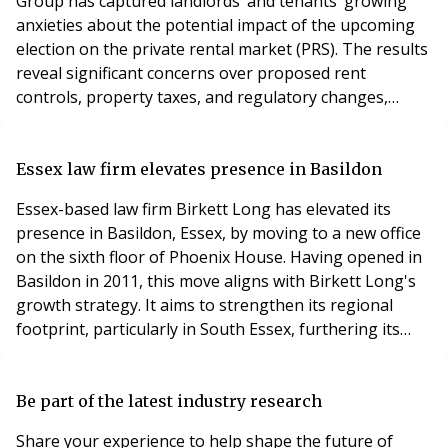
Group has captured landlords’ and tenants’ growing
anxieties about the potential impact of the upcoming
election on the private rental market (PRS). The results
reveal significant concerns over proposed rent
controls, property taxes, and regulatory changes,
urging political leaders to consider the far-reaching
implications of their policies. The survey, which
gathered responses from over 1,200 landlords and
Essex law firm elevates presence in Basildon
tenants across England and Wales, highlights a prev
Essex-based law firm Birkett Long has elevated its
presence in Basildon, Essex, by moving to a new office
on the sixth floor of Phoenix House. Having opened in
Basildon in 2011, this move aligns with Birkett Long's
growth strategy. It aims to strengthen its regional
footprint, particularly in South Essex, furthering its
objectives to sustain its position as the leading Essex-
based law firm providing excellent service for all, by all,
all of the time. David Cant, Partner and Director of
Be part of the latest industry research
Business Developmen
Share your experience to help shape the future of