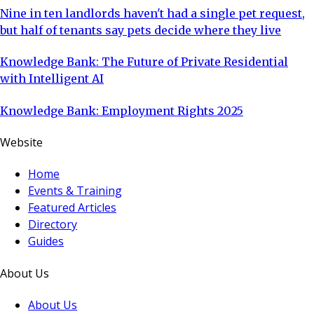
Nine in ten landlords haven't had a single pet request,
but half of tenants say pets decide where they live
Knowledge Bank: The Future of Private Residential
with Intelligent AI
Knowledge Bank: Employment Rights 2025
Website
Home
Events & Training
Featured Articles
Directory
Guides
About Us
About Us