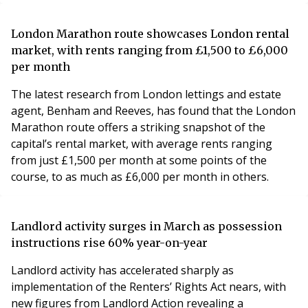
London Marathon route showcases London rental
market, with rents ranging from £1,500 to £6,000
per month
The latest research from London lettings and estate
agent, Benham and Reeves, has found that the London
Marathon route offers a striking snapshot of the
capital’s rental market, with average rents ranging
from just £1,500 per month at some points of the
course, to as much as £6,000 per month in others.
Landlord activity surges in March as possession
instructions rise 60% year-on-year
Landlord activity has accelerated sharply as
implementation of the Renters’ Rights Act nears, with
new figures from Landlord Action revealing a