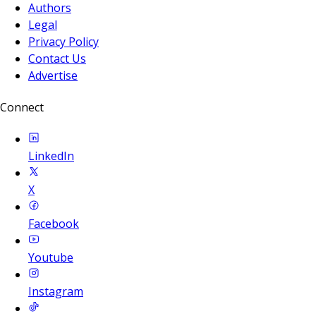
Authors
Legal
Privacy Policy
Contact Us
Advertise
Connect
LinkedIn
X
Facebook
Youtube
Instagram