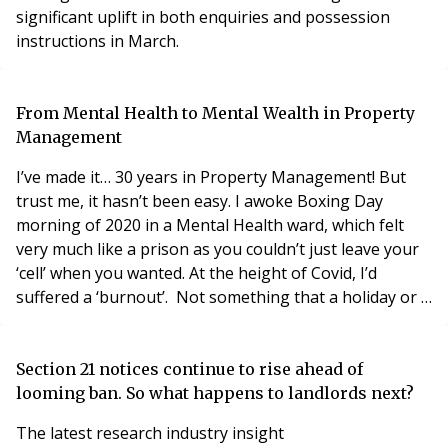
significant uplift in both enquiries and possession
instructions in March.
From Mental Health to Mental Wealth in Property
Management
I’ve made it… 30 years in Property Management! But
trust me, it hasn’t been easy. I awoke Boxing Day
morning of 2020 in a Mental Health ward, which felt
very much like a prison as you couldn’t just leave your
‘cell’ when you wanted. At the height of Covid, I’d
suffered a ‘burnout’. Not something that a holiday or a
few weeks off could fix.
Section 21 notices continue to rise ahead of
looming ban. So what happens to landlords next?
The latest research industry insight