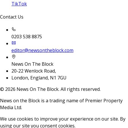
TikTok
Contact Us
0203 538 8875
editor@newsontheblock.com
News On The Block
20-22 Wenlock Road,
London, England, N1 7GU
©
2026
News On The Block. All rights reserved.
News on the Block is a trading name of Premier Property
Media Ltd.
We use cookies to improve your experience on our site. By
using our site you consent cookies.