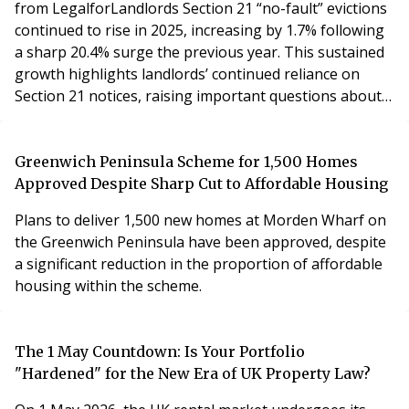
from LegalforLandlords Section 21 “no-fault” evictions
continued to rise in 2025, increasing by 1.7% following
a sharp 20.4% surge the previous year. This sustained
growth highlights landlords’ continued reliance on
Section 21 notices, raising important questions about
how possession will be regained once they are
outlawed under the Renters’ Rights Act, which comes
into force in May.
Greenwich Peninsula Scheme for 1,500 Homes
Approved Despite Sharp Cut to Affordable Housing
Plans to deliver 1,500 new homes at Morden Wharf on
the Greenwich Peninsula have been approved, despite
a significant reduction in the proportion of affordable
housing within the scheme.
The 1 May Countdown: Is Your Portfolio
"Hardened" for the New Era of UK Property Law?