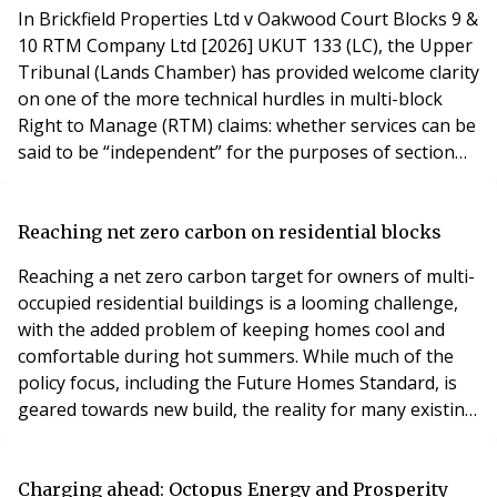
In Brickfield Properties Ltd v Oakwood Court Blocks 9 &
10 RTM Company Ltd [2026] UKUT 133 (LC), the Upper
Tribunal (Lands Chamber) has provided welcome clarity
on one of the more technical hurdles in multi-block
Right to Manage (RTM) claims: whether services can be
said to be “independent” for the purposes of section
72(4) of the Commonhold and Leasehold Reform Act
2002.
Reaching net zero carbon on residential blocks
Reaching a net zero carbon target for owners of multi-
occupied residential buildings is a looming challenge,
with the added problem of keeping homes cool and
comfortable during hot summers. While much of the
policy focus, including the Future Homes Standard, is
geared towards new build, the reality for many existing
residential blocks is that decarbonisation will need to
be delivered through retrofit.
Charging ahead: Octopus Energy and Prosperity