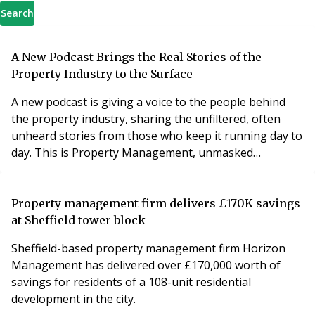
Search
A New Podcast Brings the Real Stories of the
Property Industry to the Surface
A new podcast is giving a voice to the people behind
the property industry, sharing the unfiltered, often
unheard stories from those who keep it running day to
day. This is Property Management, unmasked…
Property management firm delivers £170K savings
at Sheffield tower block
Sheffield-based property management firm Horizon
Management has delivered over £170,000 worth of
savings for residents of a 108-unit residential
development in the city.