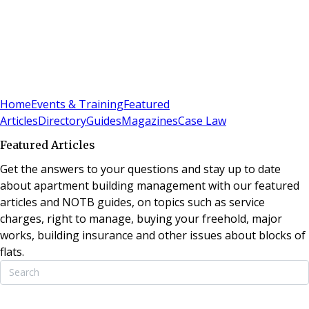
Sign In
Subscribe
(
0
)
Home
Events & Training
Featured
Articles
Directory
Guides
Magazines
Case Law
Featured Articles
Get the answers to your questions and stay up to date
about apartment building management with our featured
articles and NOTB guides, on topics such as service
charges, right to manage, buying your freehold, major
works, building insurance and other issues about blocks of
flats.