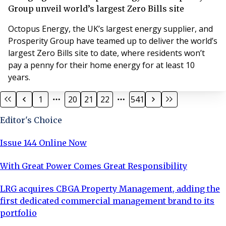
Group unveil world’s largest Zero Bills site
Octopus Energy, the UK’s largest energy supplier, and
Prosperity Group have teamed up to deliver the world’s
largest Zero Bills site to date, where residents won’t
pay a penny for their home energy for at least 10
years.
1
20
21
22
541
Editor's Choice
Issue 144 Online Now
With Great Power Comes Great Responsibility
LRG acquires CBGA Property Management, adding the
first dedicated commercial management brand to its
portfolio