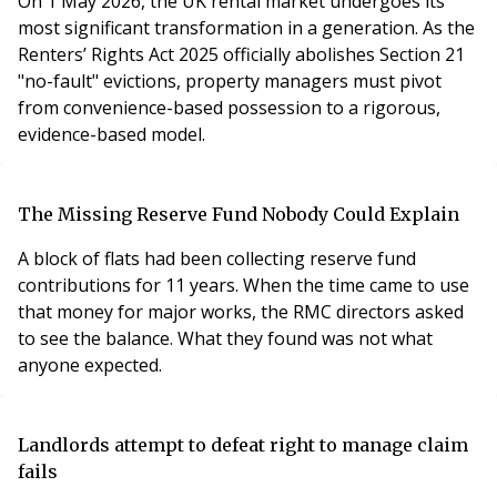
On 1 May 2026, the UK rental market undergoes its
most significant transformation in a generation. As the
Renters’ Rights Act 2025 officially abolishes Section 21
"no-fault" evictions, property managers must pivot
from convenience-based possession to a rigorous,
evidence-based model.
The Missing Reserve Fund Nobody Could Explain
A block of flats had been collecting reserve fund
contributions for 11 years. When the time came to use
that money for major works, the RMC directors asked
to see the balance. What they found was not what
anyone expected.
Landlords attempt to defeat right to manage claim
fails