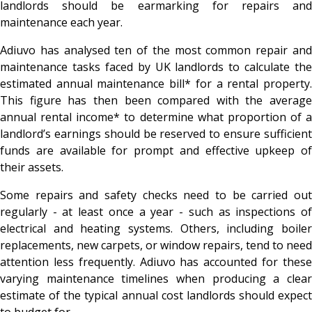
landlords should be earmarking for repairs and
maintenance each year.
Adiuvo has analysed ten of the most common repair and
maintenance tasks faced by UK landlords to calculate the
estimated annual maintenance bill* for a rental property.
This figure has then been compared with the average
annual rental income* to determine what proportion of a
landlord’s earnings should be reserved to ensure sufficient
funds are available for prompt and effective upkeep of
their assets.
Some repairs and safety checks need to be carried out
regularly - at least once a year - such as inspections of
electrical and heating systems. Others, including boiler
replacements, new carpets, or window repairs, tend to need
attention less frequently. Adiuvo has accounted for these
varying maintenance timelines when producing a clear
estimate of the typical annual cost landlords should expect
to budget for.