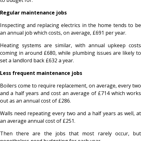
Regular maintenance jobs
Inspecting and replacing electrics in the home tends to be
an annual job which costs, on average, £691 per year.
Heating systems are similar, with annual upkeep costs
coming in around £680, while plumbing issues are likely to
set a landlord back £632 a year.
Less frequent maintenance jobs
Boilers come to require replacement, on average, every two
and a half years and cost an average of £714 which works
out as an annual cost of £286.
Walls need repeating every two and a half years as well, at
an average annual cost of £251.
Then there are the jobs that most rarely occur, but
nonetheless need budgeting for each year.