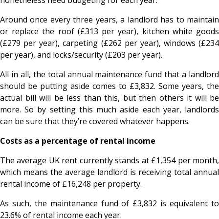
Around once every three years, a landlord has to maintain
or replace the roof (£313 per year), kitchen white goods
(£279 per year), carpeting (£262 per year), windows (£234
per year), and locks/security (£203 per year).
All in all, the total annual maintenance fund that a landlord
should be putting aside comes to £3,832. Some years, the
actual bill will be less than this, but then others it will be
more. So by setting this much aside each year, landlords
can be sure that they’re covered whatever happens.
Costs as a percentage of rental income
The average UK rent currently stands at £1,354 per month,
which means the average landlord is receiving total annual
rental income of £16,248 per property.
As such, the maintenance fund of £3,832 is equivalent to
23.6% of rental income each year.