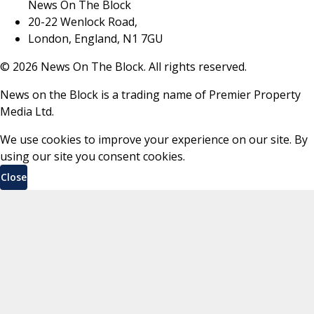
News On The Block
20-22 Wenlock Road,
London, England, N1 7GU
©
2026
News On The Block. All rights reserved.
News on the Block is a trading name of Premier Property
Media Ltd.
We use cookies to improve your experience on our site. By
using our site you consent cookies.
Close