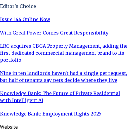
Editor's Choice
Issue 144 Online Now
With Great Power Comes Great Responsibility
LRG acquires CBGA Property Management, adding the
first dedicated commercial management brand to its
portfolio
Nine in ten landlords haven't had a single pet request,
but half of tenants say pets decide where they live
Knowledge Bank: The Future of Private Residential
with Intelligent AI
Knowledge Bank: Employment Rights 2025
Website