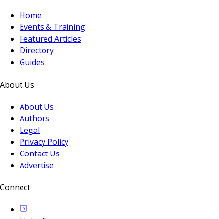
Home
Events & Training
Featured Articles
Directory
Guides
About Us
About Us
Authors
Legal
Privacy Policy
Contact Us
Advertise
Connect