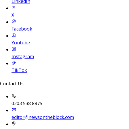
LinkedIn
X
Facebook
Youtube
Instagram
TikTok
Contact Us
0203 538 8875
editor@newsontheblock.com