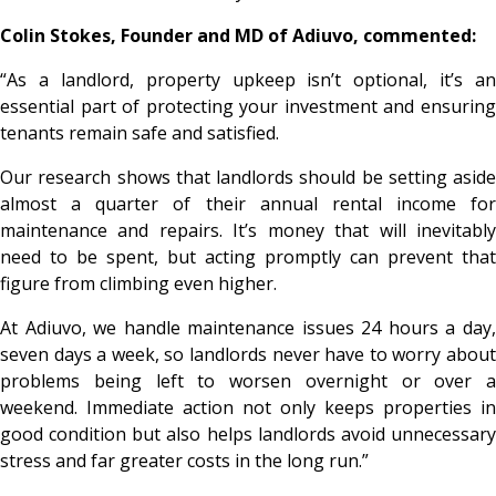
Colin Stokes, Founder and MD of Adiuvo, commented:
“As a landlord, property upkeep isn’t optional, it’s an
essential part of protecting your investment and ensuring
tenants remain safe and satisfied.
Our research shows that landlords should be setting aside
almost a quarter of their annual rental income for
maintenance and repairs. It’s money that will inevitably
need to be spent, but acting promptly can prevent that
figure from climbing even higher.
At Adiuvo, we handle maintenance issues 24 hours a day,
seven days a week, so landlords never have to worry about
problems being left to worsen overnight or over a
weekend. Immediate action not only keeps properties in
good condition but also helps landlords avoid unnecessary
stress and far greater costs in the long run.”