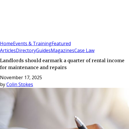
Sign In
Subscribe
(
0
)
Home
Events & Training
Featured
Articles
Directory
Guides
Magazines
Case Law
Landlords should earmark a quarter of rental income
for maintenance and repairs
November 17, 2025
by
Colin Stokes