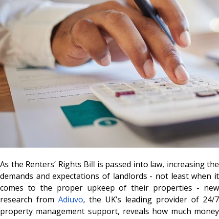
As the Renters’ Rights Bill is passed into law, increasing the
demands and expectations of landlords - not least when it
comes to the proper upkeep of their properties - new
research from
Adiuvo
, the UK’s leading provider of 24/7
property management support, reveals how much money