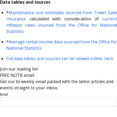
Data tables and sources
*
Maintenance cost estimates sourced from Tower Gate
Insurance
calculated with consideration of
current
inflation rates sourced from the Office for National
Statistics
*
Average rental income data sourced from the Office for
National Statistics
Full data tables and sources can be viewed online, here
Join our mailing list
FREE NOTB email
Get our bi-weekly email packed with the latest articles and
events straight to your inbox.
Email
Sign Up Now