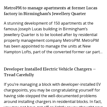
accredited qualifications, guidance on career pathways
and resources, to assist property managers within
MetroPM to manage apartments at former Lucas
their roles. Fellow (FIRPM) status is awa
factory in Birmingham’s Jewellery Quarter
A stunning development of 150 apartments at the
famous Joseph Lucas building in Birmingham’s
Jewellery Quarter is to be looked after by residential
property management company MetroPM. MetroPM
has been appointed to manage the units at New
Hampton Lofts, part of the converted former car parts
factory on Great Hampton Street. The Grade II-listed
building forms three and a half sides of a quadrangle
around a central piazza that is within walking distance
Developer Installed Electric Vehicle Chargers –
to St Pauls Square and Birmingham city centre. Faraz A
Tread Carefully
If you’re managing a block with developer-installed EV
chargepoints, you may be congratulating yourself for
having side-stepped the well-documented problems
around installing chargers in residential blocks. In fact,