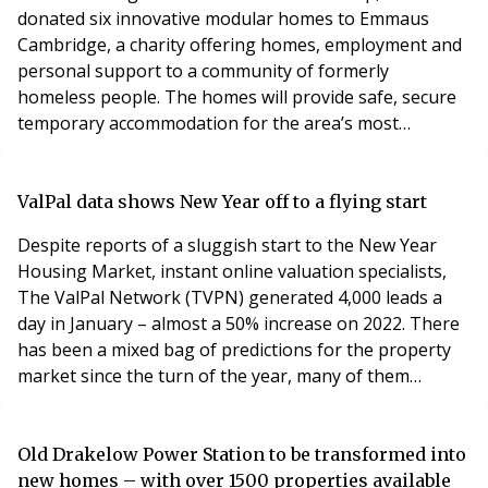
donated six innovative modular homes to Emmaus
Cambridge, a charity offering homes, employment and
personal support to a community of formerly
homeless people. The homes will provide safe, secure
temporary accommodation for the area’s most
vulnerable people to assist the charity’s work, and
were donated as a part of Hill’s Foundation 200
initiative, a £15million pledge to design and donate 200
ValPal data shows New Year off to a flying start
modular homes to charities working in homelessness
Despite reports of a sluggish start to the New Year
by 2025. The ch
Housing Market, instant online valuation specialists,
The ValPal Network (TVPN) generated 4,000 leads a
day in January – almost a 50% increase on 2022. There
has been a mixed bag of predictions for the property
market since the turn of the year, many of them
indicating a price adjustment following the post-
pandemic boom and, as reported by HMRC this week, a
slight drop in transactions in December. But new data
Old Drakelow Power Station to be transformed into
just released by TVPN shows that a record nu
new homes – with over 1500 properties available