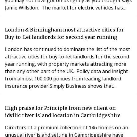
you may not have got off as lightly as you thought says
Jamie Willsdon. The market for electric vehicles has
really taken off in the last few years, bolstered by
government grants and the drive towards net zero.
And it is likely to be given even more of a boost by
London & Birmingham most attractive cities for
recent hikes in petrol and d
Buy-to-Let landlords for second year running
London has continued to dominate the list of the most
attractive cities for buy-to-let landlords for the second
year running, with property markets attracting more
than any other part of the UK. Policy data and insight
from almost 100,000 policies from leading landlord
insurance provider Simply Business shows that
landlords still view the capital as the biggest
opportunity for buy-to-let properties in 2022, with
over 39,000 buy-to-let insurance policies taken out in
High praise for Principle from new client on
the capital. Birmingham and Manchester
idyllic river island location in Cambridgeshire
Directors of a premium collection of 146 homes on an
unusual river island setting in Cambridgeshire have