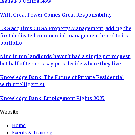
Issue 143 Online Now
With Great Power Comes Great Responsibility
LRG acquires CBGA Property Management, adding the
first dedicated commercial management brand to its
portfolio
Nine in ten landlords haven't had a single pet request,
but half of tenants say pets decide where they live
Knowledge Bank: The Future of Private Residential
with Intelligent AI
Knowledge Bank: Employment Rights 2025
Website
Home
Events & Training