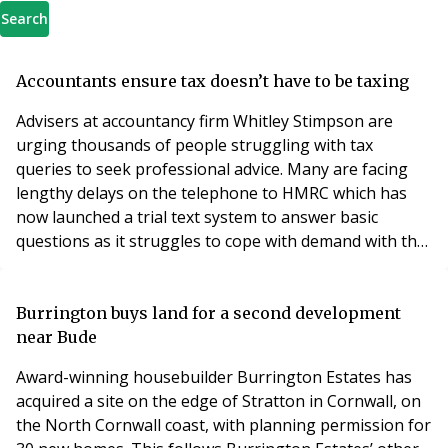
Search
Accountants ensure tax doesn’t have to be taxing
Advisers at accountancy firm Whitley Stimpson are
urging thousands of people struggling with tax
queries to seek professional advice. Many are facing
lengthy delays on the telephone to HMRC which has
now launched a trial text system to answer basic
questions as it struggles to cope with demand with the
self-assessment deadline looming. Whitley Stimpson
Director Owen Kiffin said: “This is an extremely
stressful time of year for many as they struggle to sort
Burrington buys land for a second development
out their annual return in time for the January 3
near Bude
Award-winning housebuilder Burrington Estates has
acquired a site on the edge of Stratton in Cornwall, on
the North Cornwall coast, with planning permission for