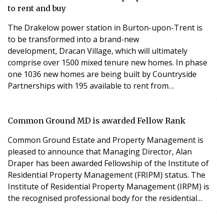
to rent and buy
The Drakelow power station in Burton-upon-Trent is
to be transformed into a brand-new
development, Dracan Village, which will ultimately
comprise over 1500 mixed tenure new homes. In phase
one 1036 new homes are being built by Countryside
Partnerships with 195 available to rent from
professional landlord Simple Life. The development is
the latest in a 15-year partnership between Simple Life
and Countryside and is the first site within the region,
Common Ground MD is awarded Fellow Rank
as Simple Life furthers a strong commitment to deliver
Common Ground Estate and Property Management is
high
pleased to announce that Managing Director, Alan
Draper has been awarded Fellowship of the Institute of
Residential Property Management (FRIPM) status. The
Institute of Residential Property Management (IRPM) is
the recognised professional body for the residential
property management sector. It provides nationally