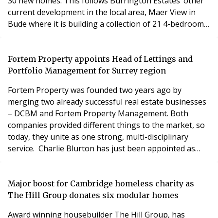
30 new homes. This follows Burrington Estates’ other
current development in the local area, Maer View in
Bude where it is building a collection of 21 4-bedroom
properties, 9 of which are affordable homes. Located
off Howells Road in Stratton, the new site extends to
3.7 acres and already has outline planning permission
Fortem Property appoints Head of Lettings and
in place. Burrington Estates
Portfolio Management for Surrey region
Fortem Property was founded two years ago by
merging two already successful real estate businesses
– DCBM and Fortem Property Management. Both
companies provided different things to the market, so
today, they unite as one strong, multi-disciplinary
service. Charlie Blurton has just been appointed as
Head of Lettings and Portfolio Management at Fortem
Property, which the core focus will be on covering all
the Surrey region with lettings and property
Major boost for Cambridge homeless charity as
management. Most of Charlie’s career has been spent
The Hill Group donates six modular homes
wo
Award winning housebuilder The Hill Group, has