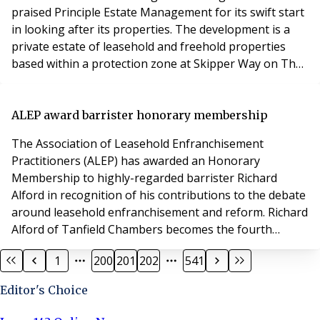
praised Principle Estate Management for its swift start
in looking after its properties. The development is a
private estate of leasehold and freehold properties
based within a protection zone at Skipper Way on The
Island, sitting on the Great River Ouse that runs
through St Neots. Joe Jobson, joint managing director
at Principle, explained that Principle had been initially
ALEP award barrister honorary membership
appointed to start as the ne
The Association of Leasehold Enfranchisement
Practitioners (ALEP) has awarded an Honorary
Membership to highly-regarded barrister Richard
Alford in recognition of his contributions to the debate
around leasehold enfranchisement and reform. Richard
Alford of Tanfield Chambers becomes the fourth
barrister to be awarded Honorary Membership of the
1
200
201
202
541
Association. Richard has an established and growing
practice focusing on property and landlord and tenant
Editor's Choice
work. He thrives on difficult cases and tricky points of l