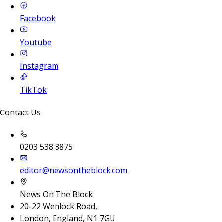
Facebook
Youtube
Instagram
TikTok
Contact Us
0203 538 8875
editor@newsontheblock.com
News On The Block
20-22 Wenlock Road,
London, England, N1 7GU