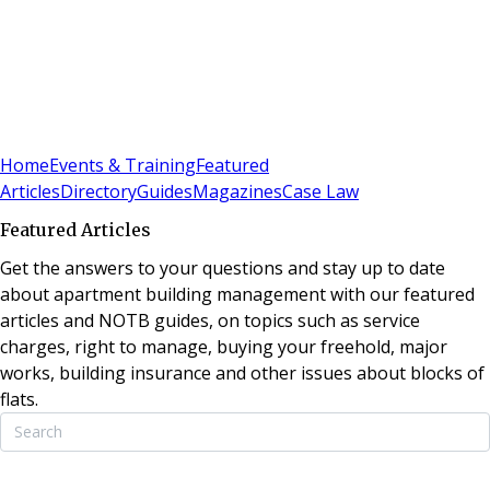
Sign In
Subscribe
(
0
)
Home
Events & Training
Featured
Articles
Directory
Guides
Magazines
Case Law
Featured Articles
Get the answers to your questions and stay up to date
about apartment building management with our featured
articles and NOTB guides, on topics such as service
charges, right to manage, buying your freehold, major
works, building insurance and other issues about blocks of
flats.