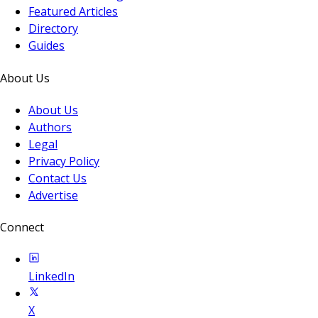
Featured Articles
Directory
Guides
About Us
About Us
Authors
Legal
Privacy Policy
Contact Us
Advertise
Connect
LinkedIn
X