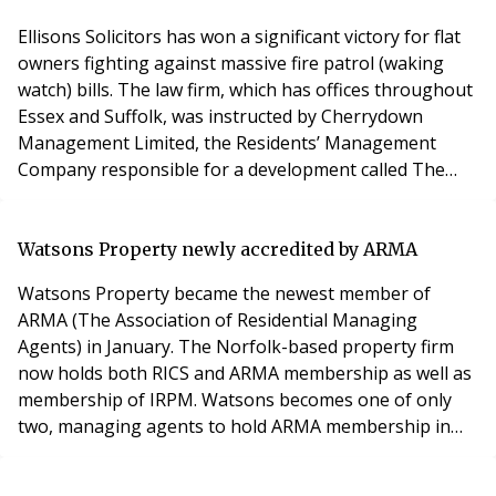
Ellisons Solicitors has won a significant victory for flat
owners fighting against massive fire patrol (waking
watch) bills. The law firm, which has offices throughout
Essex and Suffolk, was instructed by Cherrydown
Management Limited, the Residents’ Management
Company responsible for a development called The
Morello Quarter, Basildon, to challenge an
enforcement notice which required it to put in place a
waking watch within one month. The notice, from
Watsons Property newly accredited by ARMA
Essex Fire and Rescue Service, was issued after a 202
Watsons Property became the newest member of
ARMA (The Association of Residential Managing
Agents) in January. The Norfolk-based property firm
now holds both RICS and ARMA membership as well as
membership of IRPM. Watsons becomes one of only
two, managing agents to hold ARMA membership in
Norwich and is the only agent to hold ARMA, RICS, and
IRPM membership. ARMA points out that ‘the