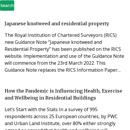
Search
Japanese knotweed and residential property
The Royal Institution of Chartered Surveyors (RICS)
new Guidance Note “Japanese knotweed and
Residential Property” has been published on the RICS
website. Implementation and use of the Guidance Note
will commence from the 23rd March 2022. This
Guidance Note replaces the RICS Information Paper
2012 “Japanese Knotweed and residential property”
including the widely referred to knotweed risk
assessment categorisation. In this article we explain
How the Pandemic is Influencing Health, Exercise
why, and what this means. Why has new knotweed
and Wellbeing in Residential Buildings
guidance been publ
Let’s Start with the Stats In a survey of 995
respondents across 25 European countries, by PWC
and Urban Land Institute, over 80% either strongly