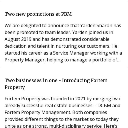
the block management sector. Driving an electric
vehicle means you need easy access to charging
facilities and the speed of the charger roll-out to-date
Two new promotions at PBM
is proving a barrier to take-up
We are delighted to announce that Yarden Sharon has
been promoted to team leader. Yarden joined us in
August 2019 and has demonstrated considerable
dedication and talent in nurturing our customers. He
started his career as a Service Manager working with a
Property Manager, helping to manage a portfolio of
13-14 buildings. Yarden then became a Property
Manager in May 2020, managing his own building's
portfolio. We would like to give a massive thanks to
Two businesses in one - Introducing Fortem
Yarden for his hard work and progress. We are so
Property
proud
Fortem Property was founded in 2021 by merging two
already successful real estate businesses – DCBM and
Fortem Property Management. Both companies
provided different things to the market so today they
unite as one strong, multi-disciplinary service. Here’s