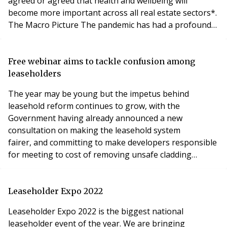
agreed or agreed that health and wellbeing will
become more important across all real estate sectors*.
The Macro Picture The pandemic has had a profound
effect on people. It has brought into sharp focus
mortality, health, and wellbeing. It has finally made us
wake up to climate change and to be more wary of
Free webinar aims to tackle confusion among
known unknowns. Above all, Covid-19 has shown that h
leaseholders
The year may be young but the impetus behind
leasehold reform continues to grow, with the
Government having already announced a new
consultation on making the leasehold system
fairer, and committing to make developers responsible
for meeting to cost of removing unsafe cladding
from lower height buildings. To help leaseholders
navigate the changing world of leasehold
enfranchisement, experts from law firm Bishop &
Leaseholder Expo 2022
Sewell will present a FREE Leasehold Question Time
Leaseholder Expo 2022 is the biggest national
webinar on Tuesday 1 February at 5pm.
leaseholder event of the year. We are bringing