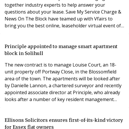
together industry experts to help answer your
questions about your lease. Save My Service Charge &
News On The Block have teamed up with Vfairs to
bring you the best online, leaseholder virtual event of
the year. Join 100's of like-minded leaseholders and
get your questions answered all in one place. For more
information and to register your interest please click
Principle appointed to manage smart apartment
here.
block in Solihull
The new contract is to manage Louise Court, an 18-
unit property off Portway Close, in the Blossomfield
area of the town. The apartments will be looked after
by Danielle Lannon, a chartered surveyor and recently
appointed associate director at Principle, who already
looks after a number of key resident management
company appointments in Solihull. Ms Lannon said:
“We’re delighted to have won this contract after the
resident management company directors undertook a
Ellisons Solicitors ensures first-of-its-kind victory
full tender process, interviewing a number
for Essex flat owners