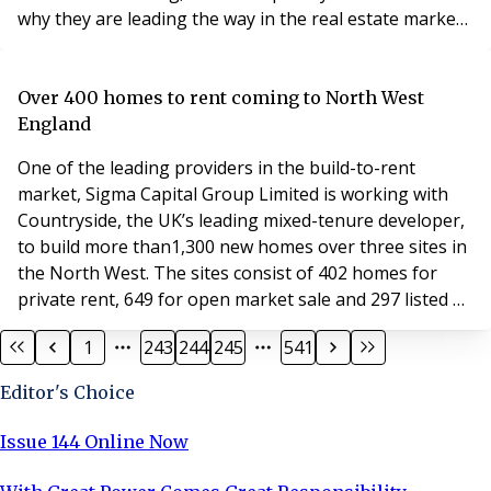
why they are leading the way in the real estate market
for the future… Darren Bennett and Omar Al Mutawa
established Fortem Property early last year when they
spotted a gap in the market for bespoke property
Over 400 homes to rent coming to North West
management service. Fortem Property not onl
England
One of the leading providers in the build-to-rent
market, Sigma Capital Group Limited is working with
Countryside, the UK’s leading mixed-tenure developer,
to build more than1,300 new homes over three sites in
the North West. The sites consist of 402 homes for
private rent, 649 for open market sale and 297 listed as
affordable housing across Manchester, Blackburn and
1
243
244
245
541
Warrington. Sigma’s private rental brand, Simple Life,
has over 4,500 properties across the UK and will extend
Editor's Choice
its portfolio with the delive
Issue 144 Online Now