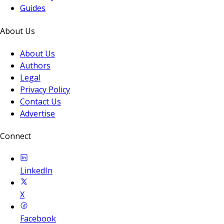
Guides
About Us
About Us
Authors
Legal
Privacy Policy
Contact Us
Advertise
Connect
LinkedIn
X
Facebook