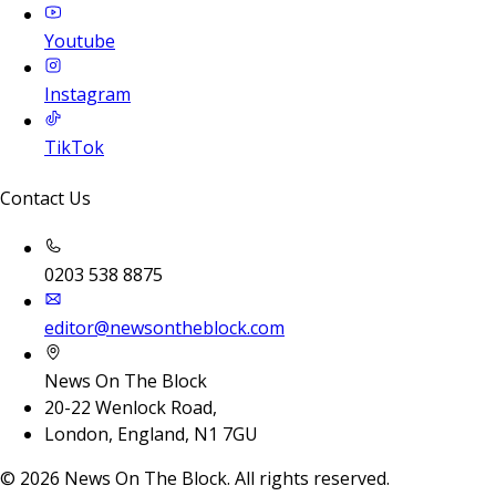
Youtube
Instagram
TikTok
Contact Us
0203 538 8875
editor@newsontheblock.com
News On The Block
20-22 Wenlock Road,
London, England, N1 7GU
©
2026
News On The Block. All rights reserved.