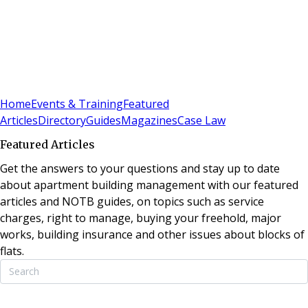
Sign In
Subscribe
(
0
)
Home
Events & Training
Featured
Articles
Directory
Guides
Magazines
Case Law
Featured Articles
Get the answers to your questions and stay up to date
about apartment building management with our featured
articles and NOTB guides, on topics such as service
charges, right to manage, buying your freehold, major
works, building insurance and other issues about blocks of
flats.