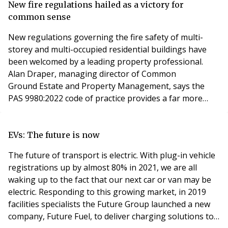
residential leasehold sector is unregulated, so anyone
New fire regulations hailed as a victory for
can set themselves up as a managing agent and start
common sense
collecting servi
New regulations governing the fire safety of multi-
storey and multi-occupied residential buildings have
been welcomed by a leading property professional.
Alan Draper, managing director of Common
Ground Estate and Property Management, says the
PAS 9980:2022 code of practice provides a far more
practical approach towards building construction in the
light of the Grenfell disaster. Developed by a field of
industry experts, the new code of practice offers a
EVs: The future is now
standard methodology to assess the fire risk of exte
The future of transport is electric. With plug-in vehicle
registrations up by almost 80% in 2021, we are all
waking up to the fact that our next car or van may be
electric. Responding to this growing market, in 2019
facilities specialists the Future Group launched a new
company, Future Fuel, to deliver charging solutions to