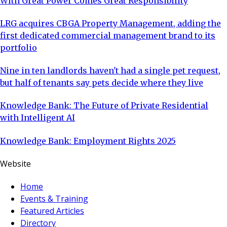
With Great Power Comes Great Responsibility
LRG acquires CBGA Property Management, adding the
first dedicated commercial management brand to its
portfolio
Nine in ten landlords haven't had a single pet request,
but half of tenants say pets decide where they live
Knowledge Bank: The Future of Private Residential
with Intelligent AI
Knowledge Bank: Employment Rights 2025
Website
Home
Events & Training
Featured Articles
Directory