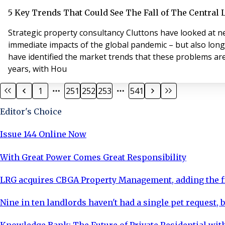
5 Key Trends That Could See The Fall of The Central
Strategic property consultancy Cluttons have looked at n
immediate impacts of the global pandemic – but also long
have identified the market trends that these problems are
years, with Hou
1
251
252
253
541
Editor's Choice
Issue 144 Online Now
With Great Power Comes Great Responsibility
LRG acquires CBGA Property Management, adding the fi
Nine in ten landlords haven't had a single pet request, b