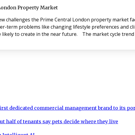
 London Property Market
ew challenges the Prime Central London property market face
er-term problems like changing lifestyle preferences and cl
 likely to create in the near future. The market cycle tren
rst dedicated commercial management brand to its por
ut half of tenants say pets decide where they live