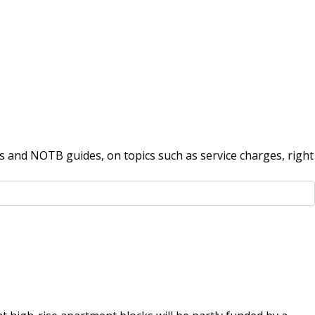
 and NOTB guides, on topics such as service charges, right