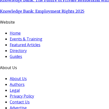
Knowledge Bank: The Future of Private Residential with
Knowledge Bank: Employment Rights 2025
Website
Home
Events & Training
Featured Articles
Directory
Guides
About Us
About Us
Authors
Legal
Privacy Policy
Contact Us
Advertise