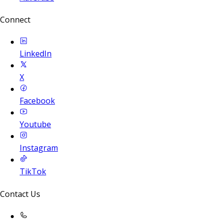
Connect
LinkedIn
X
Facebook
Youtube
Instagram
TikTok
Contact Us