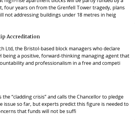
high-rise apartment blocks will be partly funded by a
at, four years on from the Grenfell Tower tragedy, plans
ll not addressing buildings under 18 metres in heig
ip Accreditation
ch Ltd, the Bristol-based block managers who declare
H being a positive, forward-thinking managing agent that
countability and professionalism in a free and competi
the “cladding crisis” and calls the Chancellor to pledge
issue so far, but experts predict this figure is needed to
oncerns that funds will not be suffi