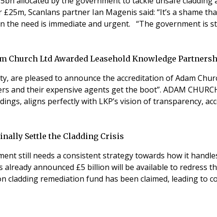
 allocated by the government to tackle unsafe cladding at 
er £25m, Scanlans partner Ian Magenis said: “It’s a shame th
en the need is immediate and urgent. “The government is sti
am Church Ltd Awarded Leasehold Knowledge Partnersh
ty, are pleased to announce the accreditation of Adam Chur
lders and their expensive agents get the boot”. ADAM CHURC
dings, aligns perfectly with LKP’s vision of transparency, ac
nally Settle the Cladding Crisis
ment still needs a consistent strategy towards how it handles 
ready announced £5 billion will be available to redress the 
llion cladding remediation fund has been claimed, leading to c