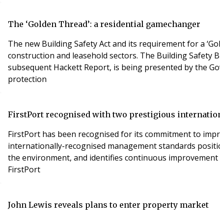
The ‘Golden Thread’: a residential gamechanger
The new Building Safety Act and its requirement for a ‘G
construction and leasehold sectors. The Building Safety B
subsequent Hackett Report, is being presented by the G
protection
FirstPort recognised with two prestigious internatio
FirstPort has been recognised for its commitment to im
internationally-recognised management standards positions
the environment, and identifies continuous improvement p
FirstPort
John Lewis reveals plans to enter property market