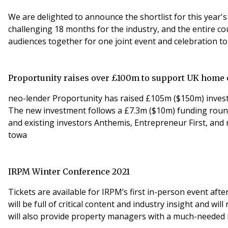
We are delighted to announce the shortlist for this year's 
challenging 18 months for the industry, and the entire c
Proportunity raises over £100m to support UK hom
neo-lender Proportunity has raised £105m ($150m) inves
The new investment follows a £7.3m ($10m) funding round
and existing investors Anthemis, Entrepreneur First, and
towa
IRPM Winter Conference 2021
Tickets are available for IRPM’s first in-person event a
will be full of critical content and industry insight and w
will also provide property managers with a much-needed 