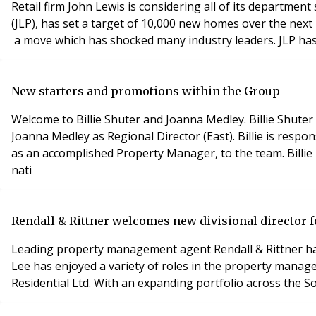
Retail firm John Lewis is considering all of its departm
(JLP), has set a target of 10,000 new homes over the next 
a move which has shocked many industry leaders. JLP has id
New starters and promotions within the Group
Welcome to Billie Shuter and Joanna Medley. Billie Shu
Joanna Medley as Regional Director (East). Billie is res
as an accomplished Property Manager, to the team. Billie 
nati
Rendall & Rittner welcomes new divisional director f
Leading property management agent Rendall & Rittner has 
Lee has enjoyed a variety of roles in the property manag
Residential Ltd. With an expanding portfolio across the S