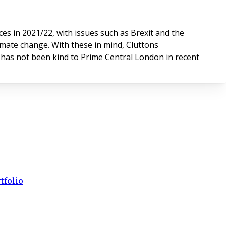
s in 2021/22, with issues such as Brexit and the
imate change. With these in mind, Cluttons
d has not been kind to Prime Central London in recent
tfolio