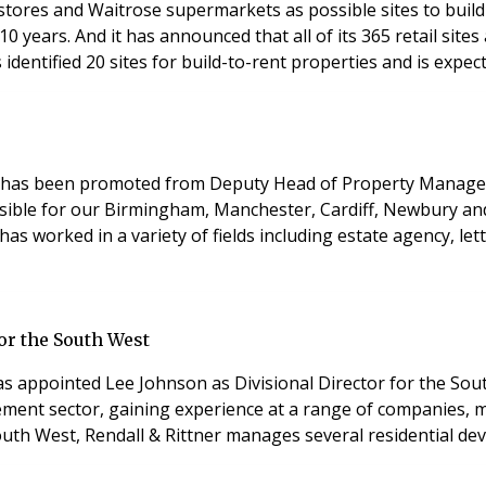
ent stores and Waitrose supermarkets as possible sites to b
10 years. And it has announced that all of its 365 retail sit
entified 20 sites for build-to-rent properties and is expect
ter has been promoted from Deputy Head of Property Manage
ponsible for our Birmingham, Manchester, Cardiff, Newbury a
has worked in a variety of fields including estate agency, 
or the South West
appointed Lee Johnson as Divisional Director for the South
ement sector, gaining experience at a range of companies, m
outh West, Rendall & Rittner manages several residential dev