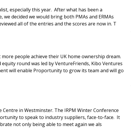
ist, especially this year. After what has been a
fore, we decided we would bring both PMAs and ERMAs
all back! Our independent judging panel has reviewed all of the entries and the scores are now in. T
rt more people achieve their UK home ownership dream.
d equity round was led by VentureFriends, Kibo Ventures
nt will enable Proportunity to grow its team and will go
ence Centre in Westminster. The IRPM Winter Conference
ortunity to speak to industry suppliers, face-to-face. It
brate not only being able to meet again we als