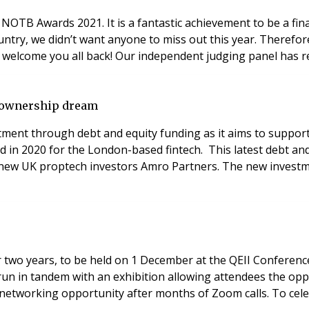
NOTB Awards 2021. It is a fantastic achievement to be a final
ountry, we didn’t want anyone to miss out this year. There
audiences together for one joint event and celebration to welcome you 
e ownership dream
tment through debt and equity funding as it aims to suppo
 in 2020 for the London-based fintech. This latest debt an
 new UK proptech investors Amro Partners. The new investme
fter two years, to be held on 1 December at the QEII Confer
ill run in tandem with an exhibition allowing attendees the opp
networking opportunity after months of Zoom calls. To cele