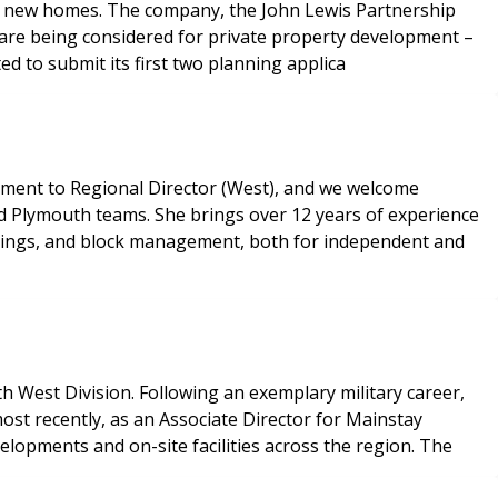
uild new homes. The company, the John Lewis Partnership
es are being considered for private property development –
ed to submit its first two planning applica
ment to Regional Director (West), and we welcome
nd Plymouth teams. She brings over 12 years of experience
lettings, and block management, both for independent and
 West Division. Following an exemplary military career,
ost recently, as an Associate Director for Mainstay
elopments and on-site facilities across the region. The