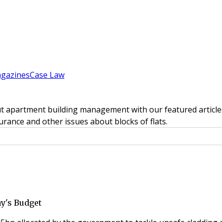
gazines
Case Law
t apartment building management with our featured articles
rance and other issues about blocks of flats.
y's Budget