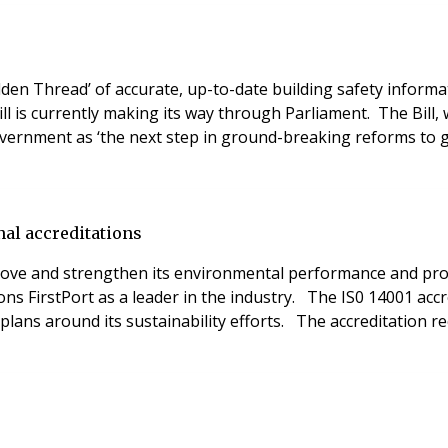
olden Thread’ of accurate, up-to-date building safety infor
ill is currently making its way through Parliament. The Bill,
overnment as ‘the next step in ground-breaking reforms to
nal accreditations
prove and strengthen its environmental performance and pr
 FirstPort as a leader in the industry. The IS0 14001 accred
lans around its sustainability efforts. The accreditation 