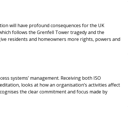
mation will have profound consequences for the UK
 which follows the Grenfell Tower tragedy and the
 give residents and homeowners more rights, powers and
ocess systems’ management. Receiving both ISO
itation, looks at how an organisation’s activities affect
recognises the clear commitment and focus made by