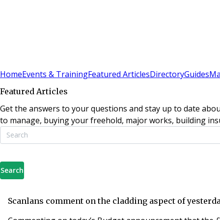
Sign In
Subscribe
(
0
)
Home
Events & Training
Featured Articles
Directory
Guides
Ma
Featured Articles
Get the answers to your questions and stay up to date abou
to manage, buying your freehold, major works, building insu
Search
Scanlans comment on the cladding aspect of yesterda