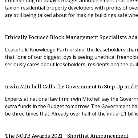
Commenting on today’s Budget announcement that the £5bn
tax on residential property developers with profits of ov
are still being talked about for making buildings safe wh
Ethically Focused Block Management Specialists Ad
Leasehold Knowledge Partnership, the leaseholders chari
that “one of our biggest joys is seeing unethical freeho
seriously cares about leaseholders, residents and the buil
Irwin Mitchell Calls the Government to Step Up and Fi
Experts at national law firm Irwin Mitchell say the Govern
extra funds in the Budget tomorrow. The Government has al
be three times that. Already over half of the initial £1 bi
The NOTB Awards 2021 - Shortlist Announcement