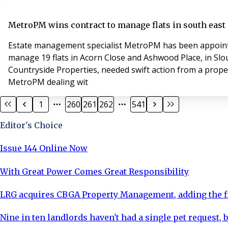
MetroPM wins contract to manage flats in south eas
Estate management specialist MetroPM has been appointed
manage 19 flats in Acorn Close and Ashwood Place, in Slo
Countryside Properties, needed swift action from a prop
MetroPM dealing wit
1
260
261
262
541
Editor's Choice
Issue 144 Online Now
With Great Power Comes Great Responsibility
LRG acquires CBGA Property Management, adding the fi
Nine in ten landlords haven't had a single pet request, b