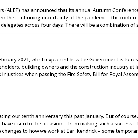
rs (ALEP) has announced that its annual Autumn Conference
ven the continuing uncertainty of the pandemic - the conferenc
delegates across four days. There will be a combination of 
ruary 2021, which explained how the Government is to respo
eholders, building owners and the construction industry at l
justices when passing the Fire Safety Bill for Royal Assent
ting our tenth anniversary this past January. But of course,
e have risen to the occasion – from making such a success o
e changes to how we work at Earl Kendrick – some temporar