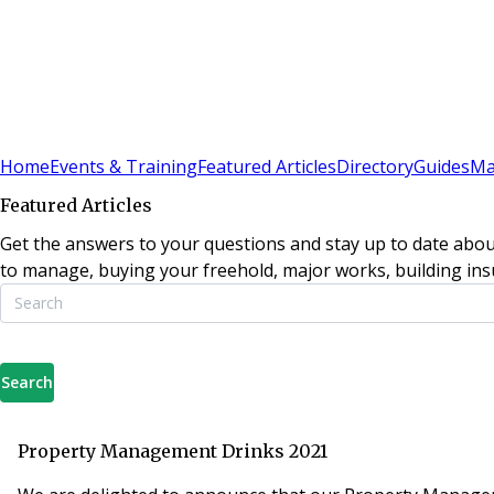
Sign In
Subscribe
(
0
)
Home
Events & Training
Featured Articles
Directory
Guides
Ma
Featured Articles
Get the answers to your questions and stay up to date abou
to manage, buying your freehold, major works, building insu
Search
Property Management Drinks 2021