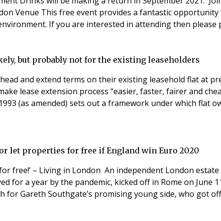
nt Drinks will be making a return in September 2021. Join 
nvironment. If you are interested in attending then please 
kely, but probably not for the existing leaseholders
ahead and extend terms on their existing leasehold flat at 
make lease extension process “easier, faster, fairer and che
93 (as amended) sets out a framework under which flat own
r let properties for free if England win Euro 2020
y for free!’ – Living in London An independent London estate a
 for a year by the pandemic, kicked off in Rome on June 11
gh for Gareth Southgate’s promising young side, who got of