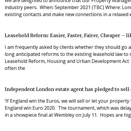
We are delighted to announce that our Property Manageme
industry peers. When: September 2021 (TBC) Where: London Venue This free event provides a fantastic opportunity for property industry professionals to meet with new and
existing contacts and make new connections in a relaxed e
Leasehold Reform: Easier, Faster, Fairer, Cheaper – li
I am frequently asked by clients whether they should go 
long anticipated reforms to the existing leasehold law to 
Leasehold Reform, Housing and Urban Development Act 19
often the
Independent London estate agent has pledged to sell o
‘If England win the Euros, we will sell or let your propert
England win Euro 2020. The tournament, which was delayed
in a showpiece final at Wembley on July 11. Hopes are hi