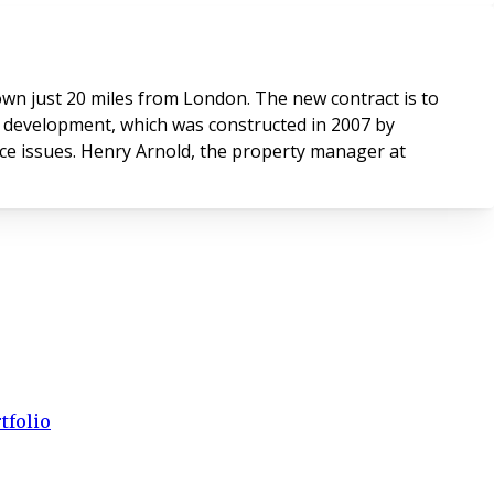
wn just 20 miles from London. The new contract is to
he development, which was constructed in 2007 by
ce issues. Henry Arnold, the property manager at
tfolio