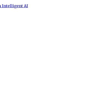
 Intelligent AI