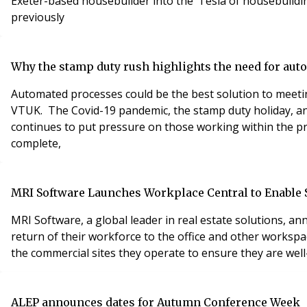
Exeter-based housebuilder into the ‘Tesla of housebuildin
previously
Why the stamp duty rush highlights the need for au
Automated processes could be the best solution to meet
VTUK. The Covid-19 pandemic, the stamp duty holiday, an
continues to put pressure on those working within the pr
complete,
MRI Software Launches Workplace Central to Enable Sa
MRI Software, a global leader in real estate solutions,
return of their workforce to the office and other workspa
the commercial sites they operate to ensure they are wel
ALEP announces dates for Autumn Conference Week