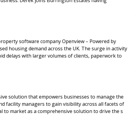
 business. Derek joins Burrington Estates having
o property software company Openview – Powered by
ed housing demand across the UK. The surge in activity
d delays with larger volumes of clients, paperwork to
nsive solution that empowers businesses to manage the
acility managers to gain visibility across all facets of
l to market as a comprehensive solution to drive the s