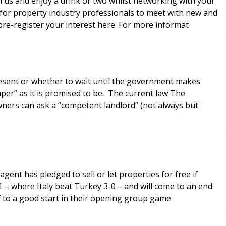
us and enjoy a drink or two whilst networking with your
pre-register your interest here. For more informat
present or whether to wait until the government makes
aper” as it is promised to be. The current law The
ers can ask a “competent landlord” (not always but
gent has pledged to sell or let properties for free if
 – where Italy beat Turkey 3-0 – and will come to an end
f to a good start in their opening group game