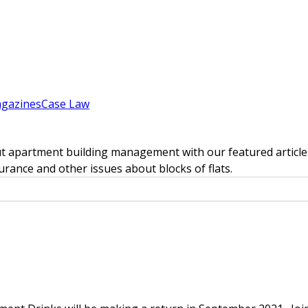
gazines
Case Law
t apartment building management with our featured articles
rance and other issues about blocks of flats.