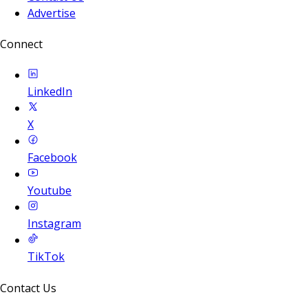
Advertise
Connect
LinkedIn
X
Facebook
Youtube
Instagram
TikTok
Contact Us