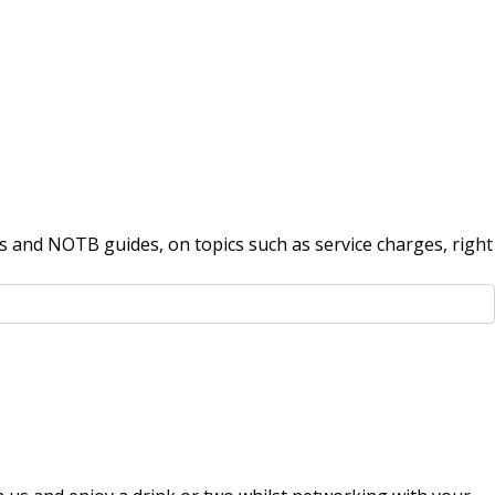
 and NOTB guides, on topics such as service charges, right