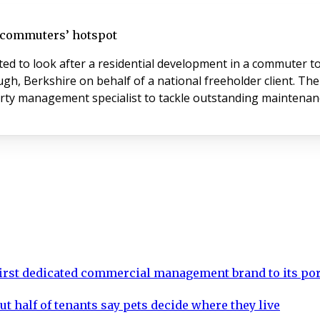
t commuters’ hotspot
 to look after a residential development in a commuter to
ugh, Berkshire on behalf of a national freeholder client. T
erty management specialist to tackle outstanding maintenan
rst dedicated commercial management brand to its por
ut half of tenants say pets decide where they live