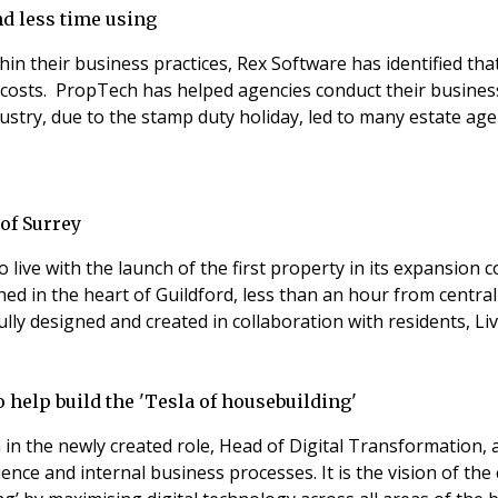
nd less time using
in their business practices, Rex Software has identified th
costs. PropTech has helped agencies conduct their busines
dustry, due to the stamp duty holiday, led to many estate a
of Surrey
 to live with the launch of the first property in its expansion 
hed in the heart of Guildford, less than an hour from centr
lly designed and created in collaboration with residents, Li
 help build the 'Tesla of housebuilding'
in the newly created role, Head of Digital Transformation,
ence and internal business processes. It is the vision of 