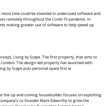
at more time could be invested in underused software and
ses remotely throughout the Covid-19 pandemic. In
gents making greater use of software to help speed up
concept, Living by Scape. The first property, that aims to
al London. The design-led property has launched with
ving by Scape puts personal space first w
 as the up-and-coming housebuilder focuses on exploiting
the company’s co-founder Mark Edworthy to grow the