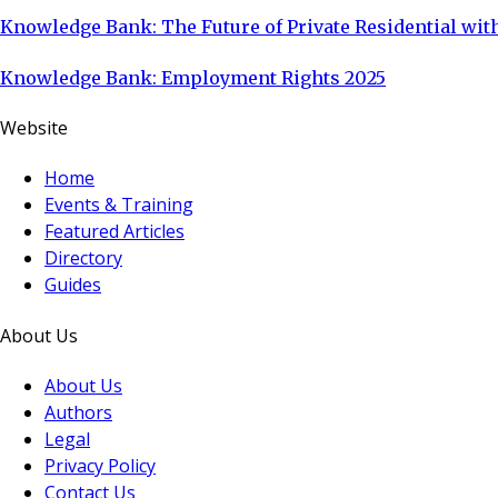
Knowledge Bank: The Future of Private Residential with
Knowledge Bank: Employment Rights 2025
Website
Home
Events & Training
Featured Articles
Directory
Guides
About Us
About Us
Authors
Legal
Privacy Policy
Contact Us