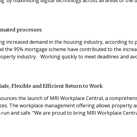
g’ by maximising digital technology across all areas of the
tomated processes
ing increased demand in the housing industry, according t
d the 95% mortgage scheme have contributed to the increas
operty industry. Working quickly to meet deadlines and avoi
fe, Flexible and Efficient Return to Work
 announces the launch of MRI Workplace Central, a comprehe
ces. The workplace management offering allows property and f
l-run and safe. “We are proud to bring MRI Workplace Centra