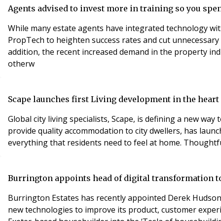
Agents advised to invest more in training so you spe
While many estate agents have integrated technology with
PropTech to heighten success rates and cut unnecessary 
addition, the recent increased demand in the property in
otherw
Scape launches first Living development in the heart 
Global city living specialists, Scape, is defining a new way
provide quality accommodation to city dwellers, has launc
everything that residents need to feel at home. Thoughtfu
Burrington appoints head of digital transformation to
Burrington Estates has recently appointed Derek Hudson 
new technologies to improve its product, customer experi