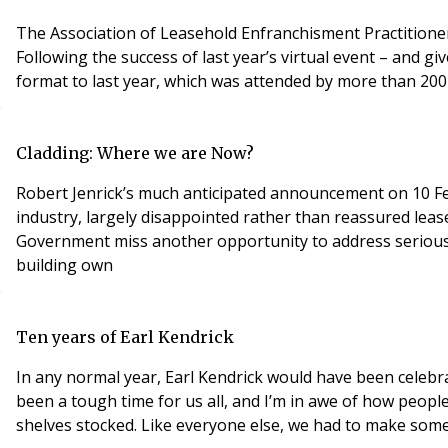
The Association of Leasehold Enfranchisment Practitione
Following the success of last year’s virtual event – and gi
format to last year, which was attended by more than 200 
Cladding: Where we are Now?
Robert Jenrick’s much anticipated announcement on 10 Feb
industry, largely disappointed rather than reassured leas
Government miss another opportunity to address serious in
building own
Ten years of Earl Kendrick
In any normal year, Earl Kendrick would have been celebra
been a tough time for us all, and I’m in awe of how peopl
shelves stocked. Like everyone else, we had to make som