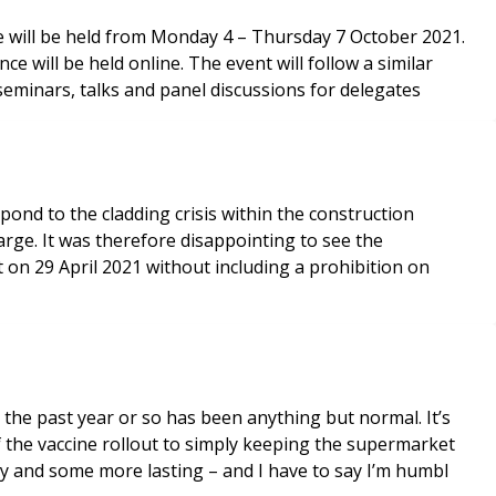
 will be held from Monday 4 – Thursday 7 October 2021.
e will be held online. The event will follow a similar
seminars, talks and panel discussions for delegates
nd to the cladding crisis within the construction
arge. It was therefore disappointing to see the
 on 29 April 2021 without including a prohibition on
 the past year or so has been anything but normal. It’s
f the vaccine rollout to simply keeping the supermarket
y and some more lasting – and I have to say I’m humbl