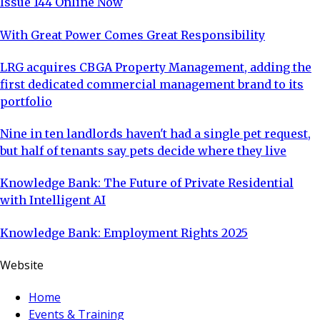
Issue 144 Online Now
With Great Power Comes Great Responsibility
LRG acquires CBGA Property Management, adding the
first dedicated commercial management brand to its
portfolio
Nine in ten landlords haven't had a single pet request,
but half of tenants say pets decide where they live
Knowledge Bank: The Future of Private Residential
with Intelligent AI
Knowledge Bank: Employment Rights 2025
Website
Home
Events & Training