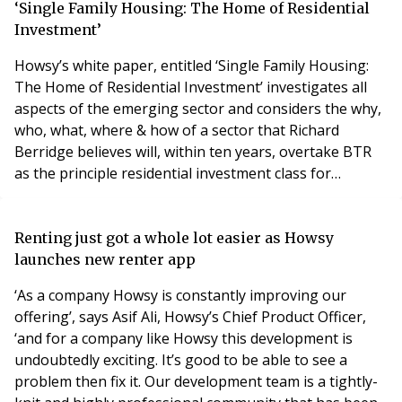
therefore have a serious impact on your business’s
‘Single Family Housing: The Home of Residential
reputation, your portfolio and
Investment’
Howsy’s white paper, entitled ‘Single Family Housing:
The Home of Residential Investment’ investigates all
aspects of the emerging sector and considers the why,
who, what, where & how of a sector that Richard
Berridge believes will, within ten years, overtake BTR
as the principle residential investment class for
institutional investors. Initially prompted by close
alignment between the Howsy’s advanced
management & lettings platform and SFH, the research
Renting just got a whole lot easier as Howsy
reveals comprehensively that the UK is a lover of h
launches new renter app
‘As a company Howsy is constantly improving our
offering’, says Asif Ali, Howsy’s Chief Product Officer,
‘and for a company like Howsy this development is
undoubtedly exciting. It’s good to be able to see a
problem then fix it. Our development team is a tightly-