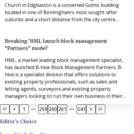
Church in Edgbaston is a converted Gothic building
located in one of Birmingham’s most sought-after
suburbs and a short distance from the city centre.
Steeped in history, St James Church, was built in the
mid-1800s. It was converted in 2004 in to 12 individual
apartments, the quality of which was recognised with
Breaking ‘HML launch block management
awards. The location of St James Churc
“Partners” model’
HML, a market leading block management specialist,
has launched B-hive Block Management Partners. B-
hive is a specialist division that offers solutions to
existing property professionals, such as sales and
letting agents, surveyors and existing property
managers looking to run their own business in their
locality. B-hive Partners will trade under their own
1
259
260
261
541
brand and will have access to our back-office solutions,
inclusive of client finance service charge accounting,
Editor's Choice
compliance, essential services, market