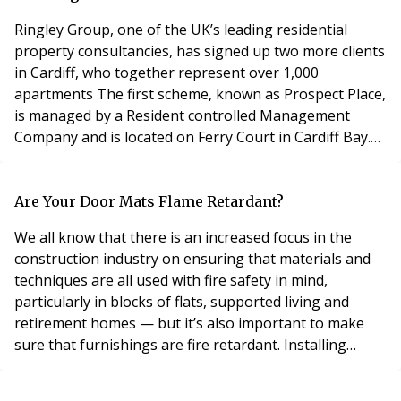
FirstPort colleagues and res
Ringley Group, one of the UK’s leading residential
property consultancies, has signed up two more clients
in Cardiff, who together represent over 1,000
apartments The first scheme, known as Prospect Place,
is managed by a Resident controlled Management
Company and is located on Ferry Court in Cardiff Bay.
Residents have full access to the on-site gym and
swimming pool, as well as a concierge and secure car
parking. The building offers panoramic views across
Are Your Door Mats Flame Retardant?
Cardiff Bay and has a private balcony on the fif
We all know that there is an increased focus in the
construction industry on ensuring that materials and
techniques are all used with fire safety in mind,
particularly in blocks of flats, supported living and
retirement homes — but it’s also important to make
sure that furnishings are fire retardant. Installing
entrance mats that might be classified as a fire risk can
result in loss of life, belongings and property, and can