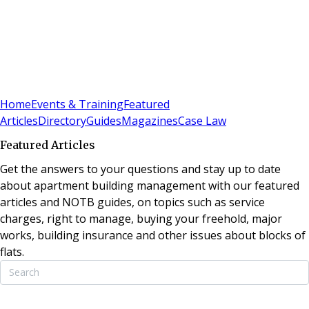
Sign In
Subscribe
(
0
)
Home
Events & Training
Featured
Articles
Directory
Guides
Magazines
Case Law
Featured Articles
Get the answers to your questions and stay up to date
about apartment building management with our featured
articles and NOTB guides, on topics such as service
charges, right to manage, buying your freehold, major
works, building insurance and other issues about blocks of
flats.