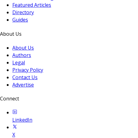
Featured Articles
Directory
Guides
About Us
About Us
Authors
Legal
Privacy Policy
Contact Us
Advertise
Connect
LinkedIn
X