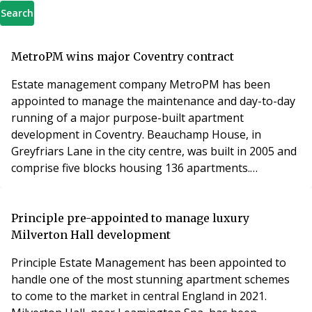
Search
MetroPM wins major Coventry contract
Estate management company MetroPM has been
appointed to manage the maintenance and day-to-day
running of a major purpose-built apartment
development in Coventry. Beauchamp House, in
Greyfriars Lane in the city centre, was built in 2005 and
comprise five blocks housing 136 apartments.
MetroPM will be working closely with the client,
Beauchamp House RTM Ltd. Ian Smallman, director of
MetroPM, said: “Beauchamp House RTM went to
Principle pre-appointed to manage luxury
tender and wanted an agent who are experienced in
Milverton Hall development
managing complex schemes. “Anot
Principle Estate Management has been appointed to
handle one of the most stunning apartment schemes
to come to the market in central England in 2021.