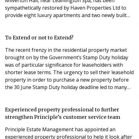
Milverton Hall, near Leamington Spa, has been
sympathetically restored by Haven Properties Ltd to
provide eight luxury apartments and two newly built
coach houses. The development is the site of a former
quarry market garden and nursing home built at the
start of the 19th century. The apartments and coach
To Extend or not to Extend?
houses are currently on the market with prices from £
The recent frenzy in the residential property market
brought on by the Government’s Stamp Duty holiday
was of particular significance for leaseholders with
shorter lease terms. The urgency to sell their leasehold
property in order to purchase a new property before
the 30 June Stamp Duty holiday deadline led to many
leaseholders paying excessive sums to their landlords.
Under current rules leaseholders can extend their
leases at a zero ‘peppercorn’ ground rent for a term of
Experienced property professional to further
90 years (under the statutory ro
strengthen Principle’s customer service team
Principle Estate Management has appointed an
experienced property professional to help it look after