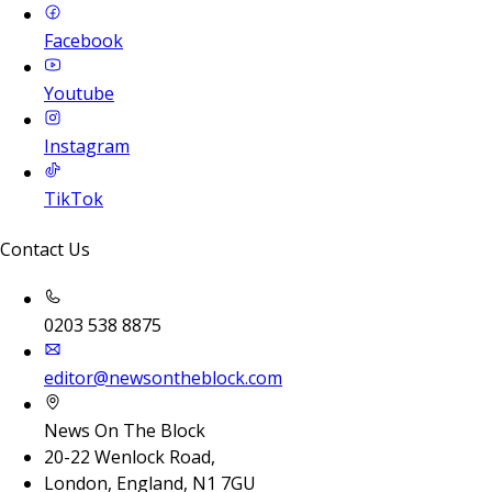
Facebook
Youtube
Instagram
TikTok
Contact Us
0203 538 8875
editor@newsontheblock.com
News On The Block
20-22 Wenlock Road,
London, England, N1 7GU