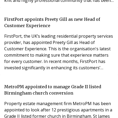
knit and highly professional community that has been
working on proptech solutions for years.’ Having been
in property management and the proptech sphere for
five years we’ve been building a platform that’s
FirstPort appoints Preety Gill as new Head of
designed to revolutionise renting and thi
Customer Experience
FirstPort, the UK’s leading residential property services
provider, has appointed Preety Gill as Head of
Customer Experience. This is the organisation's latest
commitment to making sure that experience matters
for every customer. In recent months, FirstPort has
invested significantly in enhancing its customers’
experience, with a transformative ‘people first’ digital
programme and realignment of its customer service
teams for a more integrated approach. This is reflected
MetroPM appointed to manage Grade II listed
in FirstPort’s four-out-of-five-st
Birmingham church conversion
Property estate management firm MetroPM has been
appointed to look after 12 prestigious apartments in a
Grade II listed former church in Birmingham. St James