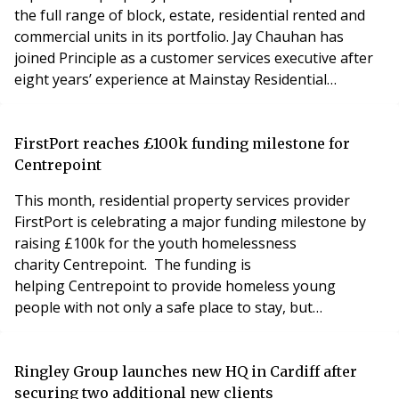
the full range of block, estate, residential rented and
commercial units in its portfolio. Jay Chauhan has
joined Principle as a customer services executive after
eight years’ experience at Mainstay Residential
Management. She joined Mainstay in 2013 as a front of
house concierge at a high-end development built by
Berkeley Homes group in South London. She then
FirstPort reaches £100k funding milestone for
worked in various role as an estate manager an
Centrepoint
This month, residential property services provider
FirstPort is celebrating a major funding milestone by
raising £100k for the youth homelessness
charity Centrepoint. The funding is
helping Centrepoint to provide homeless young
people with not only a safe place to stay, but
also specialist health support and access to education,
training and employment programmes that will
ultimately enable vulnerable young people to move on
Ringley Group launches new HQ in Cardiff after
to live independently. For every £1 fundraised by
securing two additional new clients