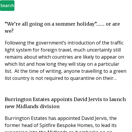
Search
“We’re all going on a summer holiday”…….. or are
we?
Following the government’s introduction of the traffic
light system for foreign travel, much uncertainty still
remains about which countries are likely to appear on
which list and how long they will stay on a particular
list. At the time of writing, anyone travelling to a green
list country is not required to quarantine on their
return, but anyone travelling to an amber or red list
country (which the government advises against unless
it is essential), has to quarantine either at home or in a
Burrington Estates appoints David Jervis to launch
quarantine h
new Midlands division
Burrington Estates has appointed David Jervis, the
former head of Spitfire Bespoke Homes, to lead its