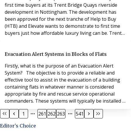
first time buyers at its Trent Bridge Quays riverside
development in Nottingham. The development has
been approved for the next tranche of Help to Buy
(HTB) and Elevate wants to demonstrate to first time
buyers just how affordable luxury living can be. Trent
Bridge Quays offers the only new brand-new build
waterside apartments on the river below Nottingham’s
HTB regional threshold of £261,900. David Hofton,
Evacuation Alert Systems in Blocks of Flats
sales and marketing director of Elevate Prope
Firstly, what is the purpose of an Evacuation Alert
System? The objective is to provide a reliable and
effective tool to assist in the evacuation of a building
containing flats in whatever manner is considered
appropriate by fire and rescue service operational
commanders. These systems will typically be installed in
high-rise blocks of flats, but the scope of this British
1
261
262
263
541
Standard includes systems installed in any building
containing flats, regardless of height. When did this
Editor's Choice
standard come into effect