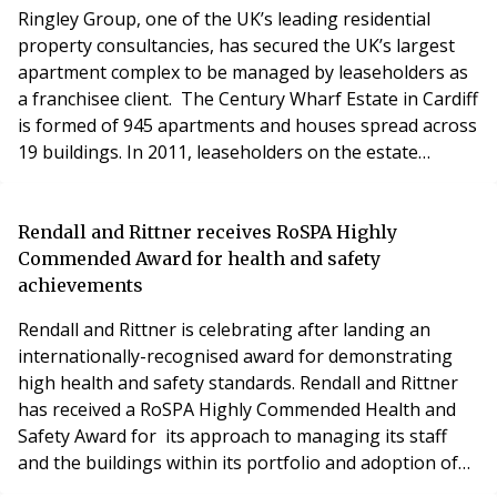
lifesaving
Ringley Group, one of the UK’s leading residential
property consultancies, has secured the UK’s largest
apartment complex to be managed by leaseholders as
a franchisee client. The Century Wharf Estate in Cardiff
is formed of 945 apartments and houses spread across
19 buildings. In 2011, leaseholders on the estate
started legal action to take over responsibility for the
management of the buildings from the freeholders -
under a process known as Right to Manage (RTM) -
Rendall and Rittner receives RoSPA Highly
and in 2014 took formal control. Cent
Commended Award for health and safety
achievements
Rendall and Rittner is celebrating after landing an
internationally-recognised award for demonstrating
high health and safety standards. Rendall and Rittner
has received a RoSPA Highly Commended Health and
Safety Award for its approach to managing its staff
and the buildings within its portfolio and adoption of
H&S initiatives. In addition the award recognises