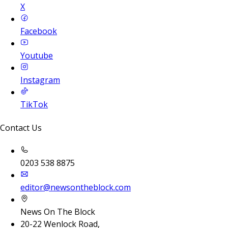
X
Facebook
Youtube
Instagram
TikTok
Contact Us
0203 538 8875
editor@newsontheblock.com
News On The Block
20-22 Wenlock Road,