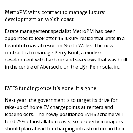
Rendall and Rittner’s participation in and taking the
lead on H&S activities and challenges within the
MetroPM wins contract to manage luxury
property sector. Organisations receiving a
development on Welsh coast
Estate management specialist MetroPM has been
appointed to look after 15 luxury residential units in a
beautiful coastal resort in North Wales. The new
contract is to manage Pen y Bont, a modern
development with harbour and sea views that was built
in the centre of Abersoch, on the Llŷn Peninsula, in
around 2017. Ian Smallman, director of MetroPM which
has offices in Birmingham and Cheltenham, said: “We’re
delighted to have been asked to look after the Pen y
EVHS funding: once it’s gone, it’s gone
Bont development, which is a luxury mix of prop
Next year, the government is to target its drive for
take-up of home EV chargepoints at renters and
leaseholders. The newly positioned EVHS scheme will
fund 75% of installation costs, so property managers
should plan ahead for charging infrastructure in their