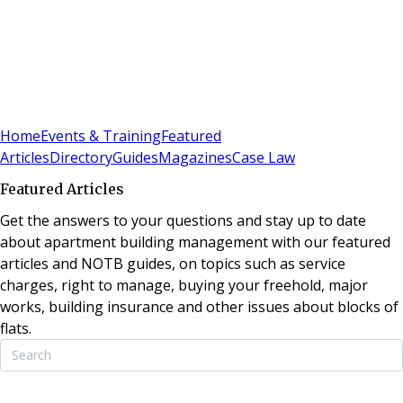
Sign In
Subscribe
(
0
)
Home
Events & Training
Featured
Articles
Directory
Guides
Magazines
Case Law
Featured Articles
Get the answers to your questions and stay up to date
about apartment building management with our featured
articles and NOTB guides, on topics such as service
charges, right to manage, buying your freehold, major
works, building insurance and other issues about blocks of
flats.