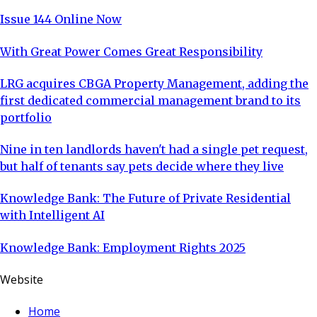
Issue 144 Online Now
With Great Power Comes Great Responsibility
LRG acquires CBGA Property Management, adding the
first dedicated commercial management brand to its
portfolio
Nine in ten landlords haven't had a single pet request,
but half of tenants say pets decide where they live
Knowledge Bank: The Future of Private Residential
with Intelligent AI
Knowledge Bank: Employment Rights 2025
Website
Home