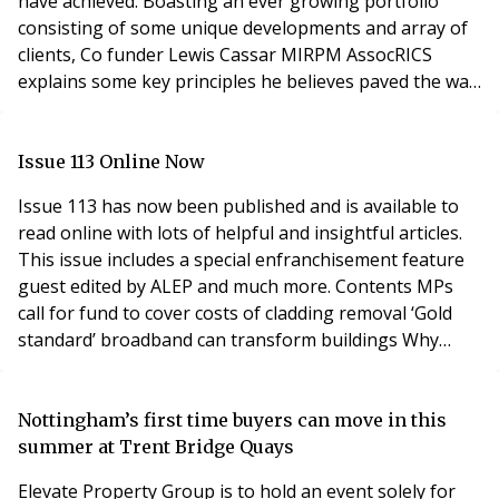
have achieved. Boasting an ever growing portfolio
consisting of some unique developments and array of
clients, Co funder Lewis Cassar MIRPM AssocRICS
explains some key principles he believes paved the way
to their rapid rise as a serious player in the industry.
Clear ethos, nurturing culture and strong principles.
The name Transparent Property Management was
Issue 113 Online Now
born out of these ideals and a desire to take w
Issue 113 has now been published and is available to
read online with lots of helpful and insightful articles.
This issue includes a special enfranchisement feature
guest edited by ALEP and much more. Contents MPs
call for fund to cover costs of cladding removal ‘Gold
standard’ broadband can transform buildings Why
waking watches are not a waste of money A great
starting point ahead of law changes - Preparing for the
implementation of the Building Safety Bill Why it’s the
Nottingham’s first time buyers can move in this
right time to embrace new
summer at Trent Bridge Quays
Elevate Property Group is to hold an event solely for