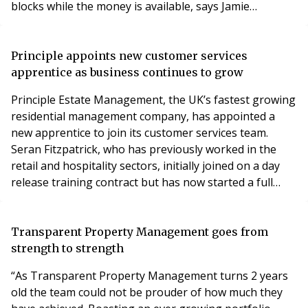
blocks while the money is available, says Jamie
Willsdon. Sales of electric vehicles (EVs) in the UK are
really taking off now. Despite the pandemic, last year
saw the biggest annual increase in the number of
Principle appoints new customer services
registrations, with more than 175,000 ele
apprentice as business continues to grow
Principle Estate Management, the UK’s fastest growing
residential management company, has appointed a
new apprentice to join its customer services team.
Seran Fitzpatrick, who has previously worked in the
retail and hospitality sectors, initially joined on a day
release training contract but has now started a full
apprenticeship. She is one of three apprentices at
Principle and was recruited via Protocol Consultancy
Services, a training provider based in Birmingham,
Transparent Property Management goes from
whose managing director Sue Tipton rece
strength to strength
“As Transparent Property Management turns 2 years
old the team could not be prouder of how much they