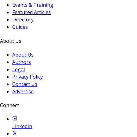
Events & Training
Featured Articles
Directory
Guides
About Us
About Us
Authors
Legal
Privacy Policy
Contact Us
Advertise
Connect
LinkedIn