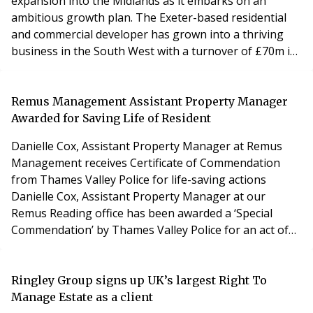
expansion into the Midlands as it embarks on an
ambitious growth plan. The Exeter-based residential
and commercial developer has grown into a thriving
business in the South West with a turnover of £70m in
2020. It is now seeking to replicate the success of its
housebuilding business in the Midlands and Central
England with David spearheading the new division.
Remus Management Assistant Property Manager
David has a strong track record in initiating
Awarded for Saving Life of Resident
Danielle Cox, Assistant Property Manager at Remus
Management receives Certificate of Commendation
from Thames Valley Police for life-saving actions
Danielle Cox, Assistant Property Manager at our
Remus Reading office has been awarded a ‘Special
Commendation’ by Thames Valley Police for an act of
extreme courage in assisting with the rescue of a
neighbour during a violent assault. The swift actions of
Danielle and her partner were deemed by police
Ringley Group signs up UK’s largest Right To
officers and medics who attended the incident as
Manage Estate as a client