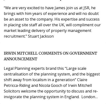
Company”). If successful, control of functions su
“We are very excited to have James join us at JSR, he
brings with him years of experience and will no doubt
be an asset to the company. His expertise and success
in placing site staff all over the UK, will compliment our
market leading delivery of property management
recruitment.” Stuart Jackson
IRWIN MITCHELL COMMENTS ON GOVERNMENT
ANNOUNCEMENT
Legal Planning experts brand this “Large scale
centralisation of the planning system, and the biggest
shift away from localism in a generation” Claire
Petricca-Riding and Nicola Gooch of Irwin Mitchell
Solicitors welcome the opportunity to discuss and re-
invigorate the planning system in England. London
6th August 2020 Late last night and early this morning