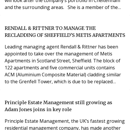
will look after the company’s portfolio in Cheltenham
and the surrounding areas. She is a member of the
Institute of Residential Property Management and has
qualifications with the Institution of Occupational
Safety and Health. Ian Smallman, a director at
RENDALL & RITTNER TO MANAGE THE
MetroPM, said: “We’re delighted to welcome Jean on
RECLADDING OF SHEFFIELD’S METIS APARTMENTS
Leading managing agent Rendall & Rittner has been
appointed to take over the management of Metis
Apartments in Scotland Street, Sheffield. The block of
122 apartments and five commercial units contains
ACM (Aluminium Composite Material) cladding similar
to the Grenfell Tower, which is due to be replaced
under the Government funding. Rendall & Rittner was
selected by the First Tier Tribunal to oversee the
reinstatement work and the ongoing management of
Principle Estate Management still growing as
the building because of the company’s expertise, expe
Adam Jones joins in key role
Principle Estate Management, the UK’s fastest growing
residential management company, has made another