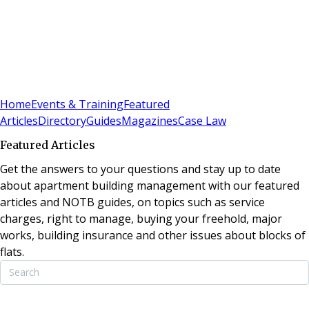
Sign In
Subscribe
(
0
)
Home
Events & Training
Featured
Articles
Directory
Guides
Magazines
Case Law
Featured Articles
Get the answers to your questions and stay up to date
about apartment building management with our featured
articles and NOTB guides, on topics such as service
charges, right to manage, buying your freehold, major
works, building insurance and other issues about blocks of
flats.