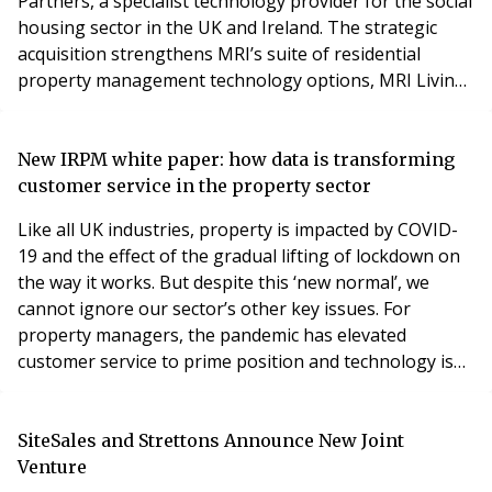
Partners, a specialist technology provider for the social
housing sector in the UK and Ireland. The strategic
acquisition strengthens MRI’s suite of residential
property management technology options, MRI Living,
adding capabilities from Housing Partners’ Housing
Jigsaw, Streetwise, TAIM and HomeSwapper product
brands. Housing Partners’ solutions are used by social
New IRPM white paper: how data is transforming
housing providers, local authorities and
customer service in the property sector
Like all UK industries, property is impacted by COVID-
19 and the effect of the gradual lifting of lockdown on
the way it works. But despite this ‘new normal’, we
cannot ignore our sector’s other key issues. For
property managers, the pandemic has elevated
customer service to prime position and technology is
now key to the ways in which our customers’ property
journey can be enabled and enhanced. In response,
today the Institute of Residential Property
SiteSales and Strettons Announce New Joint
Management (IRPM) publishes the fourth part of its 20
Venture