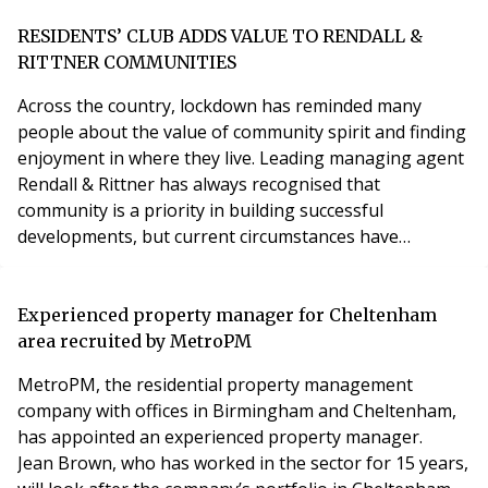
saw the introduction of the ‘Planning for the Future’
white paper which sets out the ‘building better,
RESIDENTS’ CLUB ADDS VALUE TO RENDALL &
building beautiful’ ambitions of the Governmen
RITTNER COMMUNITIES
Across the country, lockdown has reminded many
people about the value of community spirit and finding
enjoyment in where they live. Leading managing agent
Rendall & Rittner has always recognised that
community is a priority in building successful
developments, but current circumstances have
brought this into even sharper focus. In giving its
residents a level of service that goes above and
beyond, Rendall Rittner’s innovative Residents’ Club is
Experienced property manager for Cheltenham
just one way the company is helping enrich the lives of
area recruited by MetroPM
resid
MetroPM, the residential property management
company with offices in Birmingham and Cheltenham,
has appointed an experienced property manager.
Jean Brown, who has worked in the sector for 15 years,