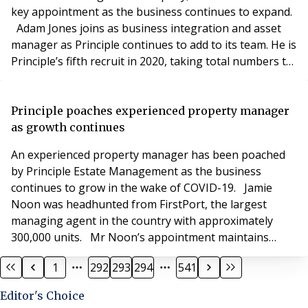
key appointment as the business continues to expand.
Adam Jones joins as business integration and asset
manager as Principle continues to add to its team. He is
Principle’s fifth recruit in 2020, taking total numbers to
22, including three consultants. Mr Jones is an
Associate of the Institute of Residential Property
Management. Joe Jobson, director at Principle Estate
Principle poaches experienced property manager
Management, said: “We know Ad
as growth continues
An experienced property manager has been poached
by Principle Estate Management as the business
continues to grow in the wake of COVID-19. Jamie
Noon was headhunted from FirstPort, the largest
managing agent in the country with approximately
300,000 units. Mr Noon’s appointment maintains
Principle as the UK’s fastest growing residential
1
292
293
294
541
management company with him being the sixth recruit
in 2020, taking total staff numbers to 23, including
Editor's Choice
three consultants. Now in its third year, Principle has