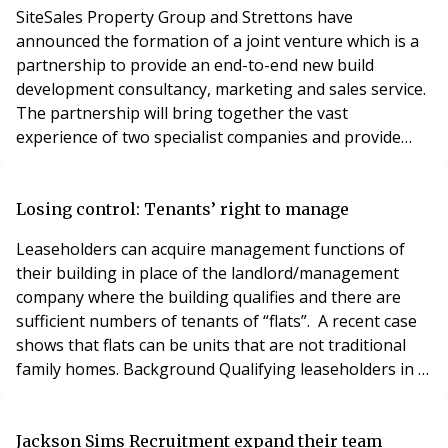
SiteSales Property Group and Strettons have
announced the formation of a joint venture which is a
partnership to provide an end-to-end new build
development consultancy, marketing and sales service.
The partnership will bring together the vast
experience of two specialist companies and provide
market-facing advice and expertise gained from
decades in dealing with substantial residential-led
development sites. Their combined work will expand
Losing control: Tenants’ right to manage
each independent firm’s service offering to help bring
Leaseholders can acquire management functions of
more value
their building in place of the landlord/management
company where the building qualifies and there are
sufficient numbers of tenants of “flats”. A recent case
shows that flats can be units that are not traditional
family homes. Background Qualifying leaseholders in a
building can take control of the management of the
building (the Right to Manage “RTM”), using a
company set up by them for this purpose (“RTM
Jackson Sims Recruitment expand their team