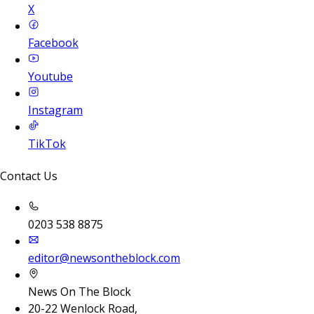
X
Facebook
Youtube
Instagram
TikTok
Contact Us
0203 538 8875
editor@newsontheblock.com
News On The Block
20-22 Wenlock Road,