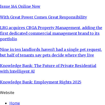
trip
Issue 144 Online Now
With Great Power Comes Great Responsibility
LRG acquires CBGA Property Management, adding the
first dedicated commercial management brand to its
portfolio
Nine in ten landlords haven't had a single pet request,
but half of tenants say pets decide where they live
Knowledge Bank: The Future of Private Residential
with Intelligent AI
Knowledge Bank: Employment Rights 2025
Website
Home