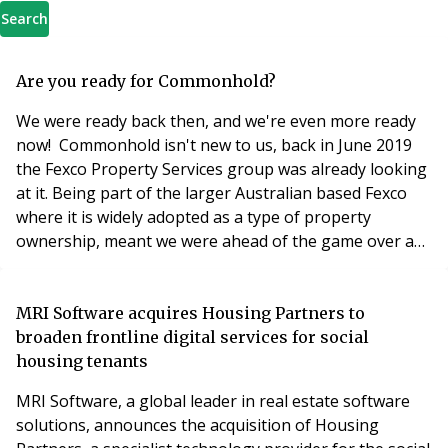
Search
Are you ready for Commonhold?
We were ready back then, and we're even more ready
now! Commonhold isn't new to us, back in June 2019
the Fexco Property Services group was already looking
at it. Being part of the larger Australian based Fexco
where it is widely adopted as a type of property
ownership, meant we were ahead of the game over a
year ago. Back then we wrote about Fexco having built
the largest strata management group in Australia
(https://picagroup.com.au/) managing in excess of
MRI Software acquires Housing Partners to
200,000 apartments as well as a further 60,000
broaden frontline digital services for social
housing tenants
MRI Software, a global leader in real estate software
solutions, announces the acquisition of Housing