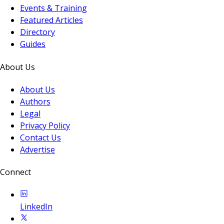
Events & Training
Featured Articles
Directory
Guides
About Us
About Us
Authors
Legal
Privacy Policy
Contact Us
Advertise
Connect
LinkedIn