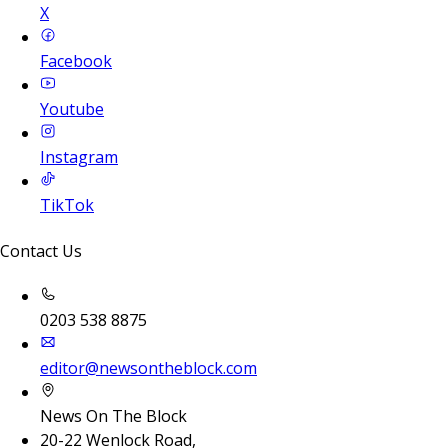
X
Facebook
Youtube
Instagram
TikTok
Contact Us
0203 538 8875
editor@newsontheblock.com
News On The Block
20-22 Wenlock Road,