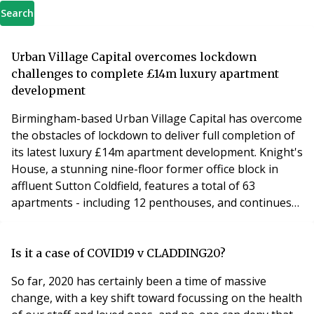
Search
Urban Village Capital overcomes lockdown
challenges to complete £14m luxury apartment
development
Birmingham-based Urban Village Capital has overcome
the obstacles of lockdown to deliver full completion of
its latest luxury £14m apartment development. Knight's
House, a stunning nine-floor former office block in
affluent Sutton Coldfield, features a total of 63
apartments - including 12 penthouses, and continues
the company's upward spiral and ambition to be a
major player in the private rental sector. Having
announced practical completion in November, Urban
Is it a case of COVID19 v CLADDING20?
Village Group has had to negotiate the issue
So far, 2020 has certainly been a time of massive
change, with a key shift toward focussing on the health