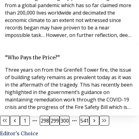
from a global pandemic which has so far claimed more
than 200,000 lives worldwide and decimated the
economic climate to an extent not witnessed since
records began may have proven to be a near
impossible task… However, on further reflection, deep
amid the destruction caused by Covid-19 there may be
some silver lining illuminating from what can only be
described as an extremely dark scenario. For instance,
“Who Pays the Price?”
Covid-19 has in many cases proved a catalyst fo
Three years on from the Grenfell Tower fire, the issue
of building safety remains as prevalent today as it was
in the aftermath of the tragedy. This has recently been
highlighted in the government’s guidance on
maintaining remediation work through the COVID-19
crisis and the progress of the Fire Safety Bill which is
now at its second reading. Last week saw the
1
298
299
300
541
publication of the long awaited prospectus for the new
£1bn remediation fund and a response to consultation
Editor's Choice
on the previous funding scope and proce