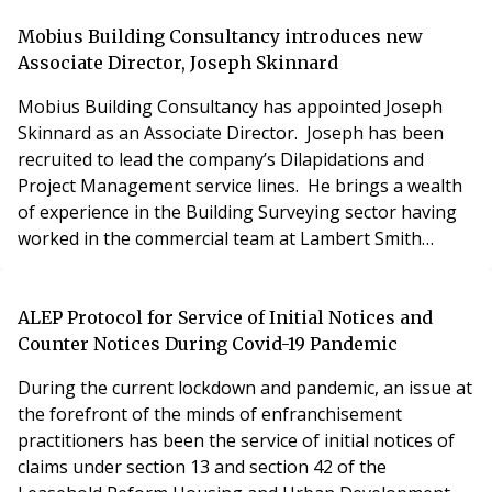
Birmingham, has become the UK’s fastest growing
residential estate manager, and this latest
Mobius Building Consultancy introduces new
appointment means it’s now looking after some 6,000
Associate Director, Joseph Skinnard
units across the country j
Mobius Building Consultancy has appointed Joseph
Skinnard as an Associate Director. Joseph has been
recruited to lead the company’s Dilapidations and
Project Management service lines. He brings a wealth
of experience in the Building Surveying sector having
worked in the commercial team at Lambert Smith
Hampton. Joseph has long been a target for Mobius
Building Consultancy, having a formidable track record
of working for large commercial clients including major
ALEP Protocol for Service of Initial Notices and
pension funds, REITs and public sector enti
Counter Notices During Covid-19 Pandemic
During the current lockdown and pandemic, an issue at
the forefront of the minds of enfranchisement
practitioners has been the service of initial notices of
claims under section 13 and section 42 of the