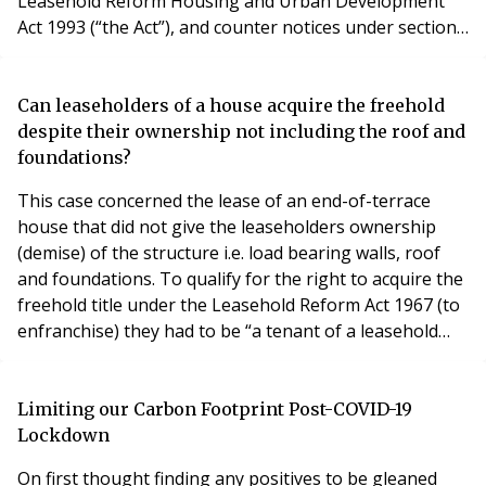
Leasehold Reform Housing and Urban Development
Act 1993 (“the Act”), and counter notices under sections
21 and 45 of the Act. In practice, enfranchisement
practitioners have been, for the most part, agreeing
that service by email is acceptable. Given the lockdown,
Can leaseholders of a house acquire the freehold
some professional offices are closed and
despite their ownership not including the roof and
foundations?
This case concerned the lease of an end-of-terrace
house that did not give the leaseholders ownership
(demise) of the structure i.e. load bearing walls, roof
and foundations. To qualify for the right to acquire the
freehold title under the Leasehold Reform Act 1967 (to
enfranchise) they had to be “a tenant of a leasehold
house” (s.1(1)). That phrase was interpreted as
requiring them to be “a tenant of substantially the
whole of a leasehold house”. They did not meet this
Limiting our Carbon Footprint Post-COVID-19
test as their the ownership (demise
Lockdown
On first thought finding any positives to be gleaned