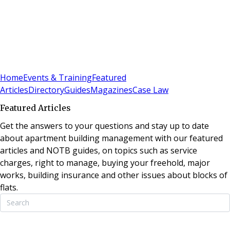
Sign In
Subscribe
(
0
)
Home
Events & Training
Featured
Articles
Directory
Guides
Magazines
Case Law
Featured Articles
Get the answers to your questions and stay up to date
about apartment building management with our featured
articles and NOTB guides, on topics such as service
charges, right to manage, buying your freehold, major
works, building insurance and other issues about blocks of
flats.