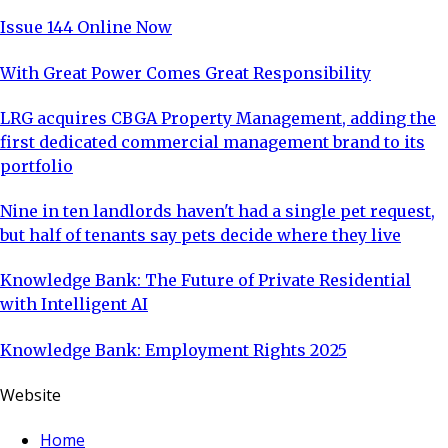
Issue 144 Online Now
With Great Power Comes Great Responsibility
LRG acquires CBGA Property Management, adding the
first dedicated commercial management brand to its
portfolio
Nine in ten landlords haven't had a single pet request,
but half of tenants say pets decide where they live
Knowledge Bank: The Future of Private Residential
with Intelligent AI
Knowledge Bank: Employment Rights 2025
Website
Home