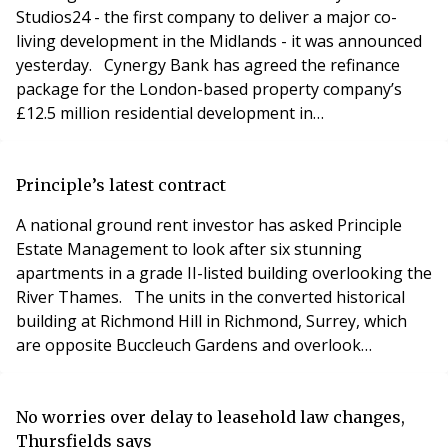
Studios24 - the first company to deliver a major co-
living development in the Midlands - it was announced
yesterday. Cynergy Bank has agreed the refinance
package for the London-based property company’s
£12.5 million residential development in
Wolverhampton. The Studios24 has transformed a
dilapidated 12-storey office building into one of the
UK’s leading co-living developments. The £12.5 million
Principle’s latest contract
project, at Birch Street, recently reached practical
A national ground rent investor has asked Principle
compl
Estate Management to look after six stunning
apartments in a grade II-listed building overlooking the
River Thames. The units in the converted historical
building at Richmond Hill in Richmond, Surrey, which
are opposite Buccleuch Gardens and overlook
Petersham Meadows, are each worth nearly £2 million.
They are just a few of a portfolio across seven
locations in a new contract from Simarc Property
No worries over delay to leasehold law changes,
Management Ltd, the management arm of the Wallace
Thursfields says