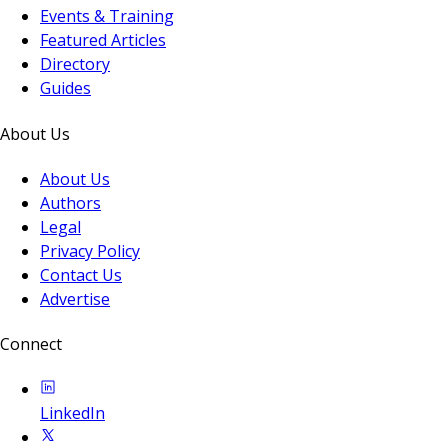
Events & Training
Featured Articles
Directory
Guides
About Us
About Us
Authors
Legal
Privacy Policy
Contact Us
Advertise
Connect
LinkedIn