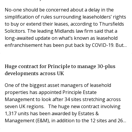
Gro
No-one should be concerned about a delay in the
simplification of rules surrounding leaseholders’ rights
to buy or extend their leases, according to Thursfields
Solicitors. The leading Midlands law firm said that a
long-awaited update on what’s known as leasehold
enfranchisement has been put back by COVID-19. But
experts at Thursfields said they had been involved in
detailed consultations with the Law Commission over
the changes and would be ready to act on them as
Huge contract for Principle to manage 30-plus
soon as they are announced. The review i
developments across UK
One of the biggest asset managers of leasehold
properties has appointed Principle Estate
Management to look after 34 sites stretching across
seven UK regions. The huge new contract involving
1,317 units has been awarded by Estates &
Management (E&M), in addition to the 12 sites and 266
units already in management. Principle, based in