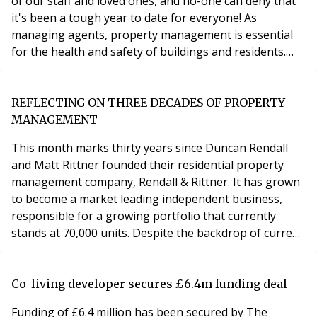
of our staff and loved ones, and no-one can deny that
it's been a tough year to date for everyone! As
managing agents, property management is essential
for the health and safety of buildings and residents.
Our work has had to continue as much as possible to
the same standards as our customers expect, and with
a few changes to the way we operate, backed by
REFLECTING ON THREE DECADES OF PROPERTY
reliable contractors, it has been a relatively
MANAGEMENT
This month marks thirty years since Duncan Rendall
and Matt Rittner founded their residential property
management company, Rendall & Rittner. It has grown
to become a market leading independent business,
responsible for a growing portfolio that currently
stands at 70,000 units. Despite the backdrop of current
challenging circumstances, the business continues to
develop and, with its network of regional offices across
the UK, Rendall & Rittner is fast achieving its goal of
Co-living developer secures £6.4m funding deal
becoming a truly national company
Funding of £6.4 million has been secured by The