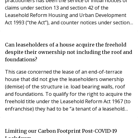
practitioners has been the service of initial notices of
claims under section 13 and section 42 of the
Leasehold Reform Housing and Urban Development
Act 1993 (“the Act”), and counter notices under sections
21 and 45 of the Act. In practice, enfranchisement
practitioners have been, for the most part, agreeing
that service by email is acceptable. Given the lockdown,
Can leaseholders of a house acquire the freehold
some professional offices are closed and
despite their ownership not including the roof and
foundations?
This case concerned the lease of an end-of-terrace
house that did not give the leaseholders ownership
(demise) of the structure i.e. load bearing walls, roof
and foundations. To qualify for the right to acquire the
freehold title under the Leasehold Reform Act 1967 (to
enfranchise) they had to be “a tenant of a leasehold
house” (s.1(1)). That phrase was interpreted as
requiring them to be “a tenant of substantially the
whole of a leasehold house”. They did not meet this
Limiting our Carbon Footprint Post-COVID-19