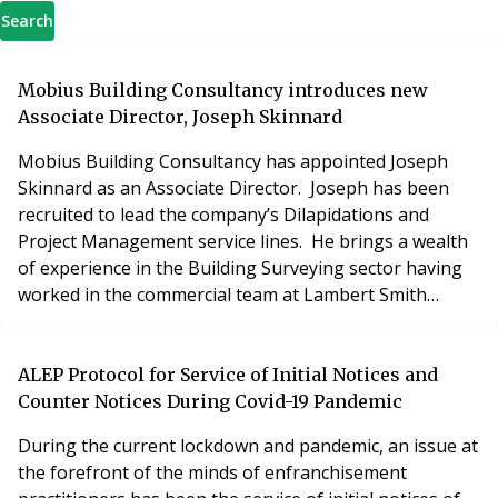
Search
Mobius Building Consultancy introduces new
Associate Director, Joseph Skinnard
Mobius Building Consultancy has appointed Joseph
Skinnard as an Associate Director. Joseph has been
recruited to lead the company’s Dilapidations and
Project Management service lines. He brings a wealth
of experience in the Building Surveying sector having
worked in the commercial team at Lambert Smith
Hampton. Joseph has long been a target for Mobius
Building Consultancy, having a formidable track record
of working for large commercial clients including major
ALEP Protocol for Service of Initial Notices and
pension funds, REITs and public sector enti
Counter Notices During Covid-19 Pandemic
During the current lockdown and pandemic, an issue at
the forefront of the minds of enfranchisement