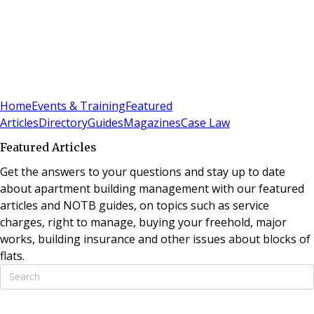
Sign In
Subscribe
(
0
)
Home
Events & Training
Featured
Articles
Directory
Guides
Magazines
Case Law
Featured Articles
Get the answers to your questions and stay up to date
about apartment building management with our featured
articles and NOTB guides, on topics such as service
charges, right to manage, buying your freehold, major
works, building insurance and other issues about blocks of
flats.