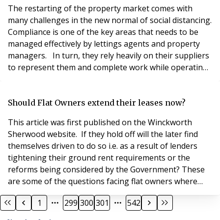
the Covid-19 virus. The ongoing
The restarting of the property market comes with
many challenges in the new normal of social distancing.
Compliance is one of the key areas that needs to be
managed effectively by lettings agents and property
managers. In turn, they rely heavily on their suppliers
to represent them and complete work while operating
under the restrictions imposed on them by social
distancing rules. Move-in and move-out services are
amongst the most challenging as they often require
Should Flat Owners extend their leases now?
lots of interaction between the relev
This article was first published on the Winckworth
Sherwood website. If they hold off will the later find
themselves driven to do so i.e. as a result of lenders
tightening their ground rent requirements or the
reforms being considered by the Government? These
are some of the questions facing flat owners where
their lease is either shortening or contains a significant
1
299
300
301
542
ground rent. Broadly speaking flat owners have the
right to claim an extended lease of their flat after two