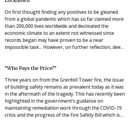
test as their the ownership (demise
Lockdown
On first thought finding any positives to be gleaned
from a global pandemic which has so far claimed more
than 200,000 lives worldwide and decimated the
economic climate to an extent not witnessed since
records began may have proven to be a near
impossible task… However, on further reflection, deep
amid the destruction caused by Covid-19 there may be
some silver lining illuminating from what can only be
described as an extremely dark scenario. For instance,
“Who Pays the Price?”
Covid-19 has in many cases proved a catalyst fo
Three years on from the Grenfell Tower fire, the issue
of building safety remains as prevalent today as it was
in the aftermath of the tragedy. This has recently been
highlighted in the government’s guidance on
maintaining remediation work through the COVID-19
crisis and the progress of the Fire Safety Bill which is
now at its second reading. Last week saw the
publication of the long awaited prospectus for the new