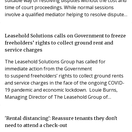
suitable way of resolving disputes without the cost and
time of court proceedings. While normal sessions
involve a qualified mediator helping to resolve disputes
in an office or meeting room, or on site, the
coronavirus pandemic has made that impossible.
Mediator Roger Levitt believes that online mediation –
Leasehold Solutions calls on Government to freeze
the alternative to face to face meetings – has
freeholders’ rights to collect ground rent and
service charges
The Leasehold Solutions Group has called for
immediate action from the Government
to suspend freeholders’ rights to collect ground rents
and service charges in the face of the ongoing COVID-
19 pandemic and economic lockdown. Louie Burns,
Managing Director of The Leasehold Group of
Companies, said: “The last few months have
caused unprecedented disruption to societies and
economies across the world and many tens of
'Rental distancing': Reassure tenants they don't
thousands of people have tragically lost their lives to
need to attend a check-out