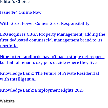
Editor's Choice
years of legal ownership. In
Issue 144 Online Now
With Great Power Comes Great Responsibility
LRG acquires CBGA Property Management, adding the
first dedicated commercial management brand to its
portfolio
Nine in ten landlords haven't had a single pet request,
but half of tenants say pets decide where they live
Knowledge Bank: The Future of Private Residential
with Intelligent AI
Knowledge Bank: Employment Rights 2025
Website