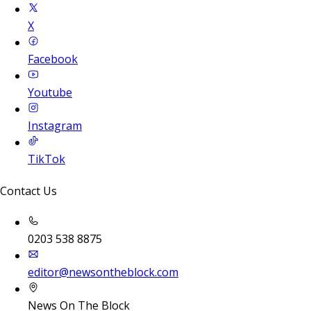
X
Facebook
Youtube
Instagram
TikTok
Contact Us
0203 538 8875
editor@newsontheblock.com
News On The Block