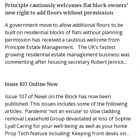
£1bn remediation fund and a response to consultation
Principle cautiously welcomes flat block owners’
on the previous funding scope and proce
new right to add floors without permission
A government move to allow additional floors to be
built on residential blocks of flats without planning
permission has received a cautious welcome from
Principle Estate Management. The UK’s fastest
growing residential estate management business was
commenting after housing secretary Robert Jenrick
said he would allow up to two storeys to be added to
blocks from this summer. Building upwards currently
requires planning consent, which involves checks on
Issue 107 Online Now
how well designs fit with nearby homes and the po
Issue 107 of News on the Block has now been
published. This issues includes some of the following
articles: Pandemic ‘not an excuse’ to slow cladding
removal Leasehold Group devastated at loss of Sophie
Lyall Caring for your well-being as well as your home
Prop Tech feature including: Keeping front desks on