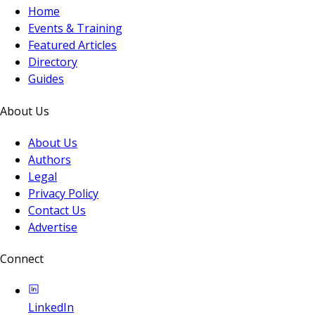
Home
Events & Training
Featured Articles
Directory
Guides
About Us
About Us
Authors
Legal
Privacy Policy
Contact Us
Advertise
Connect
LinkedIn