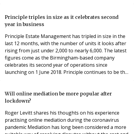
the front door A virtual reality check! Blocks in the
Cloud Are you getting enough fibre? Why proptech
needs to be agile New virtual tour service offering free
Principle triples in size as it celebrates second
virtual tour A brave new wor
year in business
Principle Estate Management has tripled in size in the
last 12 months, with the number of units it looks after
rising from just under 2,000 to nearly 6,000. The latest
figures come as the Birmingham-based company
celebrates its second year of operations since
launching on 1 June 2018. Principle continues to be the
UK’s fastest growing residential estate management
business since this time last year, with staff numbers
also rising proportionately from seven to 20. The
Will online mediation be more popular after
company’s growing portfolio of propert
lockdown?
Roger Levitt shares his thoughts on his experience
practising online mediation during the coronavirus
pandemic Mediation has long been considered a more