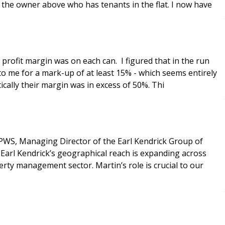
to the owner above who has tenants in the flat. I now have
profit margin was on each can. I figured that in the run
o me for a mark-up of at least 15% - which seems entirely
ically their margin was in excess of 50%. Thi
PWS, Managing Director of the Earl Kendrick Group of
Earl Kendrick’s geographical reach is expanding across
rty management sector. Martin’s role is crucial to our