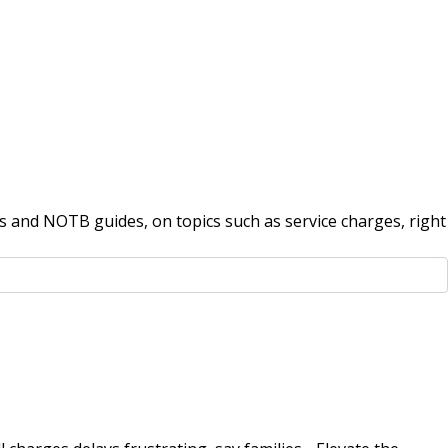
 and NOTB guides, on topics such as service charges, right