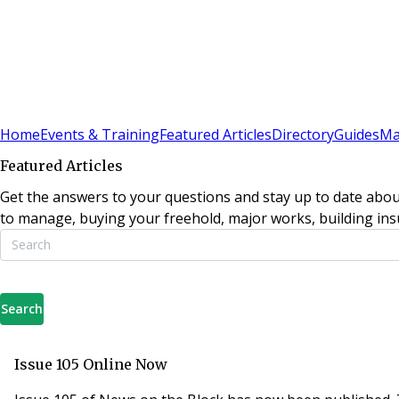
Sign In
Subscribe
(
0
)
Home
Events & Training
Featured Articles
Directory
Guides
Ma
Featured Articles
Get the answers to your questions and stay up to date abou
to manage, buying your freehold, major works, building insu
Search
Issue 105 Online Now