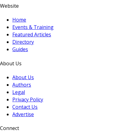
Website
Home
Events & Training
Featured Articles
Directory
Guides
About Us
About Us
Authors
Legal
Privacy Policy
Contact Us
Advertise
Connect