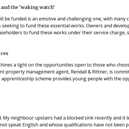
 and the ‘waking watch’
l be funded is an emotive and challenging one, with many co
seeking to fund these essential works. Owners and develope
seholders to fund these works under their service charge, sh
ices
hines a light on the opportunities open to those who choos
nt property management agent, Rendall & Rittner, is commi
’s apprenticeship scheme provides young people with the oppor
. My neighbour upstairs had a blocked sink recently and i
not speak English and whose qualifications have not been p