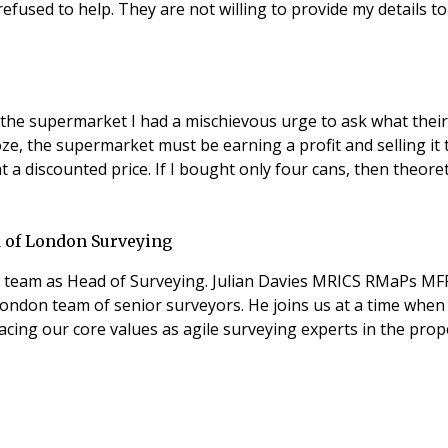
 refused to help. They are not willing to provide my details 
the supermarket I had a mischievous urge to ask what their 
, the supermarket must be earning a profit and selling it t
a discounted price. If I bought only four cans, then theoret
 of London Surveying
n team as Head of Surveying. Julian Davies MRICS RMaPs MF
ondon team of senior surveyors. He joins us at a time when 
ing our core values as agile surveying experts in the prope