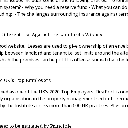
ues includes some of the following articles: - Grenfell charges d
 Different Use Against the Landlord's Wishes
od website. Leases are used to give ownership of an envelop
hip between landlord and tenant i.e. set limits around the a
which the premises can be put. It is often assumed that the 
the UK’s Top Employers
med as one of the UK’s 2020 Top Employers. FirstPort is one
nly organisation in the property management sector to receive
by the Institute across more than 600 HR practices. Plus an
oneer to be managed by Principle