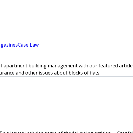
gazines
Case Law
t apartment building management with our featured articles
rance and other issues about blocks of flats.