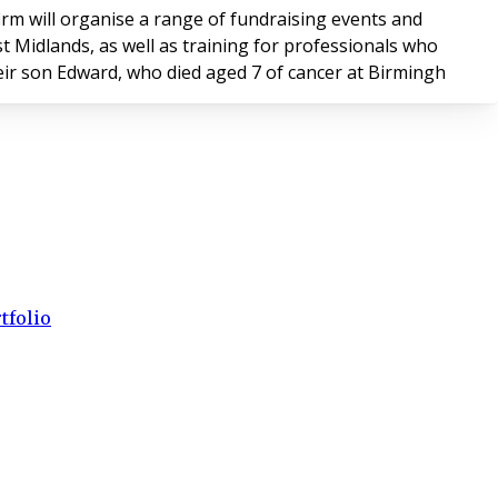
firm will organise a range of fundraising events and
t Midlands, as well as training for professionals who
ir son Edward, who died aged 7 of cancer at Birmingh
tfolio