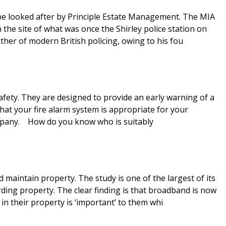
o be looked after by Principle Estate Management. The MIA
the site of what was once the Shirley police station on
her of modern British policing, owing to his fou
 safety. They are designed to provide an early warning of a
that your fire alarm system is appropriate for your
company. How do you know who is suitably
maintain property. The study is one of the largest of its
ing property. The clear finding is that broadband is now
 in their property is ‘important’ to them whi