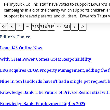
Pennycuick Collins’ staff have voted to support Edward’s T
campaigns in aid of the charity which supports children a
support bereaved parents and children. Edward’s Trust w
1
313
314
315
541
Editor's Choice
Issue 144 Online Now
With Great Power Comes Great Responsibility
LRG acquires CBGA Property Management, adding the fi
Nine in ten landlords haven't had a single pet request, b
Knowledge Bank: The Future of Private Residential with
Knowledge Bank: Employment Rights 2025