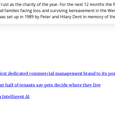
rust as the charity of the year. For the next 12 months the 
nd families facing loss and surviving bereavement in the Wes
as set up in 1989 by Peter and Hilary Dent in memory of the
rst dedicated commercial management brand to its por
ut half of tenants say pets decide where they live
 Intelligent AI