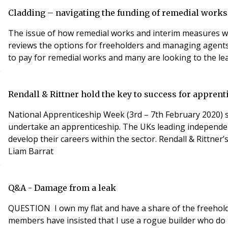
Cladding – navigating the funding of remedial works
The issue of how remedial works and interim measures wil
reviews the options for freeholders and managing agents 
to pay for remedial works and many are looking to the lea
Rendall & Rittner hold the key to success for apprent
National Apprenticeship Week (3rd – 7th February 2020) s
undertake an apprenticeship. The UKs leading independe
develop their careers within the sector. Rendall & Rittner
Liam Barrat
Q&A - Damage from a leak
QUESTION I own my flat and have a share of the freehold
members have insisted that I use a rogue builder who do 