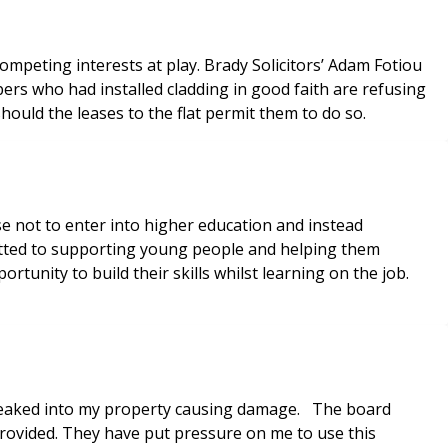
mpeting interests at play. Brady Solicitors’ Adam Fotiou
rs who had installed cladding in good faith are refusing
ould the leases to the flat permit them to do so.
e not to enter into higher education and instead
tted to supporting young people and helping them
tunity to build their skills whilst learning on the job.
t leaked into my property causing damage. The board
rovided. They have put pressure on me to use this