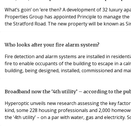
What’s goin’ on ’ere then? A development of 32 luxury apa
Properties Group has appointed Principle to manage the t
the Stratford Road. The new property will be known as Si
Who looks after your fire alarm system?
Fire detection and alarm systems are installed in residenti
fire to enable occupants of the building to escape in a ca
building, being designed, installed, commissioned and m
Broadband now the ‘4th utility’ – according to the pu
Hyperoptic unveils new research assessing the key factor
kind, some 228 housing professionals and 2,000 homeowne
the ‘4th utility’ – on a par with water, gas and electricit