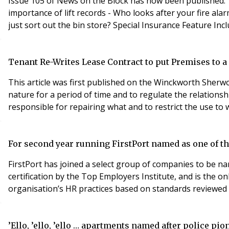
Issue 105 of News on the Block has now been published. This iss
importance of lift records - Who looks after your fire alarm system? - Why you need a reserve fund - What you can do if you want to buy a flat with a short lease - Can someone
Tenant Re-Writes Lease Contract to put Premises to a
This article was first published on the Winckworth Sherwo
nature for a period of time and to regulate the relations
responsible for repairing what and to restrict the use to 
For second year running FirstPort named as one of 
FirstPort has joined a select group of companies to be na
certification by the Top Employers Institute, and is the o
organisation’s HR practices based on standards reviewed 
’Ello, ’ello, ’ello … apartments named after police pi