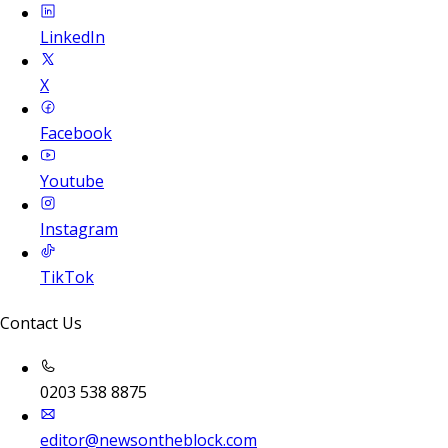
LinkedIn
X
Facebook
Youtube
Instagram
TikTok
Contact Us
0203 538 8875
editor@newsontheblock.com