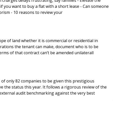
elays frustrating, say families - Elevate the
just sort out the bin store? Special Insurance Feature Including: - The challenges surrounding insurance against terrorism - 10 reasons to review your
e of land whether it is commercial or residential in
lterations the tenant can make, document who is to be
terms of that contract can’t be amended unilaterall
 of only 82 companies to be given this prestigious
 the status this year. It follows a rigorous review of the
 external audit benchmarking against the very best