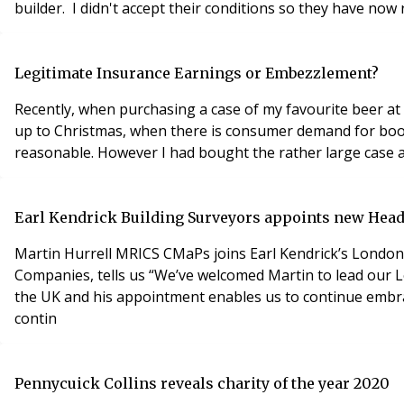
builder. I didn't accept their conditions so they have now
Legitimate Insurance Earnings or Embezzlement?
Recently, when purchasing a case of my favourite beer at 
up to Christmas, when there is consumer demand for booze
reasonable. However I had bought the rather large case at 
Earl Kendrick Building Surveyors appoints new Head
Martin Hurrell MRICS CMaPs joins Earl Kendrick’s Londo
Companies, tells us “We’ve welcomed Martin to lead our L
the UK and his appointment enables us to continue embrac
contin
Pennycuick Collins reveals charity of the year 2020