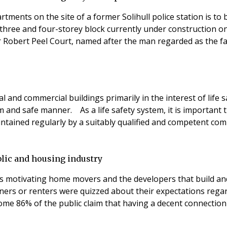
rtments on the site of a former Solihull police station is t
hree and four-storey block currently under construction on 
r Robert Peel Court, named after the man regarded as the fat
al and commercial buildings primarily in the interest of life
lm and safe manner. As a life safety system, it is important 
aintained regularly by a suitably qualified and competent 
blic and housing industry
s motivating home movers and the developers that build and 
rs or renters were quizzed about their expectations regard
y. Some 86% of the public claim that having a decent connection