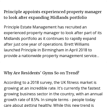
Director Jamie Willsdon. “We’ve launched Future
Security Solutions in response to block management
clients who need specialist advice and are calling for a
Principle appoints experienced property manager
complete turnkey service with security
to look after expanding Midlands portfolio
Principle Estate Management has recruited an
experienced property manager to look after part of its
Midlands portfolio as it continues to rapidly expand
after just one year of operations. Brett Williams
launched Principle in Birmingham in April 2018 to
provide a nationwide property management service
and directors Ian Smallman and Joe Jobson joined in
2018, and employs consultant surveyor Sam Boot,
executive assistant Belinda Beasmore property
Why Are Residents' Gyms So on Trend?
assistant Isaac Milne and customer services manager
According to a 2018 survey, the UK fitness market is
Michelle C
growing at an incredible rate. It's currently the fastest
growing business sector in the country, with an annual
growth rate of 8.5%. In simple terms - people today
care about getting healthy. While this new trend is