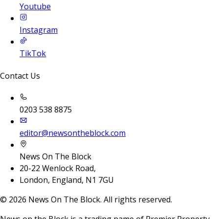
Youtube
Instagram
TikTok
Contact Us
0203 538 8875
editor@newsontheblock.com
News On The Block
20-22 Wenlock Road,
London, England, N1 7GU
©
2026
News On The Block. All rights reserved.
News on the Block is a trading name of Premier Property