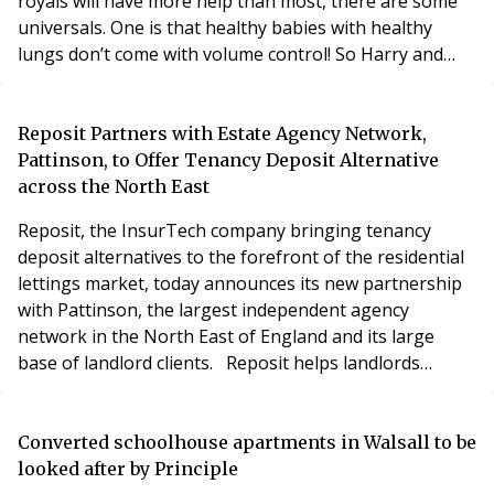
royals will have more help than most, there are some
universals. One is that healthy babies with healthy
lungs don’t come with volume control! So Harry and
Meghan will have to get used to a fair bit of noise from
their bundle of joy. The good news is that the Duke
and Duchess live in a large farmhouse in the
Reposit Partners with Estate Agency Network,
Cotswolds, so the neighbours are unlikely to be t
Pattinson, to Offer Tenancy Deposit Alternative
across the North East
Reposit, the InsurTech company bringing tenancy
deposit alternatives to the forefront of the residential
lettings market, today announces its new partnership
with Pattinson, the largest independent agency
network in the North East of England and its large
base of landlord clients. Reposit helps landlords
attract new renters by reducing upfront costs,
therefore opening up properties to a wider
demographic of potential tenants. The pioneering
Converted schoolhouse apartments in Walsall to be
cover protects landlords from those same issues
looked after by Principle