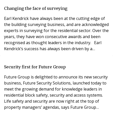
Sometimes they are relatively high earners not yet
ready to tie their capital up in property, and/or need
Changing the face of surveying
the flexibility of being able to relocate
Earl Kendrick have always been at the cutting edge of
the building surveying business, and are acknowledged
experts in surveying for the residential sector. Over the
years, they have won consecutive awards and been
recognised as thought leaders in the industry. Earl
Kendrick’s success has always been driven by a
determination to understand clients’ changing needs,
and their new financial year sees the business
relaunch. From 1 May 2019, Earl Kendrick becomes a
Security first for Future Group
director-led consultancy focused on high qu
Future Group is delighted to announce its new security
business, Future Security Solutions, launched today to
meet the growing demand for knowledge leaders in
residential block safety, security and access systems.
Life safety and security are now right at the top of
property managers’ agendas, says Future Group