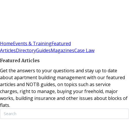
Sign In
Subscribe
(
0
)
Home
Events & Training
Featured
Articles
Directory
Guides
Magazines
Case Law
Featured Articles
Get the answers to your questions and stay up to date
about apartment building management with our featured
articles and NOTB guides, on topics such as service
charges, right to manage, buying your freehold, major
works, building insurance and other issues about blocks of
flats.