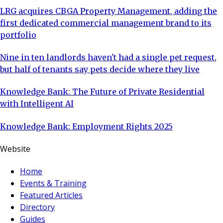
LRG acquires CBGA Property Management, adding the
first dedicated commercial management brand to its
portfolio
Nine in ten landlords haven't had a single pet request,
but half of tenants say pets decide where they live
Knowledge Bank: The Future of Private Residential
with Intelligent AI
Knowledge Bank: Employment Rights 2025
Website
Home
Events & Training
Featured Articles
Directory
Guides