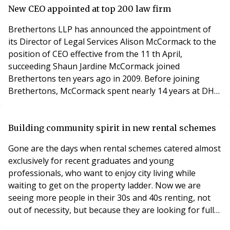
Professionalism in Property conference 2019 at County
New CEO appointed at top 200 law firm
Hall, London on Wednesday 8th May 2019. The insure t
Brethertons LLP has announced the appointment of
its Director of Legal Services Alison McCormack to the
position of CEO effective from the 11 th April,
succeeding Shaun Jardine McCormack joined
Brethertons ten years ago in 2009. Before joining
Brethertons, McCormack spent nearly 14 years at DHL
International (UK) Ltd in senior leadership roles at
national level, including New Business Development
Manager and Customer Care Manager. During her
Building community spirit in new rental schemes
tenure at DHL, McCormack was instrumental in
Gone are the days when rental schemes catered almost
strengthening and s
exclusively for recent graduates and young
professionals, who want to enjoy city living while
waiting to get on the property ladder. Now we are
seeing more people in their 30s and 40s renting, not
out of necessity, but because they are looking for fully-
serviced, ultra-low maintenance homes in the suburbs.