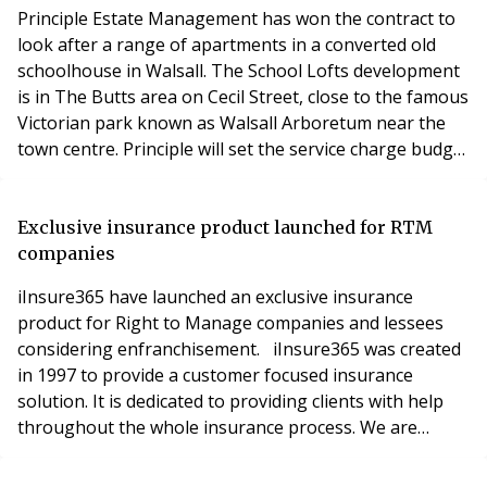
covered by a tr
Principle Estate Management has won the contract to
look after a range of apartments in a converted old
schoolhouse in Walsall. The School Lofts development
is in The Butts area on Cecil Street, close to the famous
Victorian park known as Walsall Arboretum near the
town centre. Principle will set the service charge budget
at the 28-unit development, undertake inspections,
arrange works and services, and issue final accounts,
while the freeholder will continue to collect ground
Exclusive insurance product launched for RTM
rent, arrange buildings insu
companies
iInsure365 have launched an exclusive insurance
product for Right to Manage companies and lessees
considering enfranchisement. iInsure365 was created
in 1997 to provide a customer focused insurance
solution. It is dedicated to providing clients with help
throughout the whole insurance process. We are
proud of our reputation of being fully transparent of
our costs. iInsure365 will be attending the