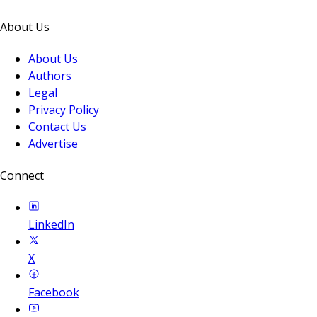
About Us
About Us
Authors
Legal
Privacy Policy
Contact Us
Advertise
Connect
LinkedIn
X
Facebook