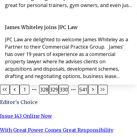
great for personal trainers, gym owners, and even just
the general public, it also has something to offer
developers with a vision. If you can design your
developments around a residents' gym, then you could
James Whiteley joins JPC Law
create a more attractive, lucrat
JPC Law are delighted to welcome James Whiteley as a
Partner to their Commercial Practice Group. James’
has over 19 years of experience as a commercial
property lawyer where he advises clients on
acquisitions and disposals, development schemes,
drafting and negotiating options, business lease
renewals and dealing with general commercial landlord
1
328
329
330
541
and tenant matters. For corporate transactions James
also assists with matters containing a high degree of
Editor's Choice
property involvement as well as with business sale
Issue 143 Online Now
With Great Power Comes Great Responsibility