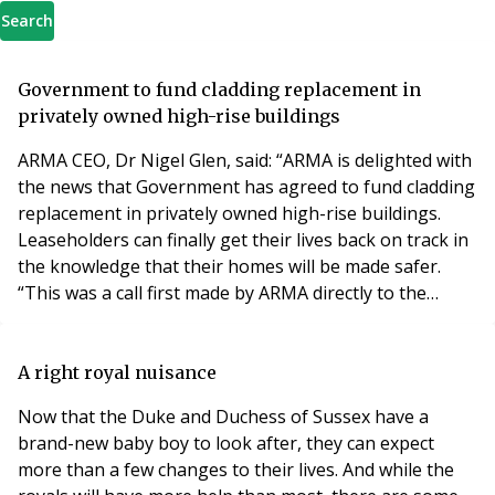
Search
Government to fund cladding replacement in
privately owned high-rise buildings
ARMA CEO, Dr Nigel Glen, said: “ARMA is delighted with
the news that Government has agreed to fund cladding
replacement in privately owned high-rise buildings.
Leaseholders can finally get their lives back on track in
the knowledge that their homes will be made safer.
“This was a call first made by ARMA directly to the
Secretary of State immediately after Grenfell and we
have to congratulate the pressure groups that helped
bring about this significant move, allowing affected
A right royal nuisance
leaseholders to finally live s
Now that the Duke and Duchess of Sussex have a
brand-new baby boy to look after, they can expect
more than a few changes to their lives. And while the